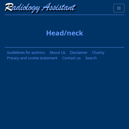
Head/neck
Guidelines for authors
About Us
Disclaimer
Charity
Privacy and cookie statement
Contact us
Search