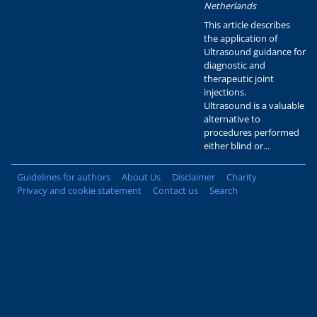
Netherlands
This article describes
the application of
Ultrasound guidance for
diagnostic and
therapeutic joint
injections.
Ultrasound is a valuable
alternative to
procedures performed
either blind or...
Guidelines for authors
About Us
Disclaimer
Charity
Privacy and cookie statement
Contact us
Search