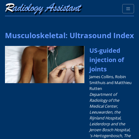
Musculoskeletal: Ultrasound Index
US-guided
injection of
joints
James Collins, Robin
Smithuis and Matthieu
Rutten
Department of
Radiology of the
Medical Center,
Leeuwarden, the
Rijnland Hospital,
Leiderdorp and the
Jeroen Bosch Hospital,
's-Hertogenbosch, The