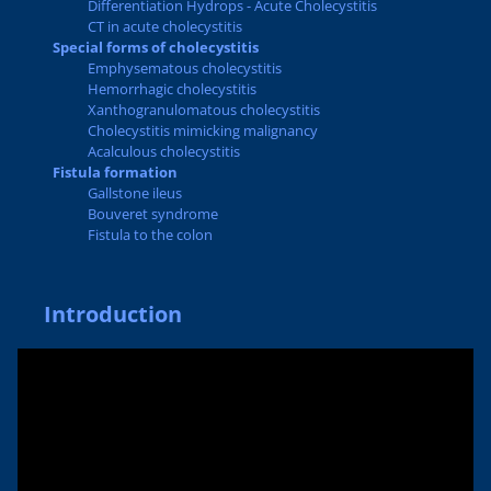
Differentiation Hydrops - Acute Cholecystitis
CT in acute cholecystitis
Special forms of cholecystitis
Emphysematous cholecystitis
Hemorrhagic cholecystitis
Xanthogranulomatous cholecystitis
Cholecystitis mimicking malignancy
Acalculous cholecystitis
Fistula formation
Gallstone ileus
Bouveret syndrome
Fistula to the colon
Introduction