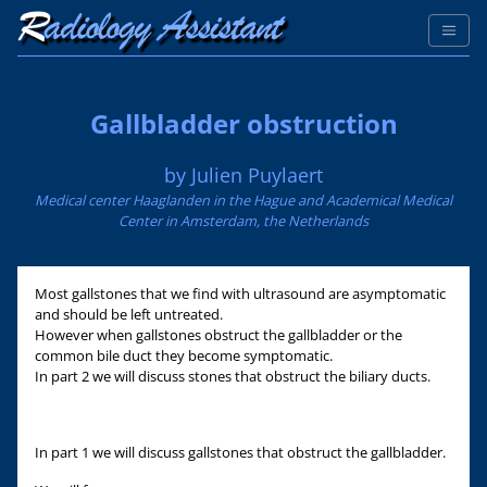
Gallbladder obstruction
by Julien Puylaert
Medical center Haaglanden in the Hague and Academical Medical
Center in Amsterdam, the Netherlands
Most gallstones that we find with ultrasound are asymptomatic
and should be left untreated.
However when gallstones obstruct the gallbladder or the
common bile duct they become symptomatic.
In part 2 we will discuss stones that obstruct the biliary ducts.
In part 1 we will discuss gallstones that obstruct the gallbladder.