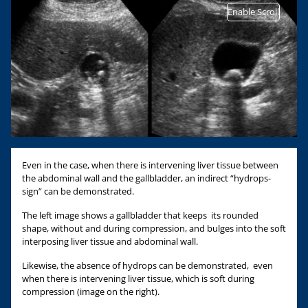
Enable Scroll
Even in the case, when there is intervening liver tissue between
the abdominal wall and the gallbladder, an indirect “hydrops-
sign” can be demonstrated.
The left image shows a gallbladder that keeps its rounded
shape, without and during compression, and bulges into the soft
interposing liver tissue and abdominal wall.
Likewise, the absence of hydrops can be demonstrated, even
when there is intervening liver tissue, which is soft during
compression (image on the right).