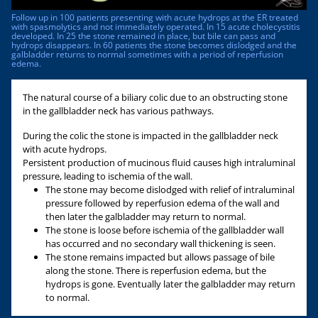
Follow up in 100 patients presenting with acute hydrops at the ER treated
with spasmolytics and not immediately operated. In 15 acute cholecystitis
developed. In 25 the stone remained in place, but bile can pass and
hydrops disappears. In 60 patients the stone becomes dislodged and the
galbladder returns to normal sometimes with a period of reperfusion
edema.
The natural course of a biliary colic due to an obstructing stone
in the gallbladder neck has various pathways.
During the colic the stone is impacted in the gallbladder neck
with acute hydrops.
Persistent production of mucinous fluid causes high intraluminal
pressure, leading to ischemia of the wall.
The stone may become dislodged with relief of intraluminal
pressure followed by reperfusion edema of the wall and
then later the galbladder may return to normal.
The stone is loose before ischemia of the gallbladder wall
has occurred and no secondary wall thickening is seen.
The stone remains impacted but allows passage of bile
along the stone. There is reperfusion edema, but the
hydrops is gone. Eventually later the galbladder may return
to normal.