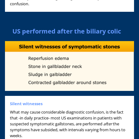
confusion.
US performed after the biliary colic
Silent witnesses
What may cause considerable diagnostic confusion, is the fact
that -in daily practice- most US examinations in patients with
suspected symptomatic gallstones, are performed
after
the
symptoms have subsided, with intervals varying from hours to
weeks.