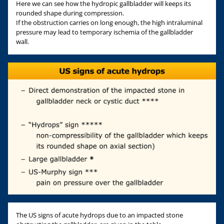
Here we can see how the hydropic gallbladder will keeps its
rounded shape during compression.
If the obstruction carries on long enough, the high intraluminal
pressure may lead to temporary ischemia of the gallbladder
wall.
The US signs of acute hydrops due to an impacted stone