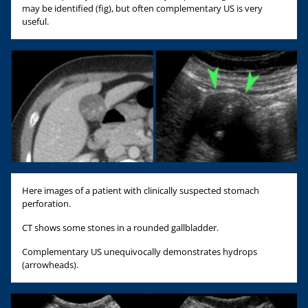
may be identified (fig), but often complementary US is very
useful.
Here images of a patient with clinically suspected stomach
perforation.
CT shows some stones in a rounded gallbladder.
Complementary US unequivocally demonstrates hydrops
(arrowheads).