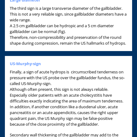
The third sign is a large transverse diameter of the gallbladder.
This is not a very reliable sign, since gallbladder diameters have a
wide range.
A 2.5 cm gallbladder can be hydropic and a 5 cm diameter
gallbladder can be normal (fig).
Therefore, non-compressibility and preservation of the round
shape during compression, remain the US hallmarks of hydrops.
US-Murphy-sign
Finally, a sign of acute hydrops is circumscribed tenderness on
pressure with the US probe over the gallbladder fundus, the so-
called US-Murphy-sign.
Although often present, this sign is not always reliable.
Especially older patients with an acute cholecystitis have
difficulties exactly indicating the area of maximum tenderness.
In addition, if another condition like a duodenal ulcer, acute
pancreatitis or an acute appendicitis, causes the right upper
quadrant pain, the US Murphy sign may be false-positive
because of the close proximity of the gallbladder.
Secondary wall thickening of the gallbladder may add to the