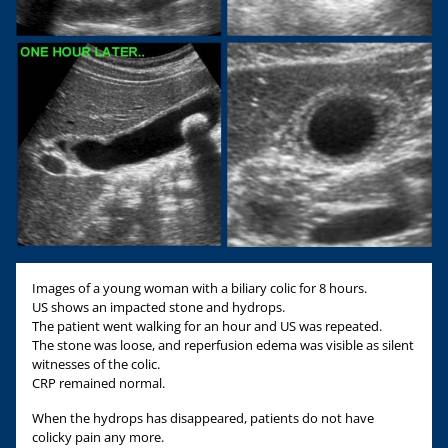
Images of a young woman with a biliary colic for 8 hours.
US shows an impacted stone and hydrops.
The patient went walking for an hour and US was repeated.
The stone was loose, and reperfusion edema was visible as silent
witnesses of the colic.
CRP remained normal.
When the hydrops has disappeared, patients do not have
colicky pain any more.