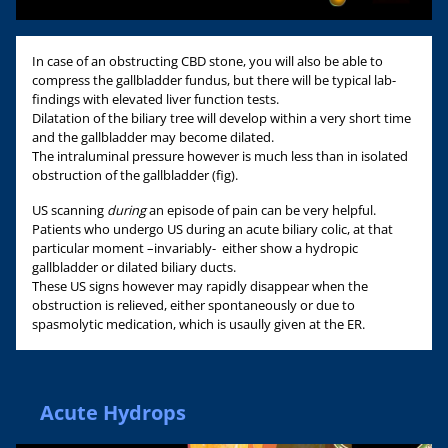
In case of an obstructing CBD stone, you will also be able to
compress the gallbladder fundus, but there will be typical lab-
findings with elevated liver function tests.
Dilatation of the biliary tree will develop within a very short time
and the gallbladder may become dilated.
The intraluminal pressure however is much less than in isolated
obstruction of the gallbladder (fig).
US scanning
during
an episode of pain can be very helpful.
Patients who undergo US during an acute biliary colic, at that
particular moment –invariably- either show a hydropic
gallbladder or dilated biliary ducts.
These US signs however may rapidly disappear when the
obstruction is relieved, either spontaneously or due to
spasmolytic medication, which is usaully given at the ER.
Acute Hydrops