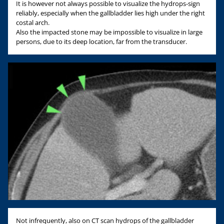
It is however not always possible to visualize the hydrops-sign
reliably, especially when the gallbladder lies high under the right
costal arch.
Also the impacted stone may be impossible to visualize in large
persons, due to its deep location, far from the transducer.
Not infrequently, also on CT scan hydrops of the gallbladder