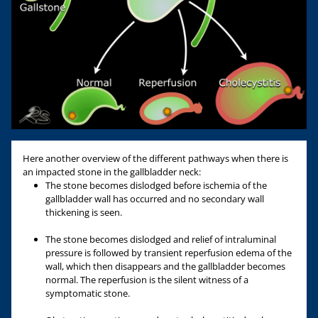
Here another overview of the different pathways when there is
an impacted stone in the gallbladder neck:
The stone becomes dislodged before ischemia of the
gallbladder wall has occurred and no secondary wall
thickening is seen.
The stone becomes dislodged and relief of intraluminal
pressure is followed by transient reperfusion edema of the
wall, which then disappears and the gallbladder becomes
normal. The reperfusion is the silent witness of a
symptomatic stone.