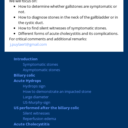
We will focus on:
How to determine whether gallstones are symptomatic or
not.
How to diagnose stones in the neck of the gallbladder or in
the cystic duct.
How to find silent witnesses of symptomatic stones.
Different forms of acute cholecystitis and its complications.
For critical comments and additional remarks:
j.puylaert@gmail.com
Introduction
Symptomatic stones
Asymptomatic stones
Biliary colic
Acute Hydrops
Hydrops sign
How to demonstrate an impacted stone
Large diameter
US-Murphy-sign
US performed after the biliary colic
Silent witnesses
Reperfusion edema
Acute Cholecystitis