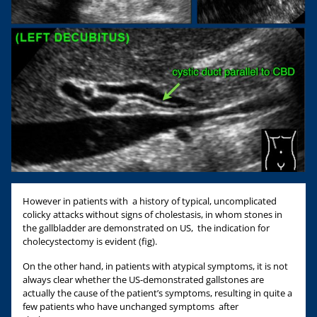
However in patients with a history of typical, uncomplicated
colicky attacks without signs of cholestasis, in whom stones in
the gallbladder are demonstrated on US, the indication for
cholecystectomy is evident (fig).
On the other hand, in patients with atypical symptoms, it is not
always clear whether the US-demonstrated gallstones are
actually the cause of the patient’s symptoms, resulting in quite a
few patients who have unchanged symptoms after