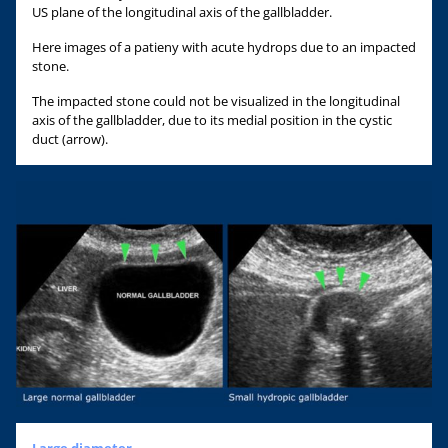
US plane of the longitudinal axis of the gallbladder.
Here images of a patieny with acute hydrops due to an impacted
stone.
The impacted stone could not be visualized in the longitudinal
axis of the gallbladder, due to its medial position in the cystic
duct (arrow).
Large diameter