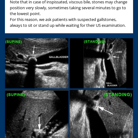
Note that in case of inspissated, viscous bile, stones may change
position very slowly, sometimes taking several minutes to go to
the lowest point.
For this reason, we ask patients with suspected gallstones,
always to sit or stand up while waiting for their US examination.