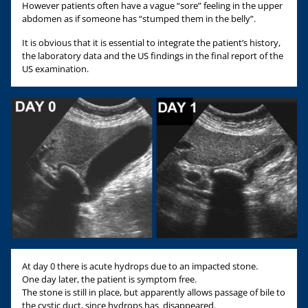
However patients often have a vague “sore” feeling in the upper
abdomen as if someone has “stumped them in the belly”.
It is obvious that it is essential to integrate the patient’s history,
the laboratory data and the US findings in the final report of the
US examination.
At day 0 there is acute hydrops due to an impacted stone.
One day later, the patient is symptom free.
The stone is still in place, but apparently allows passage of bile to
the cystic duct, since hydrops has disappeared.