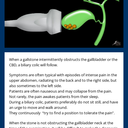
When a gallstone intermittently obstructs the gallbladder or the
CBD, a biliary colic will follow.
Symptoms are often typical with episodes of intense pain in the
upper abdomen, radiating to the back and to the right side, but
also sometimes to the left side.
Patients are often nauseous and may collapse from the pain.
Not rarely, the pain awakes patients from their sleep.
During a biliary colic, patients preferably do not sit still, and have
an urge to move and walk around.
They continuously “try to find a position to tolerate the pain”.
When the stone is not obstructing the gallbladder neck at the