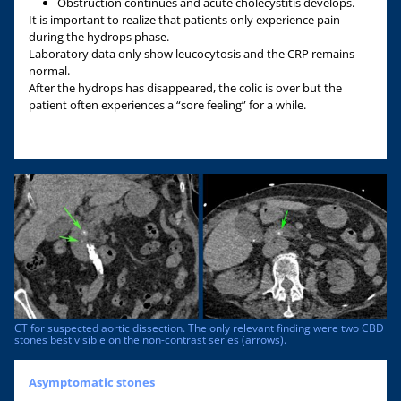
Obstruction continues and acute cholecystitis develops.
It is important to realize that patients only experience pain
during the hydrops phase.
Laboratory data only show leucocytosis and the CRP remains
normal.
After the hydrops has disappeared, the colic is over but the
patient often experiences a “sore feeling” for a while.
CT for suspected aortic dissection. The only relevant finding were two CBD
stones best visible on the non-contrast series (arrows).
Asymptomatic stones