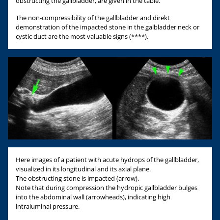
obstructing the gallbladder, are given in the table.
The non-compressibility of the gallbladder and direkt
demonstration of the impacted stone in the galbladder neck or
cystic duct are the most valuable signs (****).
Here images of a patient with acute hydrops of the gallbladder,
visualized in its longitudinal and its axial plane.
The obstructing stone is impacted (arrow).
Note that during compression the hydropic gallbladder bulges
into the abdominal wall (arrowheads), indicating high
intraluminal pressure.