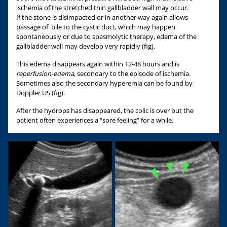
ischemia of the stretched thin gallbladder wall may occur.
If the stone is disimpacted or in another way again allows
passage of bile to the cystic duct, which may happen
spontaneously or due to spasmolytic therapy, edema of the
gallbladder wall may develop very rapidly (fig).
This edema disappears again within 12-48 hours and is
reperfusion-edema
, secondary to the episode of ischemia.
Sometimes also the secondary hyperemia can be found by
Doppler US (fig).
After the hydrops has disappeared, the colic is over but the
patient often experiences a “sore feeling” for a while.