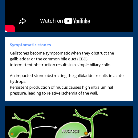
Symptomatic stones
Gallstones become symptomatic when they obstruct the
gallbladder or the common bile duct (CBD).
Intermittent obstruction results in a simple biliary colic.
An impacted stone obstructing the gallbladder results in acute
hydrops.
Persistent production of mucus causes high intraluminal
pressure, leading to relative ischemia of the wall.