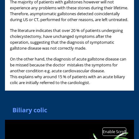
The majority of patients with gallstones however will not
experience any problems with these stones during their lifetime.
Therefore, asymptomatic gallstones detected coincidentally
during US or CT, performed for other reasons, are left untreated.
The literature indicates that over 20 % of patients undergoing
cholecystectomy, have unchanged symptoms after the
operation, suggesting that the diagnosis of symptomatic
gallstone disease was not correctly made.
On the other hand, the diagnosis of acute gallstone disease can
be missed because the doctor mistakes the symptoms for
another condition e.g. acute cardiovascular disease.
This explains why around 15 % of patients with an acute biliary
colic are initially referred to the cardiologist.
Biliary colic
Enable Scroll