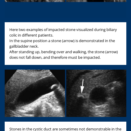
Here two examples of impacted stone visualized during biliary
colic in different patients.
In the supine position a stone (arrow) is demonstrated in the
gallbladder neck.
After standing up, bending over and walking, the stone (arrow)
does not fall down, and therefore must be impacted.
Stones in the cystic duct are sometimes not demonstrable in the