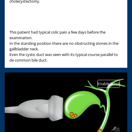
cholecystectomy.
This patient had typical colic pain a few days before the
examination.
In the standing position there are no obstructing stones in the
gallbladder neck.
Even the cystic duct was seen with its typical course parallel to
de common bile duct.
Enable Scroll