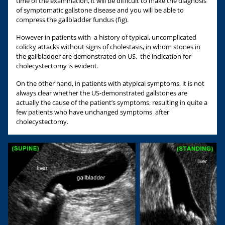
time of the examination, it will be difficult to make the diagnosis
of symptomatic gallstone disease and you will be able to
compress the gallbladder fundus (fig).
However in patients with a history of typical, uncomplicated
colicky attacks without signs of cholestasis, in whom stones in
the gallbladder are demonstrated on US, the indication for
cholecystectomy is evident.
On the other hand, in patients with atypical symptoms, it is not
always clear whether the US-demonstrated gallstones are
actually the cause of the patient’s symptoms, resulting in quite a
few patients who have unchanged symptoms after
cholecystectomy.