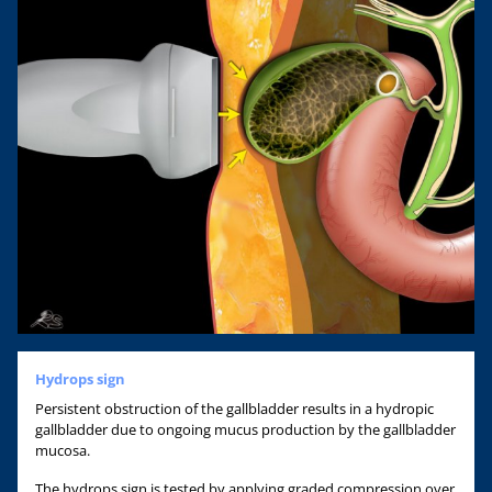
Hydrops sign
Persistent obstruction of the gallbladder results in a hydropic
gallbladder due to ongoing mucus production by the gallbladder
mucosa.
The hydrops sign is tested by applying graded compression over