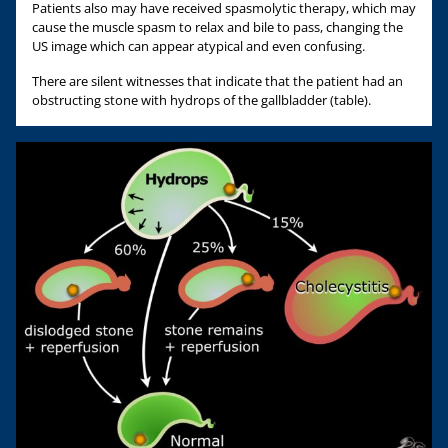
Patients also may have received spasmolytic therapy, which may
cause the muscle spasm to relax and bile to pass, changing the
US image which can appear atypical and even confusing.
There are silent witnesses that indicate that the patient had an
obstructing stone with hydrops of the gallbladder (table).