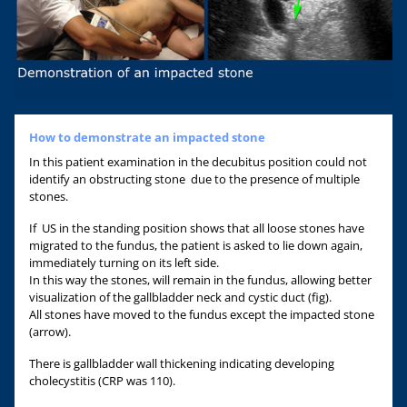
How to demonstrate an impacted stone
In this patient examination in the decubitus position could not
identify an obstructing stone due to the presence of multiple
stones.
If US in the standing position shows that all loose stones have
migrated to the fundus, the patient is asked to lie down again,
immediately turning on its left side.
In this way the stones, will remain in the fundus, allowing better
visualization of the gallbladder neck and cystic duct (fig).
All stones have moved to the fundus except the impacted stone
(arrow).
There is gallbladder wall thickening indicating developing
cholecystitis (CRP was 110).