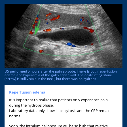
US performed 5 hours after the pain episode. There is both reperfusion
edema and hyperemia of the gallbladder wall. The obstructing stone
(arrow) is still visible in the neck, but there was no hydrops
Reperfusion edema
It is important to realize that patients only experience pain
during the hydrops phase.
Laboratory data only show leucocytosis and the CRP remains
normal.
Soon, the intraluminal pressure will be so high that relative