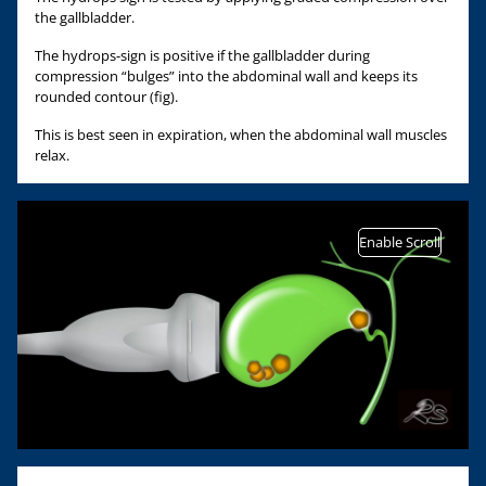
the gallbladder.
The hydrops-sign is positive if the gallbladder during
compression “bulges” into the abdominal wall and keeps its
rounded contour (fig).
This is best seen in expiration, when the abdominal wall muscles
relax.
Enable Scroll