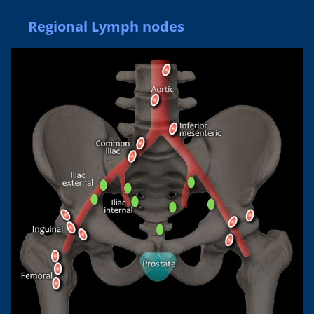
Regional Lymph nodes