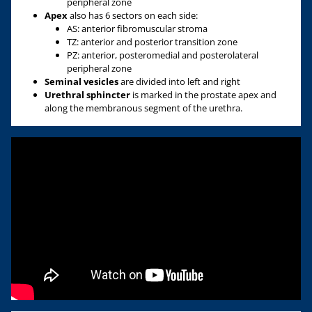
peripheral zone
Apex
also has 6 sectors on each side:
AS: anterior fibromuscular stroma
TZ: anterior and posterior transition zone
PZ: anterior, posteromedial and posterolateral
peripheral zone
Seminal vesicles
are divided into left and right
Urethral sphincter
is marked in the prostate apex and
along the membranous segment of the urethra.