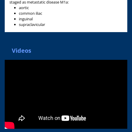
staged as metastatic disease M1a:
aortic
common iliac
inguinal
supraclavicular
Videos