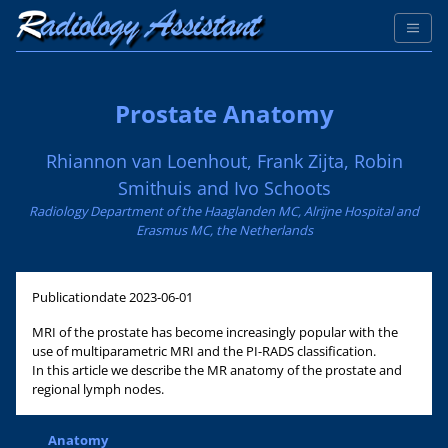
Prostate Anatomy
Rhiannon van Loenhout, Frank Zijta, Robin
Smithuis and Ivo Schoots
Radiology Department of the Haaglanden MC, Alrijne Hospital and
Erasmus MC, the Netherlands
Publicationdate
2023-06-01
MRI of the prostate has become increasingly popular with the
use of multiparametric MRI and the PI-RADS classification.
In this article we describe the MR anatomy of the prostate and
regional lymph nodes.
Anatomy