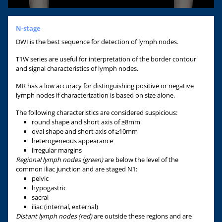
N-stage
DWI is the best sequence for detection of lymph nodes.
T1W series are useful for interpretation of the border contour
and signal characteristics of lymph nodes.
MR has a low accuracy for distinguishing positive or negative
lymph nodes if characterization is based on size alone.
The following characteristics are considered suspicious:
round shape and short axis of ≥8mm
oval shape and short axis of ≥10mm
heterogeneous appearance
irregular margins
Regional lymph nodes (green)
are below the level of the
common iliac junction and are staged N1:
pelvic
hypogastric
sacral
iliac (internal, external)
Distant lymph nodes (red)
are outside these regions and are