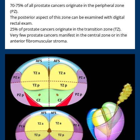
70-75% of all prostate cancers originate in the peripheral zone
(PZ).
The posterior aspect of this zone can be examined with digital
rectal exam.
25% of prostate cancers originate in the transition zone (TZ).
Very few prostate cancers manifest in the central zone or in the
anterior fibromuscular stroma.