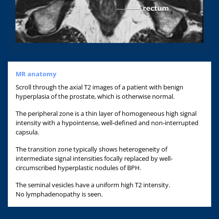
MR anatomy
Scroll through the axial T2 images of a patient with benign
hyperplasia of the prostate, which is otherwise normal.
The peripheral zone is a thin layer of homogeneous high signal
intensity with a hypointense, well-defined and non-interrupted
capsula.
The transition zone typically shows heterogeneity of
intermediate signal intensities focally replaced by well-
circumscribed hyperplastic nodules of BPH.
The seminal vesicles have a uniform high T2 intensity.
No lymphadenopathy is seen.