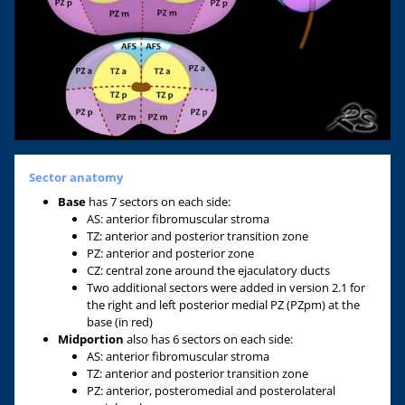
Sector anatomy
Base
has 7 sectors on each side:
AS: anterior fibromuscular stroma
TZ: anterior and posterior transition zone
PZ: anterior and posterior zone
CZ: central zone around the ejaculatory ducts
Two additional sectors were added in version 2.1 for
the right and left posterior medial PZ (PZpm) at the
base (in red)
Midportion
also has 6 sectors on each side:
AS: anterior fibromuscular stroma
TZ: anterior and posterior transition zone
PZ: anterior, posteromedial and posterolateral