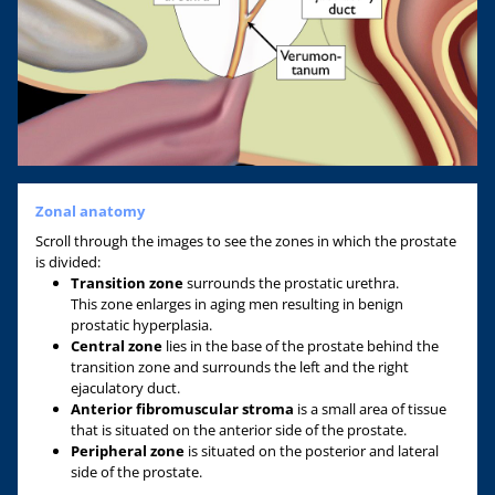
Zonal anatomy
Scroll through the images to see the zones in which the prostate
is divided:
Transition zone
surrounds the prostatic urethra.
This zone enlarges in aging men resulting in benign
prostatic hyperplasia.
Central zone
lies in the base of the prostate behind the
transition zone and surrounds the left and the right
ejaculatory duct.
A
nterior fibromuscular stroma
is a small area of tissue
that is situated on the anterior side of the prostate.
Peripheral zone
is situated on the posterior and lateral
side of the prostate.