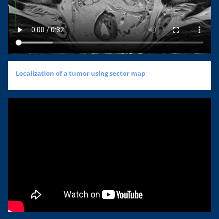
Localization of a tumor using sector map