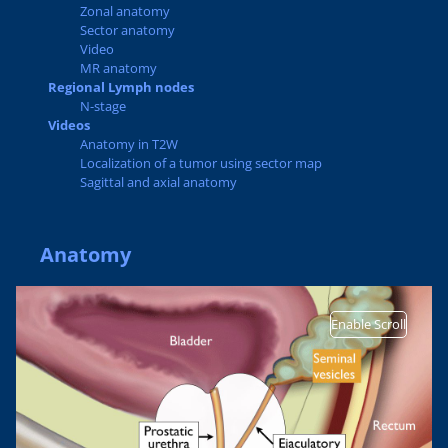
Zonal anatomy
Sector anatomy
Video
MR anatomy
Regional Lymph nodes
N-stage
Videos
Anatomy in T2W
Localization of a tumor using sector map
Sagittal and axial anatomy
Anatomy
Enable Scroll