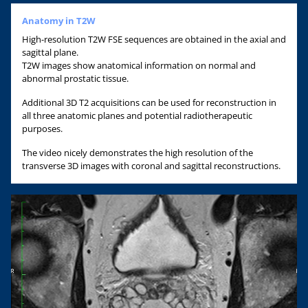
Anatomy in T2W
High-resolution T2W FSE sequences are obtained in the axial and
sagittal plane.
T2W images show anatomical information on normal and
abnormal prostatic tissue.
Additional 3D T2 acquisitions can be used for reconstruction in
all three anatomic planes and potential radiotherapeutic
purposes.
The video nicely demonstrates the high resolution of the
transverse 3D images with coronal and sagittal reconstructions.