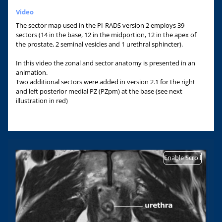
Video
The sector map used in the PI-RADS version 2 employs 39
sectors (14 in the base, 12 in the midportion, 12 in the apex of
the prostate, 2 seminal vesicles and 1 urethral sphincter).
In this video the zonal and sector anatomy is presented in an
animation.
Two additional sectors were added in version 2.1 for the right
and left posterior medial PZ (PZpm) at the base (see next
illustration in red)
Enable Scroll