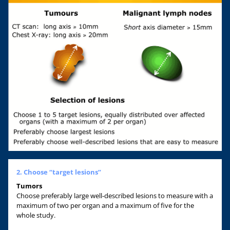
2. Choose “target lesions”
Tumors
Choose preferably large well-described lesions to measure with a
maximum of two per organ and a maximum of five for the
whole study.