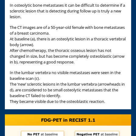
In osteolytic bone metastases it can be difficult to determine if a
sclerotic lesion that is detecting during follow up is truly a new
lesion.
The CT images are of a 50-year-old female with bone metastases
of a breast carcinoma.
At baseline (a), there is an osteolytic lesion in a thoracic vertebral
body (arrow).
After chemotherapy, the thoracic osseous lesion has not
changed in size, but has become completely osteoblastic (arrow
in b), representing a good response.
In the lumbar vertebra no visible metastases were seen in the
baseline scan (c).
The ‘new’ sclerotic lesions in the lumbar vertebra (arrowheads in
d), are considered to be small osteolytic metastases that the
baseline CT failed to identify.
They became visible due to the osteoblastic reaction.