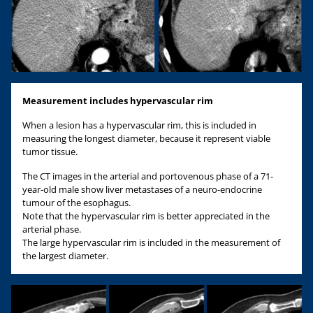
Measurement includes hypervascular rim
When a lesion has a hypervascular rim, this is included in
measuring the longest diameter, because it represent viable
tumor tissue.
The CT images in the arterial and portovenous phase of a 71-
year-old male show liver metastases of a neuro-endocrine
tumour of the esophagus.
Note that the hypervascular rim is better appreciated in the
arterial phase.
The large hypervascular rim is included in the measurement of
the largest diameter.