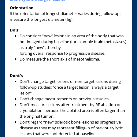
Orientation
If the orientation of longest diameter varies during follow-up,
measure the longest diameter (fig).
Do's
Do consider “new” lesions in an area of the body that was
not imaged during baseline (for example brain metastases)
as truly “new”, thereby
forcing overall response to progressive disease.
Do measure the short axis of mesothelioma.
Dont's
Don't change target lesions or non-target lesions during
follow-up studies: “once a target lesion, always a target
lesion”
Don’t change measurements on previous studies
Don't measure lesions after treatment by RF ablation or
cryoablation, because the ablated area is often larger than
the original tumor.
Don't regard “new” sclerotic bone lesions as progressive
disease as they may represent filling-in of previously lytic
lesions that were not detected at baseline.