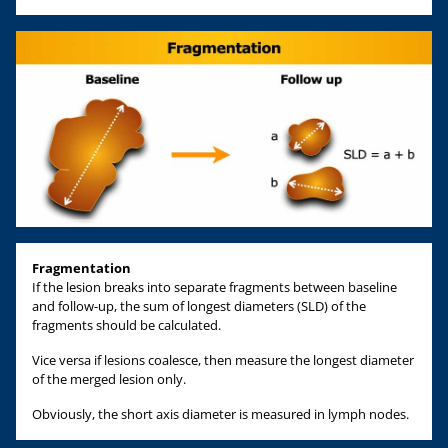
Fragmentation
If the lesion breaks into separate fragments between baseline
and follow-up, the sum of longest diameters (SLD) of the
fragments should be calculated.
Vice versa if lesions coalesce, then measure the longest diameter
of the merged lesion only.
Obviously, the short axis diameter is measured in lymph nodes.