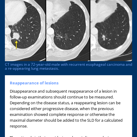
CT images in a 72-year-old male with recurrent esophageal carcinoma and
a re-appearing lung metastasis.
Reappearance of lesions
Disappearance and subsequent reappearance of a lesion in
follow-up examinations should continue to be measured.
Depending on the disease status, a reappearing lesion can be
considered either progressive disease, when the previous
examination showed complete response or otherwise the
maximal diameter should be added to the SLD for a calculated
response.