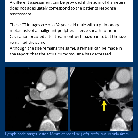
A different assessment can be provided if the sum of diameters
does not adequately correspond to the patients response
assessment.
These CT images are of a 32-year-old male with a pulmonary
metastasis of a malignant peripheral nerve sheath tumour.
Cavitation occured after treatment with pazopanib, but the size
remained the same.
Although the size remains the same, a remark can be made in
the report, that the actual tumorvolume has decreased.
Lymph node target lesion 18mm at baseline (left). At follow up only 4mm.