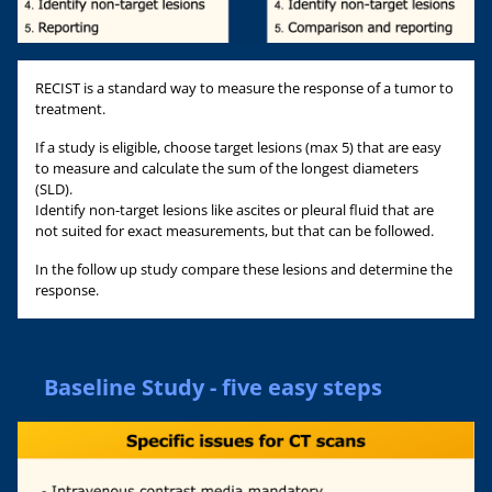
RECIST is a standard way to measure the response of a tumor to
treatment.
If a study is eligible, choose target lesions (max 5) that are easy
to measure and calculate the sum of the longest diameters
(SLD).
Identify non-target lesions like ascites or pleural fluid that are
not suited for exact measurements, but that can be followed.
In the follow up study compare these lesions and determine the
response.
Baseline Study - five easy steps