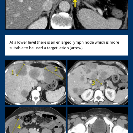
At a lower level there is an enlarged lymph node which is more
suitable to be used a target lesion (arrow).