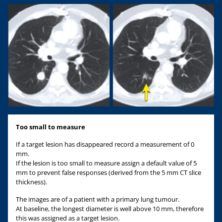
Too small to measure
If a target lesion has disappeared record a measurement of 0
mm.
If the lesion is too small to measure assign a default value of 5
mm to prevent false responses (derived from the 5 mm CT slice
thickness).
The images are of a patient with a primary lung tumour.
At baseline, the longest diameter is well above 10 mm, therefore
this was assigned as a target lesion.