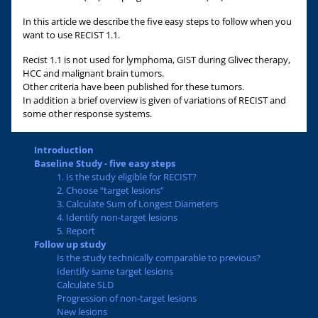
In this article we describe the five easy steps to follow when you
want to use RECIST 1.1.
Recist 1.1 is not used for lymphoma, GIST during Glivec therapy,
HCC and malignant brain tumors.
Other criteria have been published for these tumors.
In addition a brief overview is given of variations of RECIST and
some other response systems.
Introduction
Baseline Study - five easy steps
1. Is the study eligible for RECIST?
2. Choose “target lesions”
3. Calculate Sum of Longest Diameters
4. Identify non-target lesions
5. Report
Follow up study
Is the study technically comparable to previous?
Identify same target lesions
Calculate SLD
Progression of non-target lesions
New lesions