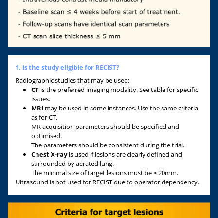
1. Is the study eligible for RECIST?
Radiographic studies that may be used:
CT
is the preferred imaging modality. See table for specific
issues.
MRI
may be used in some instances. Use the same criteria
as for CT.
MR acquisition parameters should be specified and
optimised.
The parameters should be consistent during the trial.
Chest X-ray
is used if lesions are clearly defined and
surrounded by aerated lung.
The minimal size of target lesions must be ≥ 20mm.
Ultrasound is not used for RECIST due to operator dependency.