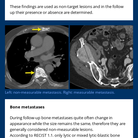
These findings are used as non-target lesions and in the follow
up their presence or absence are determined.
Left: non-measurable metastasis. Right: measurable metastasis.
Bone metastases
During follow-up bone metastases quite often change in
appearance while the size remains the same, therefore they are
generally considered non-measurable lesions.
According to RECIST 1.1. only lytic or mixed lytic-blastic bone