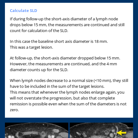
Calculate SLD
If during follow-up the short-axis diameter of a lymph node
drops below 15 mm, the measurements are continued and still
count for calculation of the SLD.
In this case the baseline short axis diameter is 18 mm.
This was a target lesion.
At follow-up, the short-axis diameter dropped below 15 mm.
However, the measurements are continued, and the 4 mm
diameter counts up for the SLD.
When lymph nodes decrease to a normal size (<10 mm), they still
have to be included in the sum of the target lesions.
This means that whenever the lymph nodes enlarge again, you
will not overstate the progression, but also that complete
remission is possible even when the sum of the diameters is not
zero.