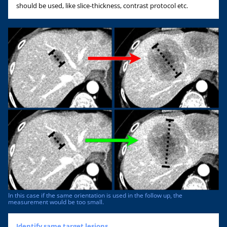
should be used, like slice-thickness, contrast protocol etc.
In this case if the same orientation is used in the follow up, the
measurement would be too small.
Identify same target lesions