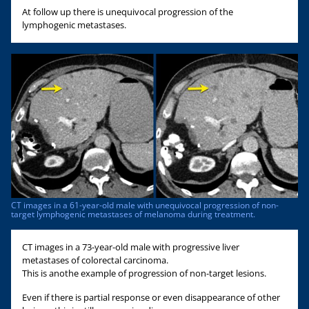
At follow up there is unequivocal progression of the
lymphogenic metastases.
CT images in a 61-year-old male with unequivocal progression of non-
target lymphogenic metastases of melanoma during treatment.
CT images in a 73-year-old male with progressive liver
metastases of colorectal carcinoma.
This is anothe example of progression of non-target lesions.
Even if there is partial response or even disappearance of other