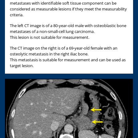
metastases with identifiable soft tissue component can be
considered as measurable lesions if they meet the measurability
criteria.
The left CT image is of a 80-year-old male with osteoblastic bone
metastases of a non-small-cell lung carcinoma.
This lesion is not suitable for measurement.
The CT image on the right is of a 69-year-old female with an
osteolytic metastasis in the right iliac bone.
This metastasis is suitable for measurement and can be used as
target lesion.