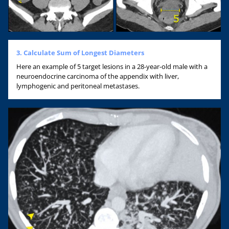
3. Calculate Sum of Longest Diameters
Here an example of 5 target lesions in a 28-year-old male with a
neuroendocrine carcinoma of the appendix with liver,
lymphogenic and peritoneal metastases.