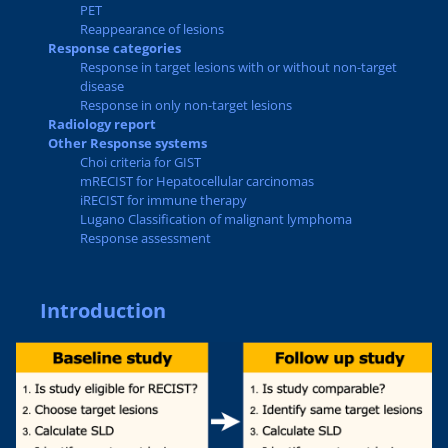
PET
Reappearance of lesions
Response categories
Response in target lesions with or without non-target
disease
Response in only non-target lesions
Radiology report
Other Response systems
Choi criteria for GIST
mRECIST for Hepatocellular carcinomas
iRECIST for immune therapy
Lugano Classification of malignant lymphoma
Response assessment
Introduction