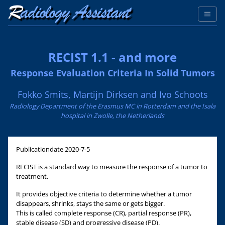
RECIST 1.1 - and more
Response Evaluation Criteria In Solid Tumors
Fokko Smits, Martijn Dirksen and Ivo Schoots
Radiology Department of the Erasmus MC in Rotterdam and the Isala
hospital in Zwolle, the Netherlands
Publicationdate
2020-7-5
RECIST is a standard way to measure the response of a tumor to
treatment.
It provides objective criteria to determine whether a tumor
disappears, shrinks, stays the same or gets bigger.
This is called complete response (CR), partial response (PR),
stable disease (SD) and progressive disease (PD).