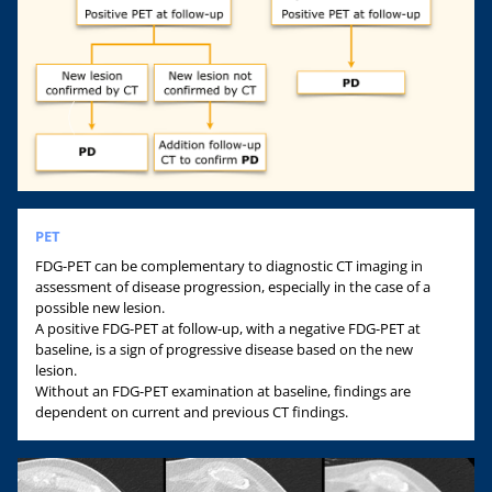
PET
FDG-PET can be complementary to diagnostic CT imaging in
assessment of disease progression, especially in the case of a
possible new lesion.
A positive FDG-PET at follow-up, with a negative FDG-PET at
baseline, is a sign of progressive disease based on the new
lesion.
Without an FDG-PET examination at baseline, findings are
dependent on current and previous CT findings.