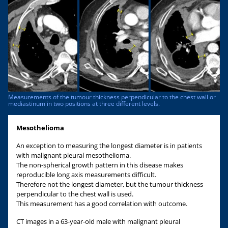
Measurements of the tumour thickness perpendicular to the chest wall or
mediastinum in two positions at three different levels.
Mesothelioma
An exception to measuring the longest diameter is in patients
with malignant pleural mesothelioma.
The non-spherical growth pattern in this disease makes
reproducible long axis measurements difficult.
Therefore not the longest diameter, but the tumour thickness
perpendicular to the chest wall is used.
This measurement has a good correlation with outcome.
CT images in a 63-year-old male with malignant pleural