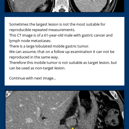
Sometimes the largest lesion is not the most suitable for
reproducible repeated measurements.
This CT image is of a 61-year-old male with gastric cancer and
lymph node metastases.
There is a large lobulated mobile gastric tumor.
We can assume, that on a follow up examination it can not be
reproduced in the same way.
Therefore this mobile tumor is not suitable as target lesion, but
can be used as non-target lesion.
Continue with next image...