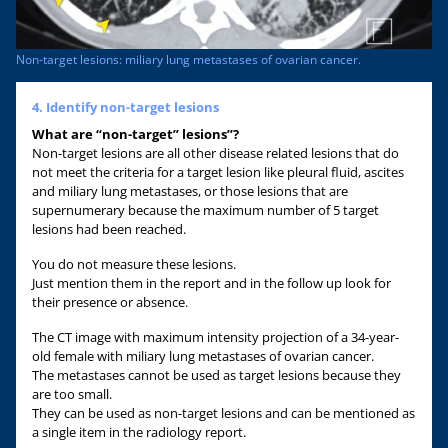
Non-target lesions: miliary lung metastases of ovarian cancer.
4. Identify non-target lesions
What are “non-target” lesions”?
Non-target lesions are all other disease related lesions that do
not meet the criteria for a target lesion like pleural fluid, ascites
and miliary lung metastases, or those lesions that are
supernumerary because the maximum number of 5 target
lesions had been reached.
You do not measure these lesions.
Just mention them in the report and in the follow up look for
their presence or absence.
The CT image with maximum intensity projection of a 34-year-
old female with miliary lung metastases of ovarian cancer.
The metastases cannot be used as target lesions because they
are too small.
They can be used as non-target lesions and can be mentioned as
a single item in the radiology report.