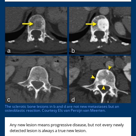
The sclerotic bone lesions in b and d are not new metastases but an
osteoblastic reaction. Courtesy Els van Persijn van Meerten.
Any new lesion means progressive disease, but not every newly
detected lesion is always a true new lesion.