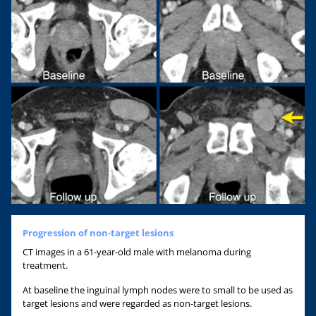
Progression of non-target lesions
CT images in a 61-year-old male with melanoma during
treatment.
At baseline the inguinal lymph nodes were to small to be used as
target lesions and were regarded as non-target lesions.