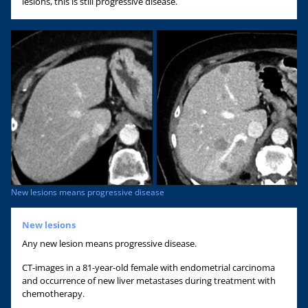
lesions, this is still progressive disease.
New lesions means progressive disease
New lesions
Any new lesion means progressive disease.
CT-images in a 81-year-old female with endometrial carcinoma
and occurrence of new liver metastases during treatment with
chemotherapy.