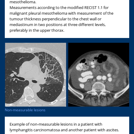
mesothelioma.
Measurements according to the modified RECIST 1.1 for
malignant pleural mesothelioma with measurement of the
tumour thickness perpendicular to the chest wall or
mediastinum in two positions at three different levels,
preferably in the upper thorax.
Non-measurable lesions
Example of non-measurable lesions in a patient with
lymphangitis carcinomatosa and another patient with ascites.