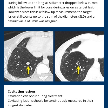
During follow-up the long-axis diameter dropped below 10 mm,
which is the lower limit for considering a lesion as target lesion.
However, since this is a follow-up measurement, the target
lesion still counts up to the sum of the diameters (SLD) and a
default value of 5mm was assigned.
Cavitating lesions
Cavitation can occur during treatment.
Cavitating lesions should be continuously measured in their
longest diameter.