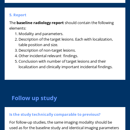
5. Report
The
baseline radiology report
should contain the following
elements:
Modality and parameters.
Description of the target lesions. Each with localization,
table position and size.
Description of non-target lesions.
Other incidental relevant findings.
Conclusion with number of target lesions and their
localization and clinically important incidental findings.
Follow up study
Is the study technically comparable to previous?
For follow-up studies, the same imaging modality should be
used as for the baseline study and identical imaging parameters