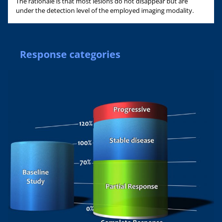
The rationale is that most lesions do not disappear but are
under the detection level of the employed imaging modality.
Response categories