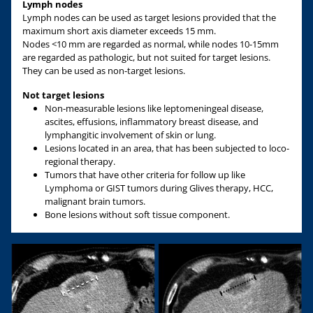
Lymph nodes
Lymph nodes can be used as target lesions provided that the
maximum short axis diameter exceeds 15 mm.
Nodes <10 mm are regarded as normal, while nodes 10-15mm
are regarded as pathologic, but not suited for target lesions.
They can be used as non-target lesions.
Not target lesions
Non-measurable lesions like leptomeningeal disease,
ascites, effusions, inflammatory breast disease, and
lymphangitic involvement of skin or lung.
Lesions located in an area, that has been subjected to loco-
regional therapy.
Tumors that have other criteria for follow up like
Lymphoma or GIST tumors during Glives therapy, HCC,
malignant brain tumors.
Bone lesions without soft tissue component.