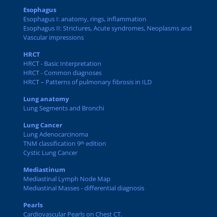
Esophagus
Esophagus I: anatomy, rings, inflammation
Esophagus II: Strictures, Acute syndromes, Neoplasms and
Vascular impressions
HRCT
HRCT - Basic Interpretation
HRCT - Common diagnoses
HRCT – Patterns of pulmonary fibrosis in ILD
Lung anatomy
Lung Segments and Bronchi
Lung Cancer
Lung Adenocarcinoma
TNM classification 9ᵗʰ edition
Cystic Lung Cancer
Mediastinum
Mediastinal Lymph Node Map
Mediastinal Masses - differential diagnosis
Pearls
Cardiovascular Pearls on Chest CT.