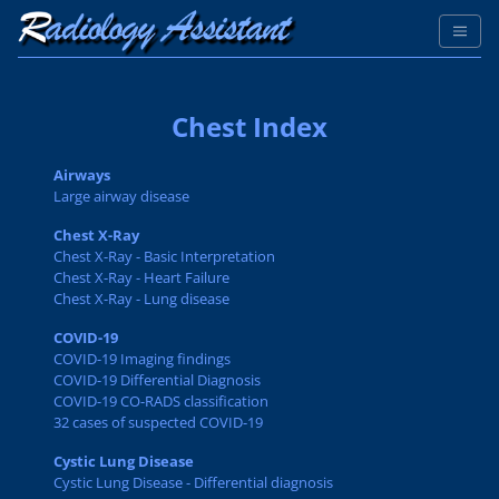
Chest Index
Airways
Large airway disease
Chest X-Ray
Chest X-Ray - Basic Interpretation
Chest X-Ray - Heart Failure
Chest X-Ray - Lung disease
COVID-19
COVID-19 Imaging findings
COVID-19 Differential Diagnosis
COVID-19 CO-RADS classification
32 cases of suspected COVID-19
Cystic Lung Disease
Cystic Lung Disease - Differential diagnosis