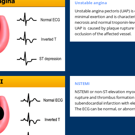
Unstable angina
Unstable angina pectoris (UAP) is 
minimal exertion and is characte
necrosis and normal troponin-level
UAP is caused by plaque rupture 
occlusion of the affected vessel.
NSTEMI
NSTEMI or non-ST-elevation myocar
rupture and thrombus formation w
subendocardial infarction with el
The ECG can be normal, or abnorm