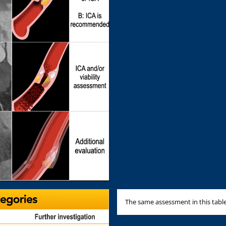
The same assessment in this table