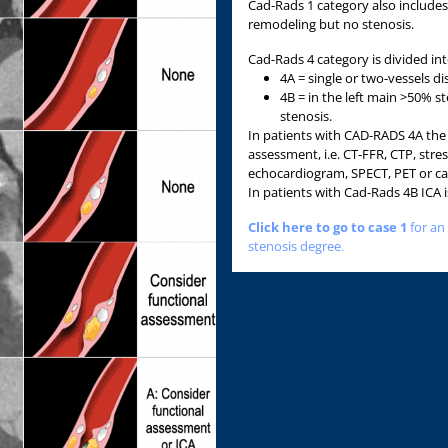
Cad-Rads 1 category also includes
remodeling but no stenosis.
Cad-Rads 4 category is divided in
4A = single or two-vessels d
4B = in the left main >50% s
stenosis.
In patients with CAD-RADS 4A the 
assessment, i.e. CT-FFR, CTP, stres
echocardiogram, SPECT, PET or ca
In patients with Cad-Rads 4B IC
Click here to go to case 1
for an
stenosis degree.