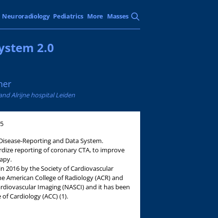
Neuroradiology
Pediatrics
More
Masses
ystem 2.0
ner
nd Alrijne hospital Leiden
05
Disease-Reporting and Data System.
dize reporting of coronary CTA, to improve
apy.
 in 2016 by the Society of Cardiovascular
 American College of Radiology (ACR) and
ardiovascular Imaging (NASCI) and it has been
of Cardiology (ACC) (1).