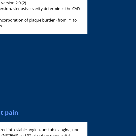
ersion 2.0 (2).
version, stenosis severity determines the CAD-
 incorporation of plaque burden (from P1 to
s.
t pain
ized into stable angina, unstable angina, non-
on (NSTEMI) and ST-elevation myocardial