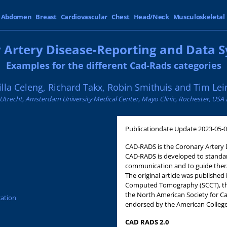
Abdomen
Breast
Cardiovascular
Chest
Head/Neck
Musculoskeletal
 Artery Disease-Reporting and Data S
Examples for the different Cad-Rads categories
illa Celeng, Richard Takx, Robin Smithuis and Tim Lei
 Utrecht, Amsterdam University Medical Center, Mayo Clinic, Rochester, USA a
Publicationdate
Update 2023-05-
CAD-RADS is the Coronary Artery 
CAD-RADS is developed to standar
communication and to guide ther
The original article was published
Computed Tomography (SCCT), the
the North American Society for C
cation
endorsed by the American College 
CAD RADS 2.0