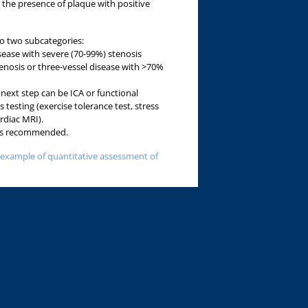
 the presence of plaque with positive
to two subcategories:
isease with severe (70-99%) stenosis
tenosis or three-vessel disease with >70%
next step can be ICA or functional
s testing (exercise tolerance test, stress
rdiac MRI).
A is recommended.
 example of quantitative assessment of