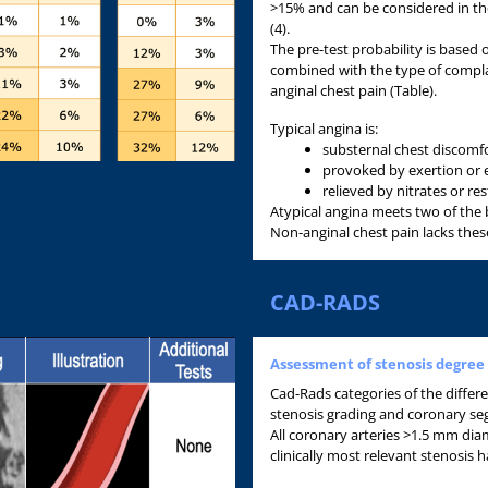
>15% and can be considered in th
(4).
The pre-test probability is based
combined with the type of complai
anginal chest pain (Table).
Typical angina is:
substernal chest discomfo
provoked by exertion or 
relieved by nitrates or re
Atypical angina meets two of the 
Non-anginal chest pain lacks these
CAD-RADS
Assessment of stenosis degree
Cad-Rads categories of the diffe
stenosis grading and coronary se
All coronary arteries >1.5 mm dia
clinically most relevant stenosi