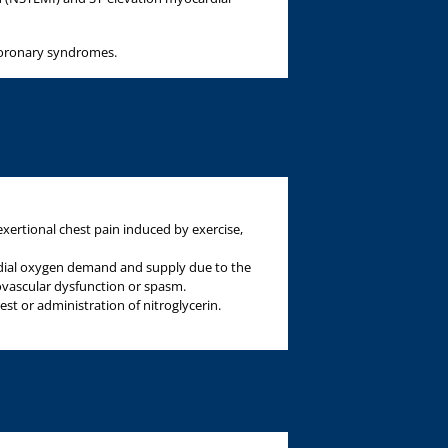
 coronary syndromes.
exertional chest pain induced by exercise,
dial oxygen demand and supply due to the
ovascular dysfunction or spasm.
rest or administration of nitroglycerin.