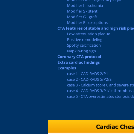
Modifier I - ischemia
Modifier S - stent
Modifier G - graft
Modifier E - exceptions
CTA features of stable and high risk pl
Low-attenuation plaque
Positive remodeling
Spotty calcification
Napkin-ring sign
Coronary CTA protocol
Extra cardiac findings
Examples
case 1 - CAD-RADS 2/P1
case 2 - CAD-RADS 5/P2/S
case 3 - Calcium score 0 and severe st
case 4 - CAD-RADS 3/P1/I+ thrombus le
case 5 - CTA overestimates stenosis d