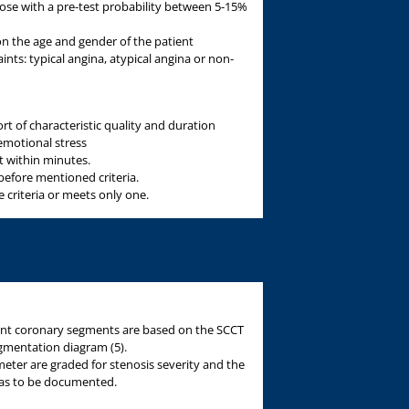
ose with a pre-test probability between 5-15%
 on the age and gender of the patient
nts: typical angina, atypical angina or non-
rt of characteristic quality and duration
emotional stress
st within minutes.
before mentioned criteria.
 criteria or meets only one.
rent coronary segments are based on the SCCT
gmentation diagram (5).
meter are graded for stenosis severity and the
s has to be documented.