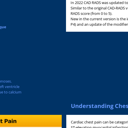
In 2022 CAD RADS was updated to v
Similar to the original CAD-RADS 
RADS score (from 0 to 5).
New in the current version is the
P4) and an update of the modifier
aque
enoses.
ft ventricle
ue to calcium
Understanding Ches
Cardiac chest pain can be categor
ST-elevation myocardial infarcti