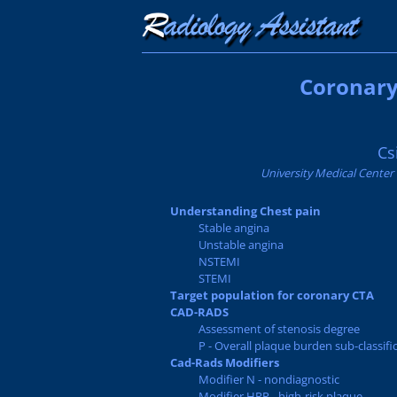
Coronary
Cs
University Medical Center
Understanding Chest pain
Stable angina
Unstable angina
NSTEMI
STEMI
Target population for coronary CTA
CAD-RADS
Assessment of stenosis degree
P - Overall plaque burden sub-classifi
Cad-Rads Modifiers
Modifier N - nondiagnostic
Modifier HRP - high-risk plaque