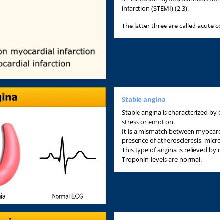
infarction (STEMI) (2,3).
The latter three are called acute
Stable angina
Stable angina is characterized by 
stress or emotion.
It is a mismatch between myocar
presence of atherosclerosis, micr
This type of angina is relieved by 
Troponin-levels are normal.