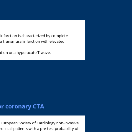
infarction is characterized by complete
 a transmural infarction with elevated
ation or a hyperacute T-wave.
or coronary CTA
e European Society of Cardiology non-invasive
 in all patients with a pre-test probability of