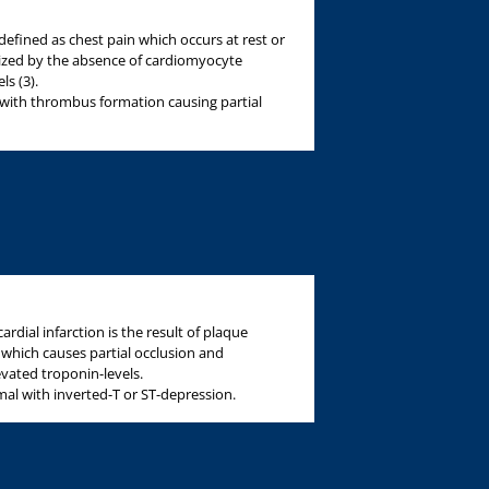
defined as chest pain which occurs at rest or
rized by the absence of cardiomyocyte
s (3).
with thrombus formation causing partial
dial infarction is the result of plaque
hich causes partial occlusion and
evated troponin-levels.
al with inverted-T or ST-depression.