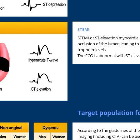
STEMI
STEMI or ST-elevation myocardial 
occlusion of the lumen leading to
troponin-levels.
The ECG is abnormal with ST-elev
Target population f
According to the guidelines of th
imaging (including CTA) can be used