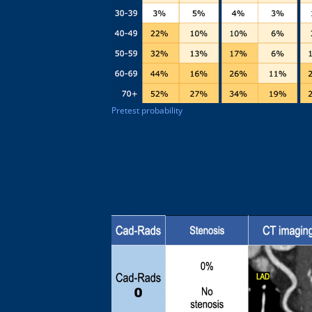
Pretest probability