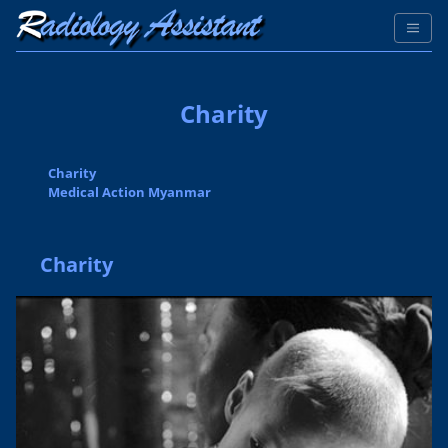
Charity
Charity
Medical Action Myanmar
Charity