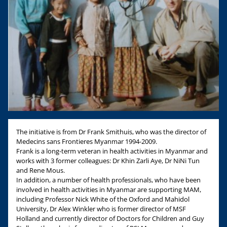
The initiative is from Dr Frank Smithuis, who was the director of
Medecins sans Frontieres Myanmar 1994-2009.
Frank is a long-term veteran in health activities in Myanmar and
works with 3 former colleagues: Dr Khin Zarli Aye, Dr NiNi Tun
and Rene Mous.
In addition, a number of health professionals, who have been
involved in health activities in Myanmar are supporting MAM,
including Professor Nick White of the Oxford and Mahidol
University, Dr Alex Winkler who is former director of MSF
Holland and currently director of Doctors for Children and Guy