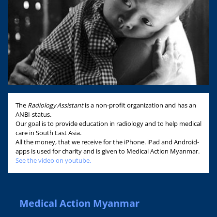
The
Radiology Assistant
is a non-profit organization and has an
ANBI-status.
Our goal is to provide education in radiology and to help medical
care in South East Asia.
All the money, that we receive for the iPhone. iPad and Android-
apps is used for charity and is given to Medical Action Myanmar.
See the video on youtube.
Medical Action Myanmar