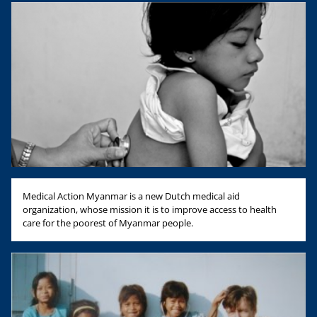
Medical Action Myanmar is a new Dutch medical aid
organization, whose mission it is to improve access to health
care for the poorest of Myanmar people.