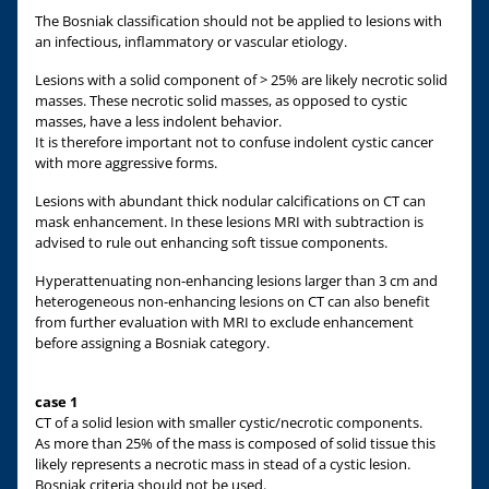
The Bosniak classification should not be applied to lesions with
an infectious, inflammatory or vascular etiology.
Lesions with a solid component of > 25% are likely necrotic solid
masses. These necrotic solid masses, as opposed to cystic
masses, have a less indolent behavior.
It is therefore important not to confuse indolent cystic cancer
with more aggressive forms.
Lesions with abundant thick nodular calcifications on CT can
mask enhancement. In these lesions MRI with subtraction is
advised to rule out enhancing soft tissue components.
Hyperattenuating non-enhancing lesions larger than 3 cm and
heterogeneous non-enhancing lesions on CT can also benefit
from further evaluation with MRI to exclude enhancement
before assigning a Bosniak category.
case 1
CT of a solid lesion with smaller cystic/necrotic components.
As more than 25% of the mass is composed of solid tissue this
likely represents a necrotic mass in stead of a cystic lesion.
Bosniak criteria should not be used.