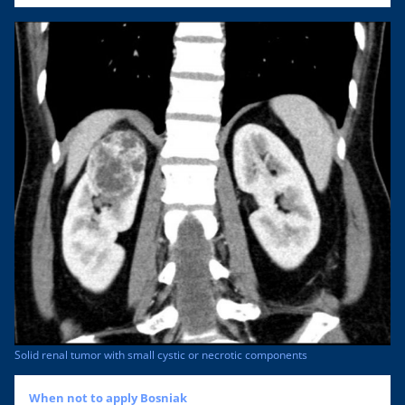
Solid renal tumor with small cystic or necrotic components
When not to apply Bosniak