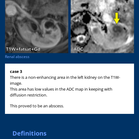
Renal abscess
case 3
There is a non-enhancing area in the left kidney on the T1W-
image.
This area has low values in the ADC map in keeping with
diffusion restriction.
This proved to be an abscess.
Definitions