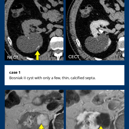
case 1
Bosniak II cyst with only a few, thin, calcified septa.