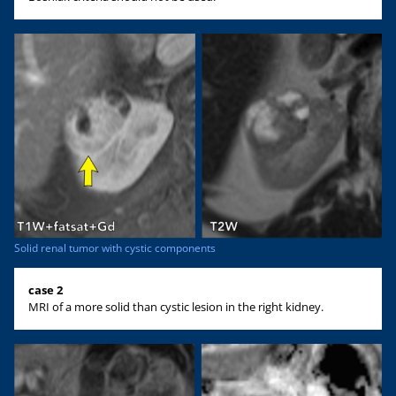
Solid renal tumor with cystic components
case 2
MRI of a more solid than cystic lesion in the right kidney.