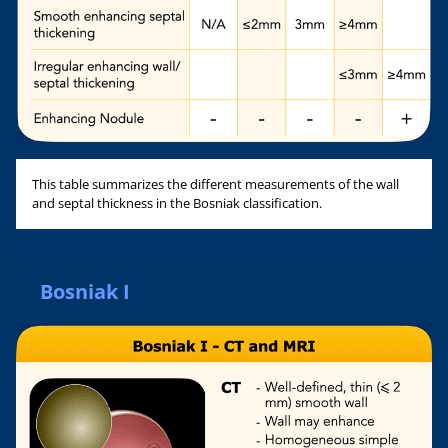
This table summarizes the different measurements of the wall
and septal thickness in the Bosniak classification.
Bosniak I