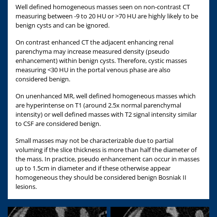
Well defined homogeneous masses seen on non-contrast CT
measuring between -9 to 20 HU or >70 HU are highly likely to be
benign cysts and can be ignored.
On contrast enhanced CT the adjacent enhancing renal
parenchyma may increase measured density (pseudo
enhancement) within benign cysts. Therefore, cystic masses
measuring <30 HU in the portal venous phase are also
considered benign.
On unenhanced MR, well defined homogeneous masses which
are hyperintense on T1 (around 2.5x normal parenchymal
intensity) or well defined masses with T2 signal intensity similar
to CSF are considered benign.
Small masses may not be characterizable due to partial
voluming if the slice thickness is more than half the diameter of
the mass. In practice, pseudo enhancement can occur in masses
up to 1.5cm in diameter and if these otherwise appear
homogeneous they should be considered benign Bosniak II
lesions.