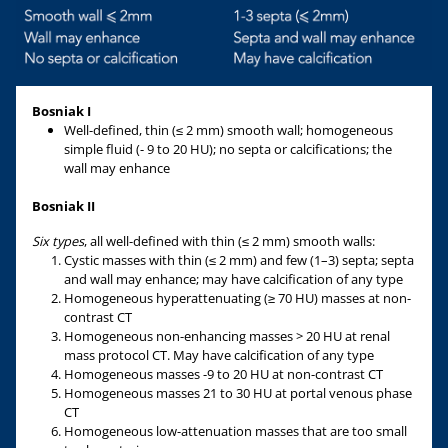
Bosniak I
Well-defined, thin (≤ 2 mm) smooth wall; homogeneous
simple fluid (- 9 to 20 HU); no septa or calcifications; the
wall may enhance
Bosniak II
Six types
, all well-defined with thin (≤ 2 mm) smooth walls:
Cystic masses with thin (≤ 2 mm) and few (1–3) septa; septa
and wall may enhance; may have calcification of any type
Homogeneous hyperattenuating (≥ 70 HU) masses at non-
contrast CT
Homogeneous non-enhancing masses > 20 HU at renal
mass protocol CT. May have calcification of any type
Homogeneous masses -9 to 20 HU at non-contrast CT
Homogeneous masses 21 to 30 HU at portal venous phase
CT
Homogeneous low-attenuation masses that are too small