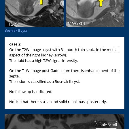
Bosniak II cyst
case 2
On the T2W-image a cyst with 3 smooth thin septa in the medial
aspect of the right kidney (arrow).
The fluid has a high T2W signal intensity.
On the T1W-image post Gadolinium there is enhancement of the
septa.
The lesion is classified as a Bosniak II cyst.
No follow up is indicated.
Notice that there is a second solid renal mass posteriorly.
Enable Scroll