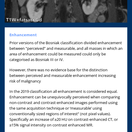
Enhancement
Prior versions of the Bosniak classification divided enhancement
between “perceived” and measurable, and all masses in which an
area of enhancement could be measured could only be
categorised as Bosniak III or IV.
However, there was no evidence base for the distinction
between perceived and measurable enhancement increasing
risk of malignancy
In the 2019 classification all enhancement is considered equal.
Enhancement can be unequivocally perceived when comparing
non-contrast and contrast-enhanced images performed using
the same acquisition technique or ‘measurable’ using
conventionally sized regions of interest” (not pixel values).
Specifically an increase of ≥20 HU on contrast-enhanced CT, or
≥15% signal intensity on contrast enhanced MR.