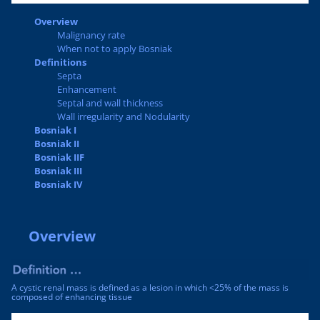
Overview
Malignancy rate
When not to apply Bosniak
Definitions
Septa
Enhancement
Septal and wall thickness
Wall irregularity and Nodularity
Bosniak I
Bosniak II
Bosniak IIF
Bosniak III
Bosniak IV
Overview
A cystic renal mass is defined as a lesion in which <25% of the mass is
composed of enhancing tissue