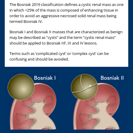
The Bosniak 2019 classification defines a cystic renal mass as one
in which <25% of the mass is composed of enhancing tissue in
order to avoid an aggressive necrosed solid renal mass being
termed Bosniak IV.
Bosniak I and Bosniak II masses that are characterized as benign
may be described as “cysts” and the term “cystic renal mass”
should be applied to Bosniak IIF, III and IV lesions.
Terms such as ‘complicated cyst’ or ‘complex cyst’ can be
confusing and should be avoided.