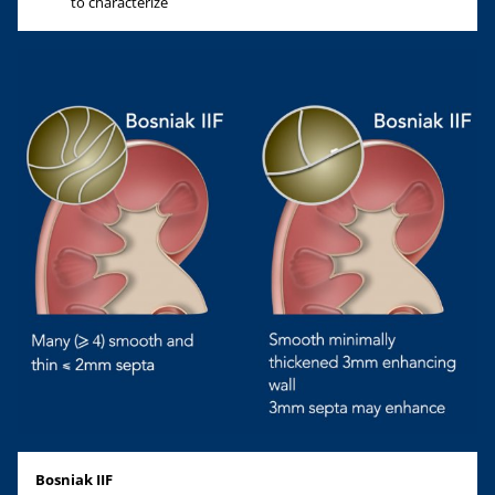
to characterize
Bosniak IIF