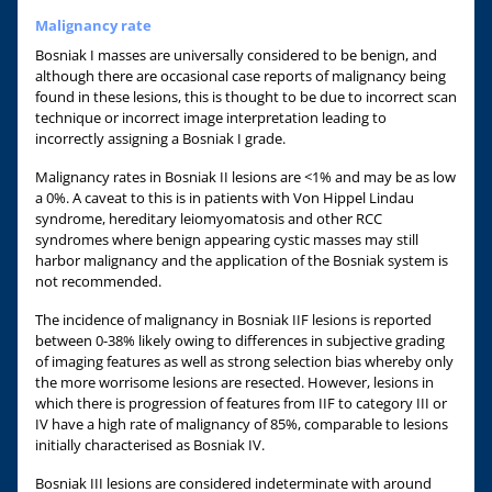
Malignancy rate
Bosniak I masses are universally considered to be benign, and
although there are occasional case reports of malignancy being
found in these lesions, this is thought to be due to incorrect scan
technique or incorrect image interpretation leading to
incorrectly assigning a Bosniak I grade.
Malignancy rates in Bosniak II lesions are <1% and may be as low
a 0%. A caveat to this is in patients with Von Hippel Lindau
syndrome, hereditary leiomyomatosis and other RCC
syndromes where benign appearing cystic masses may still
harbor malignancy and the application of the Bosniak system is
not recommended.
The incidence of malignancy in Bosniak IIF lesions is reported
between 0-38% likely owing to differences in subjective grading
of imaging features as well as strong selection bias whereby only
the more worrisome lesions are resected. However, lesions in
which there is progression of features from IIF to category III or
IV have a high rate of malignancy of 85%, comparable to lesions
initially characterised as Bosniak IV.
Bosniak III lesions are considered indeterminate with around