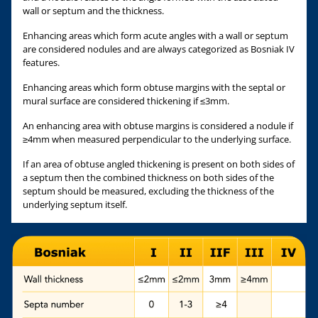
wall or septum and the thickness.
Enhancing areas which form acute angles with a wall or septum
are considered nodules and are always categorized as Bosniak IV
features.
Enhancing areas which form obtuse margins with the septal or
mural surface are considered thickening if ≤3mm.
An enhancing area with obtuse margins is considered a nodule if
≥4mm when measured perpendicular to the underlying surface.
If an area of obtuse angled thickening is present on both sides of
a septum then the combined thickness on both sides of the
septum should be measured, excluding the thickness of the
underlying septum itself.