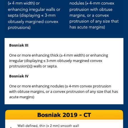
Bosniak III
One or more enhancing thick (≥ 4 mm width) or enhancing
irregular (displaying ≤ 3-mm obtusely margined convex
protrusion[s]) walls or septa.
Bosniak IV
One or more enhancing nodules (≥ 4-mm convex protrusion
with obtuse margins, or a convex protrusion of any size that has
acute margins)