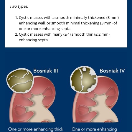
Two types:
Cystic masses with a smooth minimally thickened (3 mm)
enhancing wall, or smooth minimal thickening (3 mm) of
one or more enhancing septa.
Cystic masses with many (≥ 4) smooth thin (≤ 2 mm)
enhancing septa.