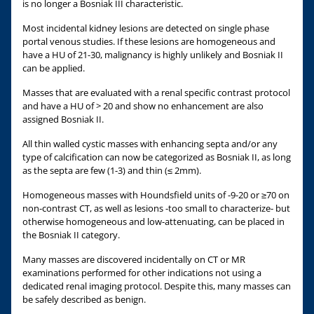
is no longer a Bosniak III characteristic.
Most incidental kidney lesions are detected on single phase
portal venous studies. If these lesions are homogeneous and
have a HU of 21-30, malignancy is highly unlikely and Bosniak II
can be applied.
Masses that are evaluated with a renal specific contrast protocol
and have a HU of > 20 and show no enhancement are also
assigned Bosniak II.
All thin walled cystic masses with enhancing septa and/or any
type of calcification can now be categorized as Bosniak II, as long
as the septa are few (1-3) and thin (≤ 2mm).
Homogeneous masses with Houndsfield units of -9-20 or ≥70 on
non-contrast CT, as well as lesions -too small to characterize- but
otherwise homogeneous and low-attenuating, can be placed in
the Bosniak II category.
Many masses are discovered incidentally on CT or MR
examinations performed for other indications not using a
dedicated renal imaging protocol. Despite this, many masses can
be safely described as benign.