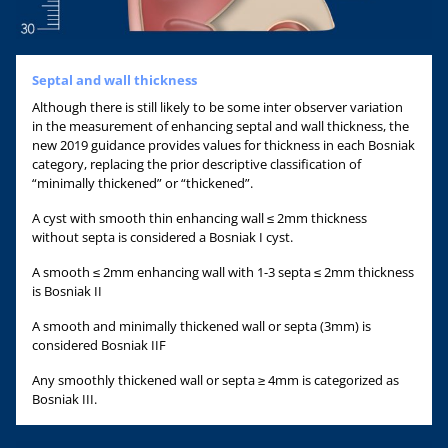
Septal and wall thickness
Although there is still likely to be some inter observer variation
in the measurement of enhancing septal and wall thickness, the
new 2019 guidance provides values for thickness in each Bosniak
category, replacing the prior descriptive classification of
“minimally thickened” or “thickened”.
A cyst with smooth thin enhancing wall ≤ 2mm thickness
without septa is considered a Bosniak I cyst.
A smooth ≤ 2mm enhancing wall with 1-3 septa ≤ 2mm thickness
is Bosniak II
A smooth and minimally thickened wall or septa (3mm) is
considered Bosniak IIF
Any smoothly thickened wall or septa ≥ 4mm is categorized as
Bosniak III.