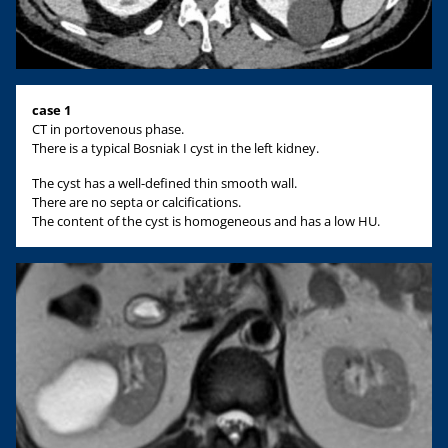
case 1
CT in portovenous phase.
There is a typical Bosniak I cyst in the left kidney.
The cyst has a well-defined thin smooth wall.
There are no septa or calcifications.
The content of the cyst is homogeneous and has a low HU.