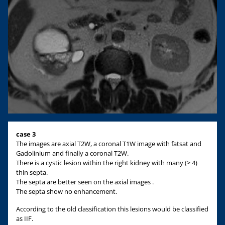
case 3
The images are axial T2W, a coronal T1W image with fatsat and
Gadolinium and finally a coronal T2W.
There is a cystic lesion within the right kidney with many (> 4)
thin septa.
The septa are better seen on the axial images .
The septa show no enhancement.
According to the old classification this lesions would be classified
as IIF.