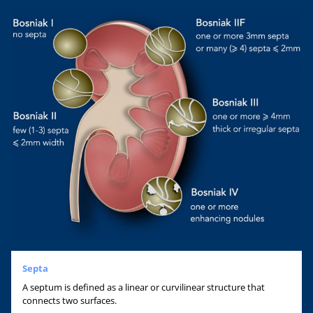
Septa
A septum is defined as a linear or curvilinear structure that
connects two surfaces.