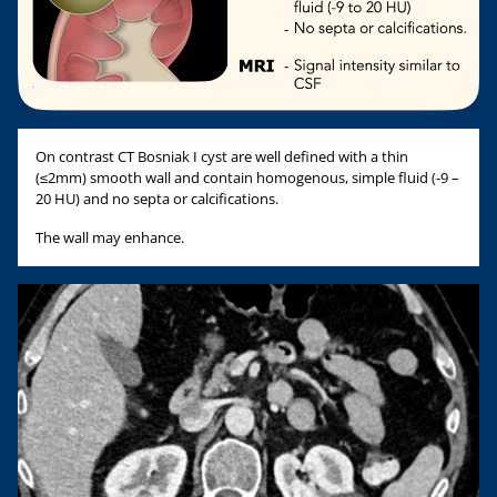
On contrast CT Bosniak I cyst are well defined with a thin
(≤2mm) smooth wall and contain homogenous, simple fluid (-9 –
20 HU) and no septa or calcifications.
The wall may enhance.