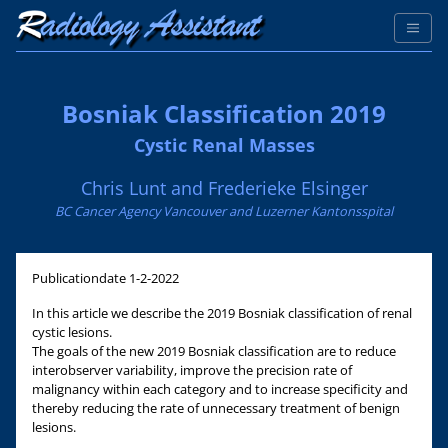
Bosniak Classification 2019
Cystic Renal Masses
Chris Lunt and Frederieke Elsinger
BC Cancer Agency Vancouver and Luzerner Kantonsspital
Publicationdate
1-2-2022
In this article we describe the 2019 Bosniak classification of renal
cystic lesions.
The goals of the new 2019 Bosniak classification are to reduce
interobserver variability, improve the precision rate of
malignancy within each category and to increase specificity and
thereby reducing the rate of unnecessary treatment of benign
lesions.