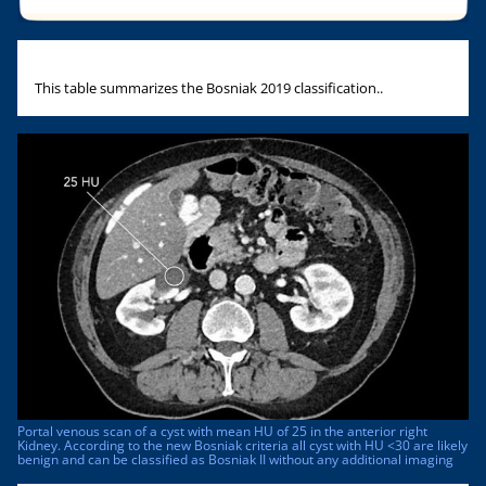
This table summarizes the Bosniak 2019 classification..
Portal venous scan of a cyst with mean HU of 25 in the anterior right
Kidney. According to the new Bosniak criteria all cyst with HU <30 are likely
benign and can be classified as Bosniak II without any additional imaging