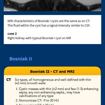
MRI characteristics of Bosniak I cysts are the same as on CT.
The fluid within the cyst has a signal intensity similar to CSF.
case 2
Right kidney with typical Bosniak I cyst on MR
Bosniak II