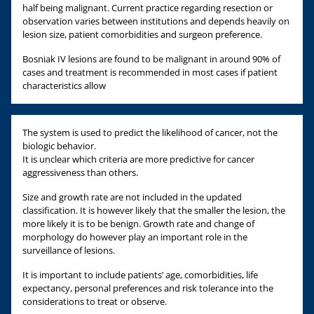
half being malignant. Current practice regarding resection or
observation varies between institutions and depends heavily on
lesion size, patient comorbidities and surgeon preference.
Bosniak IV lesions are found to be malignant in around 90% of
cases and treatment is recommended in most cases if patient
characteristics allow
The system is used to predict the likelihood of cancer, not the
biologic behavior.
It is unclear which criteria are more predictive for cancer
aggressiveness than others.
Size and growth rate are not included in the updated
classification. It is however likely that the smaller the lesion, the
more likely it is to be benign. Growth rate and change of
morphology do however play an important role in the
surveillance of lesions.
It is important to include patients’ age, comorbidities, life
expectancy, personal preferences and risk tolerance into the
considerations to treat or observe.