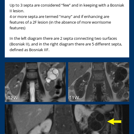
Up to 3 septa are considered “few” and in keeping with a Bosniak
II lesion.
4 or more septa are termed “many” and if enhancing are
features of a 2F lesion (in the absence of more worrisome
features)
In the left diagram there are 2 septa connecting two surfaces
(Bosniak II), and in the right diagram there are 5 different septa,
defined as Bosniak IIF.