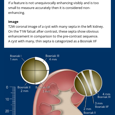
If a feature is not unequivocally enhancing visibly and is too
small to measure accurately then it is considered non-
enhancing.
Image
T2W coronal image of a cyst with many septa in the left kidney.
On the T1W fatsat after contrast, these septa show obvious
enhancement in comparison to the pre-contrast sequence.
A cyst with many, thin septa is categorized as a Bosniak IIF