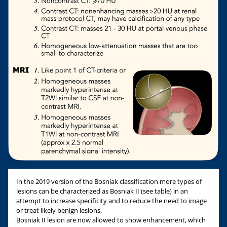
In the 2019 version of the Bosniak classification more types of
lesions can be characterized as Bosniak II (see table) in an
attempt to increase specificity and to reduce the need to image
or treat likely benign lesions.
Bosniak II lesion are now allowed to show enhancement, which