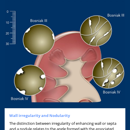
Wall irregularity and Nodularity
The distinction between irregularity of enhancing wall or septa
and a nodule relates to the angle formed with the associated