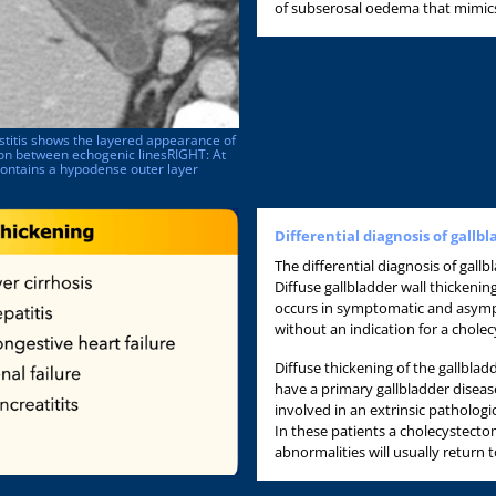
of subserosal oedema that mimics 
stitis shows the layered appearance of
gion between echogenic linesRIGHT: At
contains a hypodense outer layer
Differential diagnosis of gallb
The differential diagnosis of gallbl
Diffuse gallbladder wall thickeni
occurs in symptomatic and asympt
without an indication for a chole
Diffuse thickening of the gallbla
have a primary gallbladder diseas
involved in an extrinsic pathologi
In these patients a cholecystecto
abnormalities will usually return t