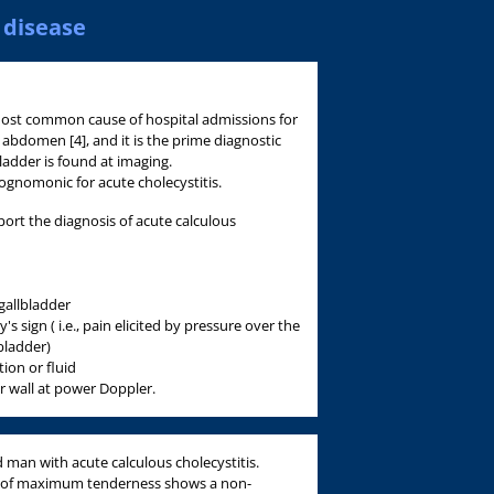
 disease
 most common cause of hospital admissions for
 abdomen [4], and it is the prime diagnostic
ladder is found at imaging.
hognomonic for acute cholecystitis.
port the diagnosis of acute calculous
 gallbladder
 sign ( i.e., pain elicited by pressure over the
bladder)
ion or fluid
r wall at power Doppler.
d man with acute calculous cholecystitis.
t of maximum tenderness shows a non-