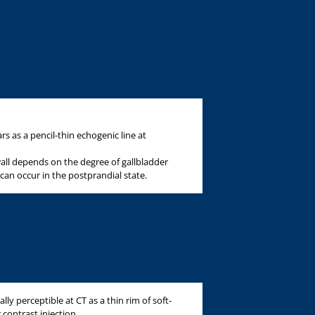
s as a pencil-thin echogenic line at
wall depends on the degree of gallbladder
an occur in the postprandial state.
lly perceptible at CT as a thin rim of soft-
 contrast injection.