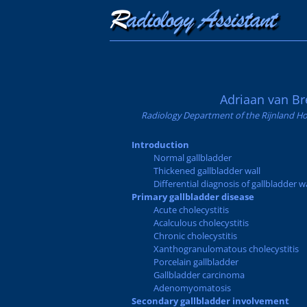
Adriaan van Br
Radiology Department of the Rijnland Ho
Introduction
Normal gallbladder
Thickened gallbladder wall
Differential diagnosis of gallbladder w
Primary gallbladder disease
Acute cholecystitis
Acalculous cholecystitis
Chronic cholecystitis
Xanthogranulomatous cholecystitis
Porcelain gallbladder
Gallbladder carcinoma
Adenomyomatosis
Secondary gallbladder involvement