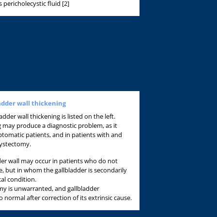
pericholecystic fluid [2]
ladder wall thickening
adder wall thickening is listed on the left.
ng may produce a diagnostic problem, as it
omatic patients, and in patients with and
cystectomy.
dder wall may occur in patients who do not
e, but in whom the gallbladder is secondarily
cal condition.
my is unwarranted, and gallbladder
o normal after correction of its extrinsic cause.