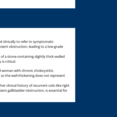
d clinically to refer to symptomatic
sient obstruction, leading to a low-grade
 of a stone-containing slightly thick-walled
is critical.
ld woman with chronic cholecystitis.
, so the wall-thickening does not represent
er clinical history of recurrent colic-like right
ent gallbladder obstruction, is essential for