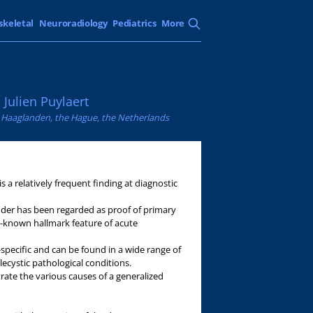
skeletal
Neuroradiology
Pediatrics
More
Julien Puylaert
e Haaglanden, the Hague, the Netherlands
is a relatively frequent finding at diagnostic
ladder has been regarded as proof of primary
ell-known hallmark feature of acute
n-specific and can be found in a wide range of
ecystic pathological conditions.
trate the various causes of a generalized