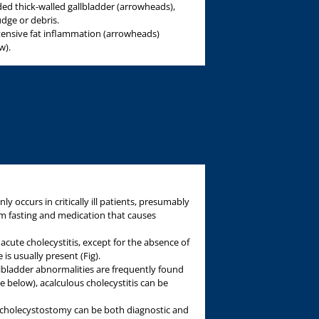
ed thick-walled gallbladder (arrowheads),
udge or debris.
ensive fat inflammation (arrowheads)
w).
ly occurs in critically ill patients, presumably
rom fasting and medication that causes
acute cholecystitis, except for the absence of
is usually present (Fig).
gallbladder abnormalities are frequently found
e below), acalculous cholecystitis can be
 cholecystostomy can be both diagnostic and