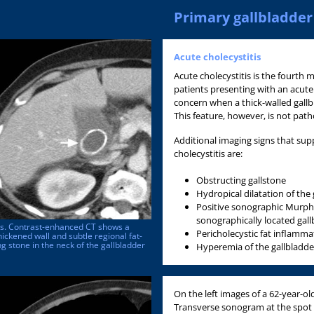
Primary gallbladder
Acute cholecystitis
Acute cholecystitis is the fourth
patients presenting with an acute
concern when a thick-walled gallb
This feature, however, is not pat
Additional imaging signs that sup
cholecystitis are:
Obstructing gallstone
Hydropical dilatation of the
Positive sonographic Murphy's
sonographically located gall
tis. Contrast-enhanced CT shows a
Pericholecystic fat inflammat
hickened wall and subtle regional fat-
ng stone in the neck of the gallbladder
Hyperemia of the gallbladde
On the left images of a 62-year-ol
Transverse sonogram at the spo