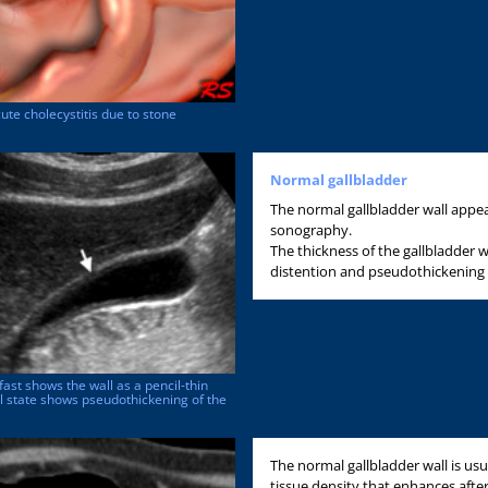
te cholecystitis due to stone
Normal gallbladder
The normal gallbladder wall appear
sonography.
The thickness of the gallbladder 
distention and pseudothickening c
fast shows the wall as a pencil-thin
l state shows pseudothickening of the
The normal gallbladder wall is usua
tissue density that enhances after