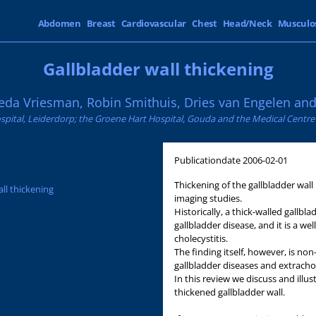
Abdomen
Breast
Cardiovascular
Chest
Head/Neck
Musculo
Gallbladder wall thickening
eda Vriesman, Robin Smithuis, Dries van Engelen and 
spital, Leiderdorp; the Groene Hart Hospital, Gouda and the Medical Centr
Publicationdate
2006-02-01
Thickening of the gallbladder wall 
all thickening
imaging studies.
Historically, a thick-walled gallb
gallbladder disease, and it is a w
cholecystitis.
The finding itself, however, is no
gallbladder diseases and extrachol
In this review we discuss and illus
thickened gallbladder wall.