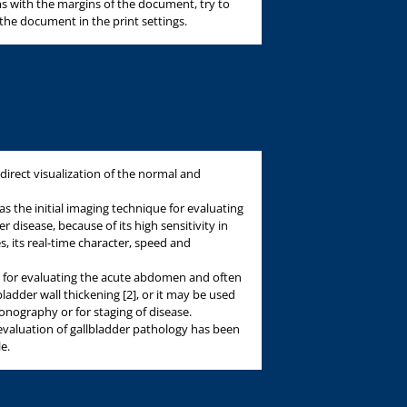
s with the margins of the document, try to
 the document in the print settings.
direct visualization of the normal and
as the initial imaging technique for evaluating
 disease, because of its high sensitivity in
s, its real-time character, speed and
for evaluating the acute abdomen and often
lbladder wall thickening [2], or it may be used
onography or for staging of disease.
 evaluation of gallbladder pathology has been
le.