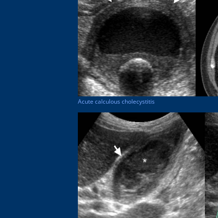
Acute calculous cholecystitis