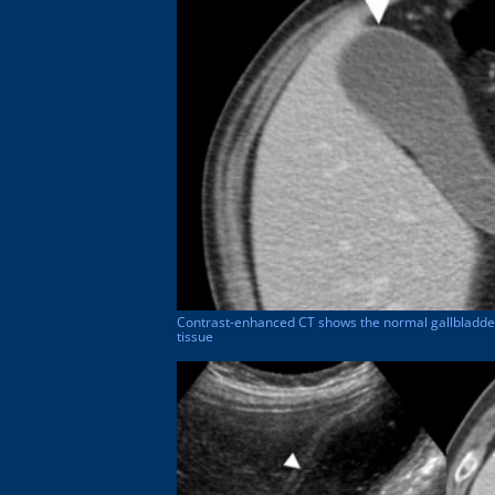
Contrast-enhanced CT shows the normal gallbladder 
tissue