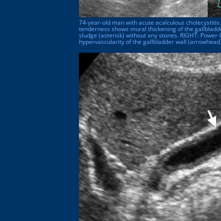
74-year-old man with acute acalculous cholecystitis
tenderness shows mural thickening of the gallbladder
sludge (asterisk) without any stones. RIGHT: Powe
hypervascularity of the gallbladder wall (arrowhead)