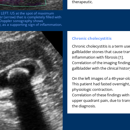
therapeutic.
. LEFT: US at the spot of maximum
 (arrow) that is completely filled with
r-Doppler sonography shows
, as a supporting sign of inflammation.
Chronic cholecystitis
Chronic cholecystitis is a term use
gallbladder stones that cause tran
inflammation with fibrosis [1].
Correlation of the imaging finding
gallbladder with the clinical history 
On the left images of a 49-year-o
This patient had fasted overnight
physiologic contraction.
Correlation of these findings with h
upper quadrant pain, due to transi
the diagnosis.