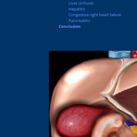
Liver cirrhosis
Hepatitis
Congestive right heart failure
Pancreatitis
Conclusion