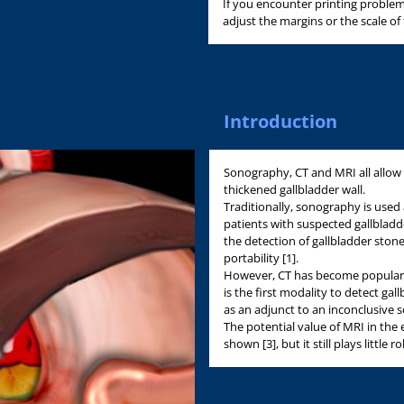
If you encounter printing problem
adjust the margins or the scale of
Introduction
Sonography, CT and MRI all allow 
thickened gallbladder wall.
Traditionally, sonography is used 
patients with suspected gallbladder
the detection of gallbladder stone
portability [1].
However, CT has become popular 
is the first modality to detect gal
as an adjunct to an inconclusive s
The potential value of MRI in the
shown [3], but it still plays little ro