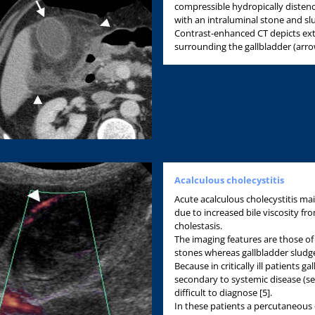
compressible hydropically distend
with an intraluminal stone and sl
Contrast-enhanced CT depicts ext
surrounding the gallbladder (arro
Acalculous cholecystitis
Acute acalculous cholecystitis main
due to increased bile viscosity f
cholestasis.
The imaging features are those of 
stones whereas gallbladder sludge 
Because in critically ill patients 
secondary to systemic disease (se
difficult to diagnose [5].
In these patients a percutaneous