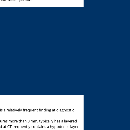
is a relatively frequent finding at diagnostic
ures more than 3 mm, typically has a layered
d at CT frequently contains a hypodense layer