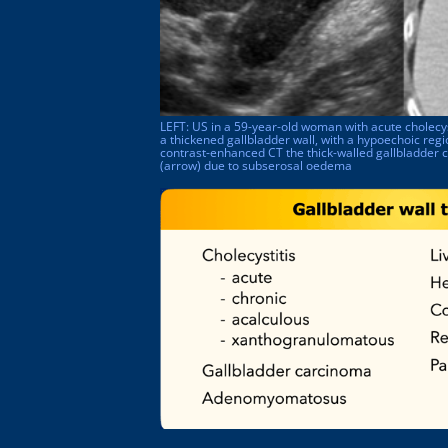
LEFT: US in a 59-year-old woman with acute cholecy
a thickened gallbladder wall, with a hypoechoic re
contrast-enhanced CT the thick-walled gallbladder 
(arrow) due to subserosal oedema