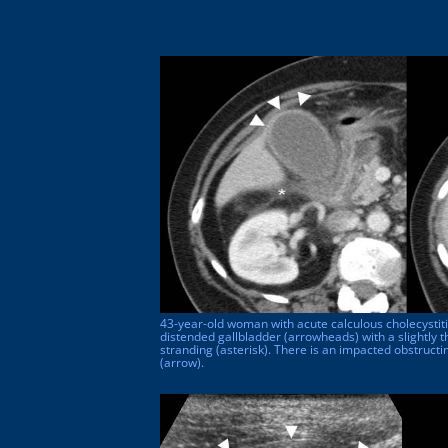
43-year-old woman with acute calculous cholecysti
distended gallbladder (arrowheads) with a slightly t
stranding (asterisk). There is an impacted obstructi
(arrow).