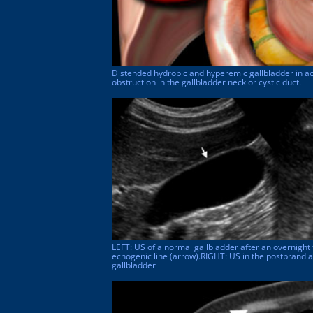
Distended hydropic and hyperemic gallbladder in acu
obstruction in the gallbladder neck or cystic duct.
LEFT: US of a normal gallbladder after an overnight 
echogenic line (arrow).RIGHT: US in the postprandia
gallbladder