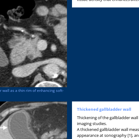
wall as a thin rim of enhancing soft-
Thickened gallbladder wall
Thickening of the gallbladder wall 
imaging studies.
A thickened gallbladder wall meas
appearance at sonography [1], an