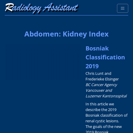
Abdomen: Kidney Index
Bosniak
Classification
2019
Chris Lunt and
Frederieke Elsinger
BC Cancer Agency
Vancouver and
Luzerner Kantonsspital
In this article we
describe the 2019
Bosniak classification of
renal cystic lesions.
The goals of the new
2019 Bosniak