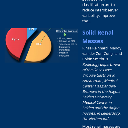
classification are to
reduce interobserver
variability, improve
the...
Solid Renal
Masses
Rinze Reinhard, Mandy
van der Zon-Conijn and
Robin Smithuis
Radiology department
of the Onze Lieve
Vrouwe Gasthuis in
Amsterdam, Medical
Center Haaglanden-
Bronovo in the Hague,
Leiden University
Medical Center in
Leiden and the Alrijne
hospital in Leiderdorp,
the Netherlands
Most renal masses are