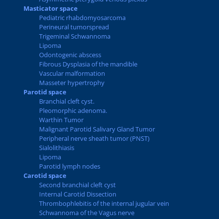
Masticator space
Pediatric rhabdomyosarcoma
Perineural tumorspread
Trigeminal Schwannoma
Lipoma
Odontogenic abscess
Fibrous Dysplasia of the mandible
Vascular malformation
Masseter hypertrophy
Parotid space
Branchial cleft cyst.
Pleomorphic adenoma.
Warthin Tumor
Malignant Parotid Salivary Gland Tumor
Peripheral nerve sheath tumor (PNST)
Sialolithiasis
Lipoma
Parotid lymph nodes
Carotid space
Second branchial cleft cyst
Internal Carotid Dissection
Thrombophlebitis of the internal jugular vein
Schwannoma of the Vagus nerve