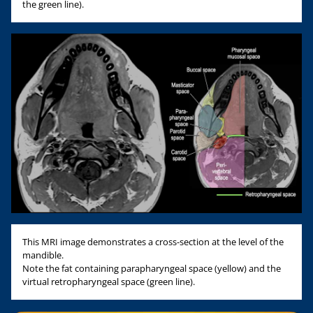
the green line).
This MRI image demonstrates a cross-section at the level of the
mandible.
Note the fat containing parapharyngeal space (yellow) and the
virtual retropharyngeal space (green line).