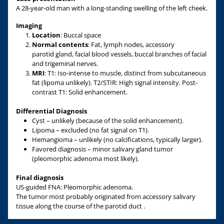
A 28-year-old man with a long-standing swelling of the left cheek.
Imaging
Location
: Buccal space
Normal contents
: Fat, lymph nodes, accessory
parotid gland, facial blood vessels, buccal branches of facial
and trigeminal nerves.
MRI
: T1: Iso-intense to muscle, distinct from subcutaneous
fat (lipoma unlikely). T2/STIR: High signal intensity. Post-
contrast T1: Solid enhancement.
Differential Diagnosis
Cyst – unlikely (because of the solid enhancement).
Lipoma – excluded (no fat signal on T1).
Hemangioma – unlikely (no calcifications, typically larger).
Favored diagnosis – minor salivary gland tumor
(pleomorphic adenoma most likely).
Final diagnosis
US-guided FNA: Pleomorphic adenoma.
The tumor most probably originated from accessory salivary
tissue along the course of the parotid duct .