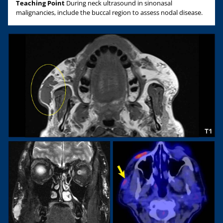
Teaching Point
During neck ultrasound in sinonasal
malignancies, include the buccal region to assess nodal disease.