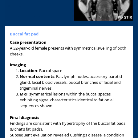
Buccal fat pad
Case
presentation
A 32-year-old female presents with symmetrical swelling of both
cheeks.
Imaging
Location
: Buccal space
Normal contents
: Fat, lymph nodes, accessory parotid
gland, facial blood vessels, buccal branches of facial and
trigeminal nerves.
MRI
: symmetrical lesions within the buccal spaces,
exhibiting signal characteristics identical to fat on all
sequences shown.
Final diagnosis
Findings are consistent with hypertrophy of the buccal fat pads
(Bichat’s fat pads).
Subsequent evaluation revealed Cushing’s disease, a condition