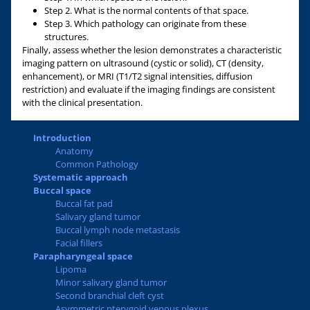
Step 2. What is the normal contents of that space.
Step 3. Which pathology can originate from these
structures.
Finally, assess whether the lesion demonstrates a characteristic
imaging pattern on ultrasound (cystic or solid), CT (density,
enhancement), or MRI (T1/T2 signal intensities, diffusion
restriction) and evaluate if the imaging findings are consistent
with the clinical presentation.
Introduction
Anatomy
Common Pathology
Systematic approach
Buccal space
Buccal fat pad
Salivary gland tumor
Buccal lymph node metastasis
Facial fillers
Parapharyngeal space
Lipoma
Minor salivary gland tumor
Second branchial cleft cyst
Asymmetric pterygoid venous plexus