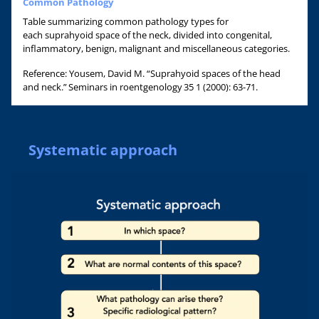
Common Pathology
Table summarizing common pathology types for
each suprahyoid space of the neck, divided into congenital,
inflammatory, benign, malignant and miscellaneous categories.
Reference: Yousem, David M. “Suprahyoid spaces of the head
and neck.” Seminars in roentgenology 35 1 (2000): 63-71.
Systematic approach