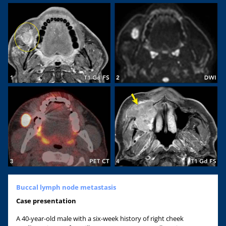
Buccal lymph node metastasis
Case
presentation
A 40-year-old male with a six-week history of right cheek