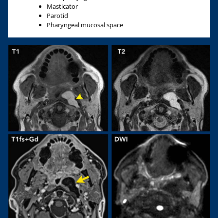
Masticator
Parotid
Pharyngeal mucosal space