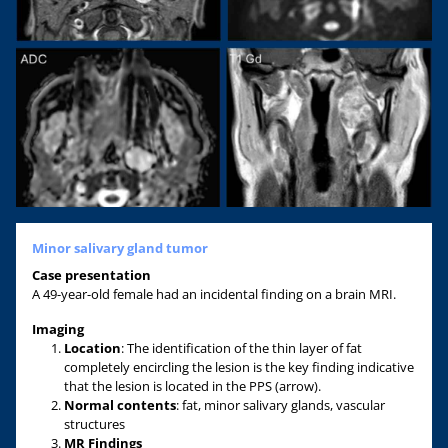
Minor salivary gland tumor
Case presentation
A 49-year-old female had an incidental finding on a brain MRI.
Imaging
Location
: The identification of the thin layer of fat
completely encircling the lesion is the key finding indicative
that the lesion is located in the PPS (arrow).
Normal contents
: fat, minor salivary glands, vascular
structures
MR F
indings