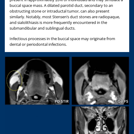
buccal space mass. A dilated parotid duct, secondary to an
obstructing stone or intraductal tumor, can also present
similarly. Notably, most Stensen’s duct stones are radiopaque,
and sialolithiasis is more frequently encountered in the
submandibular and sublingual ducts.
Infectious processes in the buccal space may originate from
dental or periodontal infections.