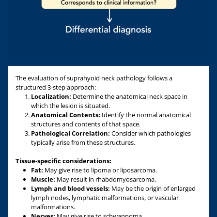
The evaluation of suprahyoid neck pathology follows a
structured 3-step approach:
Localization:
Determine the anatomical neck space in
which the lesion is situated.
Anatomical Contents:
Identify the normal anatomical
structures and contents of that space.
Pathological Correlation:
Consider which pathologies
typically arise from these structures.
Tissue-specific considerations:
Fat:
May give rise to lipoma or liposarcoma.
Muscle:
May result in rhabdomyosarcoma.
Lymph and blood vessels:
May be the origin of enlarged
lymph nodes, lymphatic malformations, or vascular
malformations.
Nerves:
May give rise to schwannoma.