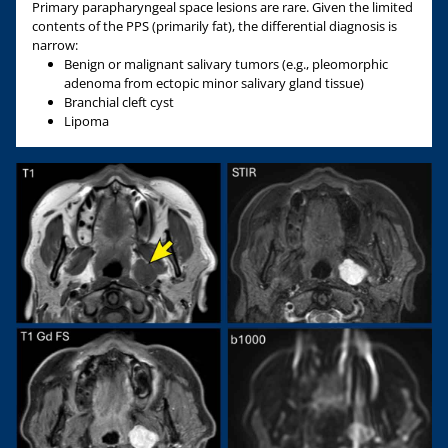
Primary parapharyngeal space lesions are rare. Given the limited
contents of the PPS (primarily fat), the differential diagnosis is
narrow:
Benign or malignant salivary tumors (e.g., pleomorphic
adenoma from ectopic minor salivary gland tissue)
Branchial cleft cyst
Lipoma