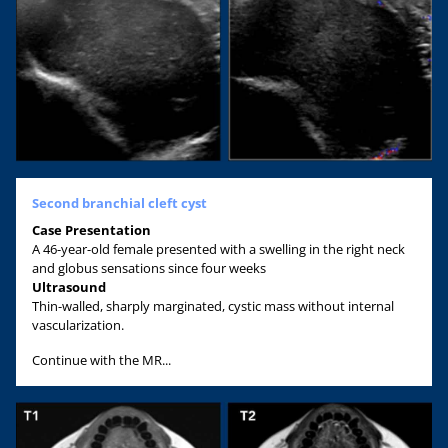
Second branchial cleft cyst
Case Presentation
A 46-year-old female presented with a swelling in the right neck
and globus sensations since four weeks
Ultrasound
Thin-walled, sharply marginated, cystic mass without internal
vascularization.
Continue with the MR...