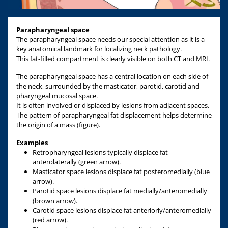
Parapharyngeal space
The parapharyngeal space needs our special attention as it is a
key anatomical landmark for localizing neck pathology.
This fat-filled compartment is clearly visible on both CT and MRI.
The parapharyngeal space has a central location on each side of
the neck, surrounded by the masticator, parotid, carotid and
pharyngeal mucosal space.
It is often involved or displaced by lesions from adjacent spaces.
The pattern of parapharyngeal fat displacement helps determine
the origin of a mass (figure).
Examples
Retropharyngeal lesions typically displace fat
anterolaterally (green arrow).
Masticator space lesions displace fat posteromedially (blue
arrow).
Parotid space lesions displace fat medially/anteromedially
(brown arrow).
Carotid space lesions displace fat anteriorly/anteromedially
(red arrow).