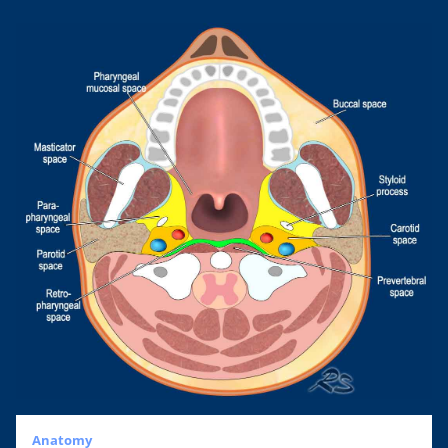
Anatomy