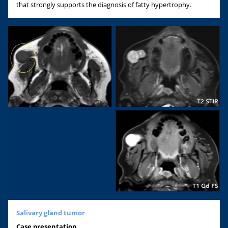
that strongly supports the diagnosis of fatty hypertrophy.
Salivary gland tumor
Case
presentation