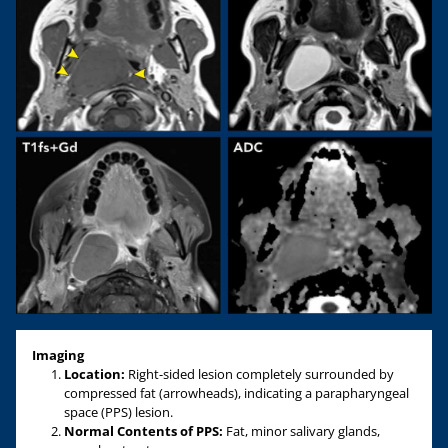
Imaging
Location:
Right-sided lesion completely surrounded by
compressed fat (arrowheads), indicating a parapharyngeal
space (PPS) lesion.
Normal Contents of PPS:
Fat, minor salivary glands,