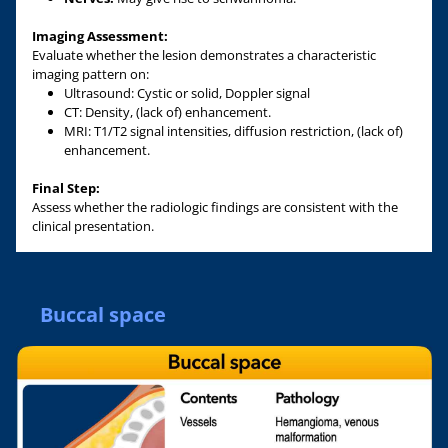
Imaging Assessment:
Evaluate whether the lesion demonstrates a characteristic
imaging pattern on:
Ultrasound: Cystic or solid, Doppler signal
CT: Density, (lack of) enhancement.
MRI: T1/T2 signal intensities, diffusion restriction, (lack of)
enhancement.
Final Step:
Assess whether the radiologic findings are consistent with the
clinical presentation.
Buccal space