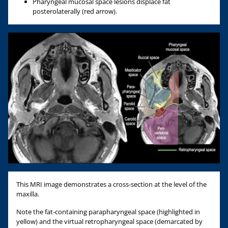
Pharyngeal mucosal space lesions displace fat
posterolaterally (red arrow).
This MRI image demonstrates a cross-section at the level of the
maxilla.
Note the fat-containing parapharyngeal space (highlighted in
yellow) and the virtual retropharyngeal space (demarcated by