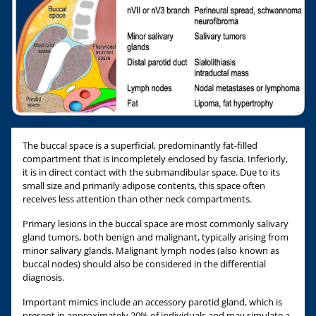
The buccal space is a superficial, predominantly fat-filled
compartment that is incompletely enclosed by fascia. Inferiorly,
it is in direct contact with the submandibular space. Due to its
small size and primarily adipose contents, this space often
receives less attention than other neck compartments.
Primary lesions in the buccal space are most commonly salivary
gland tumors, both benign and malignant, typically arising from
minor salivary glands. Malignant lymph nodes (also known as
buccal nodes) should also be considered in the differential
diagnosis.
Important mimics include an accessory parotid gland, which is
present in approximately 20% of individuals and may simulate a