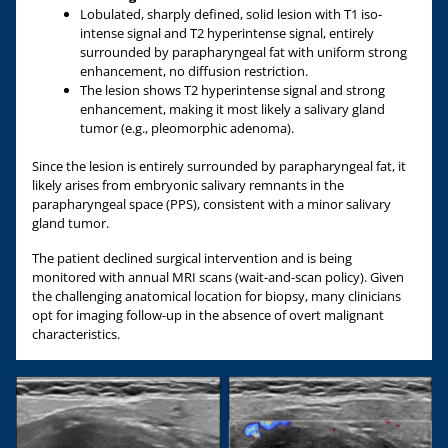
Lobulated, sharply defined, solid lesion with T1 iso-
intense signal and T2 hyperintense signal, entirely
surrounded by parapharyngeal fat with uniform strong
enhancement, no diffusion restriction.
The lesion shows T2 hyperintense signal and strong
enhancement, making it most likely a salivary gland
tumor (e.g., pleomorphic adenoma).
Since the lesion is entirely surrounded by parapharyngeal fat, it
likely arises from embryonic salivary remnants in the
parapharyngeal space (PPS), consistent with a minor salivary
gland tumor.
The patient declined surgical intervention and is being
monitored with annual MRI scans (wait-and-scan policy). Given
the challenging anatomical location for biopsy, many clinicians
opt for imaging follow-up in the absence of overt malignant
characteristics.