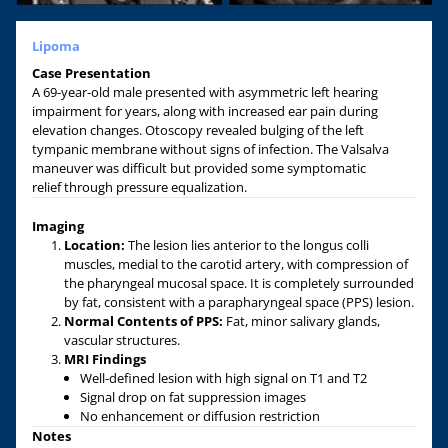
Lipoma
Case Presentation
A 69-year-old male presented with asymmetric left hearing
impairment for years, along with increased ear pain during
elevation changes. Otoscopy revealed bulging of the left
tympanic membrane without signs of infection. The Valsalva
maneuver was difficult but provided some symptomatic
relief through pressure equalization.
Imaging
Location:
The lesion lies anterior to the longus colli
muscles, medial to the carotid artery, with compression of
the pharyngeal mucosal space. It is completely surrounded
by fat, consistent with a parapharyngeal space (PPS) lesion.
Normal Contents of PPS:
Fat, minor salivary glands,
vascular structures.
MRI
F
indings
Well-defined lesion with high signal on T1 and T2
Signal drop on fat suppression images
No enhancement or diffusion restriction
Notes