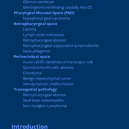
Glomus caroticum
Meningeoma extending caudally into CS
Pharyngeal Mucosal Space (PMS)
Nasopharyngeal carcinoma
Retropharyngeal space
Lipoma
Lymph node metastasis
Retropharyngeal abscess
Retropharyngeal suppurative lymphadenitis
Neck phlegmon
Perivertebral space
Acute calcific tendinitis of the longus colli
Spondylodiscitis with abscess
Chordoma
Benign mesenchymal tumor
Venolymphatic malformation
Transspatial pathology
Retropharyngeal abscess
Skull base osteomyelitis
Non Hodgkin Lymphoma
Introduction