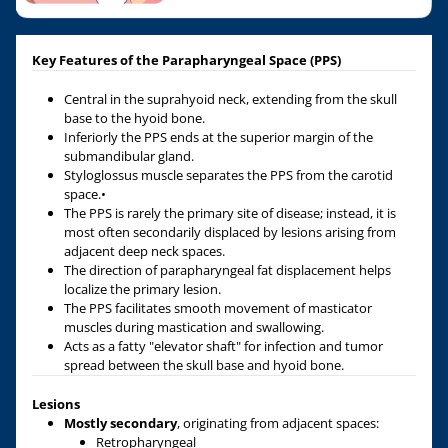
Key Features of the Parapharyngeal Space (PPS)
Central in the suprahyoid neck, extending from the skull
base to the hyoid bone.
Inferiorly the PPS ends at the superior margin of the
submandibular gland.
Styloglossus muscle separates the PPS from the carotid
space.•
The PPS is rarely the primary site of disease; instead, it is
most often secondarily displaced by lesions arising from
adjacent deep neck spaces.
The direction of parapharyngeal fat displacement helps
localize the primary lesion.
The PPS facilitates smooth movement of masticator
muscles during mastication and swallowing.
Acts as a fatty "elevator shaft" for infection and tumor
spread between the skull base and hyoid bone.
Lesions
Mostly secondary
, originating from adjacent spaces:
Retropharyngeal