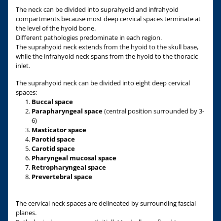
The neck can be divided into suprahyoid and infrahyoid
compartments because most deep cervical spaces terminate at
the level of the hyoid bone.
Different pathologies predominate in each region.
The suprahyoid neck extends from the hyoid to the skull base,
while the infrahyoid neck spans from the hyoid to the thoracic
inlet.
The suprahyoid neck can be divided into eight deep cervical
spaces:
Buccal space
Parapharyngeal space
(central position surrounded by 3-
6)
Masticator space
Parotid space
Carotid space
Pharyngeal mucosal space
Retropharyngeal space
Prevertebral space
The cervical neck spaces are delineated by surrounding fascial
planes.