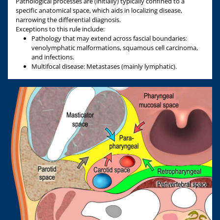
Pathological processes are (initially) typically confined to a
specific anatomical space, which aids in localizing disease,
narrowing the differential diagnosis.
Exceptions to this rule include:
Pathology that may extend across fascial boundaries:
venolymphatic malformations, squamous cell carcinoma,
and infections.
Multifocal disease: Metastases (mainly lymphatic).