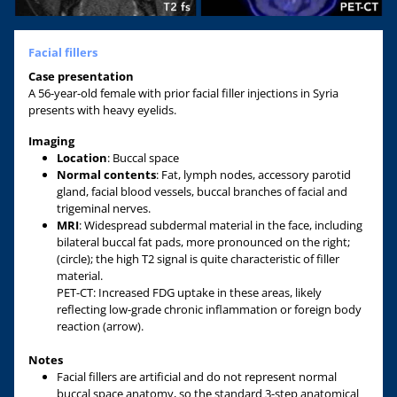
Facial fillers
Case presentation
A 56-year-old female with prior facial filler injections in Syria
presents with heavy eyelids.
Imaging
Location
: Buccal space
Normal contents
: Fat, lymph nodes, accessory parotid
gland, facial blood vessels, buccal branches of facial and
trigeminal nerves.
MRI
: Widespread subdermal material in the face, including
bilateral buccal fat pads, more pronounced on the right;
(circle); the high T2 signal is quite characteristic of filler
material.
PET-CT: Increased FDG uptake in these areas, likely
reflecting low-grade chronic inflammation or foreign body
reaction (arrow).
Notes
Facial fillers are artificial and do not represent normal
buccal space anatomy, so the standard 3-step anatomical