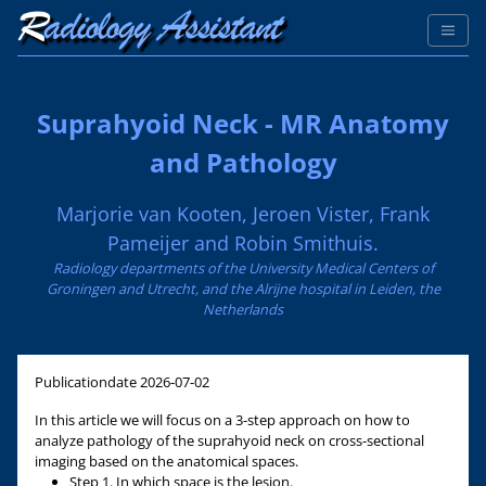
Suprahyoid Neck - MR Anatomy
and Pathology
Marjorie van Kooten, Jeroen Vister, Frank
Pameijer and Robin Smithuis.
Radiology departments of the University Medical Centers of
Groningen and Utrecht, and the Alrijne hospital in Leiden, the
Netherlands
Publicationdate
2026-07-02
In this article we will focus on a 3-step approach on how to
analyze pathology of the suprahyoid neck on cross-sectional
imaging based on the anatomical spaces.
Step 1. In which space is the lesion.