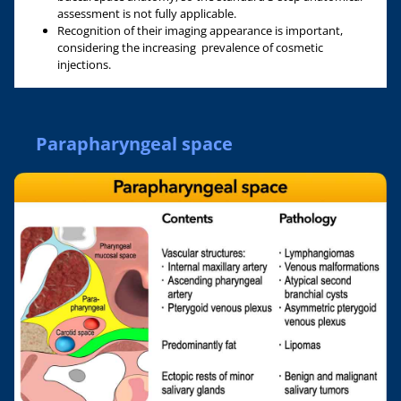
assessment is not fully applicable.
Recognition of their imaging appearance is important,
considering the increasing prevalence of cosmetic
injections.
Parapharyngeal space