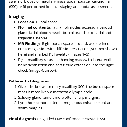
swelling. Biopsy of maxillary mass: squamous cell carcinoma
(SSC). MRI performed for local staging and nodal assessment.
Imaging
Location
: Buccal space
Normal contents
: Fat, lymph nodes, accessory parotid
gland, facial blood vessels, buccal branches of facial and
trigeminal nerves.
MR Findings
: Right buccal space – round, well-defined
enhancing lesion with diffusion restriction (ADC not shown
here) and marked PET avidity (images 1–3).
Right maxillary sinus – enhancing mass with lateral wall
bony destruction and soft-tissue extension into the right
cheek (image 4, arrow).
Differential diagnosis
Given the known primary maxillary SCC, the buccal space
mass is most likely a metastatic lymph node.
Salivary gland tumor: more often sharp margins.
Lymphoma: more often homogenous enhancement and
sharp margins.
Final diagnosis
US-guided FNA confirmed metastatic SSC.