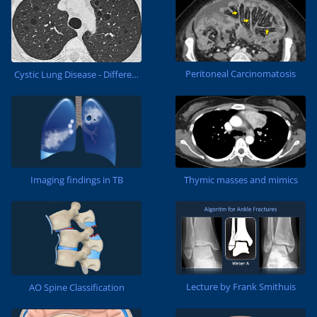
Peritoneal Carcinomatosis
Cystic Lung Disease - Differential diagnosis
Thymic masses and mimics
Imaging findings in TB
Lecture by Frank Smithuis
AO Spine Classification