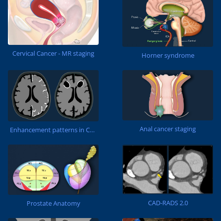
Cervical Cancer - MR staging
Horner syndrome
Anal cancer staging
Enhancement patterns in CNS
CAD-RADS 2.0
Prostate Anatomy