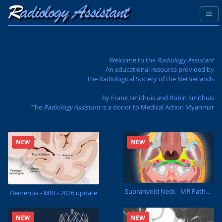
Welcome to the
Radiology Assistant
An educational resource provided by
the Radiological Society of the Netherlands
by Frank Smithuis and Robin Smithuis
The
Radiology Assistant
is a donor to
Medical Action Myanmar
NEW
NEW
Suprahyoid Neck - MR Pathology
Dementia - MRI - 2026 update
NEW
NEW