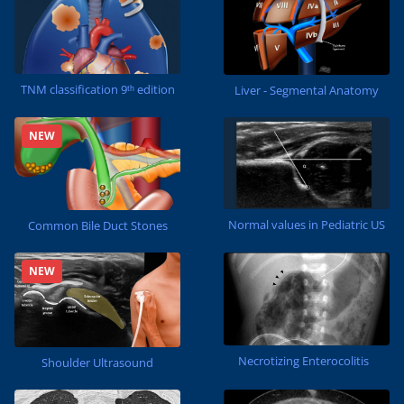
TNM classification 9ᵗʰ edition
Liver - Segmental Anatomy
NEW
Normal values in Pediatric US
Common Bile Duct Stones
NEW
Necrotizing Enterocolitis
Shoulder Ultrasound