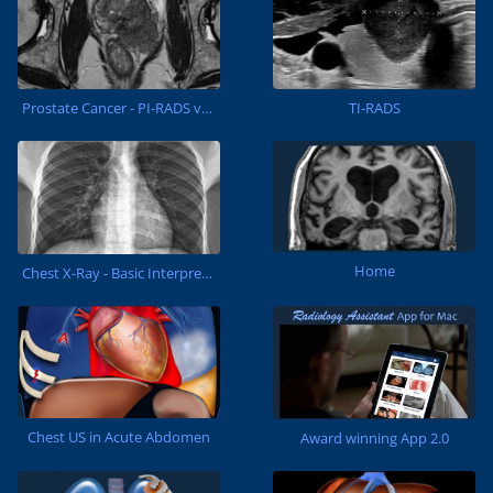
Prostate Cancer - PI-RADS v2.1
TI-RADS
Home
Chest X-Ray - Basic Interpretation
Chest US in Acute Abdomen
Award winning App 2.0