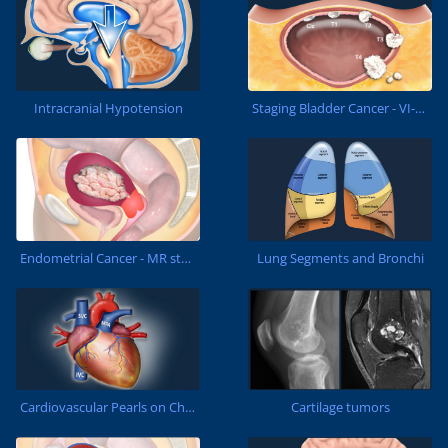
Staging Bladder Cancer - VI-RADS
Intracranial Hypotension
Lung Segments and Bronchi
Endometrial Cancer - MR staging
Cartilage tumors
Cardiovascular Pearls on Chest CT...