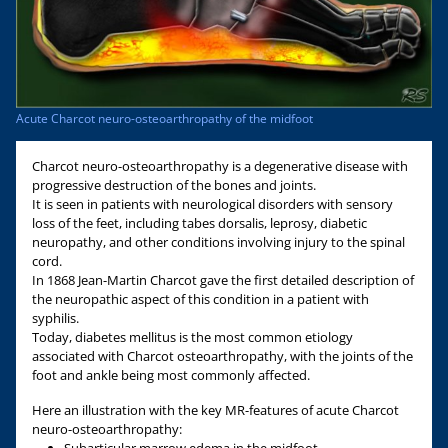
Acute Charcot neuro-osteoarthropathy of the midfoot
Charcot neuro-osteoarthropathy is a degenerative disease with
progressive destruction of the bones and joints.
It is seen in patients with neurological disorders with sensory
loss of the feet, including tabes dorsalis, leprosy, diabetic
neuropathy, and other conditions involving injury to the spinal
cord.
In 1868 Jean-Martin Charcot gave the first detailed description of
the neuropathic aspect of this condition in a patient with
syphilis.
Today, diabetes mellitus is the most common etiology
associated with Charcot osteoarthropathy, with the joints of the
foot and ankle being most commonly affected.
Here an illustration with the key MR-features of acute Charcot
neuro-osteoarthropathy: