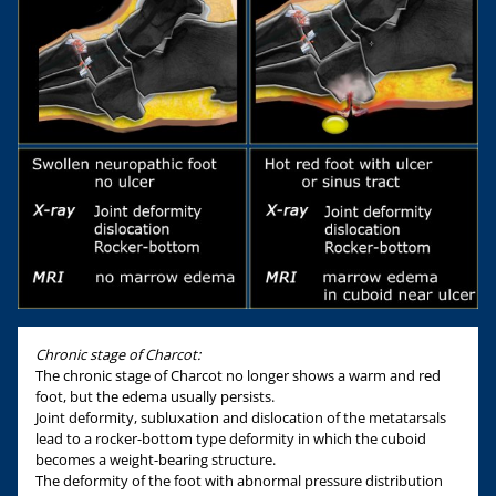
Chronic stage of Charcot:
The chronic stage of Charcot no longer shows a warm and red
foot, but the edema usually persists.
Joint deformity, subluxation and dislocation of the metatarsals
lead to a rocker-bottom type deformity in which the cuboid
becomes a weight-bearing structure.
The deformity of the foot with abnormal pressure distribution