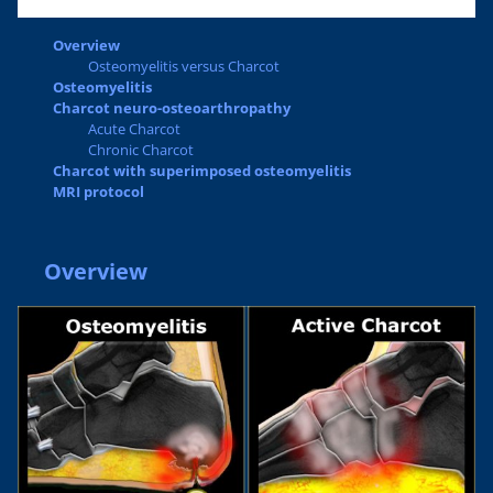
Overview
Osteomyelitis versus Charcot
Osteomyelitis
Charcot neuro-osteoarthropathy
Acute Charcot
Chronic Charcot
Charcot with superimposed osteomyelitis
MRI protocol
Overview