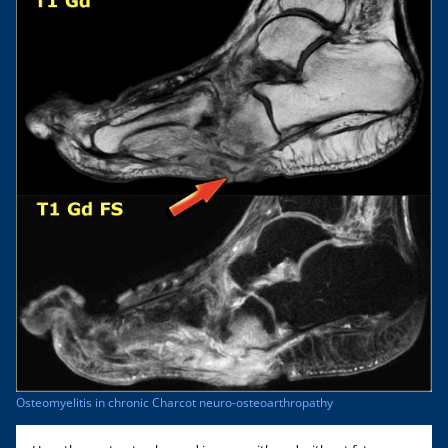
Osteomyelitis in chronic Charcot neuro-osteoarthropathy