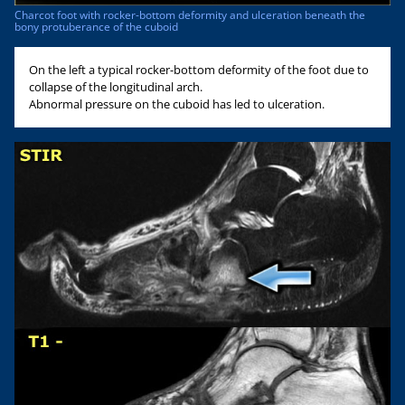
Charcot foot with rocker-bottom deformity and ulceration beneath the
bony protuberance of the cuboid
On the left a typical rocker-bottom deformity of the foot due to
collapse of the longitudinal arch.
Abnormal pressure on the cuboid has led to ulceration.