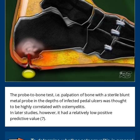
The probe-to-bone test, i.e. palpation of bone with a sterile blunt
metal probe in the depths of infected pedal ulcers was thought
to be highly correlated with ostemyelitis.
In later studies, however, it had a relatively low positive
predictive value (7).