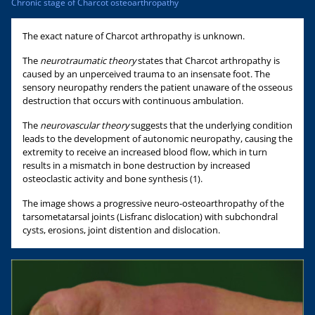
Chronic stage of Charcot osteoarthropathy
The exact nature of Charcot arthropathy is unknown.
The
neurotraumatic theory
states that Charcot arthropathy is
caused by an unperceived trauma to an insensate foot. The
sensory neuropathy renders the patient unaware of the osseous
destruction that occurs with continuous ambulation.
The
neurovascular theory
suggests that the underlying condition
leads to the development of autonomic neuropathy, causing the
extremity to receive an increased blood flow, which in turn
results in a mismatch in bone destruction by increased
osteoclastic activity and bone synthesis (1).
The image shows a progressive neuro-osteoarthropathy of the
tarsometatarsal joints (Lisfranc dislocation) with subchondral
cysts, erosions, joint distention and dislocation.