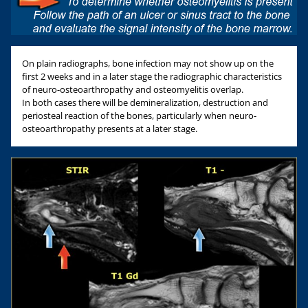
On plain radiographs, bone infection may not show up on the
first 2 weeks and in a later stage the radiographic characteristics
of neuro-osteoarthropathy and osteomyelitis overlap.
In both cases there will be demineralization, destruction and
periosteal reaction of the bones, particularly when neuro-
osteoarthropathy presents at a later stage.