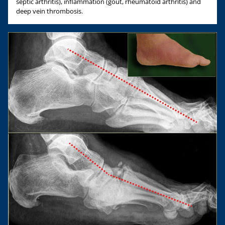
septic arthritis), inflammation (gout, rheumatoid arthritis) and
deep vein thrombosis.