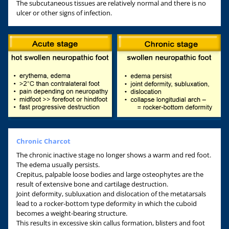
The subcutaneous tissues are relatively normal and there is no
ulcer or other signs of infection.
Chronic Charcot
The chronic inactive stage no longer shows a warm and red foot.
The edema usually persists.
Crepitus, palpable loose bodies and large osteophytes are the
result of extensive bone and cartilage destruction.
Joint deformity, subluxation and dislocation of the metatarsals
lead to a rocker-bottom type deformity in which the cuboid
becomes a weight-bearing structure.
This results in excessive skin callus formation, blisters and foot