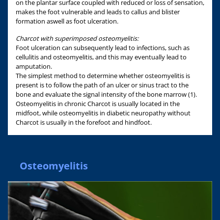
on the plantar surface coupled with reduced or loss of sensation,
makes the foot vulnerable and leads to callus and blister
formation aswell as foot ulceration.
Charcot with superimposed osteomyelitis:
Foot ulceration can subsequently lead to infections, such as
cellulitis and osteomyelitis, and this may eventually lead to
amputation.
The simplest method to determine whether osteomyelitis is
present is to follow the path of an ulcer or sinus tract to the
bone and evaluate the signal intensity of the bone marrow (1).
Osteomyelitis in chronic Charcot is usually located in the
midfoot, while osteomyelitis in diabetic neuropathy without
Charcot is usually in the forefoot and hindfoot.
Osteomyelitis