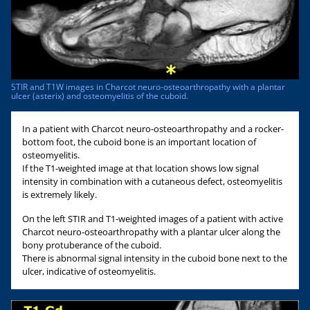
STIR and T1W images in Charcot neuro-osteoarthropathy with a plantar
ulcer (asterix) and osteomyelitis of the cuboid.
In a patient with Charcot neuro-osteoarthropathy and a rocker-
bottom foot, the cuboid bone is an important location of
osteomyelitis.
If the T1-weighted image at that location shows low signal
intensity in combination with a cutaneous defect, osteomyelitis
is extremely likely.
On the left STIR and T1-weighted images of a patient with active
Charcot neuro-osteoarthropathy with a plantar ulcer along the
bony protuberance of the cuboid.
There is abnormal signal intensity in the cuboid bone next to the
ulcer, indicative of osteomyelitis.