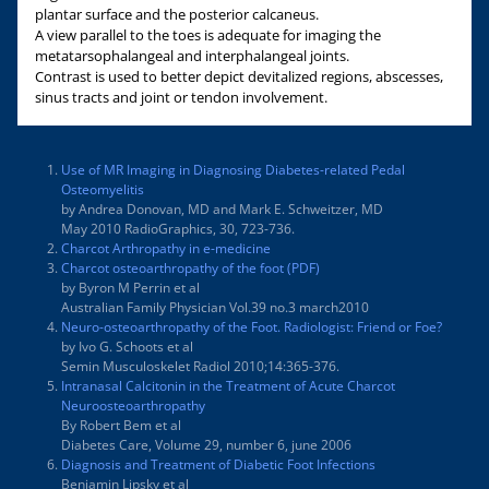
plantar surface and the posterior calcaneus.
A view parallel to the toes is adequate for imaging the
metatarsophalangeal and interphalangeal joints.
Contrast is used to better depict devitalized regions, abscesses,
sinus tracts and joint or tendon involvement.
Use of MR Imaging in Diagnosing Diabetes-related Pedal
Osteomyelitis
by Andrea Donovan, MD and Mark E. Schweitzer, MD
May 2010 RadioGraphics, 30, 723-736.
Charcot Arthropathy in e-medicine
Charcot osteoarthropathy of the foot (PDF)
by Byron M Perrin et al
Australian Family Physician Vol.39 no.3 march2010
Neuro-osteoarthropathy of the Foot. Radiologist: Friend or Foe?
by Ivo G. Schoots et al
Semin Musculoskelet Radiol 2010;14:365-376.
Intranasal Calcitonin in the Treatment of Acute Charcot
Neuroosteoarthropathy
By Robert Bem et al
Diabetes Care, Volume 29, number 6, june 2006
Diagnosis and Treatment of Diabetic Foot Infections
Benjamin Lipsky et al