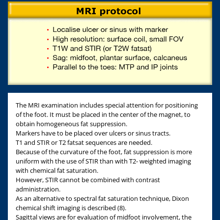
The MRI examination includes special attention for positioning
of the foot. It must be placed in the center of the magnet, to
obtain homogeneous fat suppression.
Markers have to be placed over ulcers or sinus tracts.
T1 and STIR or T2 fatsat sequences are needed.
Because of the curvature of the foot, fat suppression is more
uniform with the use of STIR than with T2- weighted imaging
with chemical fat saturation.
However, STIR cannot be combined with contrast
administration.
As an alternative to spectral fat saturation technique, Dixon
chemical shift imaging is described (8).
Sagittal views are for evaluation of midfoot involvement, the