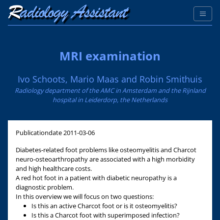
MRI examination
Ivo Schoots, Mario Maas and Robin Smithuis
Radiology department of the AMC in Amsterdam and the Rijnland
hospital in Leiderdorp, the Netherlands
Publicationdate
2011-03-06
Diabetes-related foot problems like osteomyelitis and Charcot
neuro-osteoarthropathy are associated with a high morbidity
and high healthcare costs.
A red hot foot in a patient with diabetic neuropathy is a
diagnostic problem.
In this overview we will focus on two questions:
Is this an active Charcot foot or is it osteomyelitis?
Is this a Charcot foot with superimposed infection?