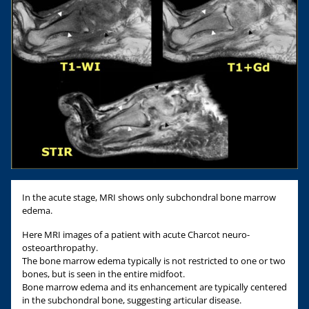
In the acute stage, MRI shows only subchondral bone marrow
edema.
Here MRI images of a patient with acute Charcot neuro-
osteoarthropathy.
The bone marrow edema typically is not restricted to one or two
bones, but is seen in the entire midfoot.
Bone marrow edema and its enhancement are typically centered
in the subchondral bone, suggesting articular disease.