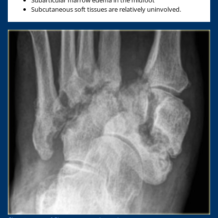
Subarticular marrow edema in the midfoot
Subcutaneous soft tissues are relatively uninvolved.