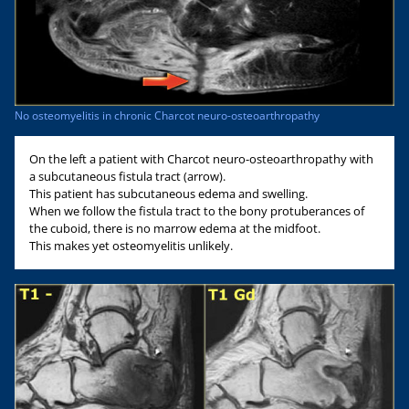
No osteomyelitis in chronic Charcot neuro-osteoarthropathy
On the left a patient with Charcot neuro-osteoarthropathy with
a subcutaneous fistula tract (arrow).
This patient has subcutaneous edema and swelling.
When we follow the fistula tract to the bony protuberances of
the cuboid, there is no marrow edema at the midfoot.
This makes yet osteomyelitis unlikely.