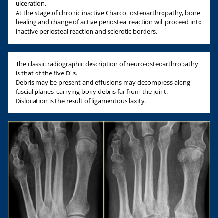
ulceration.
At the stage of chronic inactive Charcot osteoarthropathy, bone
healing and change of active periosteal reaction will proceed into
inactive periosteal reaction and sclerotic borders.
The classic radiographic description of neuro-osteoarthropathy
is that of the five D' s.
Debris may be present and effusions may decompress along
fascial planes, carrying bony debris far from the joint.
Dislocation is the result of ligamentous laxity.