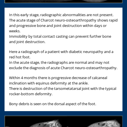
In this early stage, radiographic abnormalities are not present.
The acute stage of Charcot neuro-osteoarthropathy shows rapid
and progressive bone and joint destruction within days or
weeks.
Immobility by total contact casting can prevent further bone
and joint destruction.
Here a radiograph of a patient with diabetic neuropathy and a
red hot foot.
In the acute stage, the radiographs are normal and may not
exclude the diagnosis of acute Charcot neuro-osteoarthropathy.
Within 4 months there is progressive decrease of calcaneal
inclination with equinus deformity at the ankle.
There is destruction of the tarsometatarsal joint with the typical
rocker-bottom deformity.
Bony debris is seen on the dorsal aspect of the foot.