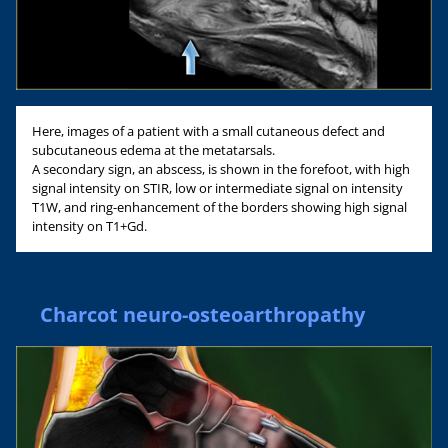
Here, images of a patient with a small cutaneous defect and
subcutaneous edema at the metatarsals.
A secondary sign, an abscess, is shown in the forefoot, with high
signal intensity on STIR, low or intermediate signal on intensity
T1W, and ring-enhancement of the borders showing high signal
intensity on T1+Gd.
Charcot neuro-osteoarthropathy