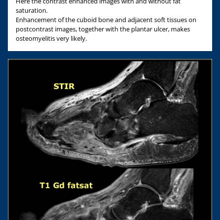
Here the contrast enhanced images with and without fat
saturation.
Enhancement of the cuboid bone and adjacent soft tissues on
postcontrast images, together with the plantar ulcer, makes
osteomyelitis very likely.