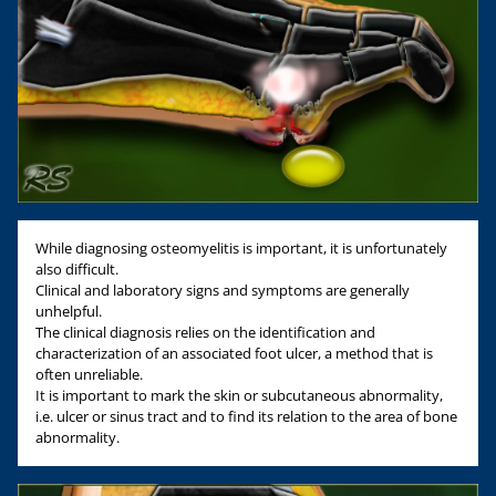
While diagnosing osteomyelitis is important, it is unfortunately
also difficult.
Clinical and laboratory signs and symptoms are generally
unhelpful.
The clinical diagnosis relies on the identification and
characterization of an associated foot ulcer, a method that is
often unreliable.
It is important to mark the skin or subcutaneous abnormality,
i.e. ulcer or sinus tract and to find its relation to the area of bone
abnormality.