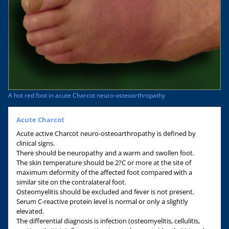
A hot red foot in acute Charcot neuro-osteoarthropathy
Acute Charcot
Acute active Charcot neuro-osteoarthropathy is defined by
clinical signs.
There should be neuropathy and a warm and swollen foot.
The skin temperature should be 2?C or more at the site of
maximum deformity of the affected foot compared with a
similar site on the contralateral foot.
Osteomyelitis should be excluded and fever is not present.
Serum C-reactive protein level is normal or only a slightly
elevated.
The differential diagnosis is infection (osteomyelitis, cellulitis,