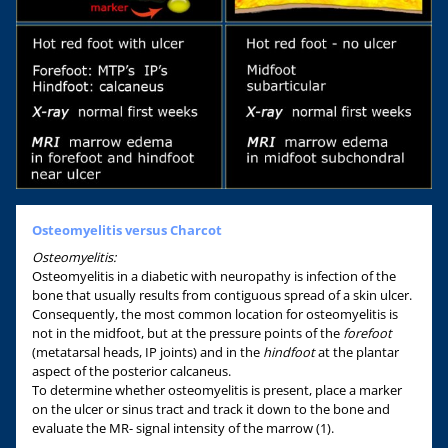
Osteomyelitis versus Charcot
Osteomyelitis:
Osteomyelitis in a diabetic with neuropathy is infection of the
bone that usually results from contiguous spread of a skin ulcer.
Consequently, the most common location for osteomyelitis is
not in the midfoot, but at the pressure points of the
forefoot
(metatarsal heads, IP joints) and in the
hindfoot
at the plantar
aspect of the posterior calcaneus.
To determine whether osteomyelitis is present, place a marker
on the ulcer or sinus tract and track it down to the bone and
evaluate the MR- signal intensity of the marrow (1).