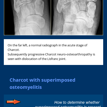
On the far left, a normal radiograph in the acute stage of
Charcot.
Subsequently progressive Charcot neuro-osteoarthropathy is
seen with dislocation of the Lisfranc joint.
Charcot with superimposed
osteomyelitis