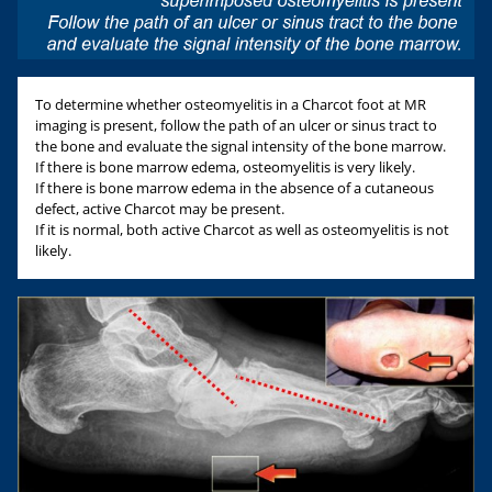
To determine whether osteomyelitis in a Charcot foot at MR
imaging is present, follow the path of an ulcer or sinus tract to
the bone and evaluate the signal intensity of the bone marrow.
If there is bone marrow edema, osteomyelitis is very likely.
If there is bone marrow edema in the absence of a cutaneous
defect, active Charcot may be present.
If it is normal, both active Charcot as well as osteomyelitis is not
likely.