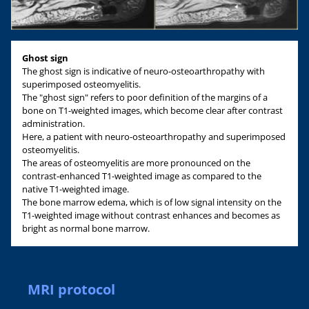
Ghost sign
The ghost sign is indicative of neuro-osteoarthropathy with
superimposed osteomyelitis.
The "ghost sign" refers to poor definition of the margins of a
bone on T1-weighted images, which become clear after contrast
administration.
Here, a patient with neuro-osteoarthropathy and superimposed
osteomyelitis.
The areas of osteomyelitis are more pronounced on the
contrast-enhanced T1-weighted image as compared to the
native T1-weighted image.
The bone marrow edema, which is of low signal intensity on the
T1-weighted image without contrast enhances and becomes as
bright as normal bone marrow.
MRI protocol