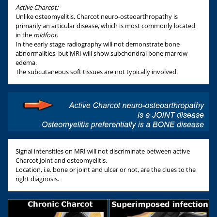
Active Charcot:
Unlike osteomyelitis, Charcot neuro-osteoarthropathy is
primarily an articular disease, which is most commonly located
in the
midfoot
.
In the early stage radiography will not demonstrate bone
abnormalities, but MRI will show subchondral bone marrow
edema.
The subcutaneous soft tissues are not typically involved.
Signal intensities on MRI will not discriminate between active
Charcot Joint and osteomyelitis.
Location, i.e. bone or joint and ulcer or not, are the clues to the
right diagnosis.