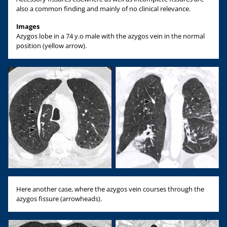
also a common finding and mainly of no clinical relevance.
Images
Azygos lobe in a 74 y.o male with the azygos vein in the normal
position (yellow arrow).
Here another case, where the azygos vein courses through the
azygos fissure (arrowheads).