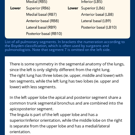
List of all pulmonary segments. In brackets the numeration according to
the Boyden classification, which is often used by surgeons and
pulmonologists. Note that segment 7 is omitted on the left side.
There is some symmetry in the segmental anatomy of the lungs,
since the left is only slightly different from the right lung.
The right lung has three lobes (ie. upper, middle and lower) with
ten segments, while the left lung has two lobes (ie. upper and
lower) with less segments.
In the left upper lobe the apical and posterior segment share a
common trunk segmental bronchus and are combined into the
apicoposterior segment.
The lingula is part of the left upper lobe and has a
superior/inferior orientation, while the middle lobe on the right
is separate from the upper lobe and has a medial/lateral
orientation.