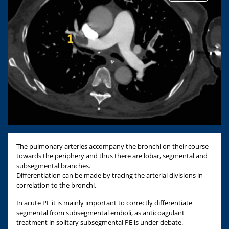
The pulmonary arteries accompany the bronchi on their course
towards the periphery and thus there are lobar, segmental and
subsegmental branches.
Differentiation can be made by tracing the arterial divisions in
correlation to the bronchi.
In acute PE it is mainly important to correctly differentiate
segmental from subsegmental emboli, as anticoagulant
treatment in solitary subsegmental PE is under debate.