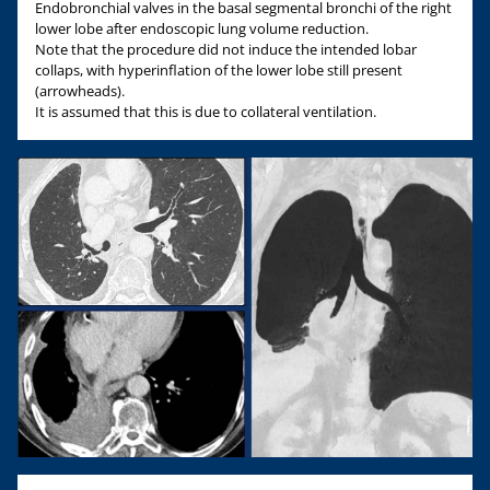
Endobronchial valves in the basal segmental bronchi of the right
lower lobe after endoscopic lung volume reduction.
Note that the procedure did not induce the intended lobar
collaps, with hyperinflation of the lower lobe still present
(arrowheads).
It is assumed that this is due to collateral ventilation.