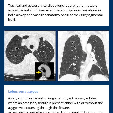
Tracheal and accessory cardiac bronchus are rather notable
airway variants, but smaller and less conspicuous variations in
both airway and vascular anatomy occur at the (sub)segmental
level.
Lobus vena azygos
A very common variant in lung anatomy is the azygos lobe,
where an accessory fissure is present either with or without the
azygos vein coursing through the fissure.
Accessory fissures elsewhere as well as incomplete fissures are