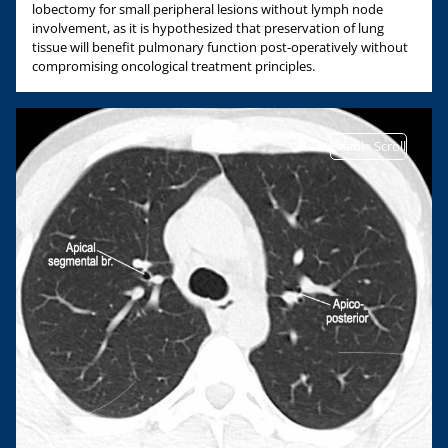
lobectomy for small peripheral lesions without lymph node
involvement, as it is hypothesized that preservation of lung
tissue will benefit pulmonary function post-operatively without
compromising oncological treatment principles.
Enable Scroll