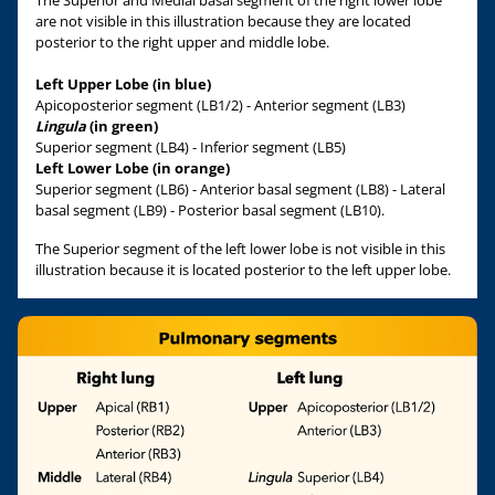
The Superior and Medial basal segment of the right lower lobe
are not visible in this illustration because they are located
posterior to the right upper and middle lobe.
Left Upper Lobe (in blue)
Apicoposterior segment (LB1/2) - Anterior segment (LB3)
Lingula
(in green)
Superior segment (LB4) - Inferior segment (LB5)
Left Lower Lobe (in orange)
Superior segment (LB6) - Anterior basal segment (LB8) - Lateral
basal segment (LB9) - Posterior basal segment (LB10).
The Superior segment of the left lower lobe is not visible in this
illustration because it is located posterior to the left upper lobe.