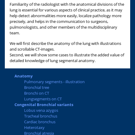
Familiarity of the radiologist with the anatomical divisions of the
lung is essential for various aspects of clinical practice, as it may
help detect abnormalities more easily, localize pathology more
precisely, and helps in the communication to surgeons,
pulmonologists, and other members of the multidisciplinary
team.
We will first describe the anatomy of the lung with illustrations
and scrollable CT-images.
Second, we will show some cases to illustrate the added value of
detailed knowledge of lung segmental anatomy.
Anatomy
Pulmonary segments - illustration
Bronchial tree
Bronchi on CT
Lungsegments on CT
Congenital Bronchial variants
Lobus vena azygos
Tracheal bronchus
Cardiac bronchus
Heterotaxy
Bronchial atresia