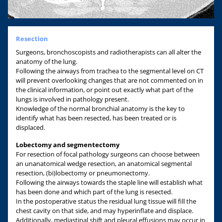
Resection
Surgeons, bronchoscopists and radiotherapists can all alter the
anatomy of the lung.
Following the airways from trachea to the segmental level on CT
will prevent overlooking changes that are not commented on in
the clinical information, or point out exactly what part of the
lungs is involved in pathology present.
Knowledge of the normal bronchial anatomy is the key to
identify what has been resected, has been treated or is
displaced.
Lobectomy and segmentectomy
For resection of focal pathology surgeons can choose between
an unanatomical wedge resection, an anatomical segmental
resection, (bi)lobectomy or pneumonectomy.
Following the airways towards the staple line will establish what
has been done and which part of the lung is resected.
In the postoperative status the residual lung tissue will fill the
chest cavity on that side, and may hyperinflate and displace.
Additionally, mediastinal shift and pleural effusions may occur in