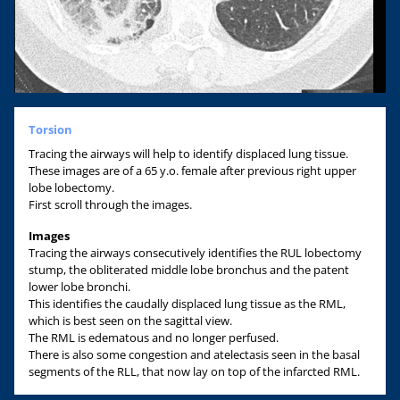
Torsion
Tracing the airways will help to identify displaced lung tissue.
These images are of a 65 y.o. female after previous right upper
lobe lobectomy.
First scroll through the images.
Images
Tracing the airways consecutively identifies the RUL lobectomy
stump, the obliterated middle lobe bronchus and the patent
lower lobe bronchi.
This identifies the caudally displaced lung tissue as the RML,
which is best seen on the sagittal view.
The RML is edematous and no longer perfused.
There is also some congestion and atelectasis seen in the basal
segments of the RLL, that now lay on top of the infarcted RML.