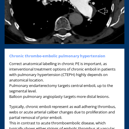
Chronic thrombo-embolic pulmonary hypertension
Correct anatomical labelling in chronic PE is important, as
interventional treatment options of chronic emboli in patients
with pulmonary hypertension (CTEPH) highly depends on
anatomical location.
Pulmonary endarterectomy targets central emboli, up to the
segmental level.
Balloon pulmonary angioplasty targets more distal lesions.
Typically, chronic emboli represent as wall adhering thrombus,
webs or acute arterial caliber changes due to proliferation and
partial removal of prior emboli.
This in contrast to acute thromboembolic disease, which
typically shows either strings of embolic thrombus at vascular