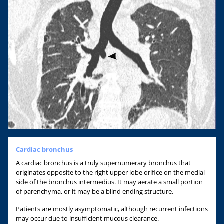
Cardiac bronchus
A cardiac bronchus is a truly supernumerary bronchus that
originates opposite to the right upper lobe orifice on the medial
side of the bronchus intermedius. It may aerate a small portion
of parenchyma, or it may be a blind ending structure.
Patients are mostly asymptomatic, although recurrent infections
may occur due to insufficient mucous clearance.