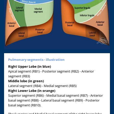
Pulmonary segments - illustration
Right Upper Lobe (in blue)
Apical segment (RB1) - Posterior segment (RB2) - Anterior
segment (RB3)
Middle lobe (in green)
Lateral segment (RB4) - Medial segment (RB5)
Right Lower Lobe (in orange)
Superior segment (RB6) - Medial basal segment (RB7) - Anterior
basal segment (RB8) - Lateral basal segment (RB9) - Posterior
basal segment (RB10).