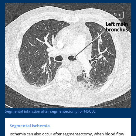
Enable Scroll
Segmental infarction after segmentectomy for NSCLC
Segmental ischemia
Ischemia can also occur after segmentectomy, when blood flow