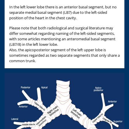
In the left lower lobe there is an anterior basal segment, but no
separate medial basal segment (LB7) due to the left-sided
position of the heart in the chest cavity.
Please note that both radiological and surgical literature may
differ somewhat regarding naming of the left-sided segments,
with some articles mentioning an anteromedial basal segment
(LB7/8) in the left lower lobe.
Also, the apicoposterior segment of the left upper lobe is
sometimes regarded as two separate segments that only share a
common trunk.