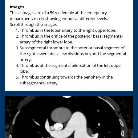
Images
These images are of a 59 y.o female at the emergency
department, nicely showing emboli at different levels.
Scroll through the images.
Thrombus in the lobar artery to the right upper lobe.
Thrombus in the orifice of the posterior basal segmental
artery of the right lower lobe.
Subsegmental thrombus in the anterior basal segment of
the right lower lobe, a few divisions beyond the segmental
artery.
Thrombus at the segmental bifurcation of the left upper
lobe.
Thrombus continuing towards the periphery in the
subsegmental artery.