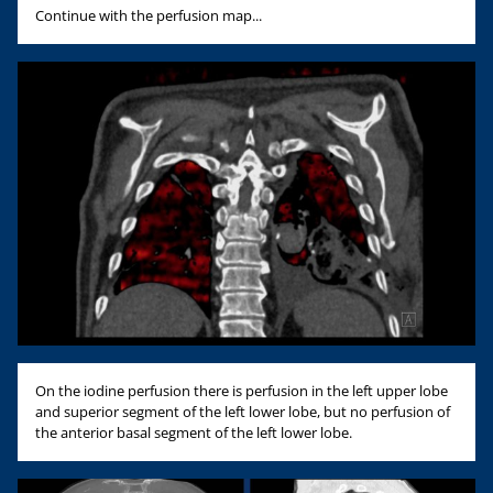
Continue with the perfusion map...
On the iodine perfusion there is perfusion in the left upper lobe
and superior segment of the left lower lobe, but no perfusion of
the anterior basal segment of the left lower lobe.