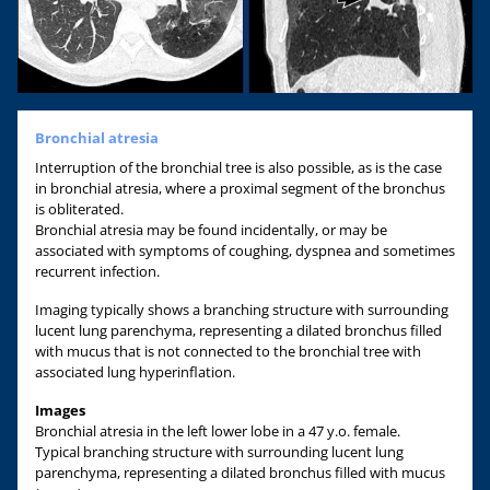
Bronchial atresia
Interruption of the bronchial tree is also possible, as is the case
in bronchial atresia, where a proximal segment of the bronchus
is obliterated.
Bronchial atresia may be found incidentally, or may be
associated with symptoms of coughing, dyspnea and sometimes
recurrent infection.
Imaging typically shows a branching structure with surrounding
lucent lung parenchyma, representing a dilated bronchus filled
with mucus that is not connected to the bronchial tree with
associated lung hyperinflation.
Images
Bronchial atresia in the left lower lobe in a 47 y.o. female.
Typical branching structure with surrounding lucent lung
parenchyma, representing a dilated bronchus filled with mucus