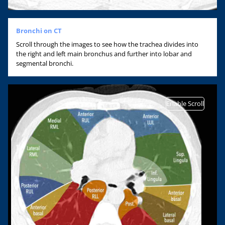
Bronchi on CT
Scroll through the images to see how the trachea divides into
the right and left main bronchus and further into lobar and
segmental bronchi.
Enable Scroll