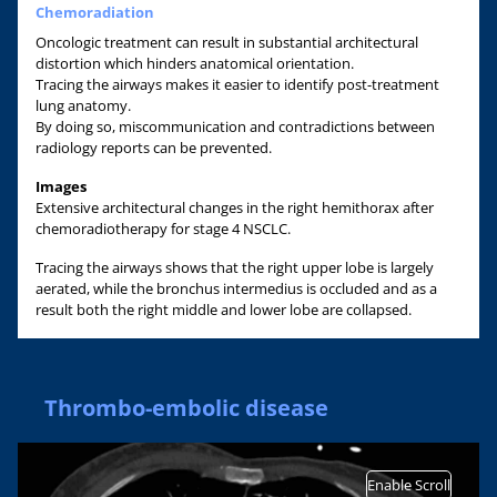
Chemoradiation
Oncologic treatment can result in substantial architectural
distortion which hinders anatomical orientation.
Tracing the airways makes it easier to identify post-treatment
lung anatomy.
By doing so, miscommunication and contradictions between
radiology reports can be prevented.
Images
Extensive architectural changes in the right hemithorax after
chemoradiotherapy for stage 4 NSCLC.
Tracing the airways shows that the right upper lobe is largely
aerated, while the bronchus intermedius is occluded and as a
result both the right middle and lower lobe are collapsed.
Thrombo-embolic disease
Enable Scroll