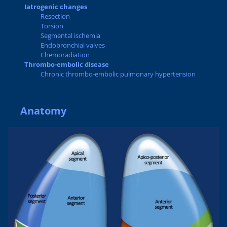
Iatrogenic changes
Resection
Torsion
Segmental ischemia
Endobronchial valves
Chemoradiation
Thrombo-embolic disease
Chronic thrombo-embolic pulmonary hypertension
Anatomy