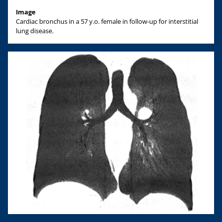
Image
Cardiac bronchus in a 57 y.o. female in follow-up for interstitial
lung disease.