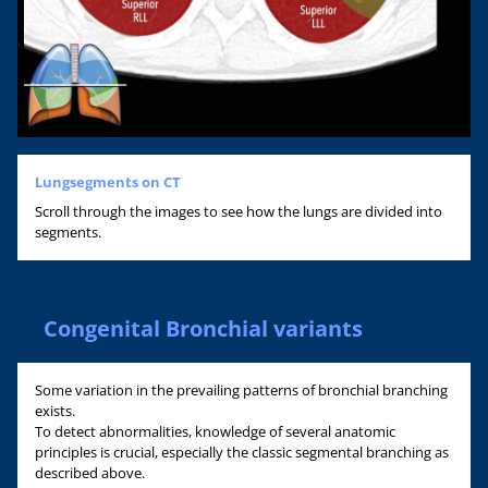
Lungsegments on CT
Scroll through the images to see how the lungs are divided into
segments.
Congenital Bronchial variants
Some variation in the prevailing patterns of bronchial branching
exists.
To detect abnormalities, knowledge of several anatomic
principles is crucial, especially the classic segmental branching as
described above.