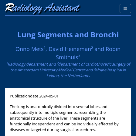
Lung Segments and Bronchi
Onno Mets¹, David Heineman² and Robin
Smithuis³
¹Radiology department and ²department of cardiothoracic surgery of
the Amsterdam University Medical Center and ³Alrijne hospital in
Leiden, the Netherlands
Publicationdate
2024-05-01
The lung is anatomically divided into several lobes and
subsequently into multiple segments, resembling the
anatomical structure of the liver. These segments are
functionally independent and can be individually affected by
diseases or targeted during surgical procedures.