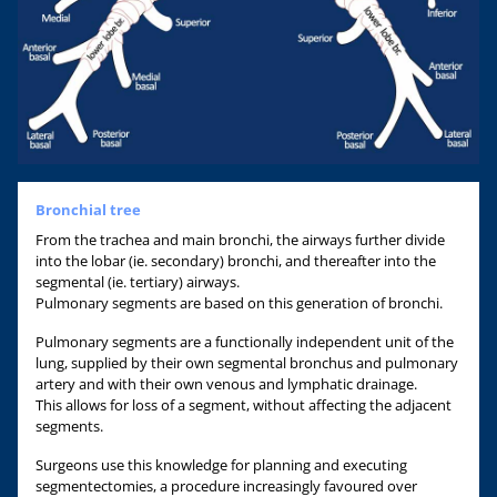
Bronchial tree
From the trachea and main bronchi, the airways further divide
into the lobar (ie. secondary) bronchi, and thereafter into the
segmental (ie. tertiary) airways.
Pulmonary segments are based on this generation of bronchi.
Pulmonary segments are a functionally independent unit of the
lung, supplied by their own segmental bronchus and pulmonary
artery and with their own venous and lymphatic drainage.
This allows for loss of a segment, without affecting the adjacent
segments.
Surgeons use this knowledge for planning and executing
segmentectomies, a procedure increasingly favoured over