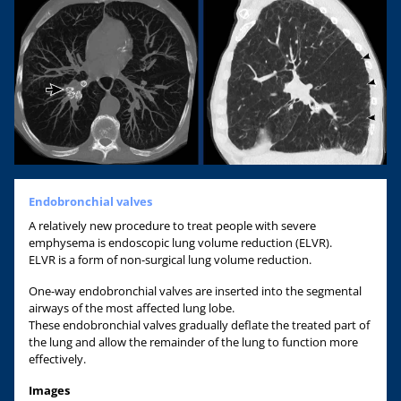
Endobronchial valves
A relatively new procedure to treat people with severe
emphysema is endoscopic lung volume reduction (ELVR).
ELVR is a form of non-surgical lung volume reduction.
One-way endobronchial valves are inserted into the segmental
airways of the most affected lung lobe.
These endobronchial valves gradually deflate the treated part of
the lung and allow the remainder of the lung to function more
effectively.
Images