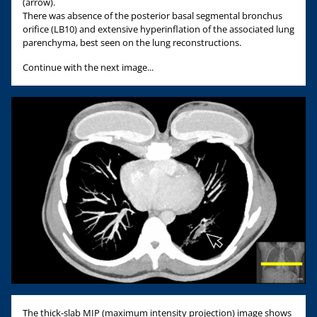
(arrow).
There was absence of the posterior basal segmental bronchus
orifice (LB10) and extensive hyperinflation of the associated lung
parenchyma, best seen on the lung reconstructions.
Continue with the next image...
The thick-slab MIP (maximum intensity projection) image shows