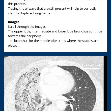
this process.
Tracing the airways that are still present will help to correctly
identify displaced lung tissue.
Images
Scroll through the images.
The upper lobe, intermediate and lower lobe bronchus continue
towards the periphery.
The bronchus for the middle lobe stops where the staples are
placed.
Enable Scroll