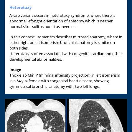
Heterotaxy
A rare variant occurs in heterotaxy syndrome, where there is
abnormal left-right orientation of anatomy which is neither
normal situs solitus nor situs inversus.
In this context, isomerism describes mirrored anatomy, where in
either right or left isomerism bronchial anatomy is similar on
both sides.
Heterotaxy is often associated with congenital cardiac and other
developmental abnormalities.
Image
Thick-slab MinIP (minimal intensity projection) in left isomerism
in a 54 y.o. female with congenital heart disease, showing
symmetrical bronchial anatomy with ‘two left lungs.