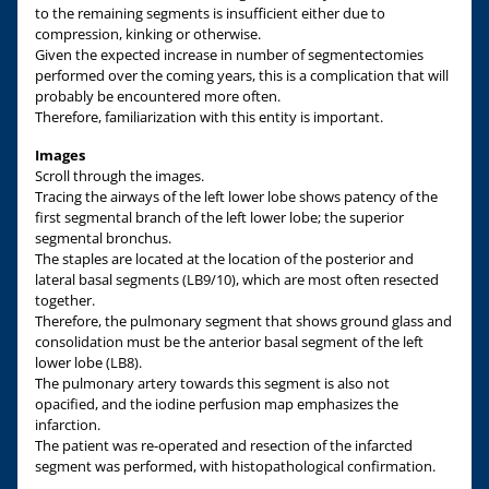
to the remaining segments is insufficient either due to
compression, kinking or otherwise.
Given the expected increase in number of segmentectomies
performed over the coming years, this is a complication that will
probably be encountered more often.
Therefore, familiarization with this entity is important.
Images
Scroll through the images.
Tracing the airways of the left lower lobe shows patency of the
first segmental branch of the left lower lobe; the superior
segmental bronchus.
The staples are located at the location of the posterior and
lateral basal segments (LB9/10), which are most often resected
together.
Therefore, the pulmonary segment that shows ground glass and
consolidation must be the anterior basal segment of the left
lower lobe (LB8).
The pulmonary artery towards this segment is also not
opacified, and the iodine perfusion map emphasizes the
infarction.
The patient was re-operated and resection of the infarcted
segment was performed, with histopathological confirmation.