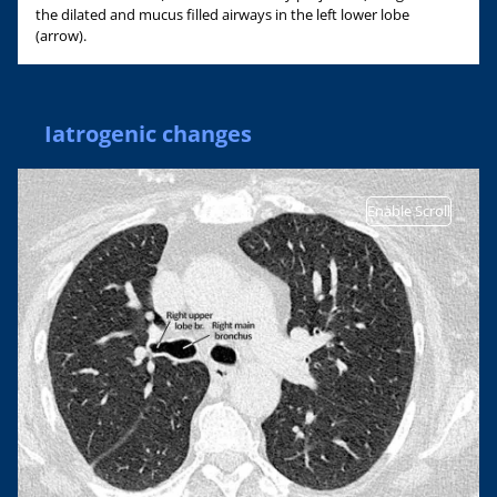
the dilated and mucus filled airways in the left lower lobe
(arrow).
Iatrogenic changes
Enable Scroll