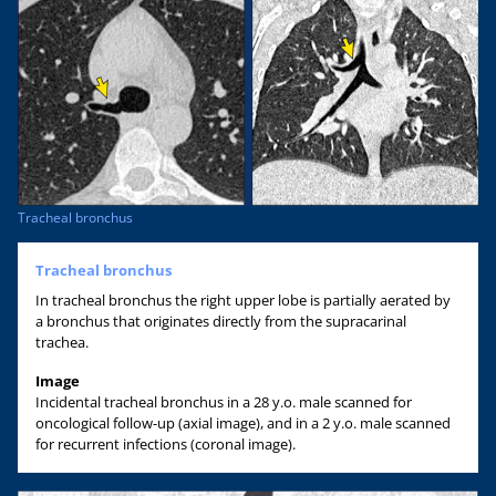
Tracheal bronchus
Tracheal bronchus
In tracheal bronchus the right upper lobe is partially aerated by
a bronchus that originates directly from the supracarinal
trachea.
Image
Incidental tracheal bronchus in a 28 y.o. male scanned for
oncological follow-up (axial image), and in a 2 y.o. male scanned
for recurrent infections (coronal image).