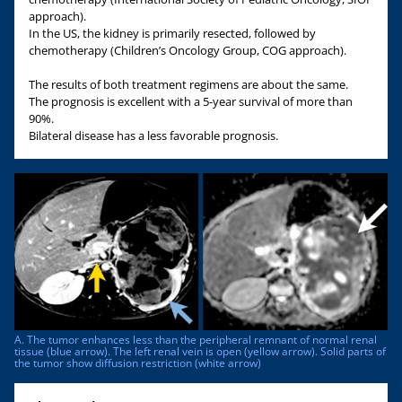
approach).
In the US, the kidney is primarily resected, followed by
chemotherapy (Children’s Oncology Group, COG approach).
The results of both treatment regimens are about the same.
The prognosis is excellent with a 5-year survival of more than
90%.
Bilateral disease has a less favorable prognosis.
A. The tumor enhances less than the peripheral remnant of normal renal
tissue (blue arrow). The left renal vein is open (yellow arrow). Solid parts of
the tumor show diffusion restriction (white arrow)