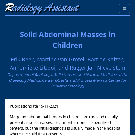
Solid Abdominal Masses in
Children
Erik Beek, Martine van Grotel, Bart de Keizer,
Annemieke Littooij and Rutger Jan Nievelstein
Department of Radiology, Solid tumors and Nuclear Medicine of the
University Medical Center Utrecht and Princess Maxima Center for
Pediatric Oncology
Publicationdate
15-11-2021
Malignant abdominal tumors in children are rare and usually
present as solid masses. Treatment is done in specialized
centers, but the initial diagnosis is usually made in the hospital
where the child first presents.