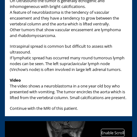
On Ultrasound the tumor is generally echogenic and
inhomogeneous with bright calcifications.
A feature of neuroblastoma is the tendency of vascular
encasement and they have a tendency to grow between the
vertebral column and the aorta which is lifted ventrally.
Other tumors that show vascular encasement are lymphoma
and rhabdomyosarcoma.
Intraspinal spread is common but difficult to assess with
ultrasound.
If lymphatic spread has occurred many round tumorous lymph
nodes can be seen. The left supraclavicular lymph node
(Virchow’s node) is often involved in large left adrenal tumors.
Video
The video shows a neuroblastoma in a one year old boy who
presented with vomiting. The tumor encircles the aorta which is
lifted from the vertebral column. Small calcifications are present.
Continue with the MRI of this patient.
Enable Scroll