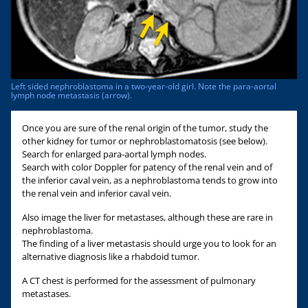
Left sided nephroblastoma in a two-year-old girl. Note the para-aortal
lymph node metastasis (arrow).
Once you are sure of the renal origin of the tumor, study the
other kidney for tumor or nephroblastomatosis (see below).
Search for enlarged para-aortal lymph nodes.
Search with color Doppler for patency of the renal vein and of
the inferior caval vein, as a nephroblastoma tends to grow into
the renal vein and inferior caval vein.
Also image the liver for metastases, although these are rare in
nephroblastoma.
The finding of a liver metastasis should urge you to look for an
alternative diagnosis like a rhabdoid tumor.
A CT chest is performed for the assessment of pulmonary
metastases.