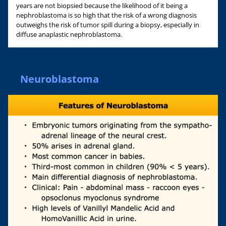
years are not biopsied because the likelihood of it being a
nephroblastoma is so high that the risk of a wrong diagnosis
outweighs the risk of tumor spill during a biopsy, especially in
diffuse anaplastic nephroblastoma.
Neuroblastoma