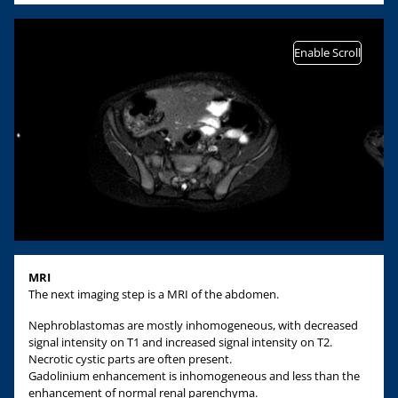
Enable Scroll
MRI
The next imaging step is a MRI of the abdomen.
Nephroblastomas are mostly inhomogeneous, with decreased
signal intensity on T1 and increased signal intensity on T2.
Necrotic cystic parts are often present.
Gadolinium enhancement is inhomogeneous and less than the
enhancement of normal renal parenchyma.