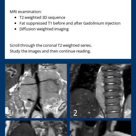
MRI examination:
T2 weighted 3D sequence
Fat suppressed T1 before and after Gadolinium injection
Diffusion weighted imaging
Scroll through the coronal T2 weighted series.
Study the images and then continue reading.