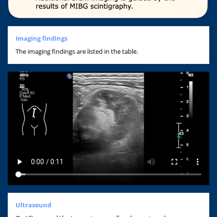
Imaging findings
The imaging findings are listed in the table.
Ultrasound