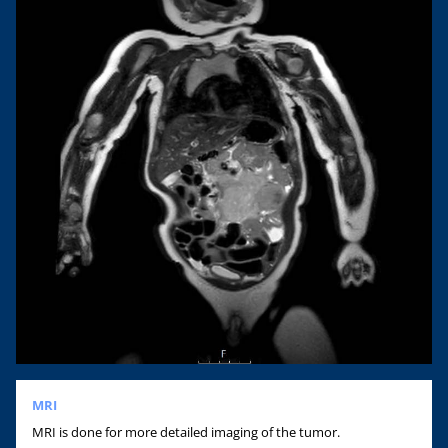
MRI
MRI is done for more detailed imaging of the tumor.