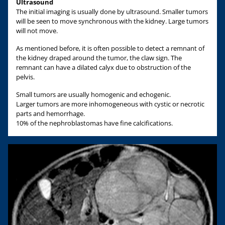
Ultrasound
The initial imaging is usually done by ultrasound. Smaller tumors
will be seen to move synchronous with the kidney. Large tumors
will not move.
As mentioned before, it is often possible to detect a remnant of
the kidney draped around the tumor, the claw sign. The
remnant can have a dilated calyx due to obstruction of the
pelvis.
Small tumors are usually homogenic and echogenic.
Larger tumors are more inhomogeneous with cystic or necrotic
parts and hemorrhage.
10% of the nephroblastomas have fine calcifications.