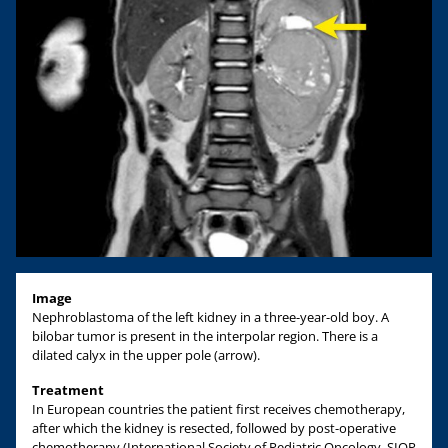
Image
Nephroblastoma of the left kidney in a three-year-old boy. A
bilobar tumor is present in the interpolar region. There is a
dilated calyx in the upper pole (arrow).
Treatment
In European countries the patient first receives chemotherapy,
after which the kidney is resected, followed by post-operative
chemotherapy (International Society of Pediatric Oncology, SIOP