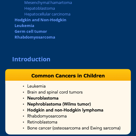
Mesenchymal hamartoma
Hepatoblastoma
Hepatocellular carcinoma
Hodgkin and Non-Hodgkin
Leukemia
Germ cell tumor
Rhabdomyosarcoma
Introduction