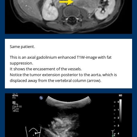
Same patient.
This is an axial gadolinium enhanced T1W-image with fat
suppression.
It shows the encasement of the vessels.
Notice the tumor extension posterior to the aorta, which is
displaced away from the vertebral column (arrow).