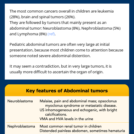
The most common cancers overall in children are leukemia
(28%), brain and spinal tumors (26%).
They are followed by tumors that mainly present as an
abdominal tumor: Neuroblastoma (8%), Nephroblastoma (5%)
and Lymphoma (8%)
(ref)
.
Pediatric abdominal tumors are often very large at initial
presentation, because most children come to attention because
someone noted severe abdominal distention.
It may seem a contradiction, but in very large tumors, it is
usually more difficult to ascertain the organ of origin.