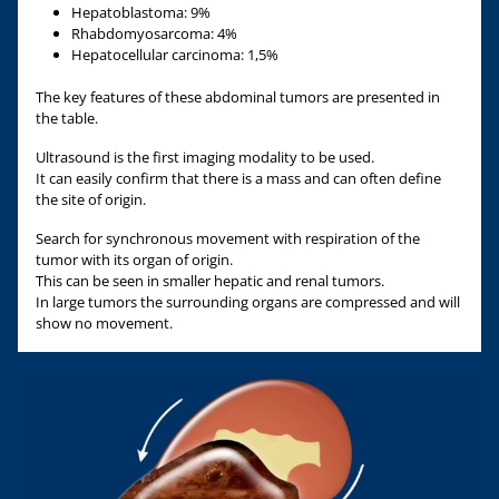
Hepatoblastoma: 9%
Rhabdomyosarcoma: 4%
Hepatocellular carcinoma: 1,5%
The key features of these abdominal tumors are presented in
the table.
Ultrasound is the first imaging modality to be used.
It can easily confirm that there is a mass and can often define
the site of origin.
Search for synchronous movement with respiration of the
tumor with its organ of origin.
This can be seen in smaller hepatic and renal tumors.
In large tumors the surrounding organs are compressed and will
show no movement.