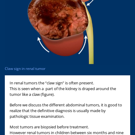
Claw sign in renal tumor
In renal tumors the “claw sign” is often present.
This is seen when a part of the kidney is draped around the
tumor like a claw (figure).
Before we discuss the different abdominal tumors, it is good to
realize that the definitive diagnosis is usually made by
pathologic tissue examination.
Most tumors are biopsied before treatment.
However renal tumors in children between six months and nine