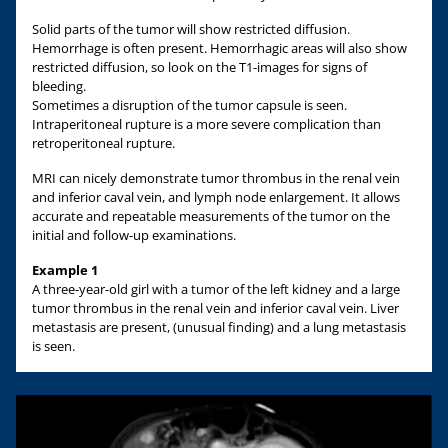
Solid parts of the tumor will show restricted diffusion.
Hemorrhage is often present. Hemorrhagic areas will also show
restricted diffusion, so look on the T1-images for signs of
bleeding.
Sometimes a disruption of the tumor capsule is seen.
Intraperitoneal rupture is a more severe complication than
retroperitoneal rupture.
MRI can nicely demonstrate tumor thrombus in the renal vein
and inferior caval vein, and lymph node enlargement. It allows
accurate and repeatable measurements of the tumor on the
initial and follow-up examinations.
Example 1
A three-year-old girl with a tumor of the left kidney and a large
tumor thrombus in the renal vein and inferior caval vein. Liver
metastasis are present, (unusual finding) and a lung metastasis
is seen.