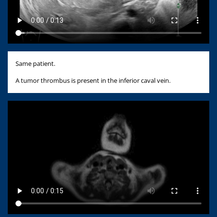
Same patient.
A tumor thrombus is present in the inferior caval vein.