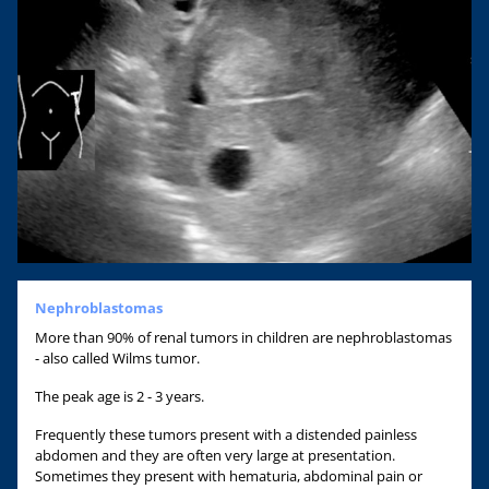
Nephroblastomas
More than 90% of renal tumors in children are nephroblastomas
- also called Wilms tumor.
The peak age is 2 - 3 years.
Frequently these tumors present with a distended painless
abdomen and they are often very large at presentation.
Sometimes they present with hematuria, abdominal pain or