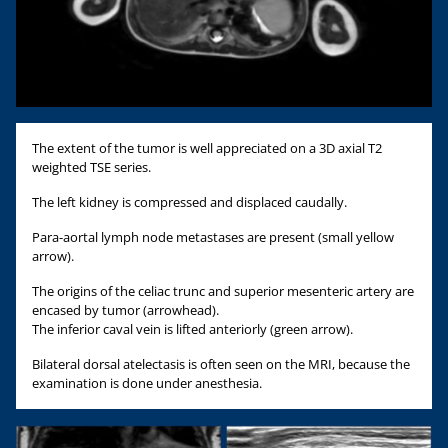
The extent of the tumor is well appreciated on a 3D axial T2
weighted TSE series.
The left kidney is compressed and displaced caudally.
Para-aortal lymph node metastases are present (small yellow
arrow).
The origins of the celiac trunc and superior mesenteric artery are
encased by tumor (arrowhead).
The inferior caval vein is lifted anteriorly (green arrow).
Bilateral dorsal atelectasis is often seen on the MRI, because the
examination is done under anesthesia.