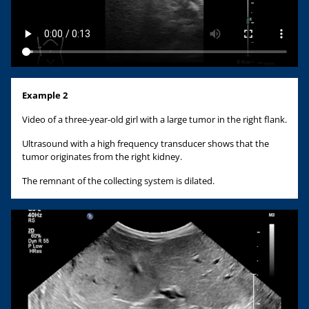
Example 2
Video of a three-year-old girl with a large tumor in the right flank.
Ultrasound with a high frequency transducer shows that the
tumor originates from the right kidney.
The remnant of the collecting system is dilated.