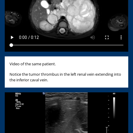
Video of the same patient.
Notice the tumor thrombus in the left renal vein extending into
the inferior caval vein.