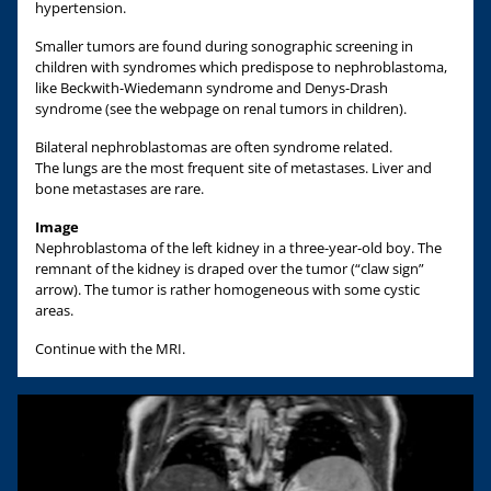
hypertension.
Smaller tumors are found during sonographic screening in
children with syndromes which predispose to nephroblastoma,
like Beckwith-Wiedemann syndrome and Denys-Drash
syndrome (see the webpage on renal tumors in children).
Bilateral nephroblastomas are often syndrome related.
The lungs are the most frequent site of metastases. Liver and
bone metastases are rare.
Image
Nephroblastoma of the left kidney in a three-year-old boy. The
remnant of the kidney is draped over the tumor (“claw sign”
arrow). The tumor is rather homogeneous with some cystic
areas.
Continue with the MRI.