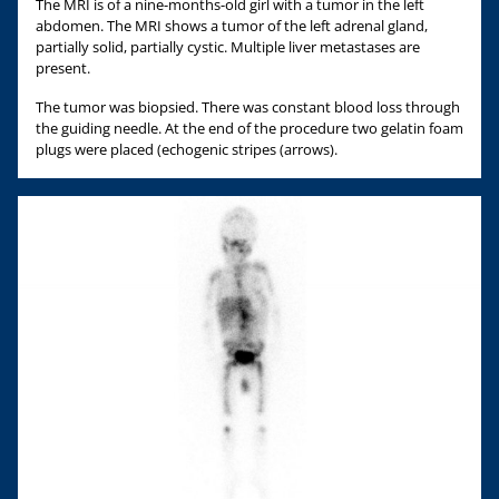
The MRI is of a nine-months-old girl with a tumor in the left
abdomen. The MRI shows a tumor of the left adrenal gland,
partially solid, partially cystic. Multiple liver metastases are
present.
The tumor was biopsied. There was constant blood loss through
the guiding needle. At the end of the procedure two gelatin foam
plugs were placed (echogenic stripes (arrows).