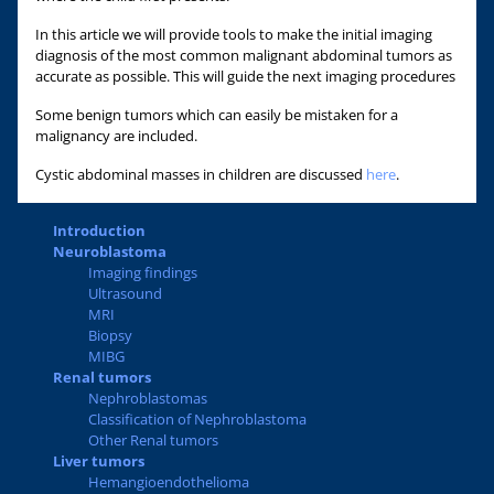
In this article we will provide tools to make the initial imaging
diagnosis of the most common malignant abdominal tumors as
accurate as possible. This will guide the next imaging procedures
Some benign tumors which can easily be mistaken for a
malignancy are included.
Cystic abdominal masses in children are discussed
here
.
Introduction
Neuroblastoma
Imaging findings
Ultrasound
MRI
Biopsy
MIBG
Renal tumors
Nephroblastomas
Classification of Nephroblastoma
Other Renal tumors
Liver tumors
Hemangioendothelioma