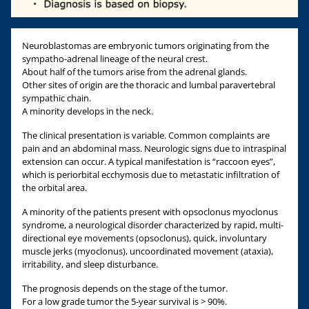
Neuroblastomas are embryonic tumors originating from the
sympatho-adrenal lineage of the neural crest.
About half of the tumors arise from the adrenal glands.
Other sites of origin are the thoracic and lumbal paravertebral
sympathic chain.
A minority develops in the neck.
The clinical presentation is variable. Common complaints are
pain and an abdominal mass. Neurologic signs due to intraspinal
extension can occur. A typical manifestation is “raccoon eyes”,
which is periorbital ecchymosis due to metastatic infiltration of
the orbital area.
A minority of the patients present with opsoclonus myoclonus
syndrome, a neurological disorder characterized by rapid, multi-
directional eye movements (opsoclonus), quick, involuntary
muscle jerks (myoclonus), uncoordinated movement (ataxia),
irritability, and sleep disturbance.
The prognosis depends on the stage of the tumor.
For a low grade tumor the 5-year survival is > 90%.