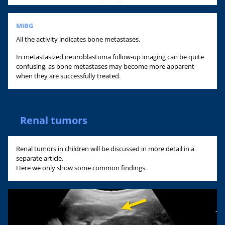
MIBG
All the activity indicates bone metastases.
In metastasized neuroblastoma follow-up imaging can be quite
confusing, as bone metastases may become more apparent
when they are successfully treated.
Renal tumors
Renal tumors in children will be discussed in more detail in a
separate article.
Here we only show some common findings.