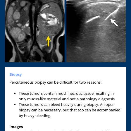
Biopsy
Percutaneous biopsy can be difficult for two reasons:
These tumors contain much necrotic tissue resulting in
only mucus-like material and not a pathology diagnosis
These tumors can bleed heavily during biopsy. An open
biopsy can be necessary, but that too can be accompanied
by heavy bleeding.
Images