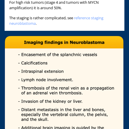
For high risk tumors (stage 4 and tumors with MYCN
amplification) it is around 50%.
The staging is rather complicated, see
reference staging
neuroblastoma
.