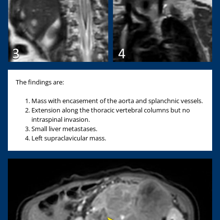
The findings are:
Mass with encasement of the aorta and splanchnic vessels.
Extension along the thoracic vertebral columns but no
intraspinal invasion.
Small liver metastases.
Left supraclavicular mass.