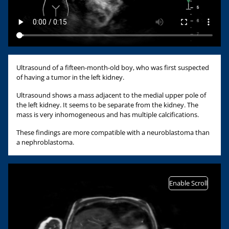
Ultrasound of a fifteen-month-old boy, who was first suspected
of having a tumor in the left kidney.
Ultrasound shows a mass adjacent to the medial upper pole of
the left kidney. It seems to be separate from the kidney. The
mass is very inhomogeneous and has multiple calcifications.
These findings are more compatible with a neuroblastoma than
a nephroblastoma.
Enable Scroll