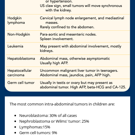
The most common intra-abdominal tumors in children are:
Neuroblastoma: 30% of all cases
Nephroblastoma or Wilms' tumor: 25%
Lymphomas:15%
Germ cell tumors: 9%