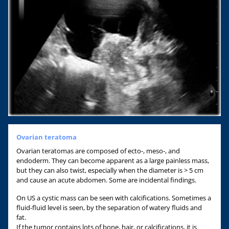
Ovarian teratoma
Ovarian teratomas are composed of ecto-, meso-, and
endoderm. They can become apparent as a large painless mass,
but they can also twist, especially when the diameter is > 5 cm
and cause an acute abdomen. Some are incidental findings.
On US a cystic mass can be seen with calcifications. Sometimes a
fluid-fluid level is seen, by the separation of watery fluids and
fat.
If the tumor contains lots of bone, hair, or calcifications, it is