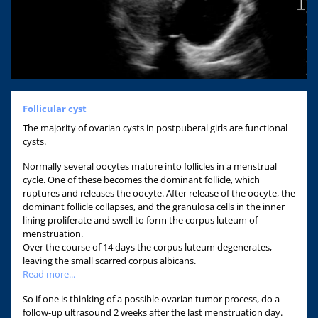
Follicular cyst
The majority of ovarian cysts in postpuberal girls are functional
cysts.
Normally several oocytes mature into follicles in a menstrual
cycle. One of these becomes the dominant follicle, which
ruptures and releases the oocyte. After release of the oocyte, the
dominant follicle collapses, and the granulosa cells in the inner
lining proliferate and swell to form the corpus luteum of
menstruation.
Over the course of 14 days the corpus luteum degenerates,
leaving the small scarred corpus albicans.
Read more...
So if one is thinking of a possible ovarian tumor process, do a
follow-up ultrasound 2 weeks after the last menstruation day.