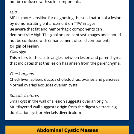
not be confused with solid components.
MRI
MRI is more sensitive for diagnosing the solid nature of a lesion
by demonstrating enhancement on T1W-images.
Be aware that fat and hemorrhagic components can
demonstrate high T1 signal on pre-contrast images and should
not be confused with enhancement of solid components.
Origin of lesion
Claw sign
This refers to the acute angles between lesion and parenchyma
that indicates that this lesion has arisen from the parenchyma.
Check organs
Check liver, spleen, ductus choledochus, ovaries and pancreas.
Normal ovaries excludes ovarian cysts.
Specific features
Small cyst in the wall of a lesion suggests ovarian origin.
Multilayered wall suggests origin from the digestive tract, e.g.
duplication cyst or Meckels diverticulum