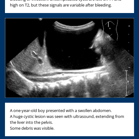
high on T2, but these signals are variable after bleeding.
A one-year-old boy presented with a swollen abdomen.
A huge cystic lesion was seen with ultrasound, extending from
the liver into the pelvis.
Some debris was visible.