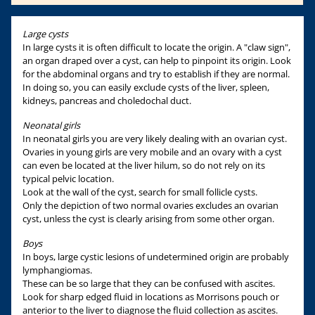
Large cysts
In large cysts it is often difficult to locate the origin. A "claw sign",
an organ draped over a cyst, can help to pinpoint its origin. Look
for the abdominal organs and try to establish if they are normal.
In doing so, you can easily exclude cysts of the liver, spleen,
kidneys, pancreas and choledochal duct.
Neonatal girls
In neonatal girls you are very likely dealing with an ovarian cyst.
Ovaries in young girls are very mobile and an ovary with a cyst
can even be located at the liver hilum, so do not rely on its
typical pelvic location.
Look at the wall of the cyst, search for small follicle cysts.
Only the depiction of two normal ovaries excludes an ovarian
cyst, unless the cyst is clearly arising from some other organ.
Boys
In boys, large cystic lesions of undetermined origin are probably
lymphangiomas.
These can be so large that they can be confused with ascites.
Look for sharp edged fluid in locations as Morrisons pouch or
anterior to the liver to diagnose the fluid collection as ascites.