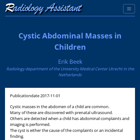
Cystic Abdominal Masses in
Children
Erik Beek
Radiology department of the University Medical Center Utrecht in the
Netherlands
Publicationdate
2017-11-01
Cystic masses in the abdomen of a child are common.
Many of these are discovered with prenatal ultrasound.
Others are detected when a child has abdominal complaints and
imaging is performed.
The cyst is either the cause of the complaints or an incidental
finding.