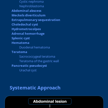
Cystic nephroma
Nephroblastoma
Abdominal abscess
Meckels diverticulum
Extrapulmonary sequestration
Choledochal cyst
Hydrometrocolpos
Adrenal hemorrhage
Splenic cyst
Hematoma
Duodenal hematoma
Teratoma
Sacrococcygeal teratoma
Teratoma of the gastric wall
Pancreatic pseudocyst
Urachal cyst
Systematic Approach