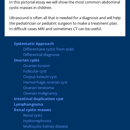
In this pictorial essay we will show the most common abdominal
cystic masses in children.
Ultrasound is often all that is needed for a diagnosis and will help
the pediatrician or pediatric surgeon to make a treatment plan.
In difficult cases MRI and sometimes CT can be useful.
Systematic Approach
Differentiate cystic from solid
Differential diagnosis
Ovarian cysts
Ovarian torsion
Follicular cyst
Corpus luteum cyst
Hemorrhagic ovarian cyst
Ovarian teratoma
Ovarian malignancy
Intestinal duplication cyst
Lymphangioma
Renal cystic masses
Renal cysts
Hydronephrosis
Multicystic kidney disease