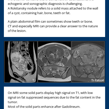
echogenic and sonographic diagnosis is challenging.
A Rokitansky nodule refers to a solid mass attached to the wall
of a cyst, containing hair, bone, teeth or fat.
A plain abdominal film can sometimes show teeth or bone.
CT and especially MRI can provide a clear answer to the nature
of the lesion.
On MRI some solid parts display high signal on T1, with low
signal on fat suppressed sequences due to the fat content in the
tumor.
Most of the solid parts enhance after Gadolineum.