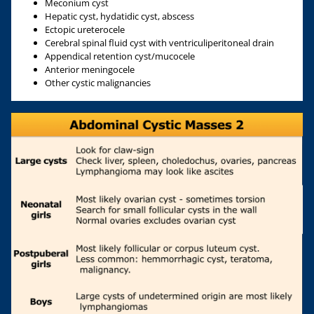
Meconium cyst
Hepatic cyst, hydatidic cyst, abscess
Ectopic ureterocele
Cerebral spinal fluid cyst with ventriculiperitoneal drain
Appendical retention cyst/mucocele
Anterior meningocele
Other cystic malignancies