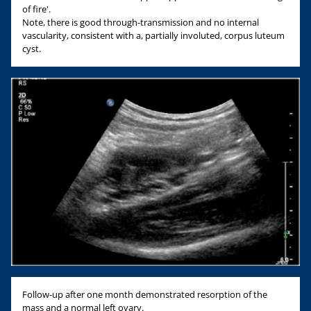
of fire'.
Note, there is good through-transmission and no internal
vascularity, consistent with a, partially involuted, corpus luteum
cyst.
Follow-up after one month demonstrated resorption of the
mass and a normal left ovary.