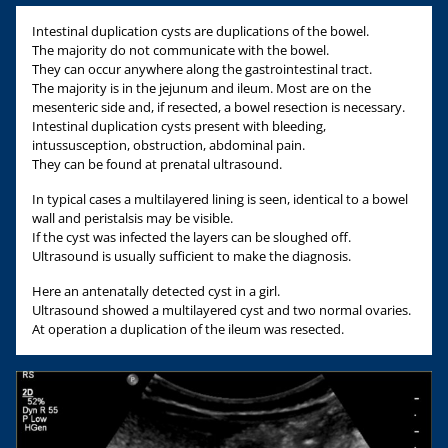
Intestinal duplication cysts are duplications of the bowel.
The majority do not communicate with the bowel.
They can occur anywhere along the gastrointestinal tract.
The majority is in the jejunum and ileum. Most are on the
mesenteric side and, if resected, a bowel resection is necessary.
Intestinal duplication cysts present with bleeding,
intussusception, obstruction, abdominal pain.
They can be found at prenatal ultrasound.
In typical cases a multilayered lining is seen, identical to a bowel
wall and peristalsis may be visible.
If the cyst was infected the layers can be sloughed off.
Ultrasound is usually sufficient to make the diagnosis.
Here an antenatally detected cyst in a girl.
Ultrasound showed a multilayered cyst and two normal ovaries.
At operation a duplication of the ileum was resected.