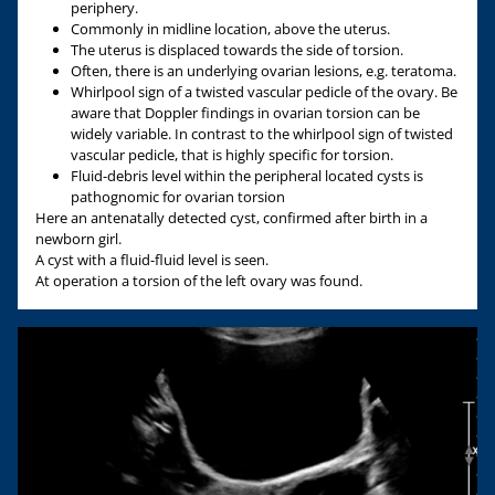
periphery.
Commonly in midline location, above the uterus.
The uterus is displaced towards the side of torsion.
Often, there is an underlying ovarian lesions, e.g. teratoma.
Whirlpool sign of a twisted vascular pedicle of the ovary. Be
aware that Doppler findings in ovarian torsion can be
widely variable. In contrast to the whirlpool sign of twisted
vascular pedicle, that is highly specific for torsion.
Fluid-debris level within the peripheral located cysts is
pathognomic for ovarian torsion
Here an antenatally detected cyst, confirmed after birth in a
newborn girl.
A cyst with a fluid-fluid level is seen.
At operation a torsion of the left ovary was found.