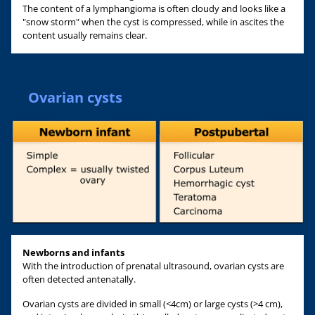
The content of a lymphangioma is often cloudy and looks like a
"snow storm" when the cyst is compressed, while in ascites the
content usually remains clear.
Ovarian cysts
Newborns and infants
With the introduction of prenatal ultrasound, ovarian cysts are
often detected antenatally.
Ovarian cysts are divided in small (<4cm) or large cysts (>4 cm),