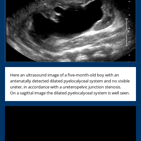
Here an ultrasound image of a five-month-old boy with an
antenatally detected dilated pyelocalyceal system and no visible
ureter, in accordance with a ureteropelvic junction stenosis.
On a sagittal image the dilated pyelocalyceal system is well seen.