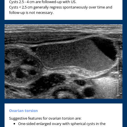
Cysts 2.5 - 4 cm are followed-up with US.
Cysts < 2,5 cm generally regress spontaneously over time and
follow-up is not necessary.
Ovarian torsion
Suggestive features for ovarian torsion are:
One-sided enlarged ovary with spherical cysts in the