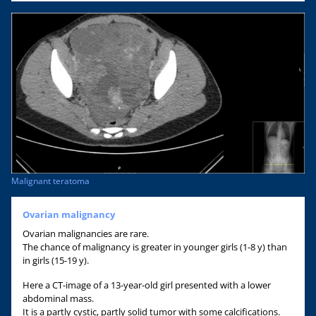
Malignant teratoma
Ovarian malignancy
Ovarian malignancies are rare.
The chance of malignancy is greater in younger girls (1-8 y) than
in girls (15-19 y).
Here a CT-image of a 13-year-old girl presented with a lower
abdominal mass.
It is a partly cystic, partly solid tumor with some calcifications.