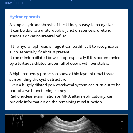
bowel loops.
Hydronephrosis
A simple hydronephrosis of the kidney is easy to recognize.
It can be due to a ureteropelvic junction stenosis, ureteric
stenosis or vesicoureteral reflux
If the hydronephrosis is huge it can be difficult to recognize as
such, especially if debris is present.
It can mimic a dilated bowel loop, especially if it is accompanied
by a tortuous dilated ureter full of debris with peristalsis.
A high frequency probe can show a thin layer of renal tissue
surrounding the cystic structure.
Even a hugely dilated pelvicocalyceal system can turn out to be
part of a well-functioning kidney.
Radionuclear examination or MRU, after nephrostomy, can
provide information on the remaining renal function.