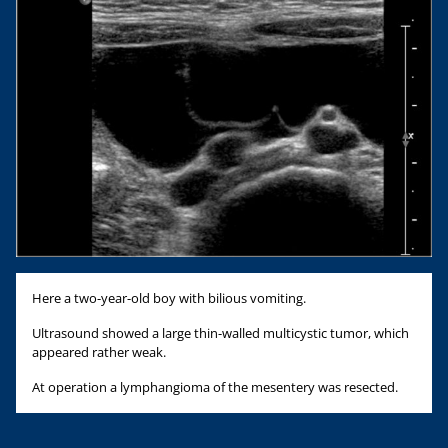
Here a two-year-old boy with bilious vomiting.
Ultrasound showed a large thin-walled multicystic tumor, which
appeared rather weak.
At operation a lymphangioma of the mesentery was resected.