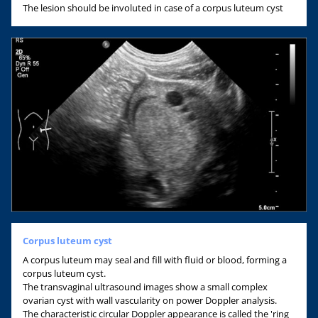
The lesion should be involuted in case of a corpus luteum cyst
Corpus luteum cyst
A corpus luteum may seal and fill with fluid or blood, forming a
corpus luteum cyst.
The transvaginal ultrasound images show a small complex
ovarian cyst with wall vascularity on power Doppler analysis.
The characteristic circular Doppler appearance is called the 'ring