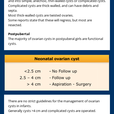
and into simple, anechoic, thin-walled cysts or complicated cysts.
Complicated cysts are thick-walled, and can have debris and
septa.
Most thick-walled cysts are twisted ovaries.
Some reports state that these will regress, but most are
resected.
Postpubertal
The majority of ovarian cysts in postpuberal girls are functional
cysts.
There are no strict guidelines for the management of ovarian
cysts in infants.
Generally cysts >4 cm and complicated cysts are operated.