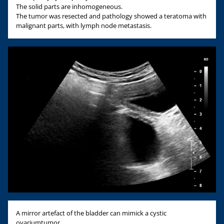
The solid parts are inhomogeneous.
The tumor was resected and pathology showed a teratoma with
malignant parts, with lymph node metastasis.
A mirror artefact of the bladder can mimick a cystic
ovariumtumor.