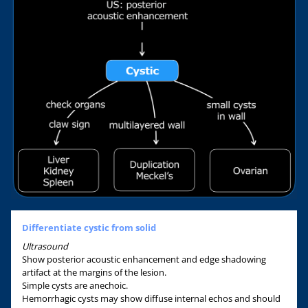
Differentiate cystic from solid
Ultrasound
Show posterior acoustic enhancement and edge shadowing
artifact at the margins of the lesion.
Simple cysts are anechoic.
Hemorrhagic cysts may show diffuse internal echos and should