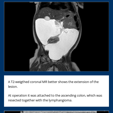
A T2-weigthed coronal MR better shows the extension of the
lesion.
At operation it was attached to the ascending colon, which was
resected together with the lymphangioma.