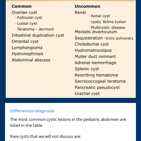
Differential diagnosis
The most common cystic lesions in the pediatric abdomen are
listed in the table.
Rare cysts that we will not discuss are: