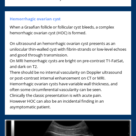
Hemorrhagic ovarian cyst
When a Graafian follicle or follicular cyst bleeds, a complex
hemorrhagic ovarian cyst (HOC) is formed.
On ultrasound an hemorrhagic ovarian cyst presents as an
unilocular thin-walled cyst with fibrin-strands or low-level echoes
and good through transmission.
On MRI hemorrhagic cysts are bright on pre-contrast T1-FatSat,
and dark on T2.
There should be no internal vascularity on Doppler ultrasound
or post-contrast internal enhancement on CT or MRI.
Hemorrhagic ovarian cysts have variable wall thickness, and
often some circumferential vascularity can be seen.
Clinically the classic presentation is with acute pain.
However HOC can also be an incidental finding in an
asymptomatic patient.