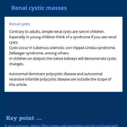
Renal cystic masses
Renal cysts
Contrary to adults, simple renal cysts are rare in children.
Especially in young children think of a syndrome if you see renal
cysts.
Cysts occur in tuberous sclerosis, von Hippel-Lindau syndrome,
Zellweger syndrome, among others.
In children on dialysis the native kidneys will demonstrate cystic
changes.
Autosomal dominant polycystic disease and autosomal
recessive infantile polycystic disease are outside the scope of
this article.
A very tortuous, debris filled ureter with peristalsis can be confused with