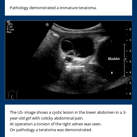
Pathology demonstrated a immature teratoma.
The US- image shows a cystic lesion in the lower abdomen in a 3-
year-old girl with colicky abdominal pain.
At operation a torsion of the right adnex was seen.
On pathology a teratoma was demonstrated.