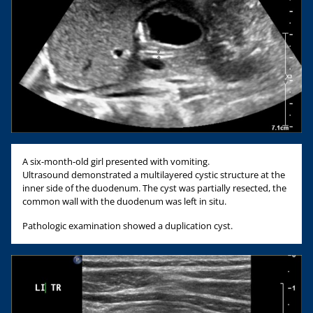
A six-month-old girl presented with vomiting.
Ultrasound demonstrated a multilayered cystic structure at the
inner side of the duodenum. The cyst was partially resected, the
common wall with the duodenum was left in situ.
Pathologic examination showed a duplication cyst.