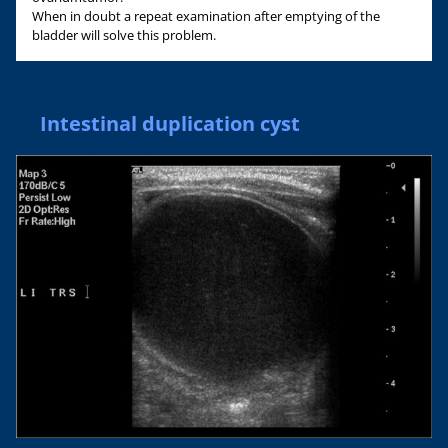
When in doubt a repeat examination after emptying of the
bladder will solve this problem.
Intestinal duplication cyst