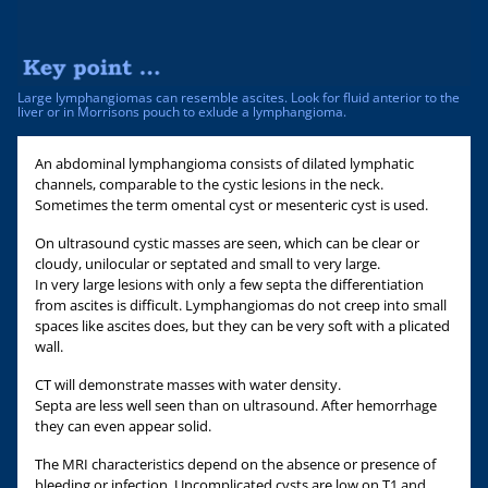
Large lymphangiomas can resemble ascites. Look for fluid anterior to the
liver or in Morrisons pouch to exlude a lymphangioma.
An abdominal lymphangioma consists of dilated lymphatic
channels, comparable to the cystic lesions in the neck.
Sometimes the term omental cyst or mesenteric cyst is used.
On ultrasound cystic masses are seen, which can be clear or
cloudy, unilocular or septated and small to very large.
In very large lesions with only a few septa the differentiation
from ascites is difficult. Lymphangiomas do not creep into small
spaces like ascites does, but they can be very soft with a plicated
wall.
CT will demonstrate masses with water density.
Septa are less well seen than on ultrasound. After hemorrhage
they can even appear solid.
The MRI characteristics depend on the absence or presence of
bleeding or infection. Uncomplicated cysts are low on T1 and