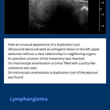
Here an unusual appearance of a duplication cyst.
Ultrasound demonstrated an echogenic lesion in the left upper
abdomen without a clear relationship to neighboring organs.
At operation a tumor of the mesentery was resected.
On macroscopic examination a tumor filled with a putty-like
substance was seen.
On microscopic examination a duplication cyst of the jejunum
was found.
Lymphangioma