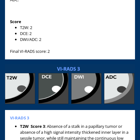
Score
T2W: 2
DCE: 2
DWI/ADC: 2
Final VI-RADS score: 2
VI-RADS 3
T2W
Score 3
: Absence of a stalk in a papillary tumor or
absence of a high signal intensity thickened inner layer in a
sessile tumor, while still maintaining the continuous low