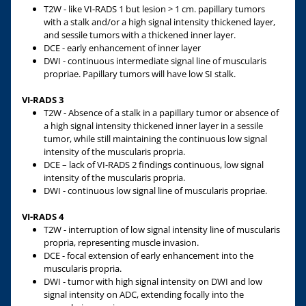
T2W - like VI-RADS 1 but lesion > 1 cm. papillary tumors
with a stalk and/or a high signal intensity thickened layer,
and sessile tumors with a thickened inner layer.
DCE - early enhancement of inner layer
DWI - continuous intermediate signal line of muscularis
propriae. Papillary tumors will have low SI stalk.
VI-RADS 3
T2W - Absence of a stalk in a papillary tumor or absence of
a high signal intensity thickened inner layer in a sessile
tumor, while still maintaining the continuous low signal
intensity of the muscularis propria.
DCE – lack of VI-RADS 2 findings continuous, low signal
intensity of the muscularis propria.
DWI - continuous low signal line of muscularis propriae.
VI-RADS 4
T2W - interruption of low signal intensity line of muscularis
propria, representing muscle invasion.
DCE - focal extension of early enhancement into the
muscularis propria.
DWI - tumor with high signal intensity on DWI and low
signal intensity on ADC, extending focally into the