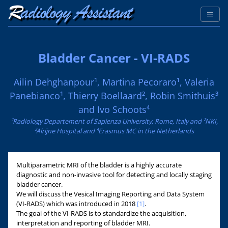
Bladder Cancer - VI-RADS
Ailin Dehghanpour¹, Martina Pecoraro¹, Valeria
Panebianco¹, Thierry Boellaard², Robin Smithuis³
and Ivo Schoots⁴
¹Radiology Departement of Sapienza University, Rome, Italy and ²NKI,
³Alrijne Hospital and ⁴Erasmus MC in the Netherlands
Multiparametric MRI of the bladder is a highly accurate
diagnostic and non-invasive tool for detecting and locally staging
bladder cancer.
We will discuss the Vesical Imaging Reporting and Data System
(VI-RADS) which was introduced in 2018
[1]
.
The goal of the VI-RADS is to standardize the acquisition,
interpretation and reporting of bladder MRI.