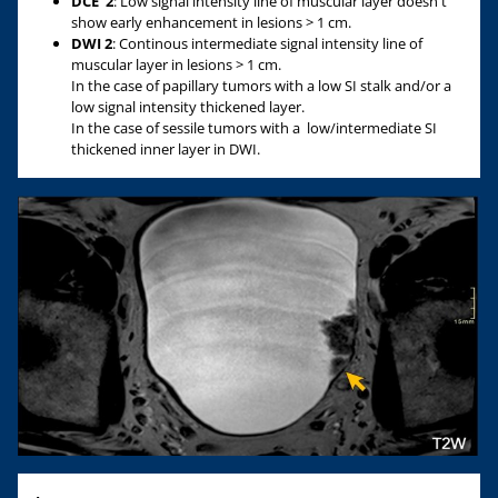
DCE
2
: Low signal intensity line of muscular layer doesn't
show early enhancement in lesions > 1 cm.
DWI 2
: Continous intermediate signal intensity line of
muscular layer in lesions > 1 cm.
In the case of papillary tumors with a low SI stalk and/or a
low signal intensity thickened layer.
In the case of sessile tumors with a low/intermediate SI
thickened inner layer in DWI.