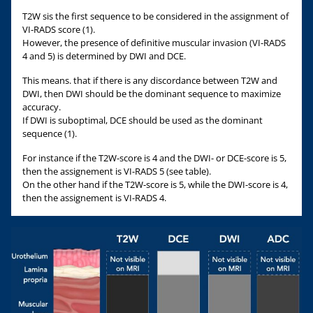
T2W sis the first sequence to be considered in the assignment of
VI-RADS score (1).
However, the presence of definitive muscular invasion (VI-RADS
4 and 5) is determined by DWI and DCE.
This means. that if there is any discordance between T2W and
DWI, then DWI should be the dominant sequence to maximize
accuracy.
If DWI is suboptimal, DCE should be used as the dominant
sequence (1).
For instance if the T2W-score is 4 and the DWI- or DCE-score is 5,
then the assignement is VI-RADS 5 (see table).
On the other hand if the T2W-score is 5, while the DWI-score is 4,
then the assignement is VI-RADS 4.