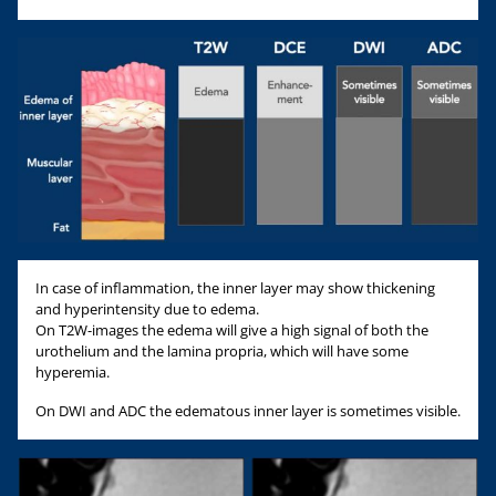
In case of inflammation, the inner layer may show thickening
and hyperintensity due to edema.
On T2W-images the edema will give a high signal of both the
urothelium and the lamina propria, which will have some
hyperemia.
On DWI and ADC the edematous inner layer is sometimes visible.