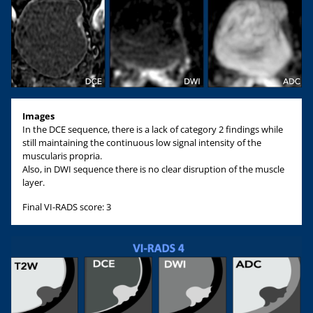
Images
In the DCE sequence, there is a lack of category 2 findings while
still maintaining the continuous low signal intensity of the
muscularis propria.
Also, in DWI sequence there is no clear disruption of the muscle
layer.
Final VI-RADS score: 3