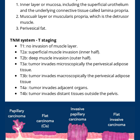
Inner layer or mucosa, including the superficial urothelium
and the underlying connective tissue called lamina propria.
Muscualr layer or muscularis propria, which is the detrusor
muscle.
Perivesical fat.
TNM system - T staging
T1: no invasion of muscle layer.
T2a: superficial muscle invasion (inner half).
T2b: deep muscle invasion (outer half).
T3a: tumor invades microscopically the perivesical adipose
tissue.
T3b: tumor invades macroscopically the perivesical adipose
tissue
T4a : tumor invades adjacent organs.
T4b: tumor invades distant tissues outside the pelvis.