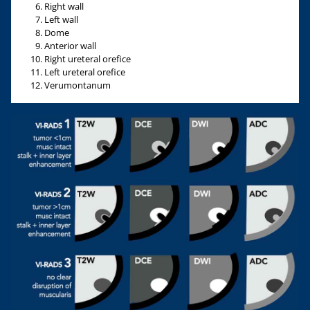
Right wall
Left wall
Dome
Anterior wall
Right ureteral orefice
Left ureteral orefice
Verumontanum