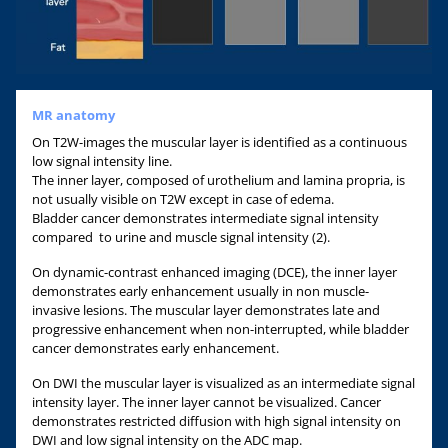
MR anatomy
On T2W-images the muscular layer is identified as a continuous
low signal intensity line.
The inner layer, composed of urothelium and lamina propria, is
not usually visible on T2W except in case of edema.
Bladder cancer demonstrates intermediate signal intensity
compared to urine and muscle signal intensity (2).
On dynamic-contrast enhanced imaging (DCE), the inner layer
demonstrates early enhancement usually in non muscle-
invasive lesions. The muscular layer demonstrates late and
progressive enhancement when non-interrupted, while bladder
cancer demonstrates early enhancement.
On DWI the muscular layer is visualized as an intermediate signal
intensity layer. The inner layer cannot be visualized. Cancer
demonstrates restricted diffusion with high signal intensity on
DWI and low signal intensity on the ADC map.