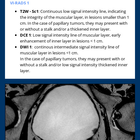
VI-RADS 1
T2W - Sc1
:
Continuous low signal intensity line, indicating
the integrity of the muscular layer, in lesions smaller than 1
cm. In the case of papillary tumors, they may present with
or without a stalk and/or a thickened inner layer.
DCE 1
: Low signal intensity line of muscular layer, early
enhancement of inner layer in lesions < 1 cm.
DWI 1
: continous intermediate signal intensity line of
muscular layer in lesions <1 cm.
In the case of papillary tumors, they may present with or
without a stalk and/or low signal intensity thickened inner
layer.