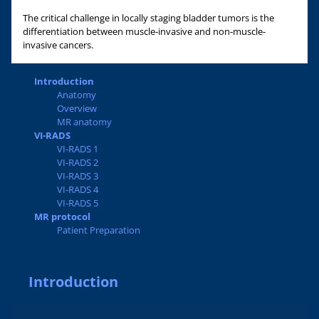
The critical challenge in locally staging bladder tumors is the
differentiation between muscle-invasive and non-muscle-
invasive cancers.
Introduction
Anatomy
Overview
MR anatomy
VI-RADS
VI-RADS 1
VI-RADS 2
VI-RADS 3
VI-RADS 4
VI-RADS 5
MR protocol
Patient Preparation
Introduction