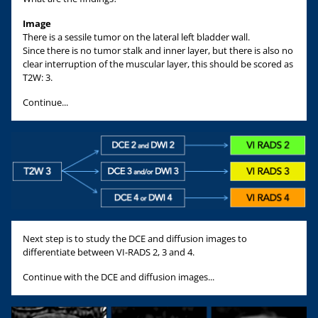
Image
There is a sessile tumor on the lateral left bladder wall.
Since there is no tumor stalk and inner layer, but there is also no
clear interruption of the muscular layer, this should be scored as
T2W: 3.
Continue...
Next step is to study the DCE and diffusion images to
differentiate between VI-RADS 2, 3 and 4.
Continue with the DCE and diffusion images...