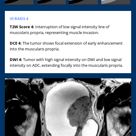
VI-RADS 4
T2W Score 4:
Interruption of low signal intensity line of
muscolaris propria, representing muscle invasion.
DCE 4:
The tumor shows focal extension of early enhancement
into the muscularis propria.
DWI 4:
Tumor with high signal intensity on DWI and low signal
intensity on ADC, extending focally into the muscularis propria.