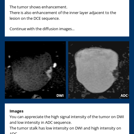
The tumor shows enhancement.
There is also enhancement of the inner layer adjacent to the
lesion on the DCE sequence.
Continue with the diffusion images...
Images
You can appreciate the high signal intensity of the tumor on DWI
and low intensity in ADC sequence.
The tumor stalk has low intensity on DWI and high intensity on
ADC.