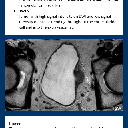
extravesical adipose tissue.
DWI 5
Tumor with high signal intensity on DWI and low signal
intensity on ADC, extending throughout the entire bladder
wall and into the extravesical fat.
Image