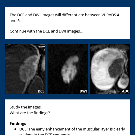
The DCE and DWI images will differentiate between VI-RADS 4
and 5.
Continue with the DCE and DWI images...
Study the images.
What are the findings?
Findings
DCE: The early enhancement of the muscular layer is clearly
evident in the DCE sequence.