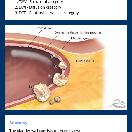
T2W - Structural category
DWI - Diffusion category
DCE - Contrast-enhanced category
Anatomy
The bladder wall consists of three layers: