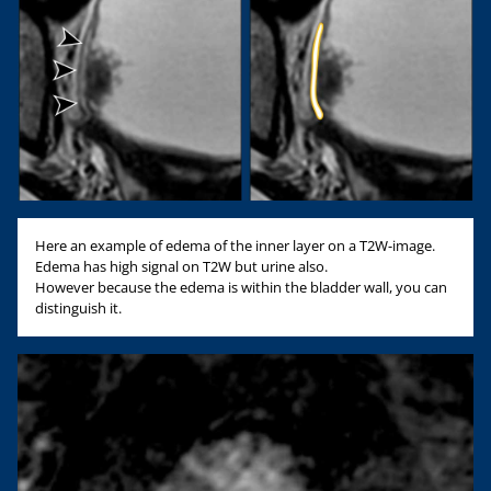
Here an example of edema of the inner layer on a T2W-image.
Edema has high signal on T2W but urine also.
However because the edema is within the bladder wall, you can
distinguish it.