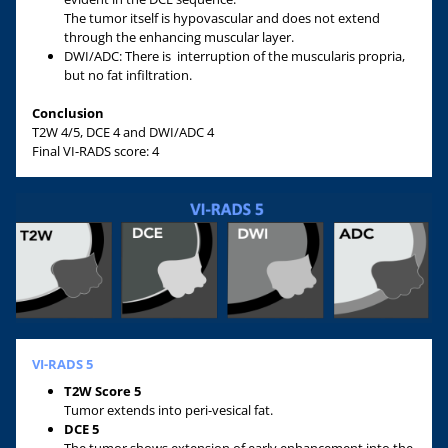
The tumor itself is hypovascular and does not extend
through the enhancing muscular layer.
DWI/ADC: There is interruption of the muscularis propria,
but no fat infiltration.
Conclusion
T2W 4/5, DCE 4 and DWI/ADC 4
Final VI-RADS score: 4
VI-RADS 5
T2W Score 5
Tumor extends into peri-vesical fat.
DCE 5
The tumor shows extension of early enhancement into the