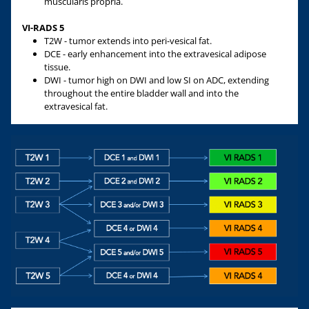
muscularis propria.
VI-RADS 5
T2W - tumor extends into peri-vesical fat.
DCE - early enhancement into the extravesical adipose
tissue.
DWI - tumor high on DWI and low SI on ADC, extending
throughout the entire bladder wall and into the
extravesical fat.