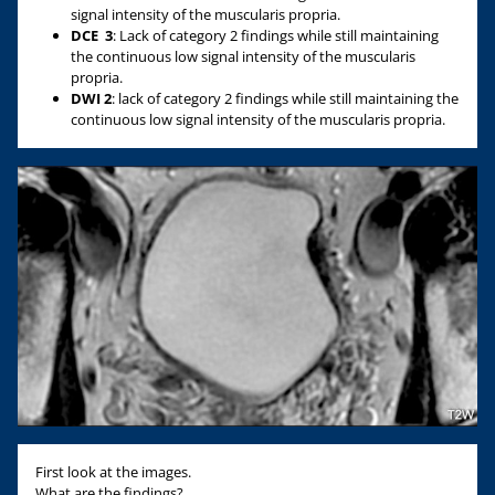
signal intensity of the muscularis propria.
DCE
3
: Lack of category 2 findings while still maintaining
the continuous low signal intensity of the muscularis
propria.
DWI 2
: lack of category 2 findings while still maintaining the
continuous low signal intensity of the muscularis propria.
First look at the images.
What are the findings?