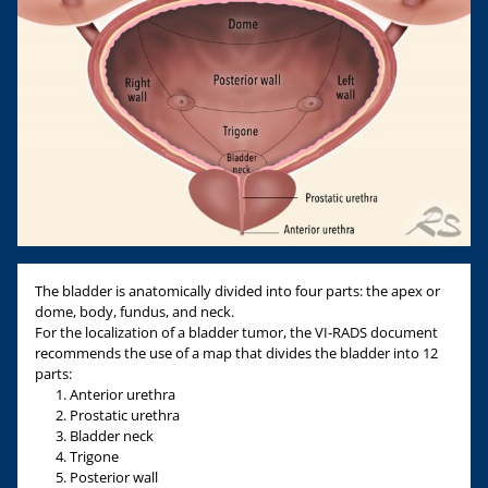
The bladder is anatomically divided into four parts: the apex or
dome, body, fundus, and neck.
For the localization of a bladder tumor, the VI-RADS document
recommends the use of a map that divides the bladder into 12
parts:
Anterior urethra
Prostatic urethra
Bladder neck
Trigone
Posterior wall