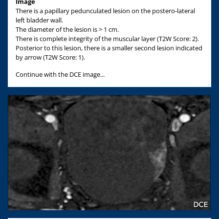
Image
There is a papillary pedunculated lesion on the postero-lateral
left bladder wall.
The diameter of the lesion is > 1 cm.
There is complete integrity of the muscular layer (T2W Score: 2).
Posterior to this lesion, there is a smaller second lesion indicated
by arrow (T2W Score: 1).
Continue with the DCE image...