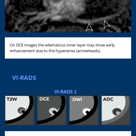
On DCE images the edematous inner layer may show early
enhancement due to the hyperemia (arrowheads).
VI-RADS