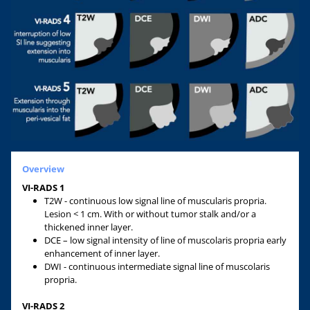
Overview
VI-RADS 1
T2W - continuous low signal line of muscularis propria.
Lesion < 1 cm. With or without tumor stalk and/or a
thickened inner layer.
DCE – low signal intensity of line of muscolaris propria early
enhancement of inner layer.
DWI - continuous intermediate signal line of muscolaris
propria.
VI-RADS 2