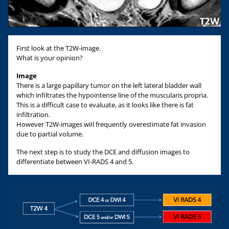
First look at the T2W-image.
What is your opinion?
Image
There is a large papillary tumor on the left lateral bladder wall
which infiltrates the hypointense line of the muscularis propria.
This is a difficult case to evaluate, as it looks like there is fat
infiltration.
However T2W-images wiIl frequently overestimate fat invasion
due to partial volume.
The next step is to study the DCE and diffusion images to
differentiate between VI-RADS 4 and 5.