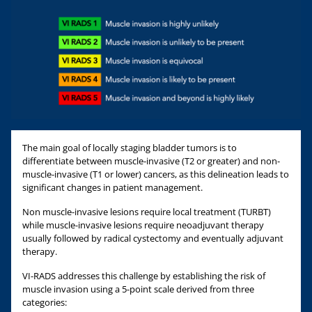
The main goal of locally staging bladder tumors is to
differentiate between muscle-invasive (T2 or greater) and non-
muscle-invasive (T1 or lower) cancers, as this delineation leads to
significant changes in patient management.
Non muscle-invasive lesions require local treatment (TURBT)
while muscle-invasive lesions require neoadjuvant therapy
usually followed by radical cystectomy and eventually adjuvant
therapy.
VI-RADS addresses this challenge by establishing the risk of
muscle invasion using a 5-point scale derived from three
categories: