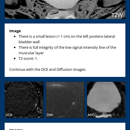
Image
There is a small lesion (< 1 cm) on the left postero-lateral
bladder wall.
There is full integrity of the low signal intensity line of the
muscular layer
T2-score: 1.
Continue with the DCE and Diffusion images.