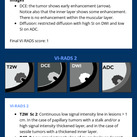
Images
DCE: the tumor shows early enhancement (arrow).
Notice also that the inner layer shows some enhancement.
There is no enhancement within the muscular layer.
Diffusion: restricted diffusion with high SI on DWI and low
SI on ADC.
Final VI-RADS score: 1
VI-RADS 2
T2W
Sc 2
: Continuous low signal intensity line in lesions > 1
cm. In the case of papillary tumors with a stalk and/or a
high signal intensity thickened layer, and in the case of
sessile tumors with a thickened inner layer.