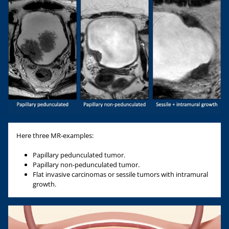
Here three MR-examples:
Papillary pedunculated tumor.
Papillary non-pedunculated tumor.
Flat invasive carcinomas or sessile tumors with intramural
growth.