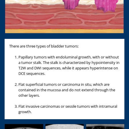
There are three types of bladder tumors:
Papillary tumors with endoluminal growth, with or without
a tumor stalk. The stalk is characterized by hypointensity in
T2W and DWI sequences, while it appears hyperintense on
DCE sequences.
Flat superficial tumors or carcinoma in situ, which are
contained in the mucosa and do not extend through the
other layers.
Flat invasive carcinomas or sessile tumors with intramural
growth.