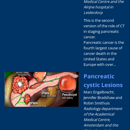
Medical Centre and the
Alrijne hospital in
Leiderdorp
This is the second
version of the role of CT
in staging pancreatic
cancer.
Pancreatic cancer is the
fourth largest cause of
cancer death in the
United States and
Europe with over...
Pancreatic
cystic Lesions
Marc Engelbrecht,
Jennifer Bradshaw and
Robin Smithuis
Radiology department
of the Academical
Medical Centre,
Amsterdam and the