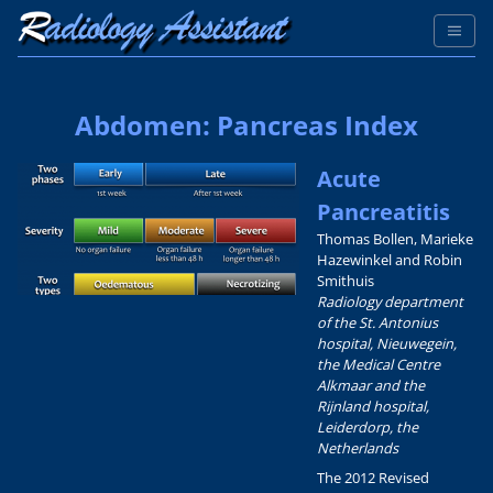
Abdomen: Pancreas Index
Acute
Pancreatitis
Thomas Bollen, Marieke
Hazewinkel and Robin
Smithuis
Radiology department
of the St. Antonius
hospital, Nieuwegein,
the Medical Centre
Alkmaar and the
Rijnland hospital,
Leiderdorp, the
Netherlands
The 2012 Revised