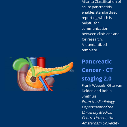
Atlanta Classification of
acute pancreatitis
enables standardized
reporting which is
helpful for
communication
between clinicians and
for research.
A standardized
template...
Pancreatic
Cancer - CT
staging 2.0
Frank Wessels, Otto van
Delden and Robin
Smithuis
From the Radiology
Department of the
University Medical
Centre Utrecht, the
Amsterdam University