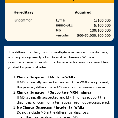
The differential diagnosis for multiple sclerosis (MS) is extensive,
encompassing nearly all white matter diseases. While a
comprehensive list exists, this discussion focuses on a select few,
guided by practical rules:
Clinical Suspicion + Multiple WMLs
If MS is clinically suspected and multiple WMLs are present,
the primary differential is MS versus small vessel disease.
Clinical Suspicion + Supportive MRI-findings
If MS is clinically suspected and MRI findings support the
diagnosis, uncommon alternatives need not be considered.
No Clinical Suspicion + Incidental WMLs
Do not include MS in the differential diagnosis if:
The clinician does not suspect MS.