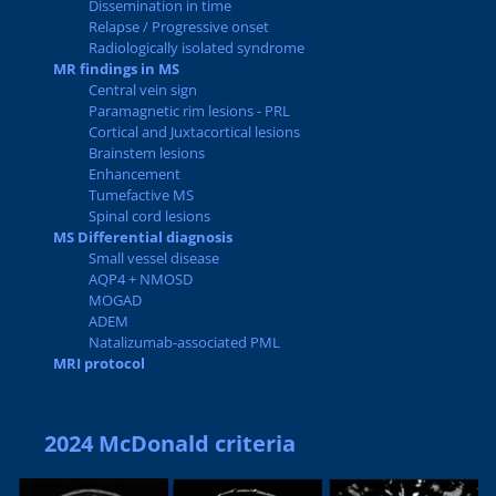
Dissemination in time
Relapse / Progressive onset
Radiologically isolated syndrome
MR findings in MS
Central vein sign
Paramagnetic rim lesions - PRL
Cortical and Juxtacortical lesions
Brainstem lesions
Enhancement
Tumefactive MS
Spinal cord lesions
MS Differential diagnosis
Small vessel disease
AQP4 + NMOSD
MOGAD
ADEM
Natalizumab-associated PML
MRI protocol
2024 McDonald criteria