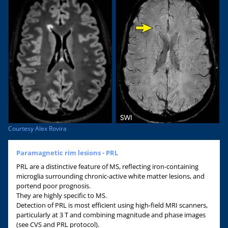
Courtesy Alex Rovira
Paramagnetic rim lesions - PRL
PRL are a distinctive feature of MS, reflecting iron-containing
microglia surrounding chronic-active white matter lesions, and
portend poor prognosis.
They are highly specific to MS.
Detection of PRL is most efficient using high-field MRI scanners,
particularly at 3 T and combining magnitude and phase images
(see CVS and PRL protocol).