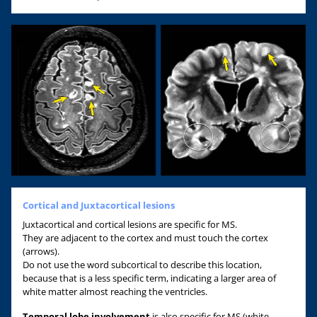
Cortical and Juxtacortical lesions
Juxtacortical and cortical lesions are specific for MS.
They are adjacent to the cortex and must touch the cortex
(arrows).
Do not use the word subcortical to describe this location,
because that is a less specific term, indicating a larger area of
white matter almost reaching the ventricles.
Temporal lobe involvement
is also specific for MS (white