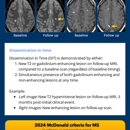
Dissemination in time
Dissemination in Time (DIT) is demonstrated by either:
New T2 or gadolinium-enhancing lesion on follow-up MRI,
compared to a baseline scan (regardless of baseline timing).
Simultaneous presence of both gadolinium-enhancing and
non-enhancing lesions at any time.
Example:
Left image:
New T2 hyperintense lesion on follow-up MRI, 3
months post-initial clinical event.
Right images:
New enhancing lesion on follow-up scan.