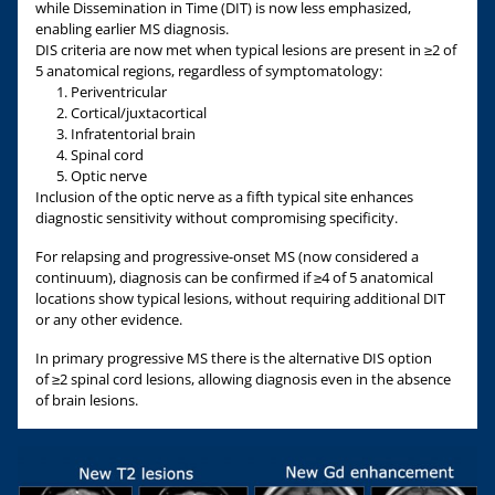
while Dissemination in Time (DIT) is now less emphasized,
enabling earlier MS diagnosis.
DIS criteria are now met when typical lesions are present in ≥2 of
5 anatomical regions, regardless of symptomatology:
Periventricular
Cortical/juxtacortical
Infratentorial brain
Spinal cord
Optic nerve
Inclusion of the optic nerve as a fifth typical site enhances
diagnostic sensitivity without compromising specificity.
For relapsing and progressive-onset MS (now considered a
continuum), diagnosis can be confirmed if ≥4 of 5 anatomical
locations show typical lesions, without requiring additional DIT
or any other evidence.
In primary progressive MS there is the alternative DIS option
of ≥2 spinal cord lesions, allowing diagnosis even in the absence
of brain lesions.