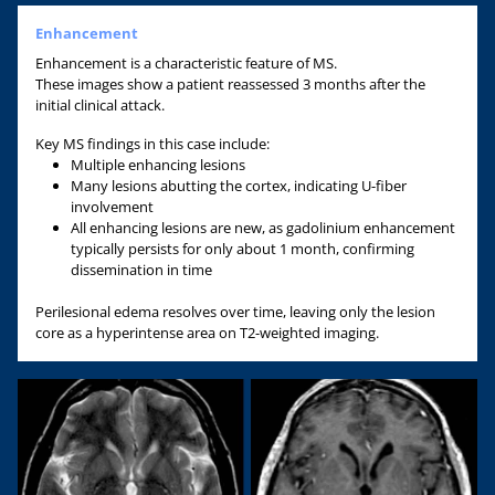
Enhancement
Enhancement is a characteristic feature of MS.
These images show a patient reassessed 3 months after the
initial clinical attack.
Key MS findings in this case include:
Multiple enhancing lesions
Many lesions abutting the cortex, indicating U-fiber
involvement
All enhancing lesions are new, as gadolinium enhancement
typically persists for only about 1 month, confirming
dissemination in time
Perilesional edema resolves over time, leaving only the lesion
core as a hyperintense area on T2-weighted imaging.