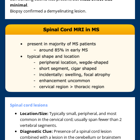
minimal
.
Biopsy confirmed a demyelinating lesion.
Spinal cord lesions
Location/Size:
Typically small, peripheral, and most
common in the cervical cord; usually span fewer than 2
vertebral segments.
Diagnostic Clue:
Presence of a spinal cord lesion
combined with a lesion in the cerebellum or brainstem