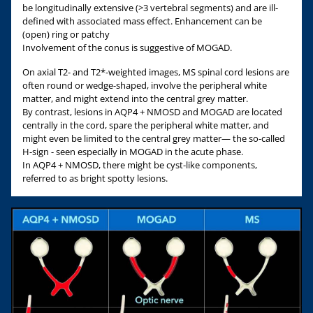
be longitudinally extensive (>3 vertebral segments) and are ill-
defined with associated mass effect. Enhancement can be
(open) ring or patchy
Involvement of the conus is suggestive of MOGAD.
On axial T2- and T2*-weighted images, MS spinal cord lesions are
often round or wedge-shaped, involve the peripheral white
matter, and might extend into the central grey matter.
By contrast, lesions in AQP4 + NMOSD and MOGAD are located
centrally in the cord, spare the peripheral white matter, and
might even be limited to the central grey matter— the so-called
H-sign - seen especially in MOGAD in the acute phase.
In AQP4 + NMOSD, there might be cyst-like components,
referred to as bright spotty lesions.