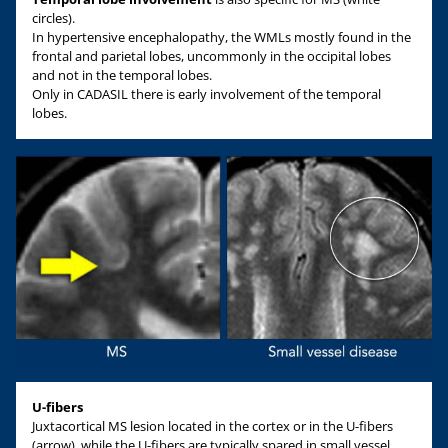
circles).
In hypertensive encephalopathy, the WMLs mostly found in the
frontal and parietal lobes, uncommonly in the occipital lobes
and not in the temporal lobes.
Only in CADASIL there is early involvement of the temporal
lobes.
U-fibers
Juxtacortical MS lesion located in the cortex or in the U-fibers
(arrow), while the U-fibers are typically spared in small vessel