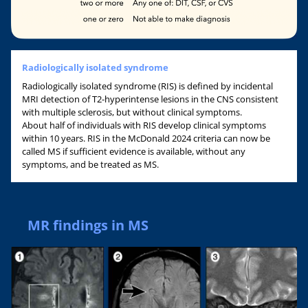
Radiologically isolated syndrome
Radiologically isolated syndrome (RIS) is defined by incidental
MRI detection of T2-hyperintense lesions in the CNS consistent
with multiple sclerosis, but without clinical symptoms.
About half of individuals with RIS develop clinical symptoms
within 10 years. RIS in the McDonald 2024 criteria can now be
called MS if sufficient evidence is available, without any
symptoms, and be treated as MS.
MR findings in MS