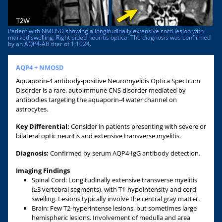
Patient with NMOSD showing a longitudinally extensive cord lesion with
marked swelling. Right-sided neuritis optica. The diagnosis was confirmed
by an AQP4-AB titer of 1:1024.
AQP4 + NMOSD
Aquaporin-4 antibody-positive Neuromyelitis Optica Spectrum
Disorder is a rare, autoimmune CNS disorder mediated by
antibodies targeting the aquaporin-4 water channel on
astrocytes.
Key Differential:
Consider in patients presenting with severe or
bilateral optic neuritis and extensive transverse myelitis.
Diagnosis:
Confirmed by serum AQP4-IgG antibody detection.
Imaging Findings
Spinal Cord: Longitudinally extensive transverse myelitis
(≥3 vertebral segments), with T1-hypointensity and cord
swelling. Lesions typically involve the central gray matter.
Brain: Few T2-hyperintense lesions, but sometimes large
hemispheric lesions. Involvement of medulla and area