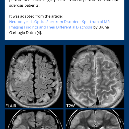
sclerosis patients.
It was adapted from the article:
Neuromyelitis Optica Spectrum Disorders: Spectrum of MR
Imaging Findings and Their Differential Diagnosis
by Bruna
Garbugio Dutra [4].