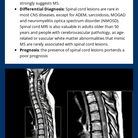
strongly suggests MS.
Differential Diagnosis:
Spinal cord lesions are rare in
most CNS diseases, except for ADEM, sarcoidosis, MOGAD
and neuromyelitis optica spectrum disorder (NMOSD).
Spinal cord MRI is also valuable in adults older than 50
years and people with cerebrovascular pathology, as age-
related or vascular white matter abnormalities that mimic
MS are rarely associated with spinal cord lesions.
Prognosis
: the presence of spinal cord lesions portends a
poor prognosis