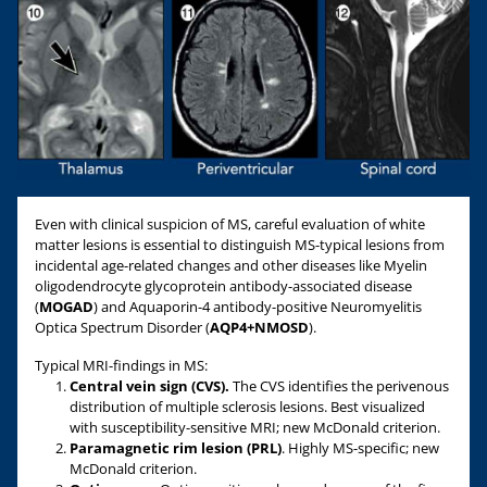
Even with clinical suspicion of MS, careful evaluation of white
matter lesions is essential to distinguish MS-typical lesions from
incidental age-related changes and other diseases like Myelin
oligodendrocyte glycoprotein antibody-associated disease
(
MOGAD
) and Aquaporin-4 antibody-positive Neuromyelitis
Optica Spectrum Disorder (
AQP4+NMOSD
).
Typical MRI-findings in MS:
Central vein sign (CVS).
The CVS identifies the perivenous
distribution of multiple sclerosis lesions. Best visualized
with susceptibility-sensitive MRI; new McDonald criterion.
Paramagnetic rim lesion (PRL)
. Highly MS-specific; new
McDonald criterion.