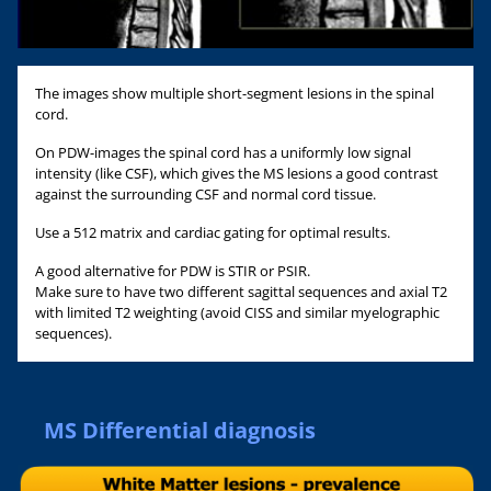
The images show multiple short-segment lesions in the spinal
cord.
On PDW-images the spinal cord has a uniformly low signal
intensity (like CSF), which gives the MS lesions a good contrast
against the surrounding CSF and normal cord tissue.
Use a 512 matrix and cardiac gating for optimal results.
A good alternative for PDW is STIR or PSIR.
Make sure to have two different sagittal sequences and axial T2
with limited T2 weighting (avoid CISS and similar myelographic
sequences).
MS Differential diagnosis