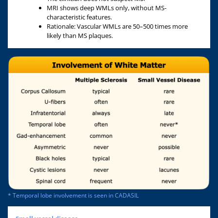
MRI shows deep WMLs only, without MS-
characteristic features.
Rationale: Vascular WMLs are 50–500 times more
likely than MS plaques.
* Temporal lobe involvement is seen in CADASIL