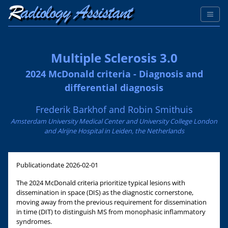
Multiple Sclerosis 3.0
2024 McDonald criteria - Diagnosis and
differential diagnosis
Frederik Barkhof and Robin Smithuis
Amsterdam University Medical Center and University College London
and Alrijne Hospital in Leiden, the Netherlands
Publicationdate
2026-02-01
The 2024 McDonald criteria prioritize typical lesions with
dissemination in space (DIS) as the diagnostic cornerstone,
moving away from the previous requirement for dissemination
in time (DIT) to distinguish MS from monophasic inflammatory
syndromes.