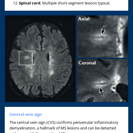
Spinal cord
. Multiple short-segment lesions typical.
Central vein sign
The central vein sign (CVS) confirms perivenular inflammatory
demyelination, a hallmark of MS lesions and can be detected