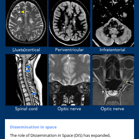
Dissemination in space
The role of Dissemination in Space (DIS) has expanded,