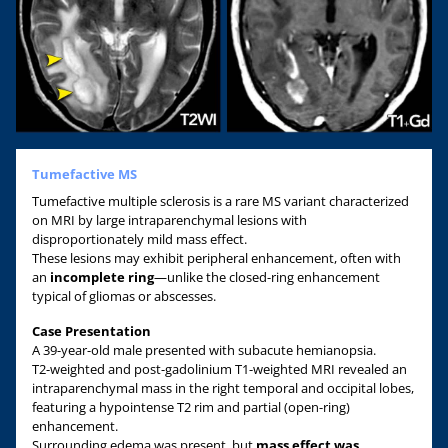
Tumefactive MS
Tumefactive multiple sclerosis is a rare MS variant characterized
on MRI by large intraparenchymal lesions with
disproportionately mild mass effect.
These lesions may exhibit peripheral enhancement, often with
an
incomplete ring
—unlike the closed-ring enhancement
typical of gliomas or abscesses.
Case Presentation
A 39-year-old male presented with subacute hemianopsia.
T2-weighted and post-gadolinium T1-weighted MRI revealed an
intraparenchymal mass in the right temporal and occipital lobes,
featuring a hypointense T2 rim and partial (open-ring)
enhancement.
Surrounding edema was present, but
mass effect was