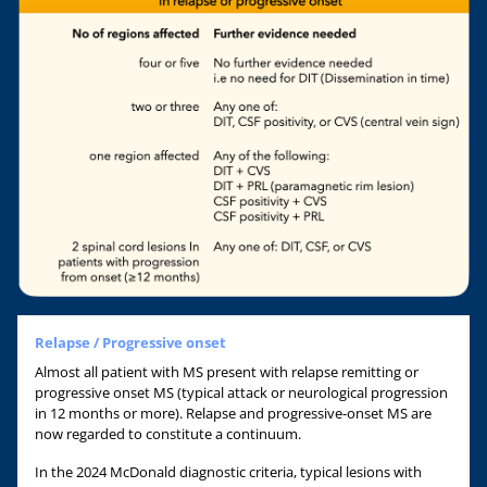
Relapse / Progressive onset
Almost all patient with MS present with relapse remitting or
progressive onset MS (typical attack or neurological progression
in 12 months or more). Relapse and progressive-onset MS are
now regarded to constitute a continuum.
In the 2024 McDonald diagnostic criteria, typical lesions with