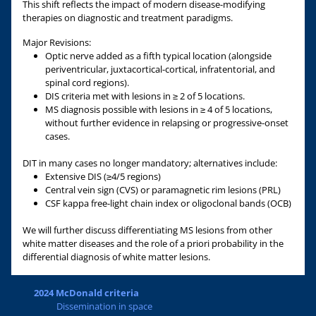
This shift reflects the impact of modern disease-modifying
therapies on diagnostic and treatment paradigms.
Major Revisions:
Optic nerve added as a fifth typical location (alongside
periventricular, juxtacortical-cortical, infratentorial, and
spinal cord regions).
DIS criteria met with lesions in ≥ 2 of 5 locations.
MS diagnosis possible with lesions in ≥ 4 of 5 locations,
without further evidence in relapsing or progressive-onset
cases.
DIT in many cases no longer mandatory; alternatives include:
Extensive DIS (≥4/5 regions)
Central vein sign (CVS) or paramagnetic rim lesions (PRL)
CSF kappa free-light chain index or oligoclonal bands (OCB)
We will further discuss differentiating MS lesions from other
white matter diseases and the role of a priori probability in the
differential diagnosis of white matter lesions.
2024 McDonald criteria
Dissemination in space