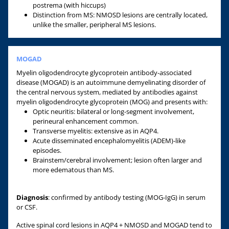
postrema (with hiccups)
Distinction from MS: NMOSD lesions are centrally located,
unlike the smaller, peripheral MS lesions.
MOGAD
Myelin oligodendrocyte glycoprotein antibody-associated
disease (MOGAD) is an autoimmune demyelinating disorder of
the central nervous system, mediated by antibodies against
myelin oligodendrocyte glycoprotein (MOG) and presents with:
Optic neuritis: bilateral or long-segment involvement,
perineural enhancement common.
Transverse myelitis: extensive as in AQP4.
Acute disseminated encephalomyelitis (ADEM)-like
episodes.
Brainstem/cerebral involvement; lesion often larger and
more edematous than MS.
Diagnosis
: confirmed by antibody testing (MOG-IgG) in serum
or CSF.
Active spinal cord lesions in AQP4 + NMOSD and MOGAD tend to