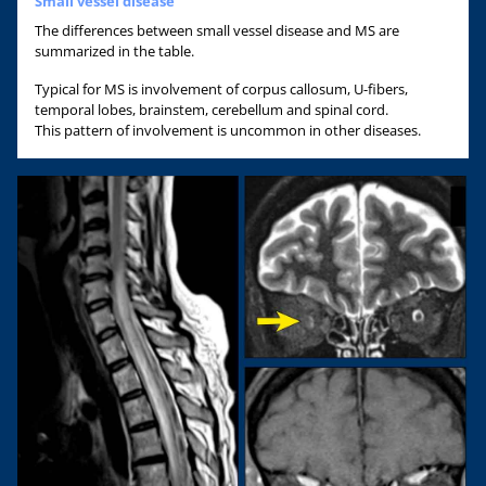
Small vessel disease
The differences between small vessel disease and MS are
summarized in the table.
Typical for MS is involvement of corpus callosum, U-fibers,
temporal lobes, brainstem, cerebellum and spinal cord.
This pattern of involvement is uncommon in other diseases.