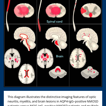
This diagram illustrates the distinctive imaging features of optic
neuritis, myelitis, and brain lesions in AQP4-IgG–positive NMOSD
patients versus MOG-IgG–positive NMOSD patients and multiple