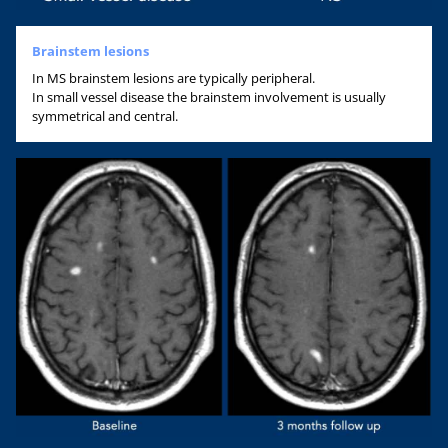
Brainstem lesions
In MS brainstem lesions are typically peripheral.
In small vessel disease the brainstem involvement is usually
symmetrical and central.