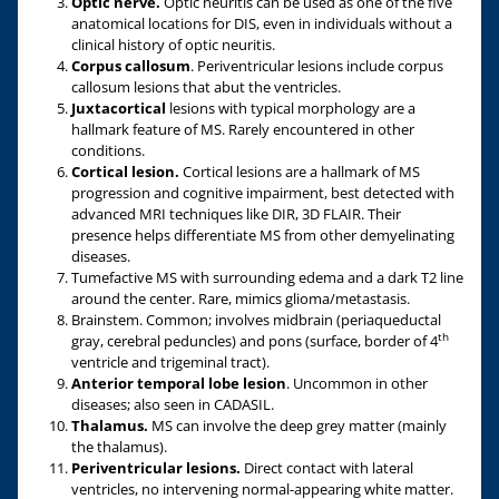
Optic nerve.
Optic neuritis can be used as one of the five
anatomical locations for DIS, even in individuals without a
clinical history of optic neuritis.
Corpus callosum
. Periventricular lesions include corpus
callosum lesions that abut the ventricles.
Juxtacortical
lesions with typical morphology are a
hallmark feature of MS. Rarely encountered in other
conditions.
Cortical lesion.
Cortical lesions are a hallmark of MS
progression and cognitive impairment, best detected with
advanced MRI techniques like DIR, 3D FLAIR. Their
presence helps differentiate MS from other demyelinating
diseases.
Tumefactive MS with surrounding edema and a dark T2 line
around the center. Rare, mimics glioma/metastasis.
Brainstem. Common; involves midbrain (periaqueductal
th
gray, cerebral peduncles) and pons (surface, border of 4
ventricle and trigeminal tract).
Anterior temporal lobe
lesion
. Uncommon in other
diseases; also seen in CADASIL.
Thalamus.
MS can involve the deep grey matter (mainly
the thalamus).
Periventricular lesions.
Direct contact with lateral
ventricles, no intervening normal-appearing white matter.