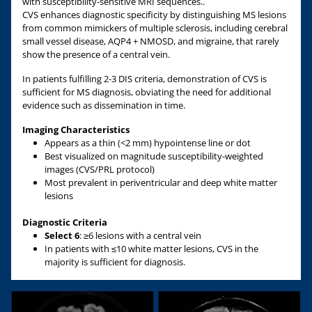
with susceptibility-sensitive MRI sequences..
CVS enhances diagnostic specificity by distinguishing MS lesions
from common mimickers of multiple sclerosis, including cerebral
small vessel disease, AQP4 + NMOSD, and migraine, that rarely
show the presence of a central vein.
In patients fulfilling 2-3 DIS criteria, demonstration of CVS is
sufficient for MS diagnosis, obviating the need for additional
evidence such as dissemination in time.
Imaging Characteristics
Appears as a thin (<2 mm) hypointense line or dot
Best visualized on magnitude susceptibility-weighted
images (CVS/PRL protocol)
Most prevalent in periventricular and deep white matter
lesions
Diagnostic Criteria
Select 6
: ≥6 lesions with a central vein
In patients with ≤10 white matter lesions, CVS in the
majority is sufficient for diagnosis.