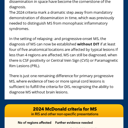
dissemination in space have become the cornerstone of the
diagnosis.
The 2024 criteria mark a dramatic step away from mandatory
demonstration of dissemination in time, which was previously
needed to distinguish MS from monophasic inflammatory
syndromes.
In the setting of relapsing- and progressive-onset MS, the
diagnosis of MS can now be established
without DIT
if at least
four of five anatomical locations are affected by typical lesions If
less than 4 regions are affected, MS can still be diagnosed, when
there is CSF positivity or Central Vein Sign (CVS) or Paramagnetic
Rim Lesions (PRL).
There is just one remaining difference for primary progressive
MS, where evidence of two or more spinal cord lesions is
sufficient to fulfill the criteria for DIS, recognizing the ability to
diagnose MS without brain lesions.