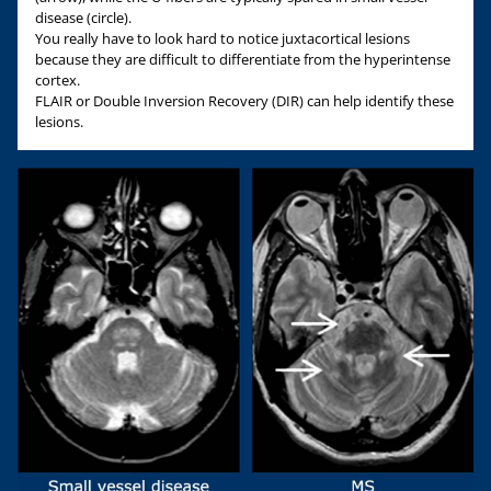
disease (circle).
You really have to look hard to notice juxtacortical lesions
because they are difficult to differentiate from the hyperintense
cortex.
FLAIR or Double Inversion Recovery (DIR) can help identify these
lesions.