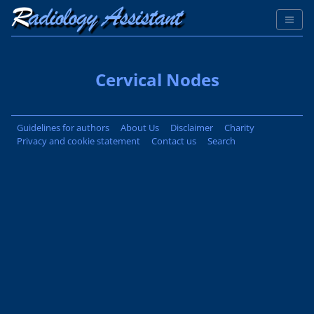
Cervical Nodes
Guidelines for authors
About Us
Disclaimer
Charity
Privacy and cookie statement
Contact us
Search