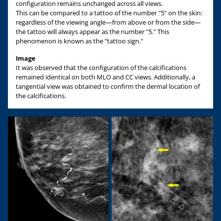
configuration remains unchanged across all views.
This can be compared to a tattoo of the number "5" on the skin:
regardless of the viewing angle—from above or from the side—
the tattoo will always appear as the number "5." This
phenomenon is known as the "tattoo sign."
Image
It was observed that the configuration of the calcifications
remained identical on both MLO and CC views. Additionally, a
tangential view was obtained to confirm the dermal location of
the calcifications.