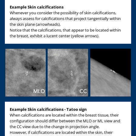
Example Skin calcifications
Whenever you consider the possibility of skin calcifications,
always assess for calcifications that project tangentially within
the skin plane (arrowheads).
Notice that the calcifications, that appear to be located within
the breast, exhibit a lucent center (yellow arrows).
Example Skin calcifications - Tatoo sign
When calcifications are located within the breast tissue, their
configuration should differ between the MLO or ML view and
the CC view due to the change in projection angle.
However, if calcifications are located within the skin, their