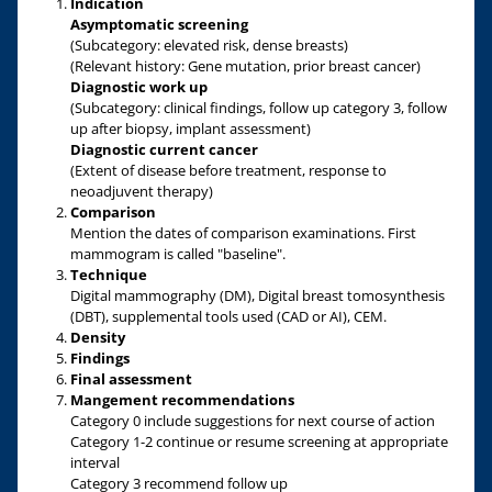
Indication
Asymptomatic screening
(Subcategory: elevated risk, dense breasts)
(Relevant history: Gene mutation, prior breast cancer)
Diagnostic work up
(Subcategory: clinical findings, follow up category 3, follow
up after biopsy, implant assessment)
Diagnostic current cancer
(Extent of disease before treatment, response to
neoadjuvent therapy)
Comparison
Mention the dates of comparison examinations. First
mammogram is called "baseline".
Technique
Digital mammography (DM), Digital breast tomosynthesis
(DBT), supplemental tools used (CAD or AI), CEM.
Density
Findings
Final assessment
Mangement recommendations
Category 0 include suggestions for next course of action
Category 1-2 continue or resume screening at appropriate
interval
Category 3 recommend follow up