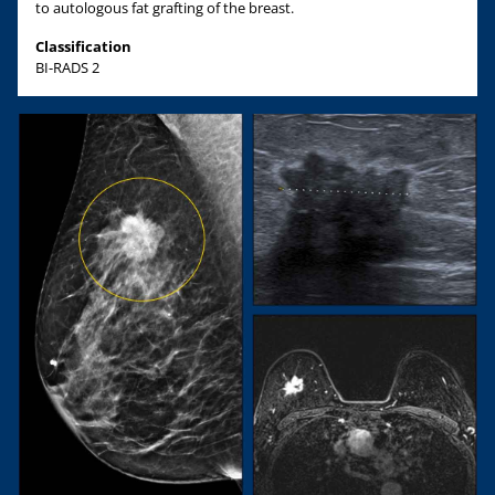
to autologous fat grafting of the breast.
Classification
BI-RADS 2