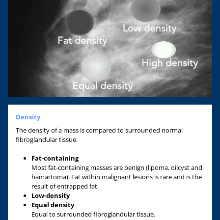
Density
The density of a mass is compared to surrounded normal
fibroglandular tissue.
Fat-containing
Most fat-containing masses are benign (lipoma, oilcyst and
hamartoma). Fat within malignant lesions is rare and is the
result of entrapped fat.
Low-density
Equal density
Equal to surrounded fibroglandular tissue.