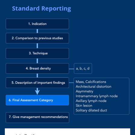
Standard Reporting