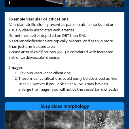
Example
Vascular
calcifications
Vascular calcifications present as parallel calcific tracks and are
usually clearly associated with arteries.
Sometimes better depicted on DBT than DM.
Vascular calcifications are typically bilateral and seen in more
than just one isolated area.
Breast arterial calcifications (BAC) is correlated with increased
risk of cardiovascular disease.
Images
Obvious vascular calcifications
These linear calcifications could easily be described as fine
linear. However if you look closely - you may have to
enlarge the image - you will notice the vessel (arrowheads)