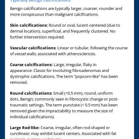
Benign calcifications are typically larger, coarser, rounder and
more conspicuous than malignant calcifications.
Skin calcifications:
Round or oval, lucent-centered (due to
dermal location), superficial, and frequently clustered. No
further intervention required.
Vascular calcifications:
Linear or tubular, following the course
of vessel walls; associated with atherosclerosis.
Coarse calcifications:
Large, irregular, flaky in
appearance. Classic for involuting fibroadenomas and
dystrophic calcifications. The term “popcorn-like” has been
removed.
Round calcifications:
Small (<0.5 mm), round, uniform
dots. Benign; commonly seen in fibrocystic change or post-
traumatic settings. The term punctate (< 0.5 mm) has been
removed given the impractability to measure the size of
individual calcifications).
Large Rod-like:
Coarse, irregular, often rod-shaped or
curvilinear; may exhibit lucent centers. Associated with fat