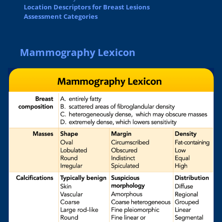
Location Descriptors for Breast Lesions
Assessment Categories
Mammography Lexicon