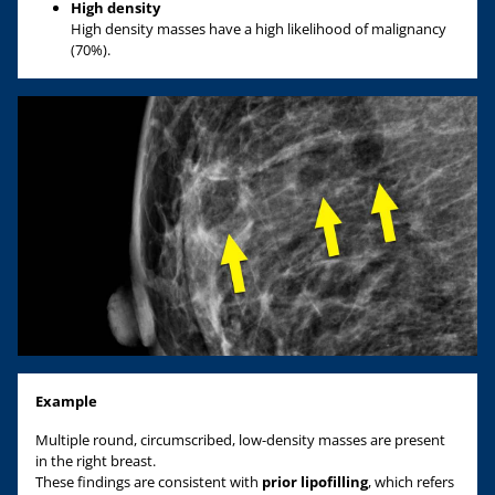
High density
High density masses have a high likelihood of malignancy
(70%).
Example
Multiple round, circumscribed, low-density masses are present
in the right breast.
These findings are consistent with
prior lipofilling
, which refers