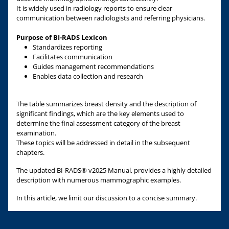
It is widely used in radiology reports to ensure clear
communication between radiologists and referring physicians.
Purpose of BI-RADS Lexicon
Standardizes reporting
Facilitates communication
Guides management recommendations
Enables data collection and research
The table summarizes breast density and the description of
significant findings, which are the key elements used to
determine the final assessment category of the breast
examination.
These topics will be addressed in detail in the subsequent
chapters.
The updated BI-RADS® v2025 Manual, provides a highly detailed
description with numerous mammographic examples.
In this article, we limit our discussion to a concise summary.