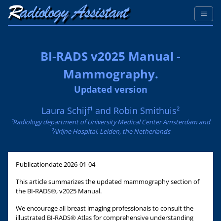
BI-RADS v2025 Manual -
Mammography.
Updated version
Laura Schijf¹ and Robin Smithuis²
¹Radiology department of University Medical Center Amsterdam and
²Alrijne Hospital, Leiden, the Netherlands
Publicationdate
2026-01-04
This article summarizes the updated mammography section of
the BI-RADS®, v2025 Manual.
We encourage all breast imaging professionals to consult the
illustrated BI-RADS® Atlas for comprehensive understanding