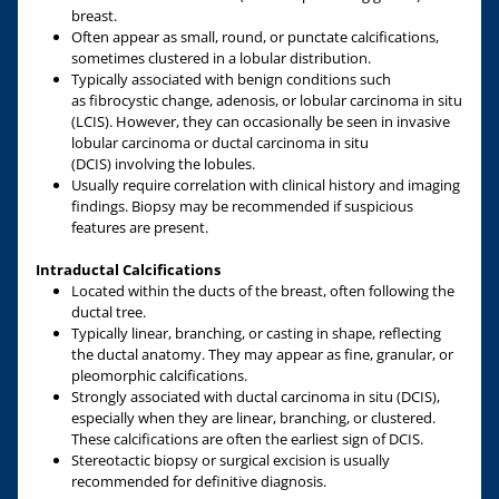
breast.
Often appear as small, round, or punctate calcifications,
sometimes clustered in a lobular distribution.
Typically associated with benign conditions such
as fibrocystic change, adenosis, or lobular carcinoma in situ
(LCIS). However, they can occasionally be seen in invasive
lobular carcinoma or ductal carcinoma in situ
(DCIS) involving the lobules.
Usually require correlation with clinical history and imaging
findings. Biopsy may be recommended if suspicious
features are present.
Intraductal Calcifications
Located within the ducts of the breast, often following the
ductal tree.
Typically linear, branching, or casting in shape, reflecting
the ductal anatomy. They may appear as fine, granular, or
pleomorphic calcifications.
Strongly associated with ductal carcinoma in situ (DCIS),
especially when they are linear, branching, or clustered.
These calcifications are often the earliest sign of DCIS.
Stereotactic biopsy or surgical excision is usually
recommended for definitive diagnosis.