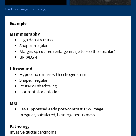
Click on image to enlarge
Example
Mammography
High density mass
Shape: irregular
Margin: spiculated (enlarge image to see the spiculae)
BI-RADS 4
Ultrasound
Hypoechoic mass with echogenic rim
Shape: irregular
Posterior shadowing
Horizontal orientation
MRI
Fat-suppressed early post-contrast T1W image.
Irregular, spiculated, heterogeneous mass.
Pathology
Invasive ductal carcinoma