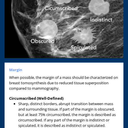
Margin
When possible, the margin of a mass should be characterized on
breast tomosynthesis due to reduced tissue superposition
compared to mammography.
Circumscribed (Well-Defined)
Sharp, distinct borders, abrupt transition between mass
and surrounding tissue. If part of the margin is obscured,
but at least 75% circumscribed, the margin is described as
circumscribed. If any part of the margin is indistinct or
spiculated, it is described as indistinct or spiculated.