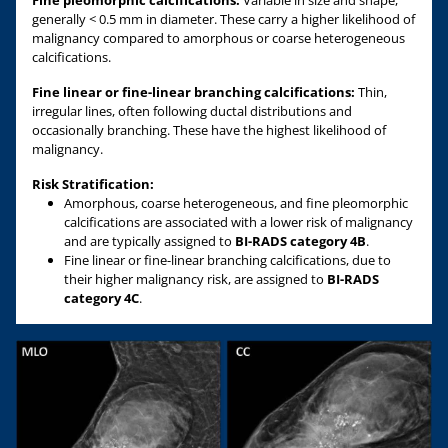
generally < 0.5 mm in diameter. These carry a higher likelihood of
malignancy compared to amorphous or coarse heterogeneous
calcifications.
Fine linear or fine-linear branching calcifications:
Thin,
irregular lines, often following ductal distributions and
occasionally branching. These have the highest likelihood of
malignancy.
Risk Stratification:
Amorphous, coarse heterogeneous, and fine pleomorphic
calcifications are associated with a lower risk of malignancy
and are typically assigned to
BI-RADS category 4B
.
Fine linear or fine-linear branching calcifications, due to
their higher malignancy risk, are assigned to
BI-RADS
category 4C
.