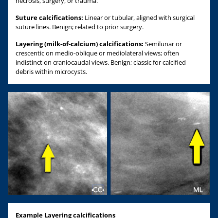
necrosis, surgery, or trauma.
Suture calcifications:
Linear or tubular, aligned with surgical
suture lines. Benign; related to prior surgery.
Layering (milk-of-calcium) calcifications:
Semilunar or
crescentic on medio-oblique or mediolateral views; often
indistinct on craniocaudal views. Benign; classic for calcified
debris within microcysts.
Example Layering calcifications