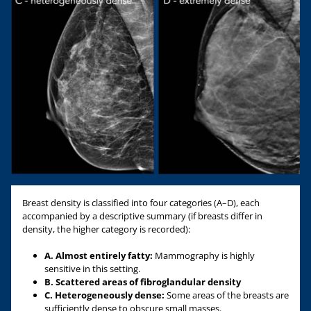
Breast density is classified into four categories (A–D), each
accompanied by a descriptive summary (if breasts differ in
density, the higher category is recorded):
A. Almost entirely fatty:
Mammography is highly
sensitive in this setting.
B. Scattered areas of fibroglandular density
C. Heterogeneously dense:
Some areas of the breasts are
sufficiently dense to obscure small masses.