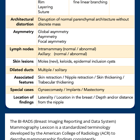
The BI-RADS (Breast Imaging Reporting and Data System)
Mammography Lexicon is a standardized terminology
developed by the American College of Radiology (ACR) to
describe mammographic findings consistently.