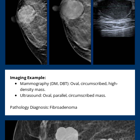
Imaging Example:
Mammography (DM, DBT): Oval, circumscribed, high-
density mass.
Ultrasound: Oval, parallel, circumscribed mass.
Pathology Diagnosis: Fibroadenoma