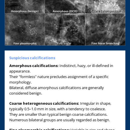
Suspicious calcifications
Amorphous calcifications:
Indistinct, hazy, or ill-defined in
appearance.
Their "formless" nature precludes assignment of a specific
morphology.
Bilateral, diffuse amorphous calcifications are generally
considered benign.
Coarse heterogeneous calcifications:
Irregular in shape,
typically 0.5–1.0 mm in size, with a tendency to coalesce.
They are smaller than typical benign coarse calcifications.
Numerous bilateral groups are usually regarded as benign.
Fine pleomorphic calcifications:
Variable in size and shape,