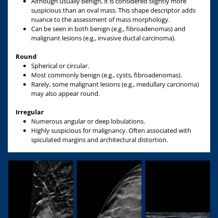
Although usually benign, it is considered slightly more
suspicious than an oval mass. This shape descriptor adds
nuance to the assessment of mass morphology.
Can be seen in both benign (e.g., fibroadenomas) and
malignant lesions (e.g., invasive ductal carcinoma).
Round
Spherical or circular.
Most commonly benign (e.g., cysts, fibroadenomas).
Rarely, some malignant lesions (e.g., medullary carcinoma)
may also appear round.
Irregular
Numerous angular or deep lobulations.
Highly suspicious for malignancy. Often associated with
spiculated margins and architectural distortion.