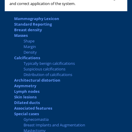
and correct application of the system.
Mammography Lexicon
Standard Reporting
Breast density
Masses
Shape
Margin
Density
Calcifications
Typically benign calcifications
Suspicious calcifications
Distribution of calcifications
Architectural distortion
Asymmetry
Lymph nodes
Skin lesions
Dilated ducts
Associated features
Special cases
Gynecomastia
Breast Implants and Augmentation
Mastectomy