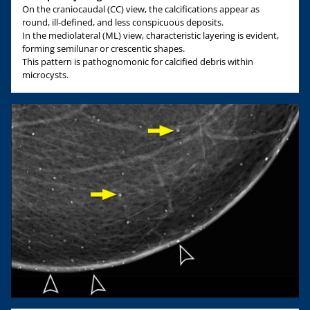
On the craniocaudal (CC) view, the calcifications appear as
round, ill-defined, and less conspicuous deposits.
In the mediolateral (ML) view, characteristic layering is evident,
forming semilunar or crescentic shapes.
This pattern is pathognomonic for calcified debris within
microcysts.