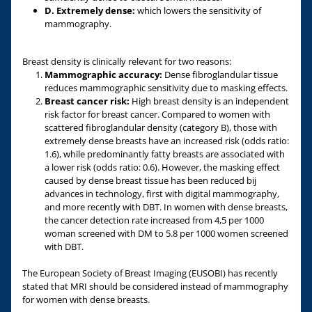
D. Extremely dense:
which lowers the sensitivity of
mammography.
Breast density is clinically relevant for two reasons:
Mammographic accuracy:
Dense fibroglandular tissue
reduces mammographic sensitivity due to masking effects.
Breast cancer risk:
High breast density is an independent
risk factor for breast cancer. Compared to women with
scattered fibroglandular density (category B), those with
extremely dense breasts have an increased risk (odds ratio:
1.6), while predominantly fatty breasts are associated with
a lower risk (odds ratio: 0.6). However, the masking effect
caused by dense breast tissue has been reduced bij
advances in technology, first with digital mammography,
and more recently with DBT. In women with dense breasts,
the cancer detection rate increased from 4,5 per 1000
woman screened with DM to 5.8 per 1000 women screened
with DBT.
The European Society of Breast Imaging (EUSOBI) has recently
stated that MRI should be considered instead of mammography
for women with dense breasts.