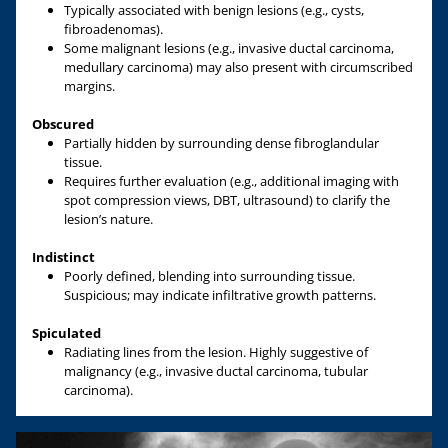
Typically associated with benign lesions (e.g., cysts,
fibroadenomas).
Some malignant lesions (e.g., invasive ductal carcinoma,
medullary carcinoma) may also present with circumscribed
margins.
Obscured
Partially hidden by surrounding dense fibroglandular
tissue.
Requires further evaluation (e.g., additional imaging with
spot compression views, DBT, ultrasound) to clarify the
lesion’s nature.
Indistinct
Poorly defined, blending into surrounding tissue.
Suspicious; may indicate infiltrative growth patterns.
Spiculated
Radiating lines from the lesion. Highly suggestive of
malignancy (e.g., invasive ductal carcinoma, tubular
carcinoma).