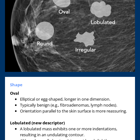
Shape
Oval
Elliptical or egg-shaped, longer in one dimension.
Typically benign (e.g., fibroadenomas, lymph nodes).
Orientation parallel to the skin surface is more reassuring.
Lobulated (new descriptor)
A lobulated mass exhibits one or more indentations,
resulting in an undulating contour.