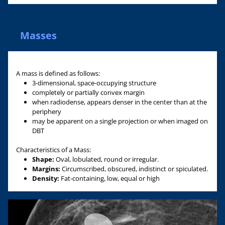
Masses
A mass is defined as follows:
3-dimensional, space-occupying structure
completely or partially convex margin
when radiodense, appears denser in the center than at the
periphery
may be apparent on a single projection or when imaged on
DBT
Characteristics of a Mass:
Shape:
Oval, lobulated, round or irregular.
Margins:
Circumscribed, obscured, indistinct or spiculated.
Density:
Fat-containing, low, equal or high