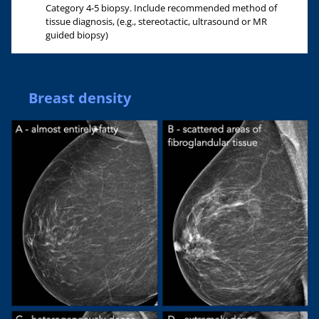
Category 4-5 biopsy. Include recommended method of
tissue diagnosis, (e.g., stereotactic, ultrasound or MR
guided biopsy)
Breast density