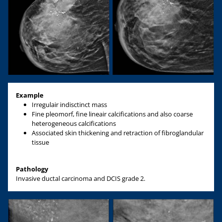
Example
Irregulair indisctinct mass
Fine pleomorf, fine lineair calcifications and also coarse
heterogeneous calcifications
Associated skin thickening and retraction of fibroglandular
tissue
Pathology
Invasive ductal carcinoma and DCIS grade 2.