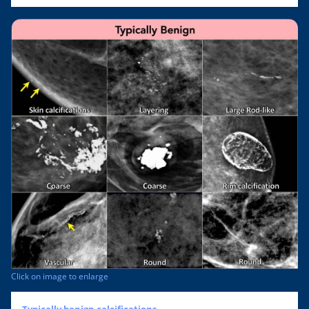
Click on image to enlarge
Typically benign calcifications