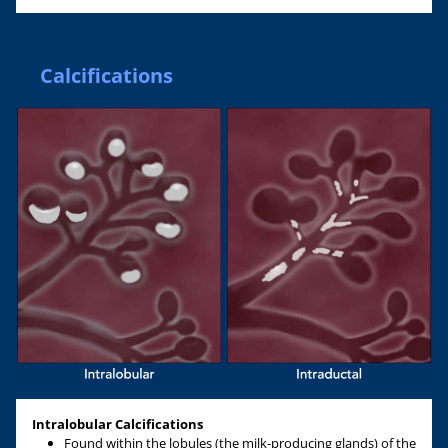
Calcifications
Intralobular Calcifications
Found within the lobules (the milk-producing glands) of the