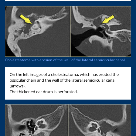
Cholesteatoma with erosion of the wall of the lateral semicircular canal
On the left images of a cholesteatoma, which has eroded the
ossicular chain and the wall of the lateral semicircular canal
(arrows).
The thickened ear drum is perforated.