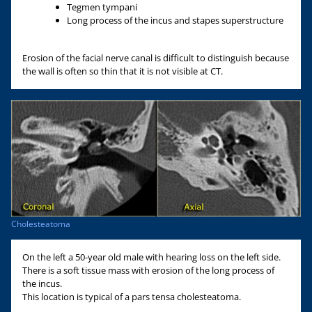
Tegmen tympani
Long process of the incus and stapes superstructure
Erosion of the facial nerve canal is difficult to distinguish because
the wall is often so thin that it is not visible at CT.
Cholesteatoma
On the left a 50-year old male with hearing loss on the left side.
There is a soft tissue mass with erosion of the long process of
the incus.
This location is typical of a pars tensa cholesteatoma.