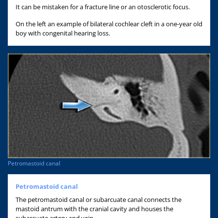
It can be mistaken for a fracture line or an otosclerotic focus.
On the left an example of bilateral cochlear cleft in a one-year old
boy with congenital hearing loss.
Petromastoid canal
Petromastoid canal
The petromastoid canal or subarcuate canal connects the
mastoid antrum with the cranial cavity and houses the