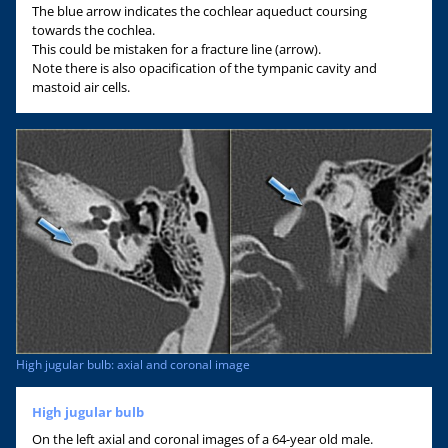
The blue arrow indicates the cochlear aqueduct coursing
towards the cochlea.
This could be mistaken for a fracture line (arrow).
Note there is also opacification of the tympanic cavity and
mastoid air cells.
High jugular bulb: axial and coronal image
High jugular bulb
On the left axial and coronal images of a 64-year old male.