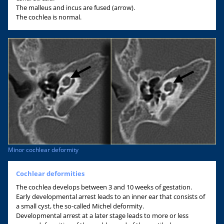
The malleus and incus are fused (arrow).
The cochlea is normal.
Minor cochlear deformity
Cochlear deformities
The cochlea develops between 3 and 10 weeks of gestation.
Early developmental arrest leads to an inner ear that consists of
a small cyst, the so-called Michel deformity.
Developmental arrest at a later stage leads to more or less