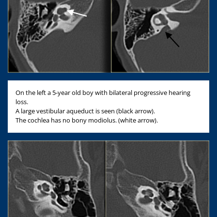
On the left a 5-year old boy with bilateral progressive hearing
loss.
A large vestibular aqueduct is seen (black arrow).
The cochlea has no bony modiolus. (white arrow).