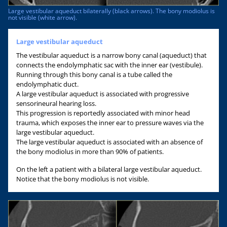
Large vestibular aqueduct bilaterally (black arrows). The bony modiolus is
not visible (white arrow).
Large vestibular aqueduct
The vestibular aqueduct is a narrow bony canal (aqueduct) that
connects the endolymphatic sac with the inner ear (vestibule).
Running through this bony canal is a tube called the
endolymphatic duct.
A large vestibular aqueduct is associated with progressive
sensorineural hearing loss.
This progression is reportedly associated with minor head
trauma, which exposes the inner ear to pressure waves via the
large vestibular aqueduct.
The large vestibular aqueduct is associated with an absence of
the bony modiolus in more than 90% of patients.
On the left a patient with a bilateral large vestibular aqueduct.
Notice that the bony modiolus is not visible.