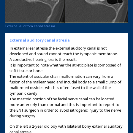
External auditory canal atresia
External auditory canal atresia
In external ear atresia the external auditory canal is not
developed and sound cannot reach the tympanic membrane.
A conductive hearing loss is the result.
It is important to note whether the atretic plate is composed of
soft tissue or bone.
The extent of ossicular chain malformation can vary from a
fusion of the mallear head and incudal body to a small clump of
malformed ossicles, which is often fused to the wall of the
tympanic cavity.
The mastoid portion of the facial nerve canal can be located
more anteriorly than normal and this is important to report to
the ENT surgeon in order to avoid iatrogenic injury to the nerve
during surgery.
On the left a 2-year old boy with bilateral bony external auditory
canal atresia.