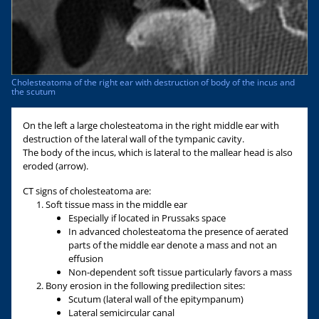
Cholesteatoma of the right ear with destruction of body of the incus and
the scutum
On the left a large cholesteatoma in the right middle ear with
destruction of the lateral wall of the tympanic cavity.
The body of the incus, which is lateral to the mallear head is also
eroded (arrow).
CT signs of cholesteatoma are:
Soft tissue mass in the middle ear
Especially if located in Prussaks space
In advanced cholesteatoma the presence of aerated
parts of the middle ear denote a mass and not an
effusion
Non-dependent soft tissue particularly favors a mass
Bony erosion in the following predilection sites:
Scutum (lateral wall of the epitympanum)
Lateral semicircular canal