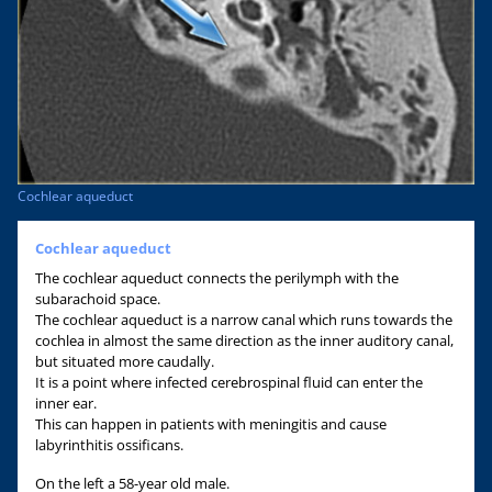
Cochlear aqueduct
Cochlear aqueduct
The cochlear aqueduct connects the perilymph with the
subarachoid space.
The cochlear aqueduct is a narrow canal which runs towards the
cochlea in almost the same direction as the inner auditory canal,
but situated more caudally.
It is a point where infected cerebrospinal fluid can enter the
inner ear.
This can happen in patients with meningitis and cause
labyrinthitis ossificans.
On the left a 58-year old male.