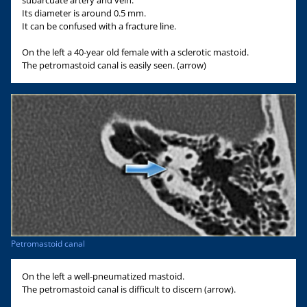
subarcuate artery and vein.
Its diameter is around 0.5 mm.
It can be confused with a fracture line.
On the left a 40-year old female with a sclerotic mastoid.
The petromastoid canal is easily seen. (arrow)
Petromastoid canal
On the left a well-pneumatized mastoid.
The petromastoid canal is difficult to discern (arrow).