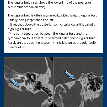
The jugular bulb rises above the lower limb of the posterior
semicircular canal (arrows).
The jugular bulb is often asymmetric, with the right jugular bulb
usually being larger than the left.
If it reaches above the posterior semicircular canal it is called a
high jugular bulb.
If the bony separation between the jugular bulb and the
tympanic cavity is absent, it is termed a dehiscent jugular bulb.
Rarely an outpouching is seen – this is known as a jugular bulb
diverticulum.