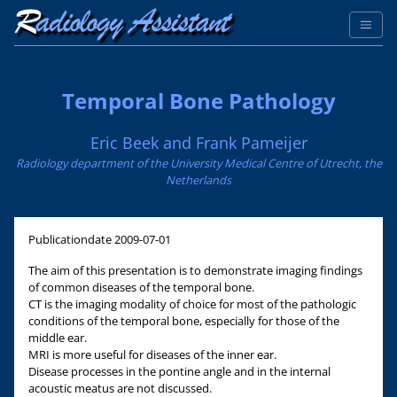
Temporal Bone Pathology
Eric Beek and Frank Pameijer
Radiology department of the University Medical Centre of Utrecht, the
Netherlands
Publicationdate
2009-07-01
The aim of this presentation is to demonstrate imaging findings
of common diseases of the temporal bone.
CT is the imaging modality of choice for most of the pathologic
conditions of the temporal bone, especially for those of the
middle ear.
MRI is more useful for diseases of the inner ear.
Disease processes in the pontine angle and in the internal
acoustic meatus are not discussed.