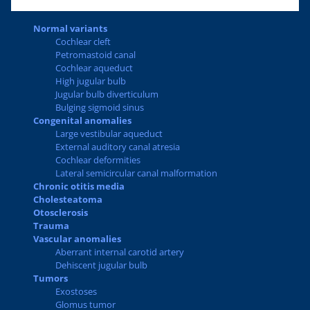
Normal variants
Cochlear cleft
Petromastoid canal
Cochlear aqueduct
High jugular bulb
Jugular bulb diverticulum
Bulging sigmoid sinus
Congenital anomalies
Large vestibular aqueduct
External auditory canal atresia
Cochlear deformities
Lateral semicircular canal malformation
Chronic otitis media
Cholesteatoma
Otosclerosis
Trauma
Vascular anomalies
Aberrant internal carotid artery
Dehiscent jugular bulb
Tumors
Exostoses
Glomus tumor