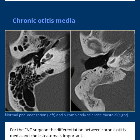
Chronic otitis media
Normal pneumatization (left) and a completely sclerotic mastoid (right)
For the ENT-surgeon the differentiation between chronic otitis
media and cholesteatoma is important.