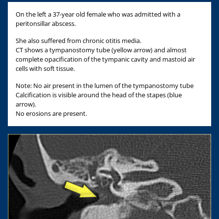
On the left a 37-year old female who was admitted with a
peritonsillar abscess.
She also suffered from chronic otitis media.
CT shows a tympanostomy tube (yellow arrow) and almost
complete opacification of the tympanic cavity and mastoid air
cells with soft tissue.
Note: No air present in the lumen of the tympanostomy tube
Calcification is visible around the head of the stapes (blue
arrow).
No erosions are present.