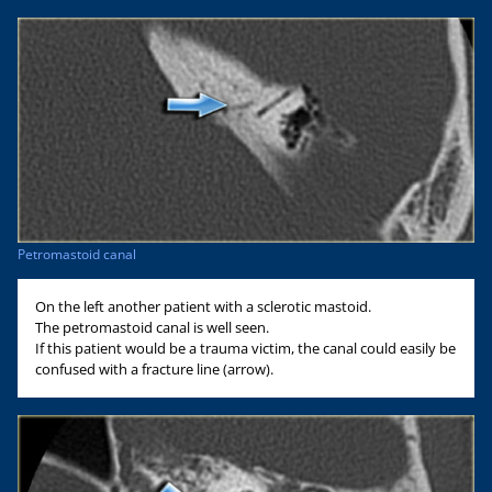
Petromastoid canal
On the left another patient with a sclerotic mastoid.
The petromastoid canal is well seen.
If this patient would be a trauma victim, the canal could easily be
confused with a fracture line (arrow).