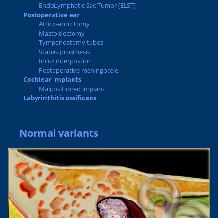
EndoLymphatic Sac Tumor (ELST)
Postoperative ear
Attico-antrotomy
Mastoidectomy
Tympanostomy tubes
Stapes prosthesis
Incus interpostion
Postoperative meningocele
Cochlear implants
Malpositioned implant
Labyrinthitis ossificans
Normal variants