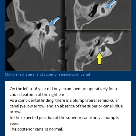
Malformed lateral and superior semicircular canal
On the left a 16-year old boy, examined preoperatively for a
cholesteatoma of the right ear.
As a coincidental finding, there is a plump lateral semicircular
canal (yellow arrow) and an absence of the superior canal (blue
arrow).
In the expected position of the superior canal only a bump is
seen.
The posterior canal is normal.