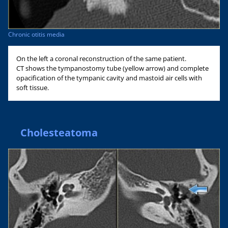
Chronic otitis media
On the left a coronal reconstruction of the same patient.
CT shows the tympanostomy tube (yellow arrow) and complete
opacification of the tympanic cavity and mastoid air cells with
soft tissue.
Cholesteatoma