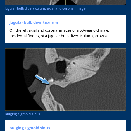
Jugular bulb diverticulum: axial and coronal image
Jugular bulb diverticulum
On the left axial and coronal images of a 50-year old male.
Incidental finding of a jugular bulb diverticulum (arrows).
Bulging sigmoid sinus
Bulging sigmoid sinus