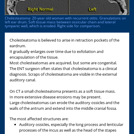
Cholesteatoma: 20-year old woman with recurrent otitis. Granulations on
left ear drum. Soft tissue mass between ossicular chain and lateral
tympanic wall, which is eroded. Right side for comparison.
Cholesteatoma is believed to arise in retraction pockets of the
eardrum.
It gradually enlarges over time due to exfoliation and
encapsulation of the tissue.
Most cholesteatomas are acquired, but some are congenital.
The ENT surgeon often states that cholesteatoma is a clinical
diagnosis. Scraps of cholesteatoma are visible in the external
auditory canal.
On CT a small cholesteatoma presents as a soft tissue mass.
In more extensive disease erosions may be present.
Large cholesteatomas can erode the auditory ossicles and the
walls of the antrum and extend into the middle cranial fossa.
The most affected structures are:
Auditory ossicles, especially the long process and lenticular
processes of the incus as well as the head of the stapes