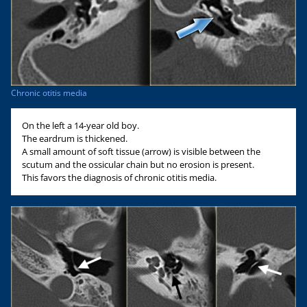
Chronic otitis media
On the left a 14-year old boy.
The eardrum is thickened.
A small amount of soft tissue (arrow) is visible between the
scutum and the ossicular chain but no erosion is present.
This favors the diagnosis of chronic otitis media.