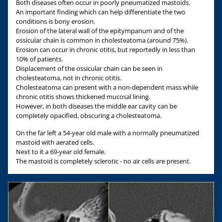
Both diseases often occur in poorly pneumatized mastoids.
An important finding which can help differentiate the two
conditions is bony erosion.
Erosion of the lateral wall of the epitympanum and of the
ossicular chain is common in cholesteatoma (around 75%).
Erosion can occur in chronic otitis, but reportedly in less than
10% of patients.
Displacement of the ossicular chain can be seen in
cholesteatoma, not in chronic otitis.
Cholesteatoma can present with a non-dependent mass while
chronic otitis shows thickened mucosal lining.
However, in both diseases the middle ear cavity can be
completely opacified, obscuring a cholesteatoma.
On the far left a 54-year old male with a normally pneumatized
mastoid with aerated cells.
Next to it a 69-year old female.
The mastoid is completely sclerotic - no air cells are present.