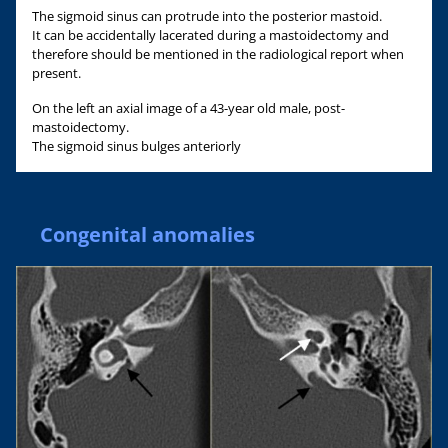
The sigmoid sinus can protrude into the posterior mastoid.
It can be accidentally lacerated during a mastoidectomy and
therefore should be mentioned in the radiological report when
present.
On the left an axial image of a 43-year old male, post-
mastoidectomy.
The sigmoid sinus bulges anteriorly
Congenital anomalies