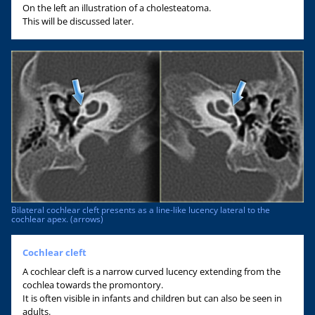
On the left an illustration of a cholesteatoma.
This will be discussed later.
Bilateral cochlear cleft presents as a line-like lucency lateral to the
cochlear apex. (arrows)
Cochlear cleft
A cochlear cleft is a narrow curved lucency extending from the
cochlea towards the promontory.
It is often visible in infants and children but can also be seen in
adults.