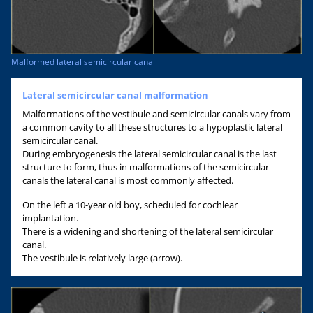
Malformed lateral semicircular canal
Lateral semicircular canal malformation
Malformations of the vestibule and semicircular canals vary from
a common cavity to all these structures to a hypoplastic lateral
semicircular canal.
During embryogenesis the lateral semicircular canal is the last
structure to form, thus in malformations of the semicircular
canals the lateral canal is most commonly affected.
On the left a 10-year old boy, scheduled for cochlear
implantation.
There is a widening and shortening of the lateral semicircular
canal.
The vestibule is relatively large (arrow).