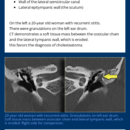
Wall of the lateral semicircular canal
Lateral epitympanic wall (the scutum)
On the left a 20-year old woman with recurrent otitis.
There were granulations on the left ear drum.
CT demonstrates a soft tissue mass between the ossicular chain
and the lateral tympanic wall, which is eroded.
this favors the diagnosis of cholesteatoma.
20-year old woman with recurrent otitis. Granulations on left ear drum.
Soft tissue mass between ossicular chain and lateral tympanic wall, which
is eroded. Right side for comparison.