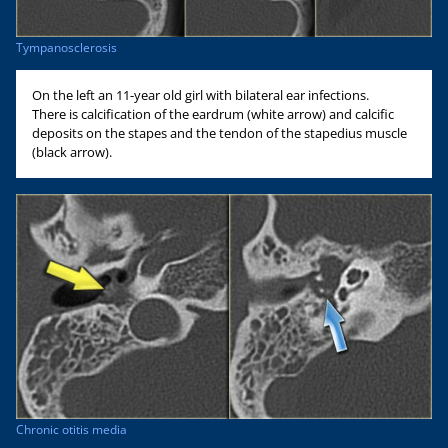
Tympanosclerosis
On the left an 11-year old girl with bilateral ear infections.
There is calcification of the eardrum (white arrow) and calcific
deposits on the stapes and the tendon of the stapedius muscle
(black arrow).
Chronic otitis media