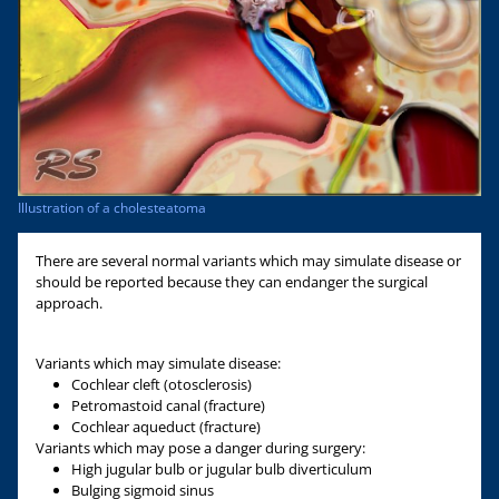
Illustration of a cholesteatoma
There are several normal variants which may simulate disease or
should be reported because they can endanger the surgical
approach.
Variants which may simulate disease:
Cochlear cleft (otosclerosis)
Petromastoid canal (fracture)
Cochlear aqueduct (fracture)
Variants which may pose a danger during surgery:
High jugular bulb or jugular bulb diverticulum
Bulging sigmoid sinus