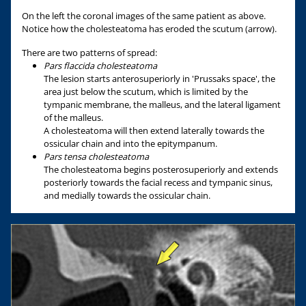
On the left the coronal images of the same patient as above.
Notice how the cholesteatoma has eroded the scutum (arrow).
There are two patterns of spread:
Pars flaccida cholesteatoma
The lesion starts anterosuperiorly in 'Prussaks space', the
area just below the scutum, which is limited by the
tympanic membrane, the malleus, and the lateral ligament
of the malleus.
A cholesteatoma will then extend laterally towards the
ossicular chain and into the epitympanum.
Pars tensa cholesteatoma
The cholesteatoma begins posterosuperiorly and extends
posteriorly towards the facial recess and tympanic sinus,
and medially towards the ossicular chain.