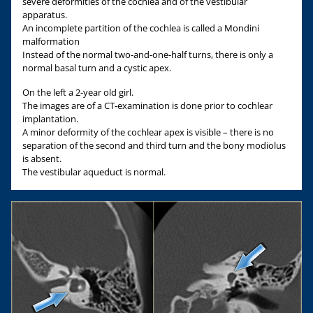
severe deformities of the cochlea and of the vestibular
apparatus.
An incomplete partition of the cochlea is called a Mondini
malformation
Instead of the normal two-and-one-half turns, there is only a
normal basal turn and a cystic apex.
On the left a 2-year old girl.
The images are of a CT-examination is done prior to cochlear
implantation.
A minor deformity of the cochlear apex is visible – there is no
separation of the second and third turn and the bony modiolus
is absent.
The vestibular aqueduct is normal.