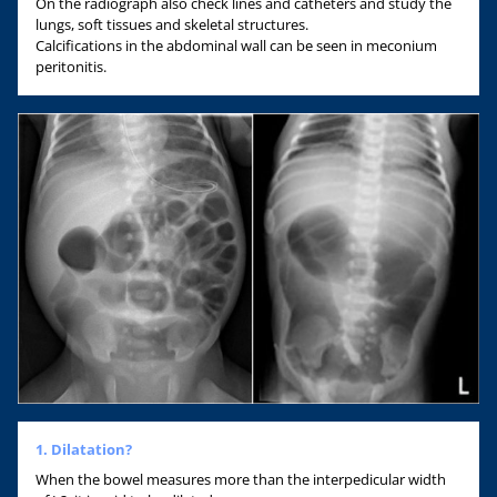
On the radiograph also check lines and catheters and study the
lungs, soft tissues and skeletal structures.
Calcifications in the abdominal wall can be seen in meconium
peritonitis.
1. Dilatation?
When the bowel measures more than the interpedicular width