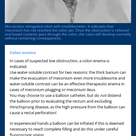
Microcolon: elongated colon with smalldiameter. It indicates that
meconium has not reached the colon yet. Once the obstruction is relieved
and bowel contents pass through the colon, the colon will develop normally
without remaining consequences.
Colon enema
In cases of suspected low obstruction, a colon enema is
indicated.
Use water-soluble contrast for two reasons: the thick barium can
make the evacuation of meconium even more troublesome and
water-soluble contrast can be an effective therapeutic enema in
cases of meconium plugging or meconium ileus.
You may choose to use a balloon catheter, but do
not
distend
the balloon prior to evaluating the rectum and excluding
Hirschsprung disease, as the high pressure from the balloon can
cause a rectal perforation!
In experienced hands a balloon can be inflated if this is deemed
necessary to reach complete filling and do this under careful
fluoroscopic vision.