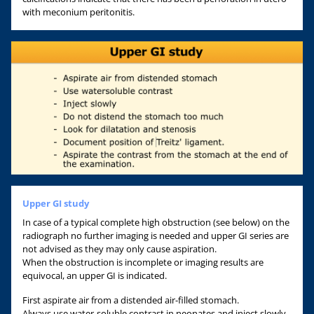
with meconium peritonitis.
Upper GI study
In case of a typical complete high obstruction (see below) on the
radiograph no further imaging is needed and upper GI series are
not advised as they may only cause aspiration.
When the obstruction is incomplete or imaging results are
equivocal, an upper GI is indicated.
First aspirate air from a distended air-filled stomach.
Always use water-soluble contrast in neonates and inject slowly.