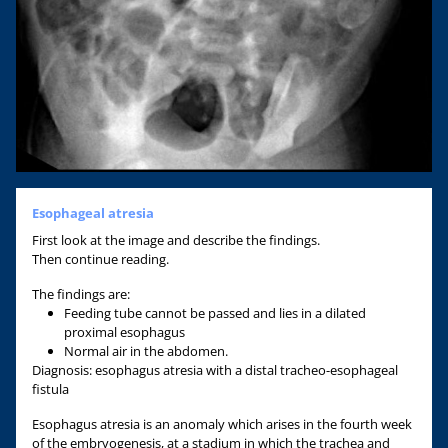
Esophageal atresia
First look at the image and describe the findings.
Then continue reading.
The findings are:
Feeding tube cannot be passed and lies in a dilated
proximal esophagus
Normal air in the abdomen.
Diagnosis: esophagus atresia with a distal tracheo-esophageal
fistula
Esophagus atresia is an anomaly which arises in the fourth week
of the embryogenesis, at a stadium in which the trachea and