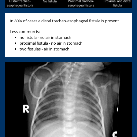
In 80% of cases a distal tracheo-esophageal fistula is present.
Less common is:
no fistula - no air in stomach
proximal fistula - no air in stomach
two fistulas - air in stomach