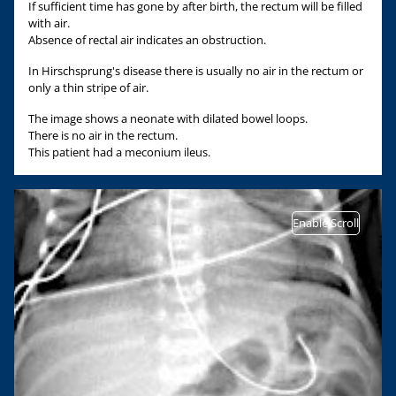
If sufficient time has gone by after birth, the rectum will be filled
with air.
Absence of rectal air indicates an obstruction.
In Hirschsprung's disease there is usually no air in the rectum or
only a thin stripe of air.
The image shows a neonate with dilated bowel loops.
There is no air in the rectum.
This patient had a meconium ileus.
Enable Scroll