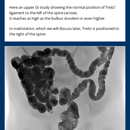
Here an upper GI study showing the normal position of Treitz'
ligament to the left of the spine (arrow).
It reaches as high as the bulbus duodeni or even higher.
In malrotation, which we will discuss later, Treitz is positioned to
the right of the spine.