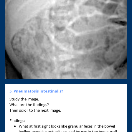
5. Pneumatosis intestinalis?
Study the image.
What are the findings?
Then scroll to the next image.
Findings:
What at first sight looks like granular feces in the bowel
(yellow arrow) is actually caused by gas in the bowel wall