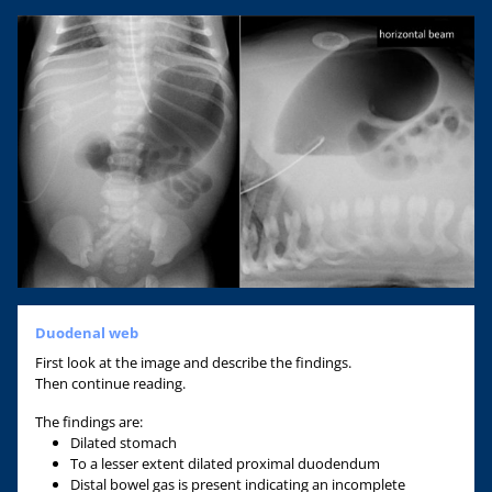
Duodenal web
First look at the image and describe the findings.
Then continue reading.
The findings are:
Dilated stomach
To a lesser extent dilated proximal duodendum
Distal bowel gas is present indicating an incomplete