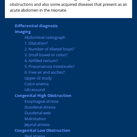
obstructions and also some acquired diseases that present as an
acute abdomen in the neonate.
Differential diagnosis
Imaging
Abdominal radiograph
1. Dilatation?
2. Number of dilated loops?
3. Small bowel or colon?
4. Airfilled rectum?
5. Pneumatosis intestinalis?
6. Free air and ascites?
Upper GI study
Colon enema
Ultrasound
Congenital High Obstruction
Esophageal atresia
Duodenal atresia
Duodenal web
Malrotation
Jejunal atresia
Congenital Low Obstruction
Ileal atresia