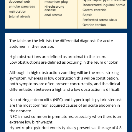
The table on the left lists the differential diagnosis for acute
abdomen in the neonate.
High obstructions are defined as proximal to the ileum.
Low obstructions are defined as occuring in the ileum or colon.
Although in high obstruction vomiting will be the most striking
symptom, whereas in low obstruction this will be constipation,
both symptoms are often present concurrently, and the clinical
differentiation between a high and a low obstruction is difficult.
Necrotizing enterocolitis (NEC) and hypertrophic pyloric stenosis
are the most common acquired causes of an acute abdomen in
the neonate.
NEC is most common in prematures, especially when there is an
extreme low birthweight.
Hypertrophic pyloric stenosis typically presents at the age of 4-8