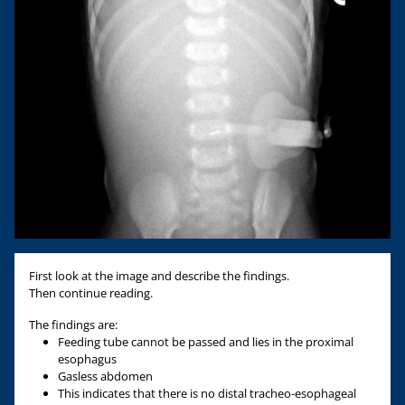
First look at the image and describe the findings.
Then continue reading.
The findings are:
Feeding tube cannot be passed and lies in the proximal
esophagus
Gasless abdomen
This indicates that there is no distal tracheo-esophageal