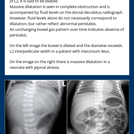
of L2, it is said to be dilated.
Massive dilatation is seen in complete obstruction and is
accompanied by fluid levels on the dorsal decubitus radiograph.
However, fluid levels alone do not necessarily correspond to
dilatation, but rather reflect abnormal peristalsis.
An unchanging bowel gas pattern over time indicates absence of
perstalsis.
On the left image the bowel is dilated and the diameter exceeds
L2 interpedicular width in a patient with meconium ileus.
On the image on the right there is massive dilatation in a
neonate with jejunal atresia.