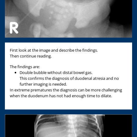
First look at the image and describe the findings.
Then continue reading.
The findings are:
Double bubble without distal bowel gas.
This confirms the diagnosis of duodenal atresia and no
further imaging is needed.
In extreme prematures the diagnosis can be more challenging
when the duodenum has not had enough time to dilate.