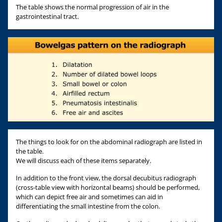
The table shows the normal progression of air in the
gastrointestinal tract.
The things to look for on the abdominal radiograph are listed in
the table.
We will discuss each of these items separately.
In addition to the front view, the dorsal decubitus radiograph
(cross-table view with horizontal beams) should be performed,
which can depict free air and sometimes can aid in
differentiating the small intestine from the colon.