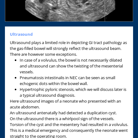
Ultrasound
Ultrasound plays a limited role in depicting GI tract pathology as
the gas-filled bowel will strongly reflect the ultrasound beam.
There are however some exceptions.
In case of a volvulus, the bowel is not necessarily dilated
and ultrasound can show the twisting of the mesenterial
vessels.
Pneumatosis intestinalis in NEC can be seen as small
echogenic dots within the bowel wall.
Hypertrophic pyloric stenosis, which we will discuss later is
a typical ultrasound diagnosis.
Here ultrasound images of a neonate who presented with an
acute abdomen.
An ultrasound antenatally had detected a duplication cyst.
On the ultrasound there is a whirlpool sign of the vessels.
Torsion of the cyst and the mesentery had resulted in a volvulus.
This is a medical emergency and consequently the neonate went
straight to the operating room.