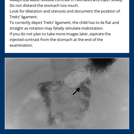
Do not distend the stomach too much.
Look for dilatation and stenosis and document the position of
Treitz' ligament.
To correctly depict Treitz' ligament, the child has to lie flat and
straight as rotation may falsely simulate malrotation.
If you do not plan to take more images later, aspirate the
injected contrast from the stomach at the end of the
examination.