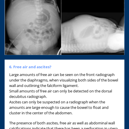
6. Free air and ascites?
Large amounts of free air can be seen on the front radiograph
under the diaphragms, when visualizing both sides of the bowel
wall and outlining the falciform ligament.
Small amounts of free air can only be detected on the dorsal
decubitus radiograph.
Ascites can only be suspected on a radiograph when the
amounts are large enough to cause the bowel to float and
cluster in the center of the abdomen.
The presence of both ascites, free air as well as abdominal wall
calcifications indicate that there has been a perforation in utero