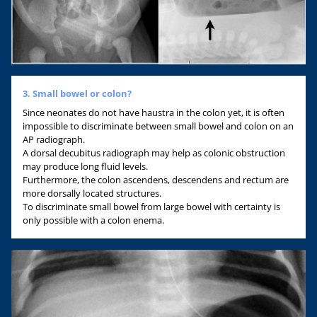
3. Small bowel or colon?
Since neonates do not have haustra in the colon yet, it is often
impossible to discriminate between small bowel and colon on an
AP radiograph.
A dorsal decubitus radiograph may help as colonic obstruction
may produce long fluid levels.
Furthermore, the colon ascendens, descendens and rectum are
more dorsally located structures.
To discriminate small bowel from large bowel with certainty is
only possible with a colon enema.