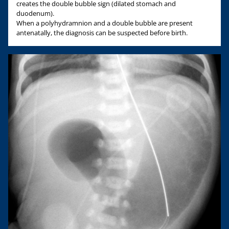
creates the double bubble sign (dilated stomach and
duodenum).
When a polyhydramnion and a double bubble are present
antenatally, the diagnosis can be suspected before birth.