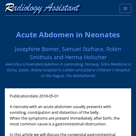
Acute Abdomen in Neonates
Josephine Bomer, Samuel Stafrace, Robin
Smithuis and Herma Holscher
Akershus Universitetssykehus in Lørenskog, Norway, Sidra Medicine in
Doha, Qatar, Alrijne hospital in Leiden and Juliana Children's Hospital
in the Hague, the Netherlands
Publicationdate
2018-05-01
A neonate with an acute abdomen usually presents with
vomiting, constipation and distention of the belly.
When the symptoms are present immediately after birth, the
most common cause is a gastrointestinal obstruction.
In this article we will discuss the congenital gastrointestinal