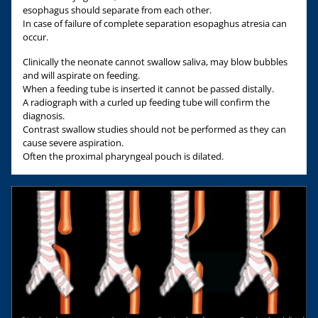
esophagus should separate from each other.
In case of failure of complete separation esopaghus atresia can
occur.
Clinically the neonate cannot swallow saliva, may blow bubbles
and will aspirate on feeding.
When a feeding tube is inserted it cannot be passed distally.
A radiograph with a curled up feeding tube will confirm the
diagnosis.
Contrast swallow studies should not be performed as they can
cause severe aspiration.
Often the proximal pharyngeal pouch is dilated.