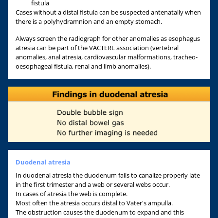
fistula
Cases without a distal fistula can be suspected antenatally when
there is a polyhydramnion and an empty stomach.
Always screen the radiograph for other anomalies as esophagus
atresia can be part of the VACTERL association (vertebral
anomalies, anal atresia, cardiovascular malformations, tracheo-
oesophageal fistula, renal and limb anomalies).
Duodenal atresia
In duodenal atresia the duodenum fails to canalize properly late
in the first trimester and a web or several webs occur.
In cases of atresia the web is complete.
Most often the atresia occurs distal to Vater's ampulla.
The obstruction causes the duodenum to expand and this