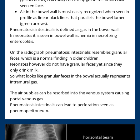
seen en face.
Air in the bowel wall is most easily recognized when seen in
profile as linear black lines that parallels the bowel lumen
(green arrows).
Pneumatosis intestinalis is defined as gas in the bowel wall.
In neonates it is seen in bowel wall ischemia in necrotizing
enterocolitis.
On the radiograph pneumatosis intestinalis resembles granular
feces, which is a normal finding in older children.
Neonates however do not have granular feces yet since they
only drink milk.
So what looks like granular feces in the bowel actually represents
intramural gas.
The air bubbles can be resorbed into the venous system causing
portal venous gas.
Pneumatosis intestinalis can lead to perforation seen as
pneumoperitoneum.