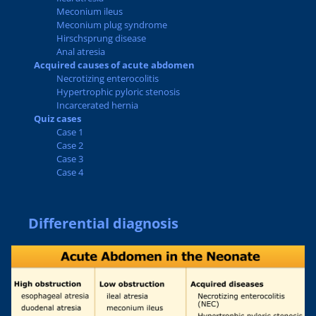
Meconium ileus
Meconium plug syndrome
Hirschsprung disease
Anal atresia
Acquired causes of acute abdomen
Necrotizing enterocolitis
Hypertrophic pyloric stenosis
Incarcerated hernia
Quiz cases
Case 1
Case 2
Case 3
Case 4
Differential diagnosis