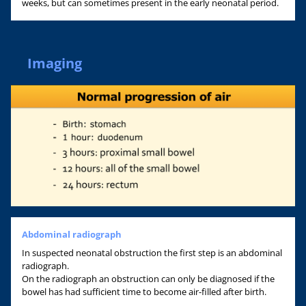
weeks, but can sometimes present in the early neonatal period.
Imaging
Abdominal radiograph
In suspected neonatal obstruction the first step is an abdominal
radiograph.
On the radiograph an obstruction can only be diagnosed if the
bowel has had sufficient time to become air-filled after birth.