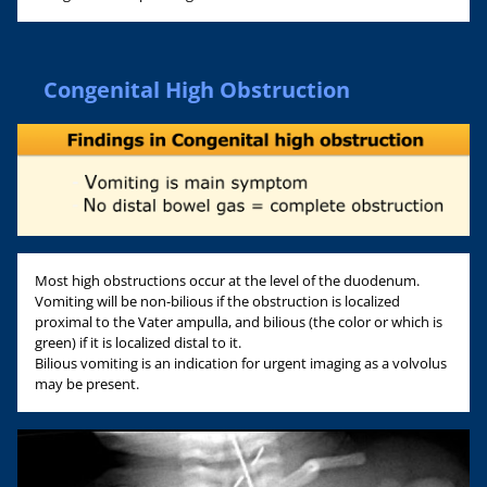
Congenital High Obstruction
Most high obstructions occur at the level of the duodenum.
Vomiting will be non-bilious if the obstruction is localized
proximal to the Vater ampulla, and bilious (the color or which is
green) if it is localized distal to it.
Bilious vomiting is an indication for urgent imaging as a volvolus
may be present.