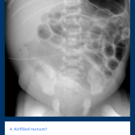
4. Airfilled rectum?