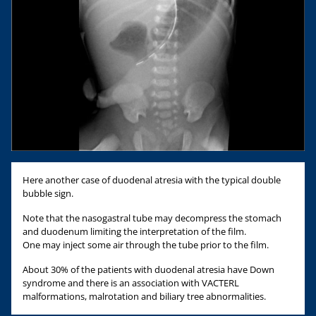
Here another case of duodenal atresia with the typical double
bubble sign.
Note that the nasogastral tube may decompress the stomach
and duodenum limiting the interpretation of the film.
One may inject some air through the tube prior to the film.
About 30% of the patients with duodenal atresia have Down
syndrome and there is an association with VACTERL
malformations, malrotation and biliary tree abnormalities.