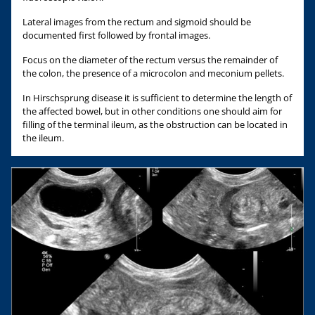
Lateral images from the rectum and sigmoid should be
documented first followed by frontal images.
Focus on the diameter of the rectum versus the remainder of
the colon, the presence of a microcolon and meconium pellets.
In Hirschsprung disease it is sufficient to determine the length of
the affected bowel, but in other conditions one should aim for
filling of the terminal ileum, as the obstruction can be located in
the ileum.