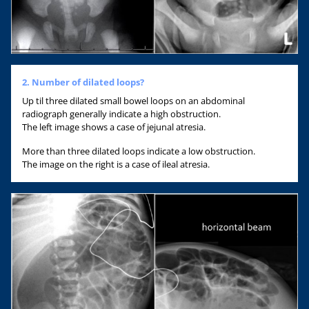
2. Number of dilated loops?
Up til three dilated small bowel loops on an abdominal
radiograph generally indicate a high obstruction.
The left image shows a case of jejunal atresia.
More than three dilated loops indicate a low obstruction.
The image on the right is a case of ileal atresia.