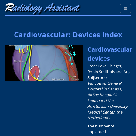
Cardiovascular: Devices Index
Cardiovascular
devices
Frederieke Elsinger,
Robin Smithuis and Anje
Spijkerboer
Vancouver General
Hospital in Canada,
Alrijne hospital in
Leidenand the
Amsterdam University
Medical Center, the
Netherlands
The number of
implanted