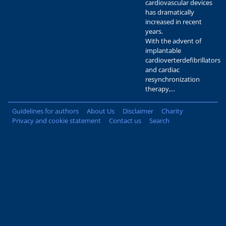
cardiovascular devices
has dramatically
increased in recent
years.
With the advent of
implantable
cardioverterdefibrillators
and cardiac
resynchronization
therapy,...
Guidelines for authors
About Us
Disclaimer
Charity
Privacy and cookie statement
Contact us
Search