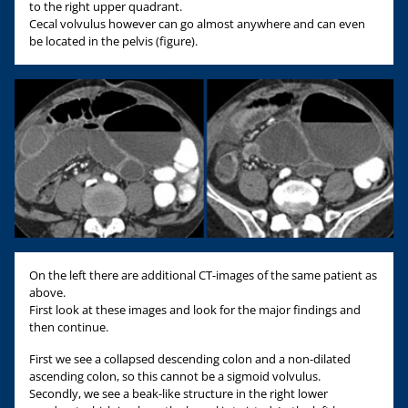
to the right upper quadrant.
Cecal volvulus however can go almost anywhere and can even
be located in the pelvis (figure).
On the left there are additional CT-images of the same patient as
above.
First look at these images and look for the major findings and
then continue.
First we see a collapsed descending colon and a non-dilated
ascending colon, so this cannot be a sigmoid volvulus.
Secondly, we see a beak-like structure in the right lower