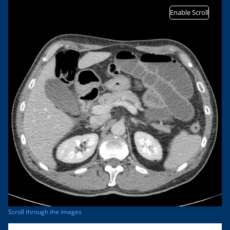
Enable Scroll
Scroll through the images