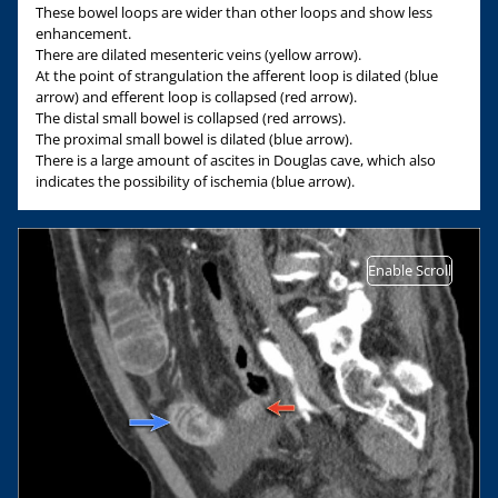
These bowel loops are wider than other loops and show less
enhancement.
There are dilated mesenteric veins (yellow arrow).
At the point of strangulation the afferent loop is dilated (blue
arrow) and efferent loop is collapsed (red arrow).
The distal small bowel is collapsed (red arrows).
The proximal small bowel is dilated (blue arrow).
There is a large amount of ascites in Douglas cave, which also
indicates the possibility of ischemia (blue arrow).
Enable Scroll