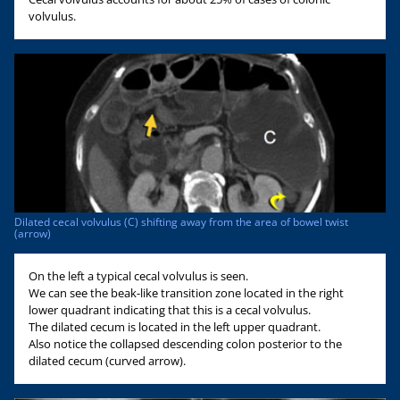
volvulus.
Dilated cecal volvulus (C) shifting away from the area of bowel twist
(arrow)
On the left a typical cecal volvulus is seen.
We can see the beak-like transition zone located in the right
lower quadrant indicating that this is a cecal volvulus.
The dilated cecum is located in the left upper quadrant.
Also notice the collapsed descending colon posterior to the
dilated cecum (curved arrow).