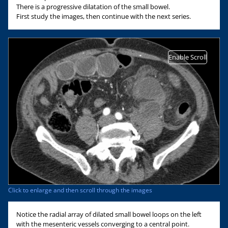
There is a progressive dilatation of the small bowel.
First study the images, then continue with the next series.
Enable Scroll
Click to enlarge and then scroll through the images
Notice the radial array of dilated small bowel loops on the left
with the mesenteric vessels converging to a central point.