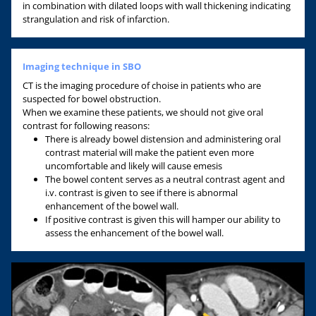
in combination with dilated loops with wall thickening indicating
strangulation and risk of infarction.
Imaging technique in SBO
CT is the imaging procedure of choise in patients who are
suspected for bowel obstruction.
When we examine these patients, we should not give oral
contrast for following reasons:
There is already bowel distension and administering oral
contrast material will make the patient even more
uncomfortable and likely will cause emesis
The bowel content serves as a neutral contrast agent and
i.v. contrast is given to see if there is abnormal
enhancement of the bowel wall.
If positive contrast is given this will hamper our ability to
assess the enhancement of the bowel wall.