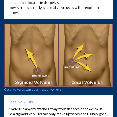
because it is located in the pelvis.
However this actually is a cecal volvulus as will be explained
below.
Cecal volvulus can go almost anywhere
Cecal Volvulus
A volvulus always extends away from the area of bowel twist.
So a sigmoid volvulus can only move upwards and usually goes