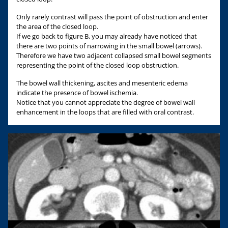
Only rarely contrast will pass the point of obstruction and enter
the area of the closed loop.
If we go back to figure B, you may already have noticed that
there are two points of narrowing in the small bowel (arrows).
Therefore we have two adjacent collapsed small bowel segments
representing the point of the closed loop obstruction.
The bowel wall thickening, ascites and mesenteric edema
indicate the presence of bowel ischemia.
Notice that you cannot appreciate the degree of bowel wall
enhancement in the loops that are filled with oral contrast.