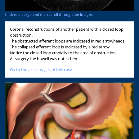
Click to enlarge and then scroll through the images
Coronal reconstructions of another patient with a closed loop
obstruction.
The obstructed afferent loops are indicated in red arrowheads.
The collapsed efferent loop is indicated by a red arrow.
Notice the closed loop cranially to the area of obstruction.
At surgery the bowell was not ischemic.
Go to the axial images of this case