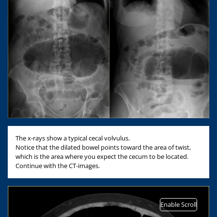
The x-rays show a typical cecal volvulus.
Notice that the dilated bowel points toward the area of twist,
which is the area where you expect the cecum to be located.
Continue with the CT-images.
Enable Scroll