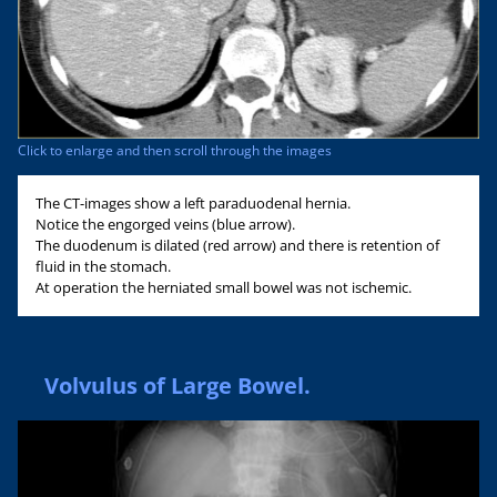
Click to enlarge and then scroll through the images
The CT-images show a left paraduodenal hernia.
Notice the engorged veins (blue arrow).
The duodenum is dilated (red arrow) and there is retention of
fluid in the stomach.
At operation the herniated small bowel was not ischemic.
Volvulus of Large Bowel.