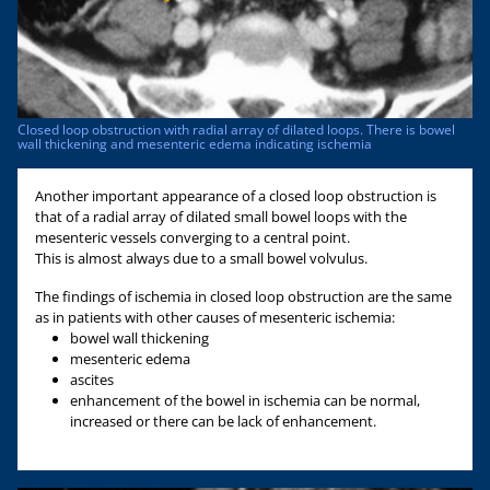
Closed loop obstruction with radial array of dilated loops. There is bowel
wall thickening and mesenteric edema indicating ischemia
Another important appearance of a closed loop obstruction is
that of a radial array of dilated small bowel loops with the
mesenteric vessels converging to a central point.
This is almost always due to a small bowel volvulus.
The findings of ischemia in closed loop obstruction are the same
as in patients with other causes of mesenteric ischemia:
bowel wall thickening
mesenteric edema
ascites
enhancement of the bowel in ischemia can be normal,
increased or there can be lack of enhancement.