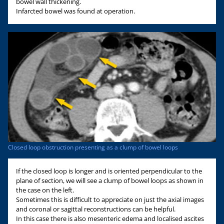
bowel wall thickening.
Infarcted bowel was found at operation.
Closed loop obstruction presenting as a clump of bowel loops
If the closed loop is longer and is oriented perpendicular to the
plane of section, we will see a clump of bowel loops as shown in
the case on the left.
Sometimes this is difficult to appreciate on just the axial images
and coronal or sagittal reconstructions can be helpful.
In this case there is also mesenteric edema and localised ascites