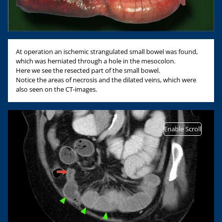
At operation an ischemic strangulated small bowel was found,
which was herniated through a hole in the mesocolon.
Here we see the resected part of the small bowel.
Notice the areas of necrosis and the dilated veins, which were
also seen on the CT-images.
Enable Scroll