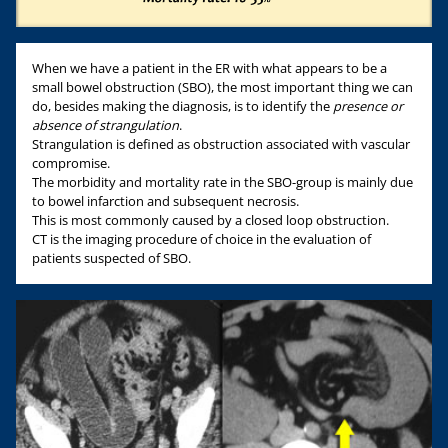
When we have a patient in the ER with what appears to be a
small bowel obstruction (SBO), the most important thing we can
do, besides making the diagnosis, is to identify the
presence or
absence of strangulation
.
Strangulation is defined as obstruction associated with vascular
compromise.
The morbidity and mortality rate in the SBO-group is mainly due
to bowel infarction and subsequent necrosis.
This is most commonly caused by a closed loop obstruction.
CT is the imaging procedure of choice in the evaluation of
patients suspected of SBO.