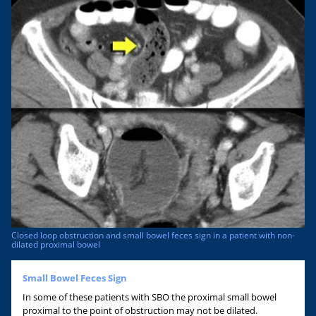
Closed loop obstruction and small bowel feces sign in a patient with non-
dilated proximal bowel
Small Bowel Feces Sign
In some of these patients with SBO the proximal small bowel
proximal to the point of obstruction may not be dilated.