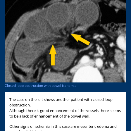
Closed loop obstruction with bowel ischemia
The case on the left shows another patient with closed loop
obstruction.
Although there is good enhancement of the vessels there seems
to be a lack of enhancement of the bowel wall.
Other signs of ischemia in this case are mesenteric edema and