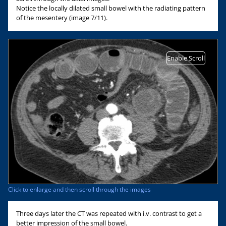
Notice the locally dilated small bowel with the radiating pattern
of the mesentery (image 7/11).
Enable Scroll
Click to enlarge and then scroll through the images
Three days later the CT was repeated with i.v. contrast to get a
better impression of the small bowel.