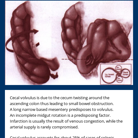
Cecal volvulus is due to the cecum twisting around the
ascending colon thus leading to small bowel obstruction.
A long narrow based mesentery predisposes to volvulus.
An incomplete midgut rotation is a predisposing factor.
Infarction is usually the result of venous congestion, while the
arterial supply is rarely compromised.
Cecal volvulus accounts for about 25% of cases of colonic