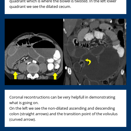
quadrant which is where the bowel is twisted. In the left lower
quadrant we see the dilated cecum.
Coronal recontructions can be very helpfull in demonstrating
what is going on.
On the left we see the non-dilated ascending and descending
colon (straight arrows) and the transition point of the volvulus
(curved arrow).