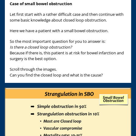
Case of small bowel obstruction
Let first start with a rather difficult case and then continue with
some basic knowledge about closed loop obstruction.
Here we have a patient with a small bowel obstruction.
So the most important question for you to answer is:
Is there a closed loop obstruction?
Because if there is, this patient is at risk for bowel infarction and
surgery is the best option.
Scroll through the images.
Can you find the closed loop and what is the cause?