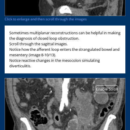
Click to enlarge and then scroll through the images
Sometimes multiplanar reconstructions can be helpful in making
the diagnosis of closed loop obstruction.
Scroll through the sagittal images.
Notice how the afferent loop enters the strangulated bowel and
mesentery (image 8-10/13).
Notice reactive changes in the mesocolon simulating
diverticulitis.
Enable Scroll