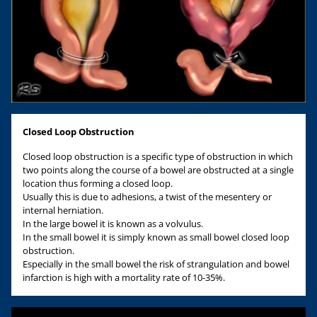
Closed Loop Obstruction
Closed loop obstruction is a specific type of obstruction in which
two points along the course of a bowel are obstructed at a single
location thus forming a closed loop.
Usually this is due to adhesions, a twist of the mesentery or
internal herniation.
In the large bowel it is known as a volvulus.
In the small bowel it is simply known as small bowel closed loop
obstruction.
Especially in the small bowel the risk of strangulation and bowel
infarction is high with a mortality rate of 10-35%.