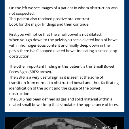
On the left we see images of a patient in whom obstruction was
not suspected.
This patient also received positive oral contrast.
Look for the major findings and then continue.
First you will notice that the small bowel is not dilated.
When you go down to the pelvis you see a dilated loop of bowel
with inhomogeneous content and finally deep down in the
pelvis there is a C-shaped dilated bowel indicating a closed loop
obstruction.
The other important finding in this patient is the 'Small Bowel
Feces Sign' (SBFS: arrow).
The SBFS is a very useful sign as it is seen at the zone of
transition from normal to obstructed bowel and thus facilitating
identification of the point and the cause of the bowel
obstruction.
The SBFS has been defined as gas and solid material within a
dilated small-bowel loop that simulates the appearance of feces.
Enable Scroll