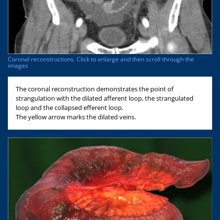
Coronal reconstructions. Click to enlarge and then scroll through the
images
The coronal reconstruction demonstrates the point of
strangulation with the dilated afferent loop, the strangulated
loop and the collapsed efferent loop.
The yellow arrow marks the dilated veins.