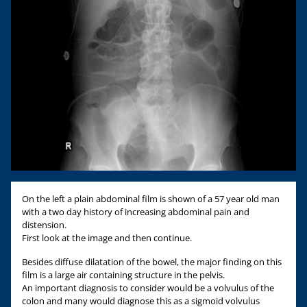
On the left a plain abdominal film is shown of a 57 year old man
with a two day history of increasing abdominal pain and
distension.
First look at the image and then continue.
Besides diffuse dilatation of the bowel, the major finding on this
film is a large air containing structure in the pelvis.
An important diagnosis to consider would be a volvulus of the
colon and many would diagnose this as a sigmoid volvulus