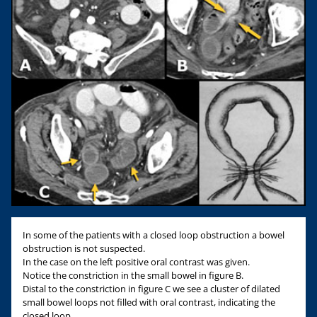
In some of the patients with a closed loop obstruction a bowel
obstruction is not suspected.
In the case on the left positive oral contrast was given.
Notice the constriction in the small bowel in figure B.
Distal to the constriction in figure C we see a cluster of dilated
small bowel loops not filled with oral contrast, indicating the
closed loop.