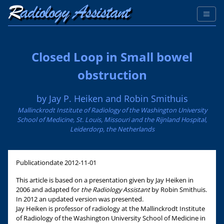
Closed Loop in Small bowel
obstruction
by Jay P. Heiken and Robin Smithuis
Mallinckrodt Institute of Radiology of the Washington University
School of Medicine, St. Louis, Missouri and the Rijnland Hospital,
Leiderdorp, the Netherlands
Publicationdate
2012-11-01
This article is based on a presentation given by Jay Heiken in
2006 and adapted for
the Radiology Assistant
by Robin Smithuis.
In 2012 an updated version was presented.
Jay Heiken is professor of radiology at the Mallinckrodt Institute
of Radiology of the Washington University School of Medicine in