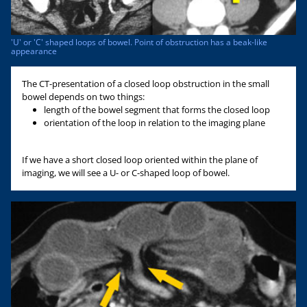
'U' or 'C' shaped loops of bowel. Point of obstruction has a beak-like
appearance
The CT-presentation of a closed loop obstruction in the small
bowel depends on two things:
length of the bowel segment that forms the closed loop
orientation of the loop in relation to the imaging plane
If we have a short closed loop oriented within the plane of
imaging, we will see a U- or C-shaped loop of bowel.