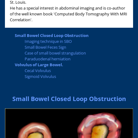
St. Louis.
He has a special interest in abdominal imaging and is co-author
of the well known book 'Computed Body Tomography With MRI
Correlation'.
Small Bowel Closed Loop Obstruction
Imaging technique in SBO
Small Bowel Feces Sign
Case of small bowel strangulation
Paraduodenal herniation
Volvulus of Large Bowel.
Cecal Volvulus
Sigmoid Volvulus
Small Bowel Closed Loop Obstruction