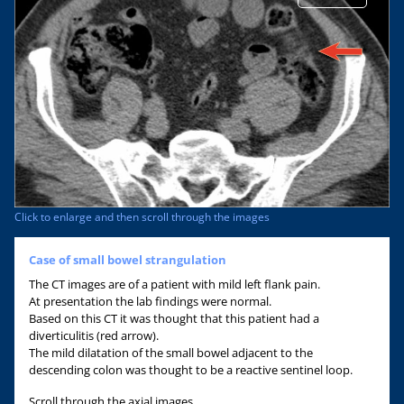
Click to enlarge and then scroll through the images
Case of small bowel strangulation
The CT images are of a patient with mild left flank pain.
At presentation the lab findings were normal.
Based on this CT it was thought that this patient had a
diverticulitis (red arrow).
The mild dilatation of the small bowel adjacent to the
descending colon was thought to be a reactive sentinel loop.
Scroll through the axial images.