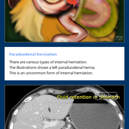
Paraduodenal herniation
There are various types of internal herniation.
The illustrations shows a left paraduodenal hernia.
This is an uncommon form of internal herniation.
Enable Scroll