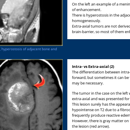
On the left an example of a menin
of enhancement.
There is hyperostosis in the adja
homogeneously.
Extra-axial tumors are not derive
brain-barrier, so most of them 
, hyperostosis of adjacent bone and
Intra- vs Extra-axial (2)
The differentiation between intra-a
forward, but sometimes it can be v
may be necessary.
The tumor in the case on the left 
extra-axial and was presented for
This lesion surely has the appea
hypointense on T2 due to a fibroc
frequently produce reactive edema
However, there is gray matter on
the lesion (red arrow).