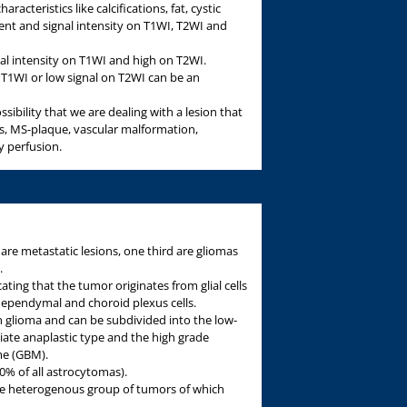
acteristics like calcifications, fat, cystic
t and signal intensity on T1WI, T2WI and
al intensity on T1WI and high on T2WI.
n T1WI or low signal on T2WI can be an
sibility that we are dealing with a lesion that
ss, MS-plaque, vascular malformation,
y perfusion.
re metastatic lesions, one third are gliomas
.
ating that the tumor originates from glial cells
, ependymal and choroid plexus cells.
glioma and can be subdivided into the low-
diate anaplastic type and the high grade
me (GBM).
% of all astrocytomas).
rge heterogenous group of tumors of which
.