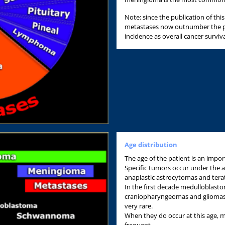
Note: since the publication of th
metastases now outnumber the pr
incidence as overall cancer surviv
Age distribution
The age of the patient is an import
Specific tumors occur under the ag
anaplastic astrocytomas and ter
In the first decade medulloblas
craniopharyngeomas and gliomas
very rare.
When they do occur at this age, 