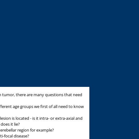
n tumor, there are many questions that need
fferent age groups we first of all need to know
on is located - is it intra- or extra-axial and
oes it lie?
ocerebellar region for example?
lti-focal disease?