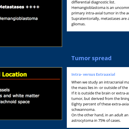
differential diagnostic list.
Hemangioblastoma is an uncommo
primary intra-axial tumor in the a
Supratentorially, metastases are
gliomas.
Tumor spread
Intra- versus Extraaxial
When we study an intracranial mas
the mass lies in- or outside of the 
If it is outside the brain or extra-a
tumor, but derived from the lining
Eighty percent of these extra-axia
schwannoma.
On the other hand, in an adult an 
astrocytoma in 75% of cases.