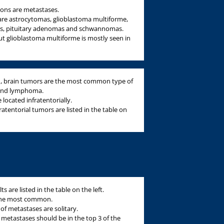
sions are metastases.
re astrocytomas, glioblastoma multiforme,
s, pituitary adenomas and schwannomas.
ut glioblastoma multiforme is mostly seen in
en, brain tumors are the most common type of
 and lymphoma.
 located infratentorially.
entorial tumors are listed in the table on
are listed in the table on the left.
 the most common.
 of metastases are solitary.
a, metastases should be in the top 3 of the