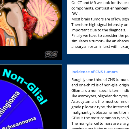
On CT and MR we look for tissue char
components, contrast enhancemen
DWI.
Most brain tumors are of low sign
Therefore high signal intensity o
important clue to the diagnosis.
Finally we have to consider the pos
simulates a tumor - like an absce
aneurysm or an infarct with luxur
Incidence of CNS tumors
Roughly one-third of CNS tumors a
and one-third is of non-glial origin
Glioma is a non-specific term indic
like astrocytes, oligodendrocytes
Astrocytoma is the most common 
grade pilocytic type, the interme
malignant glioblastoma multifor
GBM is the most common type (50
The non-glial cel tumors are a la
meningioma is the most common