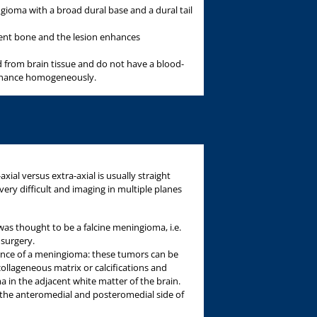
gioma with a broad dural base and a dural tail
cent bone and the lesion enhances
d from brain tissue and do not have a blood-
enhance homogeneously.
xial versus extra-axial is usually straight
ery difficult and imaging in multiple planes
was thought to be a falcine meningioma, i.e.
 surgery.
rance of a meningioma: these tumors can be
ollageneous matrix or calcifications and
 in the adjacent white matter of the brain.
 the anteromedial and posteromedial side of