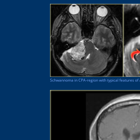
Schwannoma in CPA-region with typical features of 