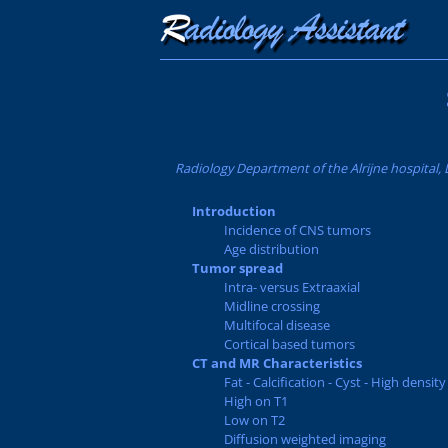
Radiology Department of the Alrijne hospital, 
Introduction
Incidence of CNS tumors
Age distribution
Tumor spread
Intra- versus Extraaxial
Midline crossing
Multifocal disease
Cortical based tumors
CT and MR Characteristics
Fat - Calcification - Cyst - High density
High on T1
Low on T2
Diffusion weighted imaging