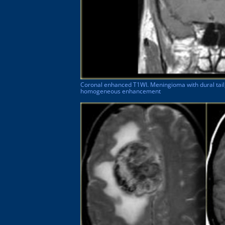
Coronal enhanced T1WI. Meningioma with dural tail
homogeneous enhancement