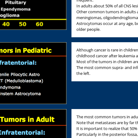
frequent.
In adults about 50% of all CNS le
Other common tumors in adults a
meningiomas, oligodendroglioma
Astrocytomas occur at any age, b
older people.
Although cancer is rare in childr
childhood cancer after leukemia
Most of the tumors in children are
The most common supra- and infrat
the left.
The most common tumors in adults 
Note that metastases are by far
It is important to realize that 50%
Particularly in the posterior foss