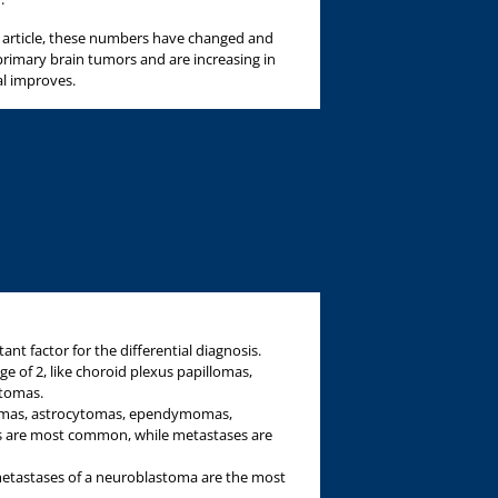
is article, these numbers have changed and
imary brain tumors and are increasing in
al improves.
ant factor for the differential diagnosis.
e of 2, like choroid plexus papillomas,
atomas.
tomas, astrocytomas, ependymomas,
 are most common, while metastases are
metastases of a neuroblastoma are the most