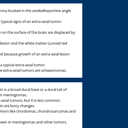
a located in the cerebellopontine angle
typical signs of an extra-axial tumor.
 on the surface of the brain are displaced by
lesion and the white matter (curved red
d because growth of an extra-axial lesion
s a typical extra-axial tumor.
the extra-axial tumors are schwannomas.
n is a broad dural base or a dural tail of
 in meningiomas.
-axial tumors, but it is less common.
gin are bony changes.
tumors like chordomas, chondrosarcomas and
s seen in meningiomas and other tumors.