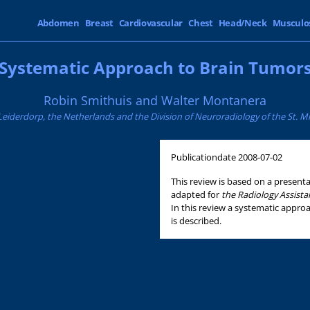
Abdomen
Breast
Cardiovascular
Chest
Head/Neck
Musculo
Systematic Approach to Brain Tumor
Robin Smithuis and Walter Montanera
Leiderdorp, the Netherlands and the Division of Neuroradiology of the St. Mi
Publicationdate
2008-07-02
This review is based on a presen
adapted for
the Radiology Assist
In this review a systematic approa
is described.