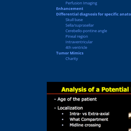
Perfusion Imaging
Enhancement
Differential diagnosis for specific anat
Skull base
Sella/suprasellar
Cerebello-pontine angle
Pineal region
Intraventricular
4th ventricle
Tumor Mimics
Charity