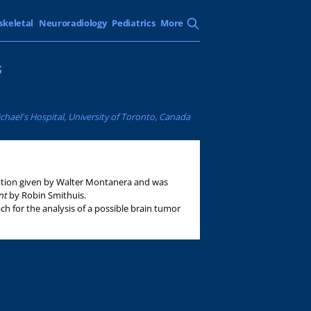
skeletal
Neuroradiology
Pediatrics
More
s
chael's Hospital, University of Toronto, Canada
tation given by Walter Montanera and was
ant
by Robin Smithuis.
ch for the analysis of a possible brain tumor