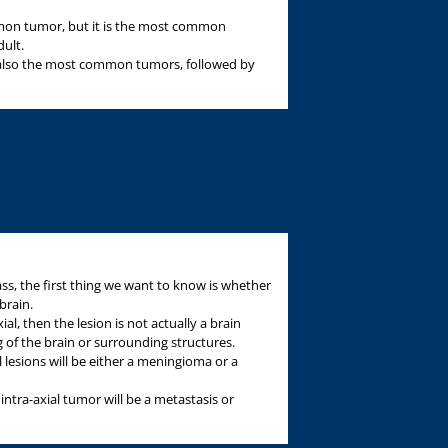
n tumor, but it is the most common
dult.
 also the most common tumors, followed by
s, the first thing we want to know is whether
brain.
xial, then the lesion is not actually a brain
 of the brain or surrounding structures.
l lesions will be either a meningioma or a
intra-axial tumor will be a metastasis or