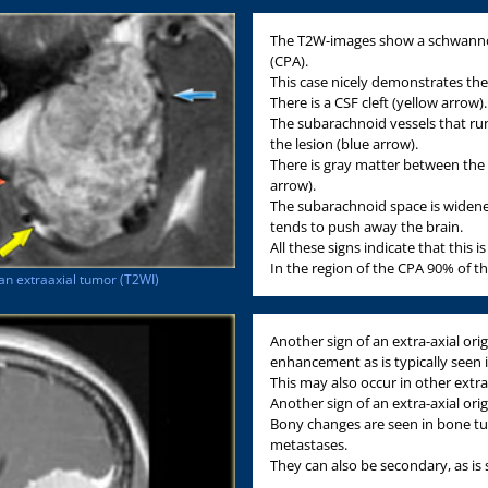
The T2W-images show a schwannom
(CPA).
This case nicely demonstrates the 
There is a CSF cleft (yellow arrow).
The subarachnoid vessels that run
the lesion (blue arrow).
There is gray matter between the 
arrow).
The subarachnoid space is widene
tends to push away the brain.
All these signs indicate that this i
In the region of the CPA 90% of 
an extraaxial tumor (T2WI)
Another sign of an extra-axial origi
enhancement as is typically seen
This may also occur in other extra
Another sign of an extra-axial ori
Bony changes are seen in bone 
metastases.
They can also be secondary, as i