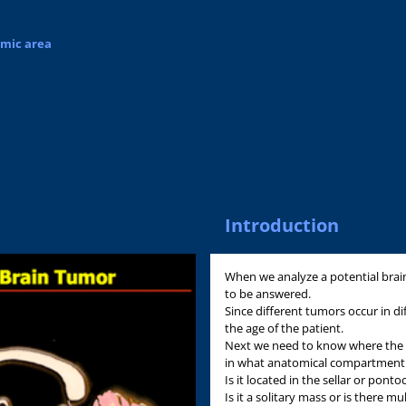
omic area
Introduction
When we analyze a potential brai
to be answered.
Since different tumors occur in di
the age of the patient.
Next we need to know where the lesi
in what anatomical compartment d
Is it located in the sellar or pont
Is it a solitary mass or is there mu