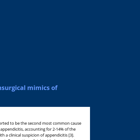
nsurgical mimics of
ported to be the second most common cause
 appendicitis, accounting for 2-14% of the
h a clinical suspicion of appendicitis [3].