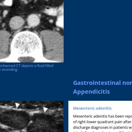
enhanced CT depicts a fluid-filled
-stranding.
Gastrointestinal no
Appendicitis
Mesenteric adenitis
Mesenteric adenitis has been re
of right lower quadrant pain after
discharge diagnoses in patients wit