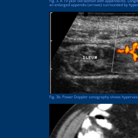
Fig. 3. A 19 year old woman with appendicitis. Lon
an enlarged appendix (arrows) surrounded by hyper
Fig. 3b. Power Doppler sonography shows hypervascu