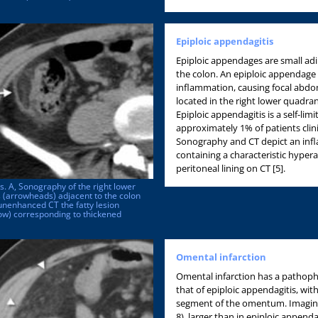
Epiploic appendagitis
Epiploic appendages are small adi
the colon. An epiploic appendag
inflammation, causing focal abdo
located in the right lower quadran
Epiploic appendagitis is a self-lim
approximately 1% of patients clini
Sonography and CT depict an infla
containing a characteristic hypera
peritoneal lining on CT [5].
s. A, Sonography of the right lower
 (arrowheads) adjacent to the colon
unenhanced CT the fatty lesion
row) corresponding to thickened
Omental infarction
Omental infarction has a pathophy
that of epiploic appendagitis, with
segment of the omentum. Imaging 
8), larger than in epiploic append