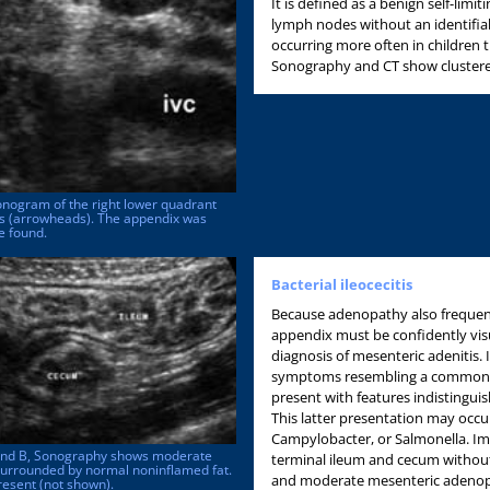
It is defined as a benign self-lim
lymph nodes without an identifia
occurring more often in children t
Sonography and CT show clustered
Sonogram of the right lower quadrant
es (arrowheads). The appendix was
e found.
Bacterial ileocecitis
Because adenopathy also frequent
appendix must be confidently visu
diagnosis of mesenteric adenitis. 
symptoms resembling a common vira
present with features indistinguis
This latter presentation may occur 
Campylobacter, or Salmonella. Im
 A and B, Sonography shows moderate
terminal ileum and cecum without 
surrounded by normal noninflamed fat.
and moderate mesenteric adenop
esent (not shown).