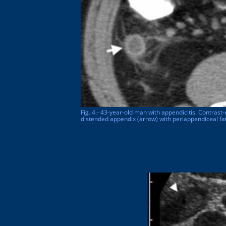
Fig. 4.- 43-year-old man with appendicitis. Contrast-
distended appendix (arrow) with periappendiceal fat