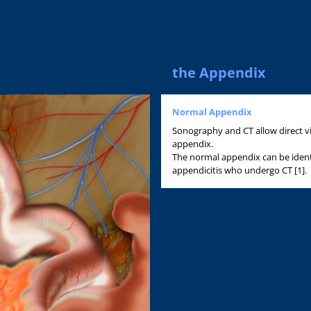
the Appendix
Normal Appendix
Sonography and CT allow direct vi
appendix.
The normal appendix can be ident
appendicitis who undergo CT [1].