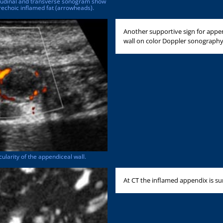
gitudinal and transverse sonogram show
echoic inflamed fat (arrowheads).
Another supportive sign for appen
wall on color Doppler sonography [
larity of the appendiceal wall.
At CT the inflamed appendix is sur