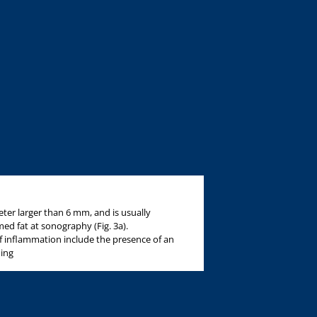
ter larger than 6 mm, and is usually
d fat at sonography (Fig. 3a).
f inflammation include the presence of an
ning