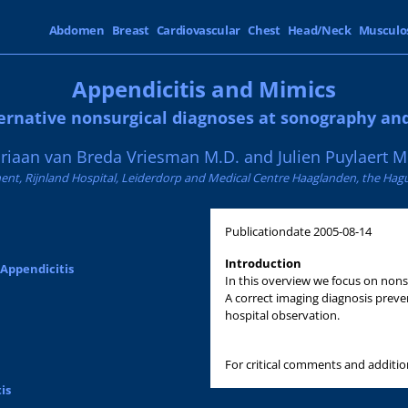
Abdomen
Breast
Cardiovascular
Chest
Head/Neck
Musculo
Appendicitis and Mimics
ernative nonsurgical diagnoses at sonography an
riaan van Breda Vriesman M.D. and Julien Puylaert M
nt, Rijnland Hospital, Leiderdorp and Medical Centre Haaglanden, the Hag
Publicationdate
2005-08-14
Introduction
 Appendicitis
In this overview we focus on nons
A correct imaging diagnosis preve
hospital observation.
For critical comments and additi
is