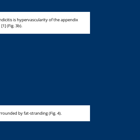
dicitis is hypervascularity of the appendix
1] (Fig. 3b).
rounded by fat-stranding (Fig. 4).