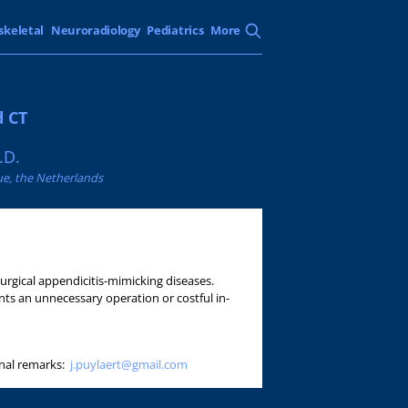
skeletal
Neuroradiology
Pediatrics
More
d CT
.D.
ue, the Netherlands
urgical appendicitis-mimicking diseases.
nts an unnecessary operation or costful in-
onal remarks:
j.puylaert@gmail.com