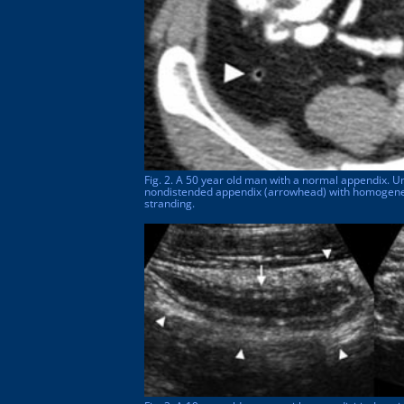
Fig. 2. A 50 year old man with a normal appendix. U
nondistended appendix (arrowhead) with homogeneo
stranding.