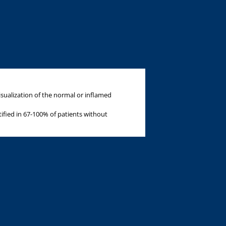
sualization of the normal or inflamed
ified in 67-100% of patients without