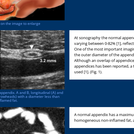
ck on the image to enlarge
At sonography the normal appendix
varying between 0-82% [1], refle
One of the most important imaging 
the outer diameter of the append
Although an overlap of appendice
appendices has been reported, a
used [1]. (Fig. 1).
appendix. A and B, longitudinal (A) and
rowheads) with a diameter less than
flamed fat.
A normal appendix has a maximum
homogeneous non-inflamed fat, and