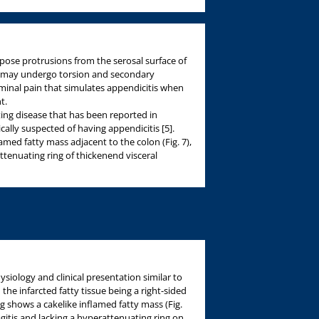
pose protrusions from the serosal surface of
e may undergo torsion and secondary
minal pain that simulates appendicitis when
t.
iting disease that has been reported in
cally suspected of having appendicitis [5].
med fatty mass adjacent to the colon (Fig. 7),
ttenuating ring of thickenend visceral
siology and clinical presentation similar to
 the infarcted fatty tissue being a right-sided
shows a cakelike inflamed fatty mass (Fig.
agitis and lacking a hyperattenuating ring on