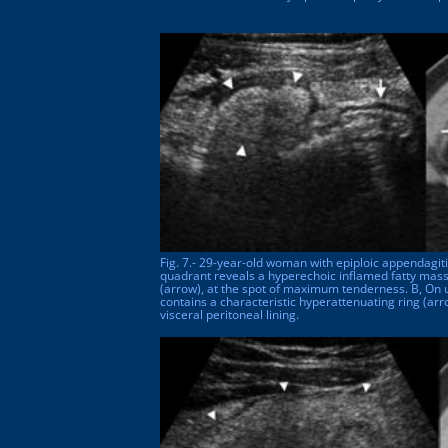
Fig. 7.- 29-year-old woman with epiploic appendagiti
quadrant reveals a hyperechoic inflamed fatty mass
(arrow), at the spot of maximum tenderness. B, On 
contains a characteristic hyperattenuating ring (ar
visceral peritoneal lining.