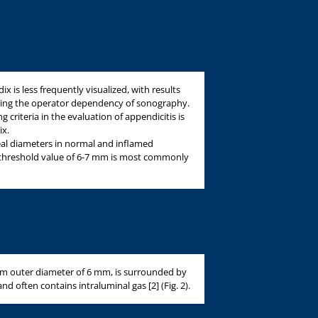
 is less frequently visualized, with results
cting the operator dependency of sonography.
criteria in the evaluation of appendicitis is
ix.
al diameters in normal and inflamed
 threshold value of 6-7 mm is most commonly
 outer diameter of 6 mm, is surrounded by
 often contains intraluminal gas [2] (Fig. 2).