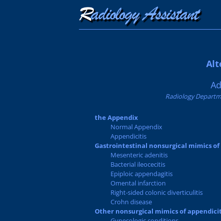
Alt
Ad
Radiology Departme
the Appendix
Normal Appendix
Appendicitis
Gastrointestinal nonsurgical mimics of
Mesenteric adenitis
Bacterial ileocecitis
Epiploic appendagitis
Omental infarction
Right-sided colonic diverticulitis
Crohn disease
Other nonsurgical mimics of appendicit
Gynecologic conditions