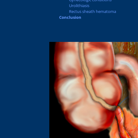
Urolithiasis
Rectus sheath hematoma
Conclusion