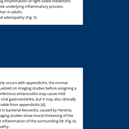
iting inflammation of right-sided mesenteric
ble underlying inflammatory process,
han in adults.
 adenopathy (Fig. 5).
ly occurs with appendicitis, the normal
alized on imaging studies before assigning a
Infectious enterocolitis may cause mild
l gastroenteritis, but it may also clinically
hable from appendicitis [4].
in bacterial ileocecitis, caused by Yersinia,
aging studies show mural thickening of the
inflammation of the surrounding fat (Fig. 6),
athy.