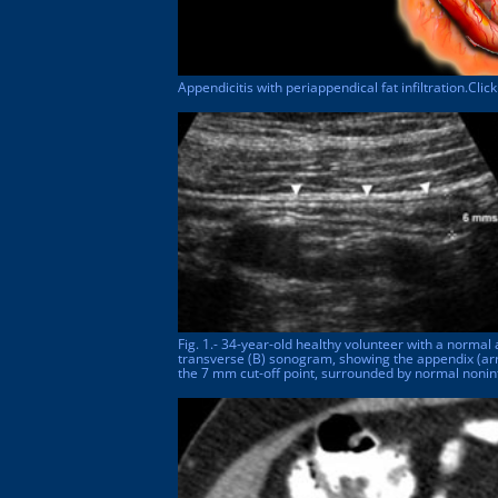
Appendicitis with periappendical fat infiltration.Cli
Fig. 1.- 34-year-old healthy volunteer with a normal 
transverse (B) sonogram, showing the appendix (ar
the 7 mm cut-off point, surrounded by normal nonin