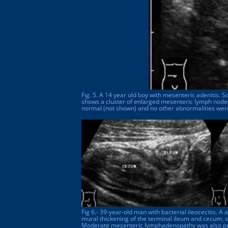
Fig. 5. A 14 year old boy with mesenteric adenitis. 
shows a cluster of enlarged mesenteric lymph nod
normal (not shown) and no other abnormalities wer
Fig 6.- 39-year-old man with bacterial ileocecitis.
mural thickening of the terminal ileum and cecum, 
Moderate mesenteric lymphadenopathy was also pr