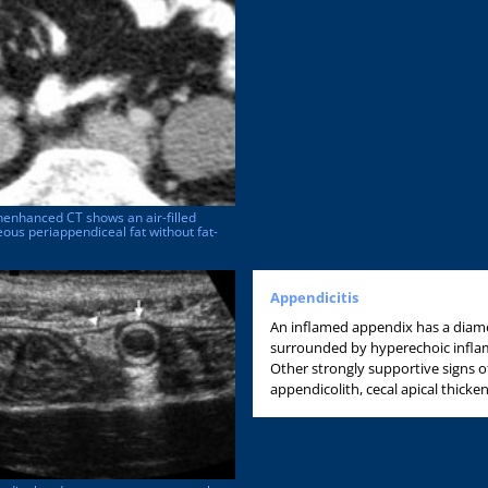
nenhanced CT shows an air-filled
us periappendiceal fat without fat-
Appendicitis
An inflamed appendix has a diame
surrounded by hyperechoic inflame
Other strongly supportive signs o
appendicolith, cecal apical thicke