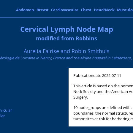
Abdomen
Breast
Cardiovascular
Chest
Head/Neck
Musculo
Cervical Lymph Node Map
modified from Robbins
Aurelia Fairise and Robin Smithuis
érologie de Lorraine in Nancy, France and the Alrijne hospital in Leiderdorp
Publicationdate
2022-07-11
This article is based on the nom
Neck Society and the American 
Surgery.
10 node groups are defined with a
vicular
boundaries, the normal structure
lar
tumor sites at risk for harboring 
d