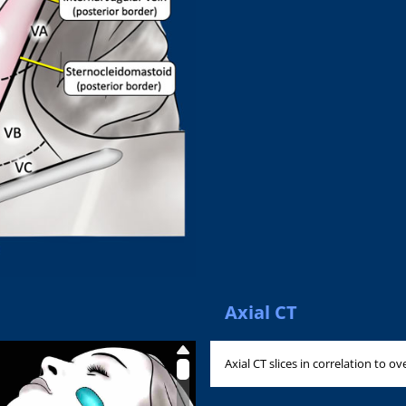
Axial CT
Axial CT slices in correlation to ov