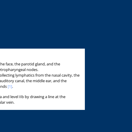
the face, the parotid gland, and the
etropharyngeal nodes.
 collecting lymphatics from the nasal cavity, the
auditory canal, the middle ear, and the
lands
[1]
.
Ia and level IIb by drawing a line at the
lar vein.