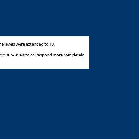
he levels were extended to 10.
into sub-levels to correspond more completely