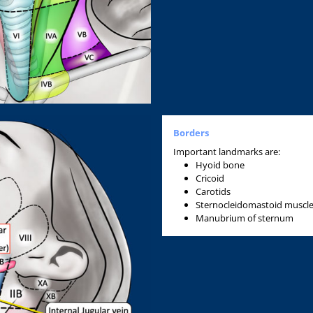
Borders
Important landmarks are:
Hyoid bone
Cricoid
Carotids
Sternocleidomastoid muscl
Manubrium of sternum