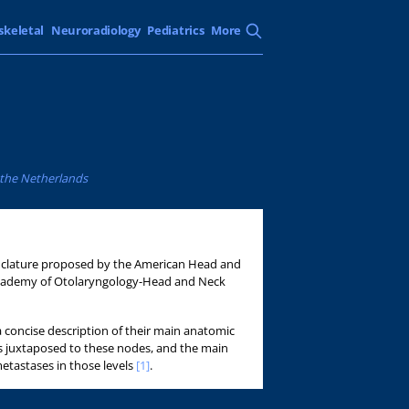
skeletal
Neuroradiology
Pediatrics
More
, the Netherlands
enclature proposed by the American Head and
Academy of Otolaryngology-Head and Neck
 concise description of their main anatomic
s juxtaposed to these nodes, and the main
metastases in those levels
[1]
.