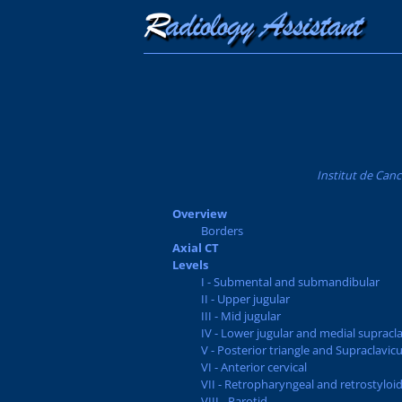
Institut de Canc
Overview
Borders
Axial CT
Levels
I - Submental and submandibular
II - Upper jugular
III - Mid jugular
IV - Lower jugular and medial supracla
V - Posterior triangle and Supraclavicu
VI - Anterior cervical
VII - Retropharyngeal and retrostyloi
VIII - Parotid