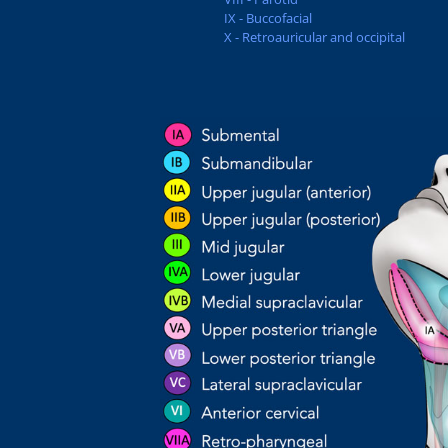
IX - Buccofacial
X - Retroauricular and occipital