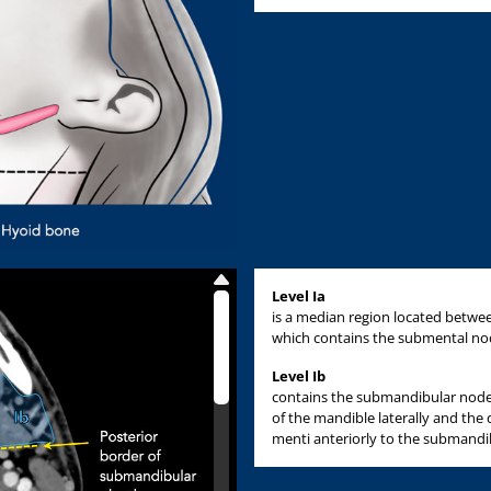
Level Ia
is a median region located between
which contains the submental no
Level Ib
contains the submandibular nodes
of the mandible laterally and the
menti anteriorly to the submandib