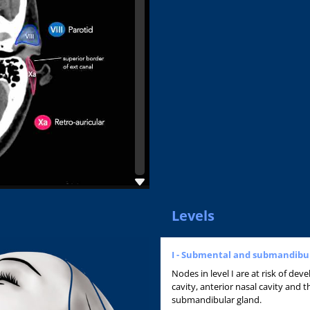
Levels
I - Submental and submandibu
Nodes in level I are at risk of de
cavity, anterior nasal cavity and t
submandibular gland.