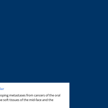
lar
veloping metastases from cancers of the oral
he soft tissues of the mid-face and the