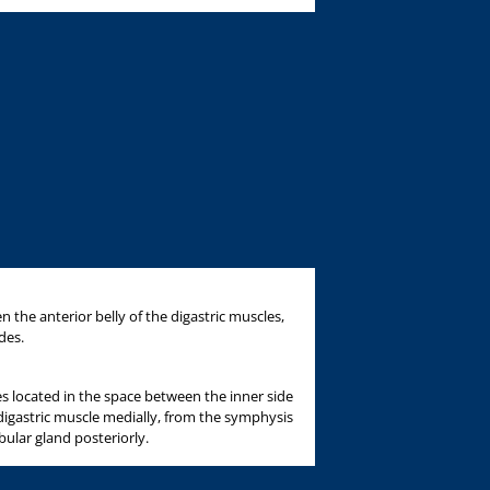
 the anterior belly of the digastric muscles,
des.
 located in the space between the inner side
 digastric muscle medially, from the symphysis
ular gland posteriorly.