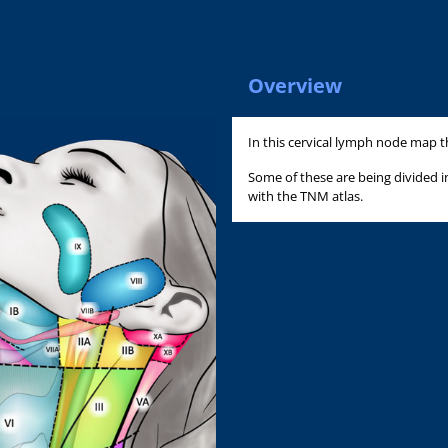
Overview
In this cervical lymph node map t
Some of these are being divided 
with the TNM atlas.