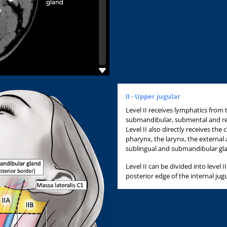
II - Upper jugular
Level II receives lymphatics from 
submandibular, submental and r
Level II also directly receives the
pharynx, the larynx, the external 
sublingual and submandibular g
Level II can be divided into level I
posterior edge of the internal jugu