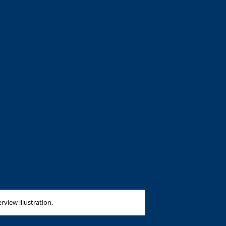
erview illustration.