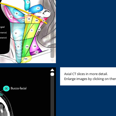
Axial CT slices in more detail.
Enlarge images by clicking on the