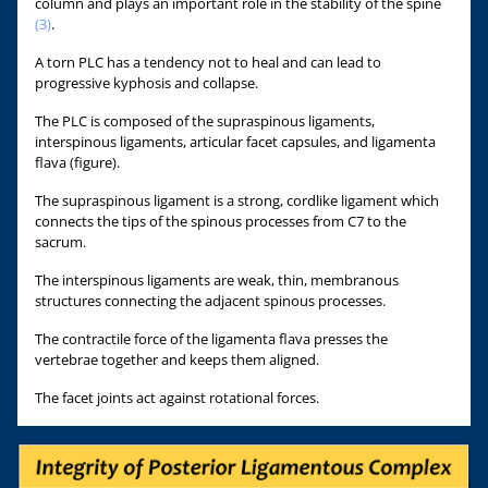
column and plays an important role in the stability of the spine
(3)
.
A torn PLC has a tendency not to heal and can lead to
progressive kyphosis and collapse.
The PLC is composed of the supraspinous ligaments,
interspinous ligaments, articular facet capsules, and ligamenta
flava (figure).
The supraspinous ligament is a strong, cordlike ligament which
connects the tips of the spinous processes from C7 to the
sacrum.
The interspinous ligaments are weak, thin, membranous
structures connecting the adjacent spinous processes.
The contractile force of the ligamenta flava presses the
vertebrae together and keeps them aligned.
The facet joints act against rotational forces.