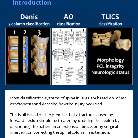
Introduction
Most classification systems of spine injuries are based on
injury
mechanisms
and describe
how
the injury occurred.
This is all based on the premise that a fracture caused by
forward flexion should be treated by undoing the flexion by
positioning the patient in an extension brace, or by surgical
intervention correcting the spinal column in extension.