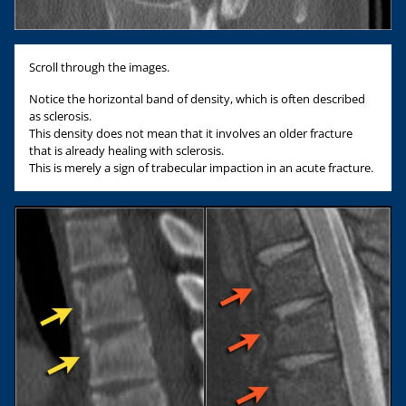
Scroll through the images.
Notice the horizontal band of density, which is often described
as sclerosis.
This density does not mean that it involves an older fracture
that is already healing with sclerosis.
This is merely a sign of trabecular impaction in an acute fracture.