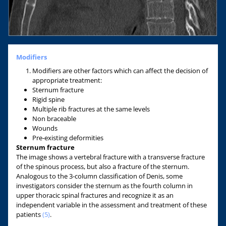
Modifiers
Modifiers are other factors which can affect the decision of
appropriate treatment:
Sternum fracture
Rigid spine
Multiple rib fractures at the same levels
Non braceable
Wounds
Pre-existing deformities
Sternum fracture
The image shows a vertebral fracture with a transverse fracture
of the spinous process, but also a fracture of the sternum.
Analogous to the 3-column classification of Denis, some
investigators consider the sternum as the fourth column in
upper thoracic spinal fractures and recognize it as an
independent variable in the assessment and treatment of these
patients
(5)
.