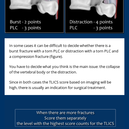
In some cases it can be difficult to decide whether there is a
burst fracture with a torn PLC or distraction with a torn PLC and
a compression fracture (figure).
You have to decide what you think is the main issue: the collapse
of the vertebral body or the distraction.
Since in both cases the TLICS score based on imaging will be
high, there is usually an indication for surgical treatment.