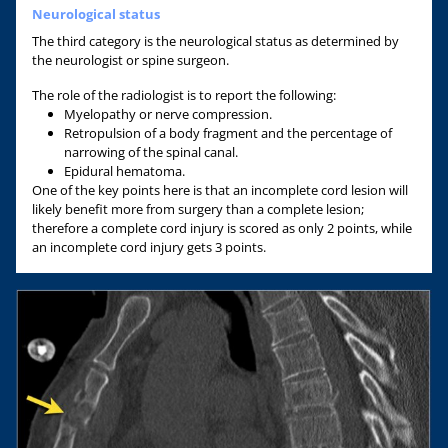
Neurological status
The third category is the neurological status as determined by
the neurologist or spine surgeon.
The role of the radiologist is to report the following:
Myelopathy or nerve compression.
Retropulsion of a body fragment and the percentage of
narrowing of the spinal canal.
Epidural hematoma.
One of the key points here is that an incomplete cord lesion will
likely benefit more from surgery than a complete lesion;
therefore a complete cord injury is scored as only 2 points, while
an incomplete cord injury gets 3 points.