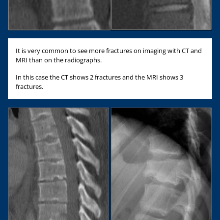
It is very common to see more fractures on imaging with CT and
MRI than on the radiographs.
In this case the CT shows 2 fractures and the MRI shows 3
fractures.