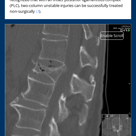
(PLC), two-column unstable injuries can be successfully treated
non-surgically
(3
).
Enable Scroll