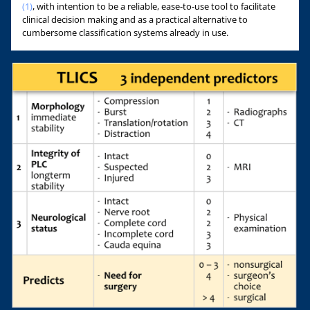
(1)
, with intention to be a reliable, ease-to-use tool to facilitate
clinical decision making and as a practical alternative to
cumbersome classification systems already in use.