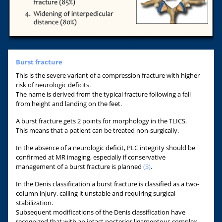
Burst fracture
This is the severe variant of a compression fracture with higher
risk of neurologic deficits.
The name is derived from the typical fracture following a fall
from height and landing on the feet.
A burst fracture gets 2 points for morphology in the TLICS.
This means that a patient can be treated non-surgically.
In the absence of a neurologic deficit, PLC integrity should be
confirmed at MR imaging, especially if conservative
management of a burst fracture is planned
(3)
.
In the Denis classification a burst fracture is classified as a two-
column injury, calling it unstable and requiring surgical
stabilization.
Subsequent modifications of the Denis classification have
recognized that with an intact posterior ligamentous complex