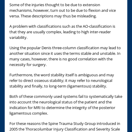
Some of the injuries thought to be due to extension
mechanisms, however, turn out to be due to flexion and vice
versa. These descriptions may thus be misleading.
A problem with classifications such as the AO-classification is
that they are usually complex, leading to high inter-reader
variability.
Using the popular Denis three-column classification may lead to
another situation since it uses the terms stable and unstable. In
many cases, however, there is no good correlation with the
necessity for surgery.
Furthermore, the word stability itself is ambiguous and may
refer to direct osseous stability; it may refer to neurological
stability and finally, to long-term (ligamentous) stability.
Both of these commonly used systems fail to systematically take
into account the neurological status of the patient and the
indication for MRI to determine the integrity of the posterior
ligamentous complex.
For these reasons the Spine Trauma Study Group introduced in
2005 the Thoracolumbar Injury Classification and Severity Scale