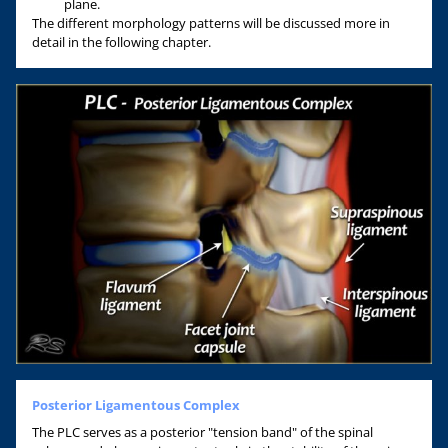
plane.
The different morphology patterns will be discussed more in
detail in the following chapter.
Posterior Ligamentous Complex
The PLC serves as a posterior "tension band" of the spinal