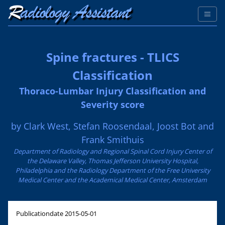
Spine fractures - TLICS
Classification
Thoraco-Lumbar Injury Classification and
Severity score
by Clark West, Stefan Roosendaal, Joost Bot and
Frank Smithuis
Department of Radiology and Regional Spinal Cord Injury Center of
the Delaware Valley, Thomas Jefferson University Hospital,
Philadelphia and the Radiology Department of the Free University
Medical Center and the Academical Medical Center, Amsterdam
Publicationdate
2015-05-01