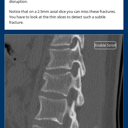
disruption.
Notice that on a 2.5mm axial slice you can miss these fractures.
You have to look at the thin slices to detect such a subtle
fracture.
Enable Scroll