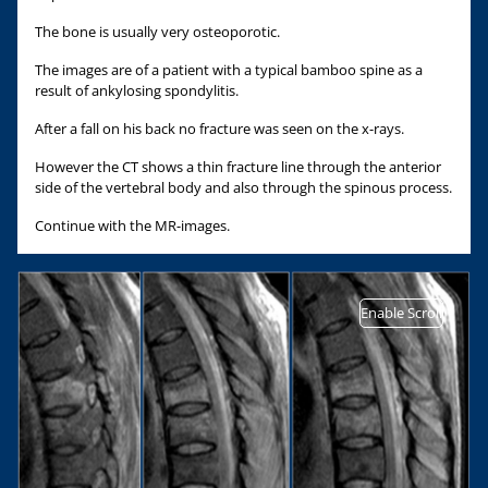
The bone is usually very osteoporotic.
The images are of a patient with a typical bamboo spine as a
result of ankylosing spondylitis.
After a fall on his back no fracture was seen on the x-rays.
However the CT shows a thin fracture line through the anterior
side of the vertebral body and also through the spinous process.
Continue with the MR-images.
Enable Scroll