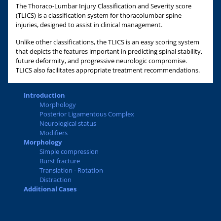
The Thoraco-Lumbar Injury Classification and Severity score
(TLICS) is a classification system for thoracolumbar spine
injuries, designed to assist in clinical management.
Unlike other classifications, the TLICS is an easy scoring system
that depicts the features important in predicting spinal stability,
future deformity, and progressive neurologic compromise.
TLICS also facilitates appropriate treatment recommendations.
Introduction
Morphology
Posterior Ligamentous Complex
Neurological status
Modifiers
Morphology
Simple compression
Burst fracture
Translation - Rotation
Distraction
Additional Cases