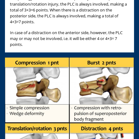
translation/rotation injury, the PLC is always involved, making a
total of 3+3=6 points. When there is a distraction on the
posterior side, the PLC is always involved, making a total of
4+3=7 points.
In case of a distraction on the anterior side, however, the PLC
may or may not be involved, i.e. it will be either 4 or 4+3= 7
points.