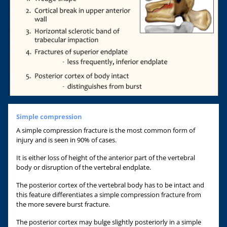
Simple compression
A simple compression fracture is the most common form of
injury and is seen in 90% of cases.
It is either loss of height of the anterior part of the vertebral
body or disruption of the vertebral endplate.
The posterior cortex of the vertebral body has to be intact and
this feature differentiates a simple compression fracture from
the more severe burst fracture.
The posterior cortex may bulge slightly posteriorly in a simple