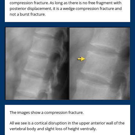
compression fracture. As long as there is no free fragment with
posterior displacement, it is a wedge compression fracture and
not a burst fracture.
The images show a compression fracture.
All we see is a cortical disruption in the upper anterior wall of the
vertebral body and slight loss of height ventrally.