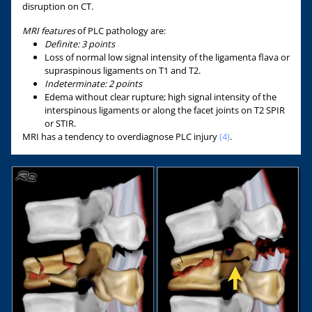
disruption on CT.
MRI features
of PLC pathology are:
Definite: 3 points
Loss of normal low signal intensity of the ligamenta flava or
supraspinous ligaments on T1 and T2.
Indeterminate:
2 points
Edema without clear rupture; high signal intensity of the
interspinous ligaments or along the facet joints on T2 SPIR
or STIR.
MRI has a tendency to overdiagnose PLC injury
(4)
.