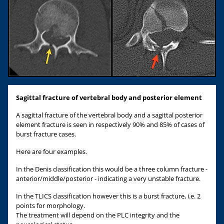
Sagittal
fracture of vertebral body and
posterior element
A sagittal fracture of the vertebral body and a sagittal posterior
element fracture is seen in respectively 90% and 85% of cases of
burst fracture cases.
Here are four examples.
In the Denis classification this would be a three column fracture -
anterior/middle/posterior - indicating a very unstable fracture.
In the TLICS classification however this is a burst fracture, i.e. 2
points for morphology.
The treatment will depend on the PLC integrity and the