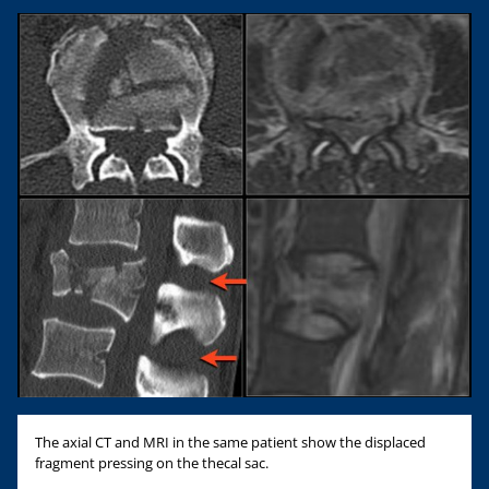
The axial CT and MRI in the same patient show the displaced
fragment pressing on the thecal sac.