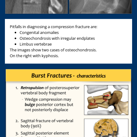
Pitfalls in diagnosing a compression fracture are:
Congenital anomalies
Osteochondrosis with irregular endplates
Limbus vertebrae
The images show two cases of osteochondrosis.
On the right with kyphosis.