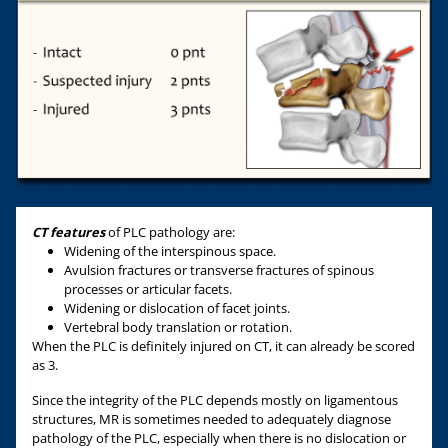
CT features
of PLC pathology are:
Widening of the interspinous space.
Avulsion fractures or transverse fractures of spinous
processes or articular facets.
Widening or dislocation of facet joints.
Vertebral body translation or rotation.
When the PLC is definitely injured on CT, it can already be scored
as 3.
Since the integrity of the PLC depends mostly on ligamentous
structures, MR is sometimes needed to adequately diagnose
pathology of the PLC, especially when there is no dislocation or