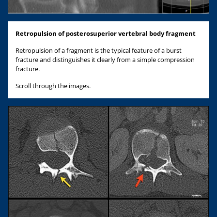
Retropulsion of posterosuperior vertebral body fragment
Retropulsion of a fragment is the typical feature of a burst
fracture and distinguishes it clearly from a simple compression
fracture.
Scroll through the images.