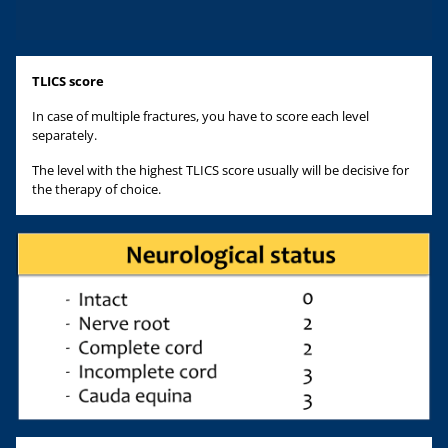
TLICS score
In case of multiple fractures, you have to score each level
separately.
The level with the highest TLICS score usually will be decisive for
the therapy of choice.