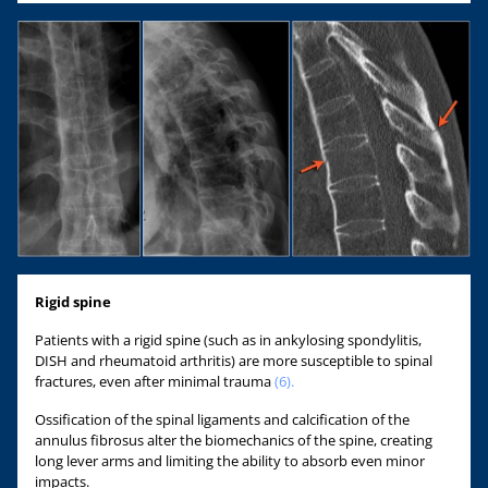
Rigid spine
Patients with a rigid spine (such as in ankylosing spondylitis,
DISH and rheumatoid arthritis) are more susceptible to spinal
fractures, even after minimal trauma
(6).
Ossification of the spinal ligaments and calcification of the
annulus fibrosus alter the biomechanics of the spine, creating
long lever arms and limiting the ability to absorb even minor
impacts.