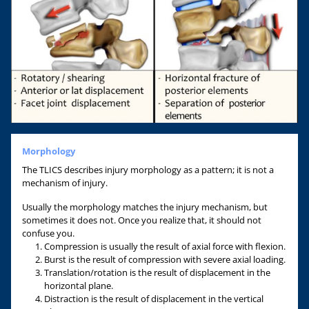
Morphology
The TLICS describes injury morphology as a pattern; it is not a
mechanism of injury.
Usually the morphology matches the injury mechanism, but
sometimes it does not. Once you realize that, it should not
confuse you.
Compression is usually the result of axial force with flexion.
Burst is the result of compression with severe axial loading.
Translation/rotation is the result of displacement in the
horizontal plane.
Distraction is the result of displacement in the vertical