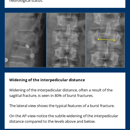
neurological status.
Widening of the interpedicular distance
Widening of the interpedicular distance, often a result of the
sagittal fracture, is seen in 80% of burst fractures.
The lateral view shows the typical features of a burst fracture.
On the AP-view notice the subtle widening of the interpedicular
distance compared to the levels above and below.