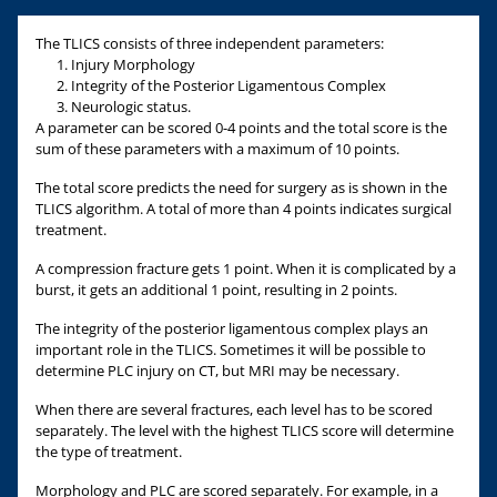
The TLICS consists of three independent parameters:
Injury Morphology
Integrity of the Posterior Ligamentous Complex
Neurologic status.
A parameter can be scored 0-4 points and the total score is the
sum of these parameters with a maximum of 10 points.
The total score predicts the need for surgery as is shown in the
TLICS algorithm. A total of more than 4 points indicates surgical
treatment.
A compression fracture gets 1 point. When it is complicated by a
burst, it gets an additional 1 point, resulting in 2 points.
The integrity of the posterior ligamentous complex plays an
important role in the TLICS. Sometimes it will be possible to
determine PLC injury on CT, but MRI may be necessary.
When there are several fractures, each level has to be scored
separately. The level with the highest TLICS score will determine
the type of treatment.
Morphology and PLC are scored separately. For example, in a