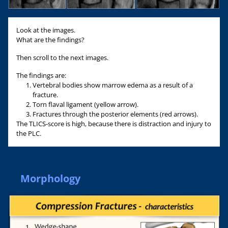
Look at the images.
What are the findings?
Then scroll to the next images.
The findings are:
Vertebral bodies show marrow edema as a result of a
fracture.
Torn flaval ligament (yellow arrow).
Fractures through the posterior elements (red arrows).
The TLICS-score is high, because there is distraction and injury to
the PLC.
Morphology