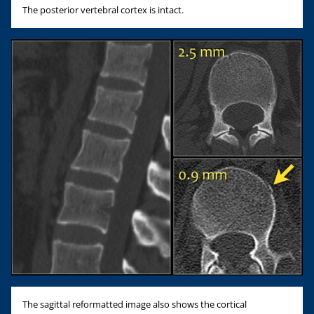
The posterior vertebral cortex is intact.
The sagittal reformatted image also shows the cortical