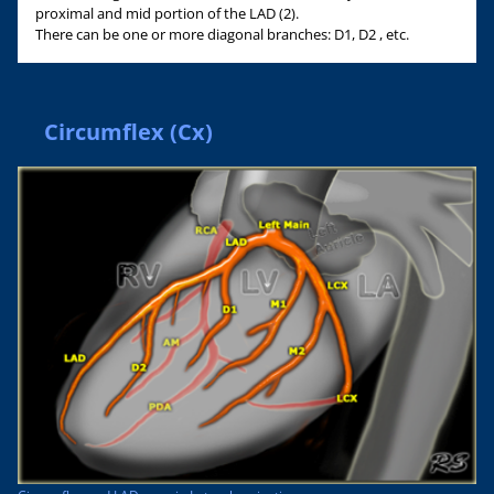
proximal and mid portion of the LAD (2).
There can be one or more diagonal branches: D1, D2 , etc.
Circumflex (Cx)