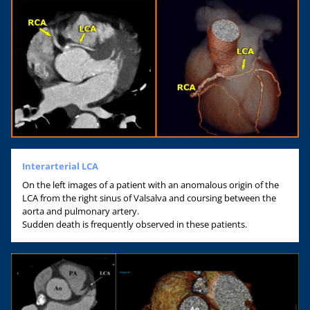
Interarterial LCA
On the left images of a patient with an anomalous origin of the
LCA from the right sinus of Valsalva and coursing between the
aorta and pulmonary artery.
Sudden death is frequently observed in these patients.