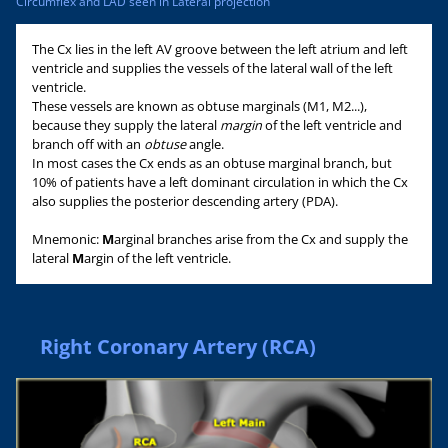
Circumflex and LAD seen in Lateral projection
The Cx lies in the left AV groove between the left atrium and left
ventricle and supplies the vessels of the lateral wall of the left
ventricle.
These vessels are known as obtuse marginals (M1, M2...),
because they supply the lateral
margin
of the left ventricle and
branch off with an
obtuse
angle.
In most cases the Cx ends as an obtuse marginal branch, but
10% of patients have a left dominant circulation in which the Cx
also supplies the posterior descending artery (PDA).
Mnemonic:
M
arginal branches arise from the Cx and supply the
lateral
M
argin of the left ventricle.
Right Coronary Artery (RCA)