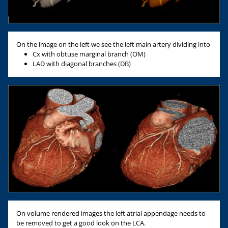
On the image on the left we see the left main artery dividing into
Cx with obtuse marginal branch (OM)
LAD with diagonal branches (DB)
On volume rendered images the left atrial appendage needs to
be removed to get a good look on the LCA.