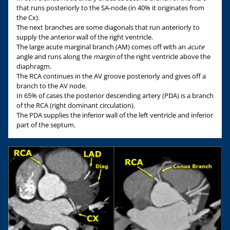
that runs posteriorly to the SA-node (in 40% it originates from
the Cx).
The next branches are some diagonals that run anteriorly to
supply the anterior wall of the right ventricle.
The large acute marginal branch (AM) comes off with an
acute
angle and runs along the
margin
of the right ventricle above the
diaphragm.
The RCA continues in the AV groove posteriorly and gives off a
branch to the AV node.
In 65% of cases the posterior descending artery (PDA) is a branch
of the RCA (right dominant circulation).
The PDA supplies the inferior wall of the left ventricle and inferior
part of the septum.