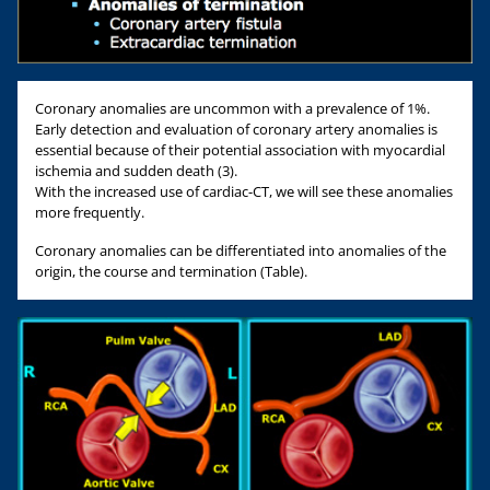
Coronary anomalies are uncommon with a prevalence of 1%.
Early detection and evaluation of coronary artery anomalies is
essential because of their potential association with myocardial
ischemia and sudden death (3).
With the increased use of cardiac-CT, we will see these anomalies
more frequently.
Coronary anomalies can be differentiated into anomalies of the
origin, the course and termination (Table).