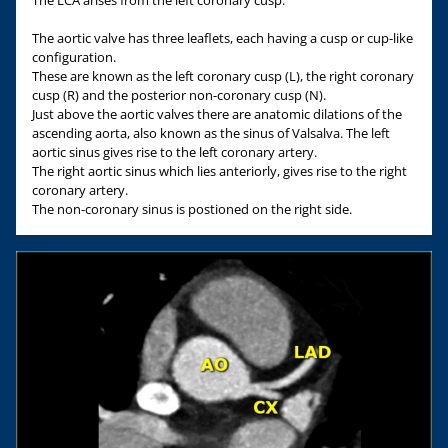
The aortic valve has three leaflets, each having a cusp or cup-like
configuration.
These are known as the left coronary cusp (L), the right coronary
cusp (R) and the posterior non-coronary cusp (N).
Just above the aortic valves there are anatomic dilations of the
ascending aorta, also known as the sinus of Valsalva. The left
aortic sinus gives rise to the left coronary artery.
The right aortic sinus which lies anteriorly, gives rise to the right
coronary artery.
The non-coronary sinus is postioned on the right side.