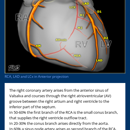
RCA, LAD and LCx in Anterior projection
The right coronary artery arises from the anterior sinus of
Valsalva and courses through the right atrioventricular (AV)
groove between the right artium and right ventricle to the
inferior part of the septum.
In 50-60% the first branch of the RCA is the small conus branch,
that supplies the right ventricle outflow tract.
In 20-30% the conus branch arises directly from the aorta.
In 60% a sinus node artery arises as second branch of the RCA,