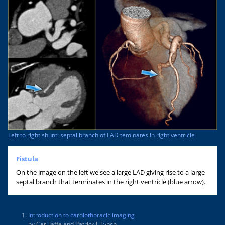
Left to right shunt: septal branch of LAD teminates in right ventricle
Fistula
On the image on the left we see a large LAD giving rise to a large
septal branch that terminates in the right ventricle (blue arrow).
Introduction to cardiothoracic imaging
by Carl Jaffe and Patrick J. Lynch