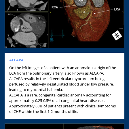
ALCAPA
On the left images of a patient with an anomalous origin of the
LCA from the pulmonary artery, also known as ALCAPA.
ALCAPA results in the left ventricular myocardium being
perfused by relatively desaturated blood under low pressure,
leading to myocardial ischemia.
ALCAPA is a rare, congenital cardiac anomaly accounting for
approximately 0.25-0.5% of all congenital heart diseases.
Approximately 85% of patients present with clinical symptoms
of CHF within the first 1-2 months of life.