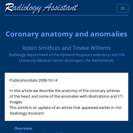
Coronary anatomy and anomalies
Robin Smithuis and Tineke Willems
Radiology department of the Rijnland Hospital Leiderdorp and the
University Medical Centre Groningen, the Netherlands.
Publicationdate
2008-10-14
In this article we describe the anatomy of the coronary arteries
of the heart and some of the anomalies with illustrations and CT-
images.
This article is an update of an article that appeared earlier in
the
Radiology Assistant
.
Overview