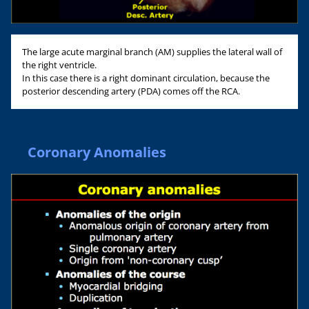
The large acute marginal branch (AM) supplies the lateral wall of
the right ventricle.
In this case there is a right dominant circulation, because the
posterior descending artery (PDA) comes off the RCA.
Coronary Anomalies