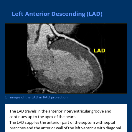
Left Anterior Descending (LAD)
CT image of the LAD in RAO projection
The LAD travels in the anterior interventricular groove and
continues up to the apex of the heart.
The LAD supplies the anterior part of the septum with septal
branches and the anterior wall of the left ventricle with diagonal