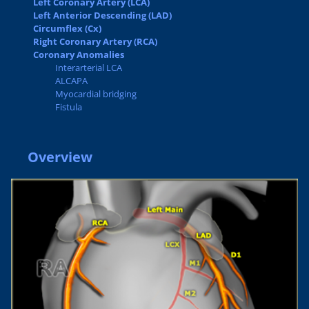
Left Coronary Artery (LCA)
Left Anterior Descending (LAD)
Circumflex (Cx)
Right Coronary Artery (RCA)
Coronary Anomalies
Interarterial LCA
ALCAPA
Myocardial bridging
Fistula
Overview