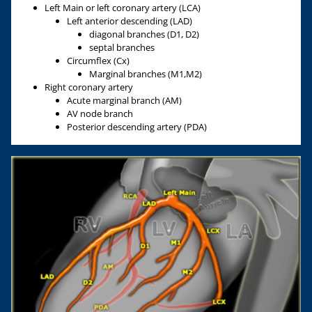
Left Main or left coronary artery (LCA)
Left anterior descending (LAD)
diagonal branches (D1, D2)
septal branches
Circumflex (Cx)
Marginal branches (M1,M2)
Right coronary artery
Acute marginal branch (AM)
AV node branch
Posterior descending artery (PDA)