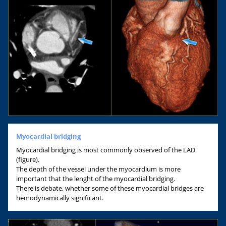
Myocardial bridging
Myocardial bridging is most commonly observed of the LAD
(figure).
The depth of the vessel under the myocardium is more
important that the lenght of the myocardial bridging.
There is debate, whether some of these myocardial bridges are
hemodynamically significant.