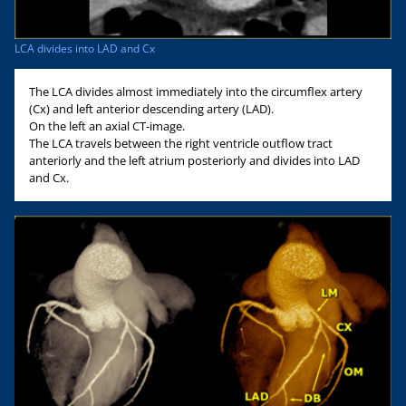
LCA divides into LAD and Cx
The LCA divides almost immediately into the circumflex artery
(Cx) and left anterior descending artery (LAD).
On the left an axial CT-image.
The LCA travels between the right ventricle outflow tract
anteriorly and the left atrium posteriorly and divides into LAD
and Cx.