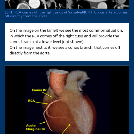
LEFT: RCA comes off the right sinus of ValsalvaRIGHT: Conus artery comes
off directly from the aorta
On the image on the far left we see the most common situation,
in which the RCA comes off the right cusp and will provide the
conus branch at a lower level (not shown).
On the image next to it, we see a conus branch, that comes off
directly from the aorta.