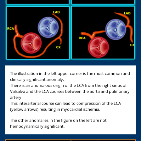
The illustration in the left upper corner is the most common and
clinically significant anomaly.
There is an anomalous origin of the LCA from the right sinus of
Valsalva and the LCA courses between the aorta and pulmonary
artery.
This interarterial course can lead to compression of the LCA
(yellow arrows) resulting in myocardial ischemia.
The other anomalies in the figure on the left are not
hemodynamically significant.