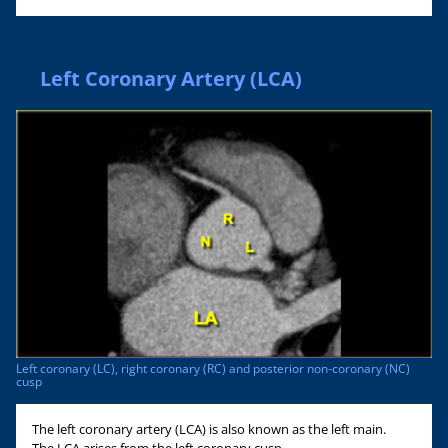
Left Coronary Artery (LCA)
Left coronary (LC), right coronary (RC) and posterior non-coronary (NC)
cusp
The left coronary artery (LCA) is also known as the left main.
The LCA arises from the left coronary cusp.