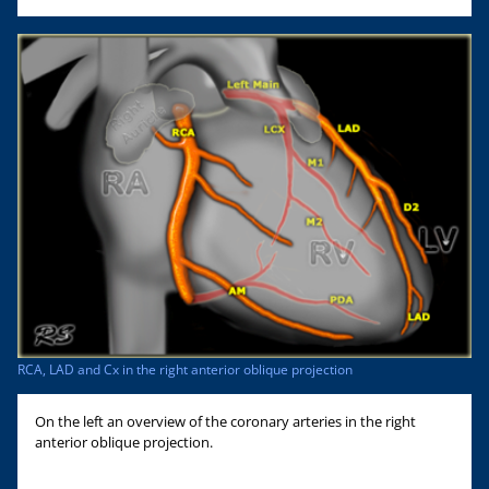
RCA, LAD and Cx in the right anterior oblique projection
On the left an overview of the coronary arteries in the right
anterior oblique projection.