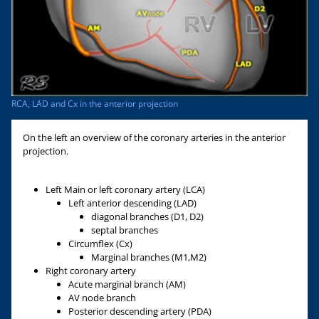
RCA, LAD and Cx in the anterior projection
On the left an overview of the coronary arteries in the anterior
projection.
Left Main or left coronary artery (LCA)
Left anterior descending (LAD)
diagonal branches (D1, D2)
septal branches
Circumflex (Cx)
Marginal branches (M1,M2)
Right coronary artery
Acute marginal branch (AM)
AV node branch
Posterior descending artery (PDA)