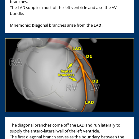
branches.
The LAD supplies most of the left ventricle and also the AV-
bundle.
Mnemonic:
D
iagonal branches arise from the LA
D
.
The diagonal branches come off the LAD and run laterally to
supply the antero-lateral wall of the left ventricle.
The first diagonal branch serves as the boundary between the