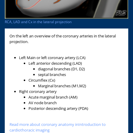
RCA, LAD and Cx in the lateral projection
On the left an overview of the coronary arteries in the lateral
projection.
Left Main or left coronary artery (LCA)
Left anterior descending (LAD)
diagonal branches (D1, D2)
septal branches
Circumflex (Cx)
Marginal branches (M1,M2)
Right coronary artery
Acute marginal branch (AM)
AV node branch
Posterior descending artery (PDA)
Read more about coronary anatomy inIntroduction to
cardiothoracic imaging