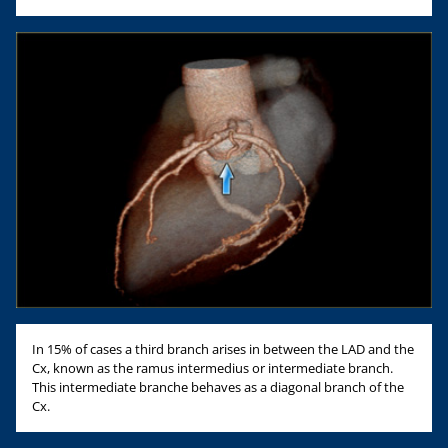
In 15% of cases a third branch arises in between the LAD and the
Cx, known as the ramus intermedius or intermediate branch.
This intermediate branche behaves as a diagonal branch of the
Cx.